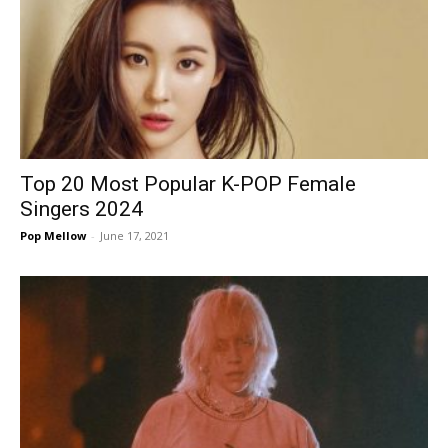
Top 20 Most Popular K-POP Female
Singers 2024
Pop Mellow
-
June 17, 2021