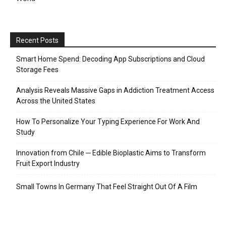
Recent Posts
Smart Home Spend: Decoding App Subscriptions and Cloud
Storage Fees
Analysis Reveals Massive Gaps in Addiction Treatment Access
Across the United States
How To Personalize Your Typing Experience For Work And
Study
Innovation from Chile ─ Edible Bioplastic Aims to Transform
Fruit Export Industry
Small Towns In Germany That Feel Straight Out Of A Film