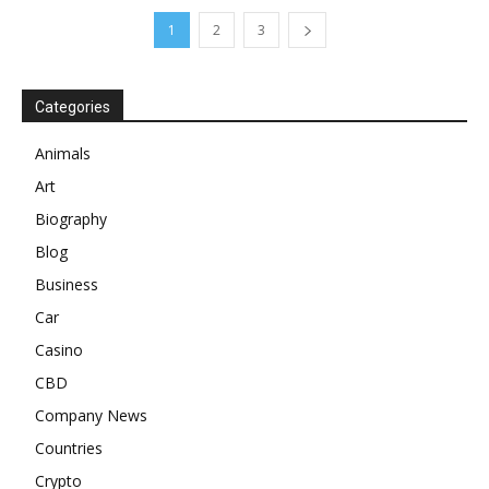
1
2
3
Categories
Animals
Art
Biography
Blog
Business
Car
Casino
CBD
Company News
Countries
Crypto