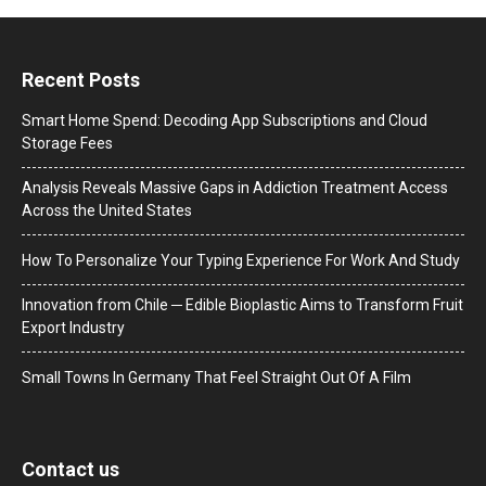
Recent Posts
Smart Home Spend: Decoding App Subscriptions and Cloud
Storage Fees
Analysis Reveals Massive Gaps in Addiction Treatment Access
Across the United States
How To Personalize Your Typing Experience For Work And Study
Innovation from Chile ─ Edible Bioplastic Aims to Transform Fruit
Export Industry
Small Towns In Germany That Feel Straight Out Of A Film
Contact us