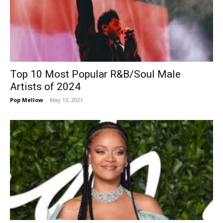
Top 10 Most Popular R&B/Soul Male
Artists of 2024
Pop Mellow
-
May 13, 2021