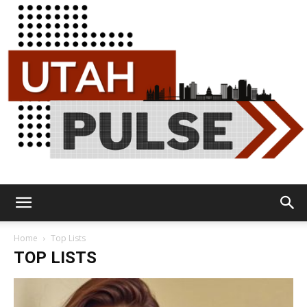
Utah
Home
Top Lists
TOP LISTS
Pulse