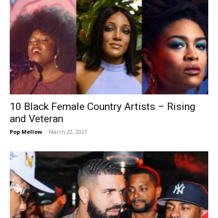
10 Black Female Country Artists – Rising
and Veteran
Pop Mellow
-
March 22, 2021