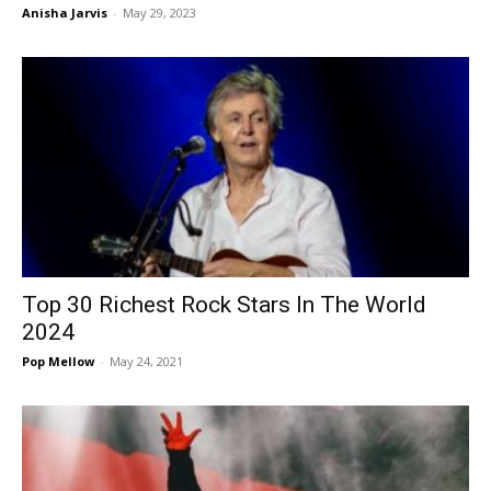
Anisha Jarvis
-
May 29, 2023
Top 30 Richest Rock Stars In The World
2024
Pop Mellow
-
May 24, 2021