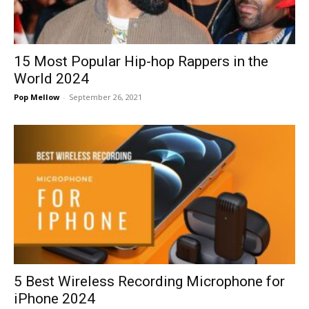
15 Most Popular Hip-hop Rappers in the
World 2024
Pop Mellow
-
September 26, 2021
5 Best Wireless Recording Microphone for
iPhone 2024