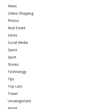
News
Online Shopping
Photos
Real Estate
Series
Social Media
Space
Sport
Stories
Technology
Tips
Top Lists
Travel
Uncategorized
World