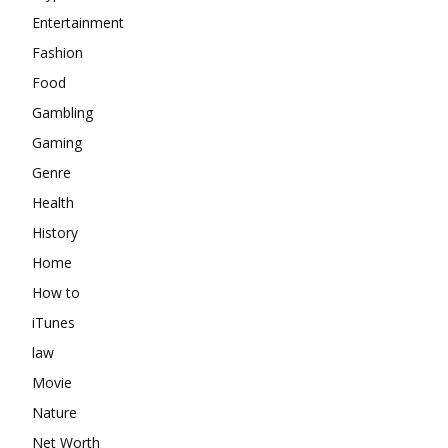
Entertainment
Fashion
Food
Gambling
Gaming
Genre
Health
History
Home
How to
iTunes
law
Movie
Nature
Net Worth