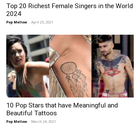
Top 20 Richest Female Singers in the World
2024
Pop Mellow
-
April 25, 2021
10 Pop Stars that have Meaningful and
Beautiful Tattoos
Pop Mellow
-
March 24, 2021