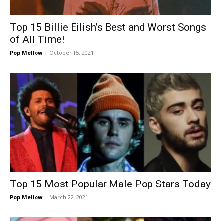
Top 15 Billie Eilish’s Best and Worst Songs
of All Time!
Pop Mellow
-
October 15, 2021
Top 15 Most Popular Male Pop Stars Today
Pop Mellow
-
March 22, 2021