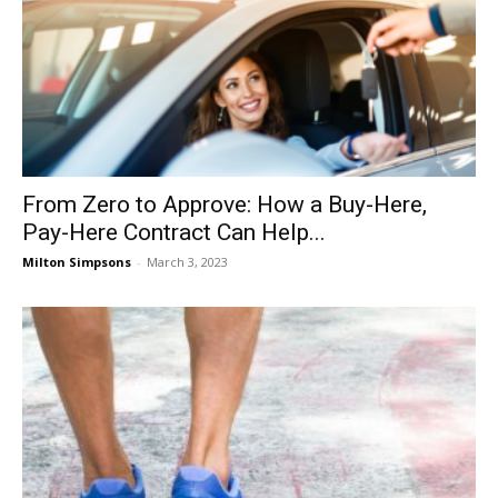
From Zero to Approve: How a Buy-Here,
Pay-Here Contract Can Help...
Milton Simpsons
-
March 3, 2023