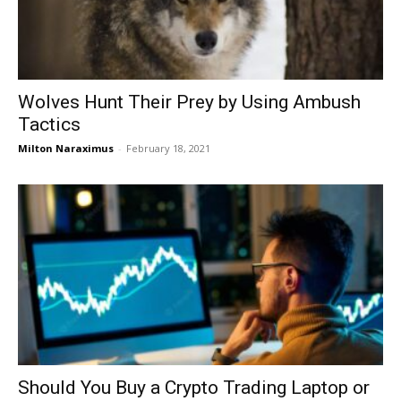
Wolves Hunt Their Prey by Using Ambush
Tactics
Milton Naraximus
-
February 18, 2021
Should You Buy a Crypto Trading Laptop or