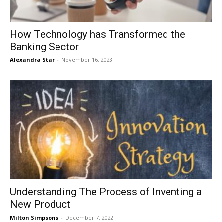
How Technology has Transformed the
Banking Sector
Alexandra Star
-
November 16, 2023
Understanding The Process of Inventing a
New Product
Milton Simpsons
-
December 7, 2022