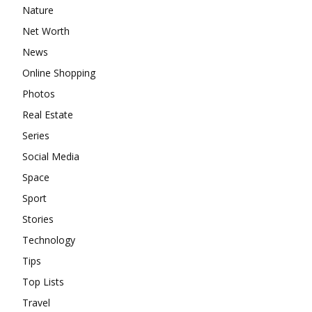
Nature
Net Worth
News
Online Shopping
Photos
Real Estate
Series
Social Media
Space
Sport
Stories
Technology
Tips
Top Lists
Travel