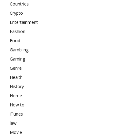
Countries
Crypto
Entertainment
Fashion
Food
Gambling
Gaming
Genre
Health
History
Home
How to
iTunes
law
Movie