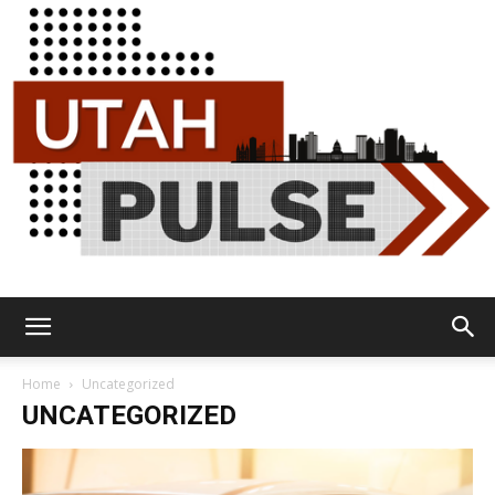
Utah
Home
Uncategorized
UNCATEGORIZED
Pulse