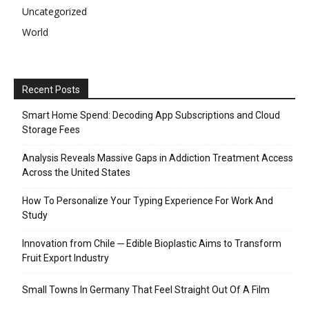
Uncategorized
World
Recent Posts
Smart Home Spend: Decoding App Subscriptions and Cloud
Storage Fees
Analysis Reveals Massive Gaps in Addiction Treatment Access
Across the United States
How To Personalize Your Typing Experience For Work And
Study
Innovation from Chile ─ Edible Bioplastic Aims to Transform
Fruit Export Industry
Small Towns In Germany That Feel Straight Out Of A Film