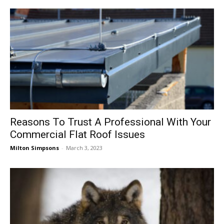
Reasons To Trust A Professional With Your
Commercial Flat Roof Issues
Milton Simpsons
-
March 3, 2023