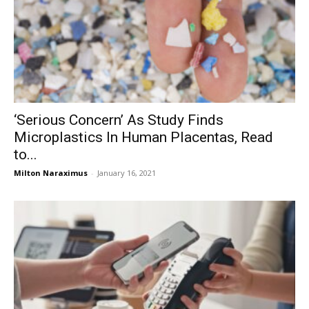
‘Serious Concern’ As Study Finds
Microplastics In Human Placentas, Read
to...
Milton Naraximus
-
January 16, 2021