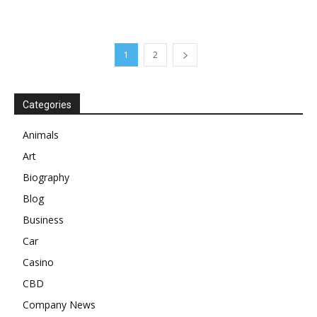
1
2
Categories
Animals
Art
Biography
Blog
Business
Car
Casino
CBD
Company News