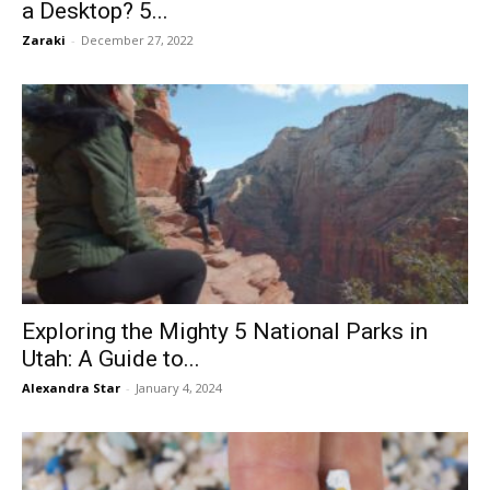
a Desktop? 5...
Zaraki
-
December 27, 2022
Exploring the Mighty 5 National Parks in
Utah: A Guide to...
Alexandra Star
-
January 4, 2024