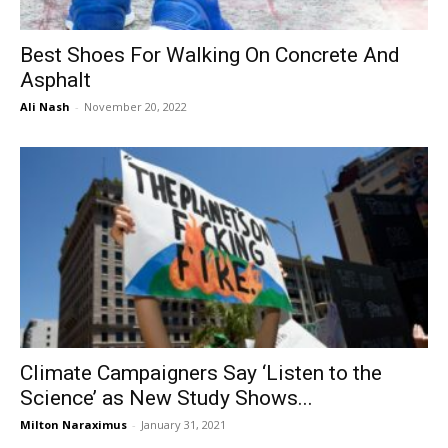
Best Shoes For Walking On Concrete And
Asphalt
Ali Nash
-
November 20, 2022
Climate Campaigners Say ‘Listen to the
Science’ as New Study Shows...
Milton Naraximus
-
January 31, 2021