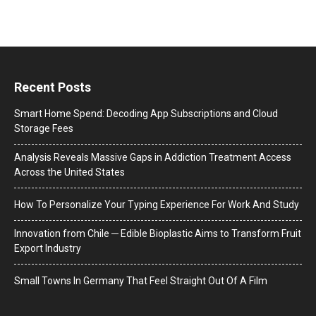
Recent Posts
Smart Home Spend: Decoding App Subscriptions and Cloud
Storage Fees
Analysis Reveals Massive Gaps in Addiction Treatment Access
Across the United States
How To Personalize Your Typing Experience For Work And Study
Innovation from Chile ─ Edible Bioplastic Aims to Transform Fruit
Export Industry
Small Towns In Germany That Feel Straight Out Of A Film