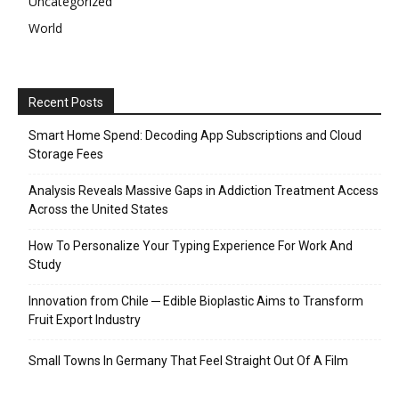
Uncategorized
World
Recent Posts
Smart Home Spend: Decoding App Subscriptions and Cloud
Storage Fees
Analysis Reveals Massive Gaps in Addiction Treatment Access
Across the United States
How To Personalize Your Typing Experience For Work And
Study
Innovation from Chile ─ Edible Bioplastic Aims to Transform
Fruit Export Industry
Small Towns In Germany That Feel Straight Out Of A Film