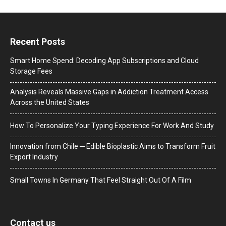
Recent Posts
Smart Home Spend: Decoding App Subscriptions and Cloud
Storage Fees
Analysis Reveals Massive Gaps in Addiction Treatment Access
Across the United States
How To Personalize Your Typing Experience For Work And Study
Innovation from Chile ─ Edible Bioplastic Aims to Transform Fruit
Export Industry
Small Towns In Germany That Feel Straight Out Of A Film
Contact us