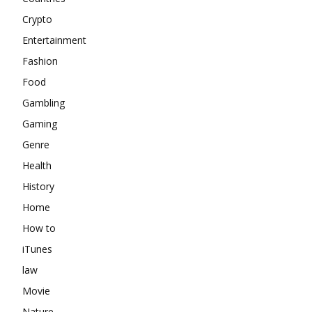
Crypto
Entertainment
Fashion
Food
Gambling
Gaming
Genre
Health
History
Home
How to
iTunes
law
Movie
Nature