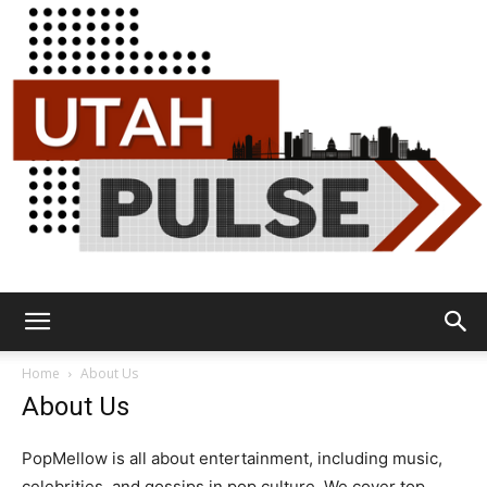
Utah
Home
About Us
About Us
Pulse
PopMellow is all about entertainment, including music,
celebrities, and gossips in pop culture. We cover top