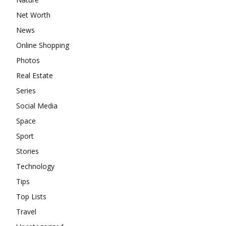
Net Worth
News
Online Shopping
Photos
Real Estate
Series
Social Media
Space
Sport
Stories
Technology
Tips
Top Lists
Travel