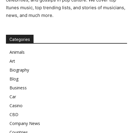
Itunes music, top trending lists, and stories of musicians,
news, and much more.
Categories
Animals
Art
Biography
Blog
Business
Car
Casino
CBD
Company News
Countries