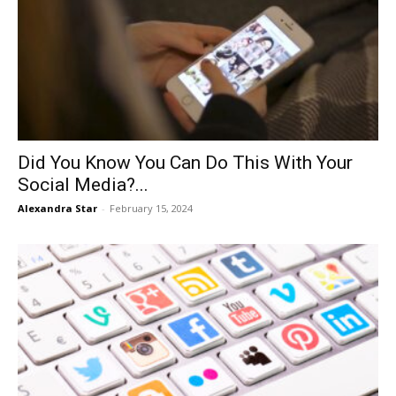
Did You Know You Can Do This With Your
Social Media?...
Alexandra Star
-
February 15, 2024