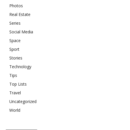
Photos
Real Estate
Series
Social Media
Space
Sport
Stories
Technology
Tips
Top Lists
Travel
Uncategorized
World