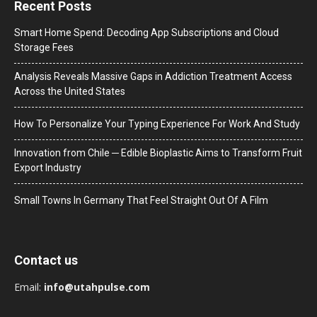
Recent Posts
Smart Home Spend: Decoding App Subscriptions and Cloud
Storage Fees
Analysis Reveals Massive Gaps in Addiction Treatment Access
Across the United States
How To Personalize Your Typing Experience For Work And Study
Innovation from Chile ─ Edible Bioplastic Aims to Transform Fruit
Export Industry
Small Towns In Germany That Feel Straight Out Of A Film
Contact us
Email:
info@utahpulse.com