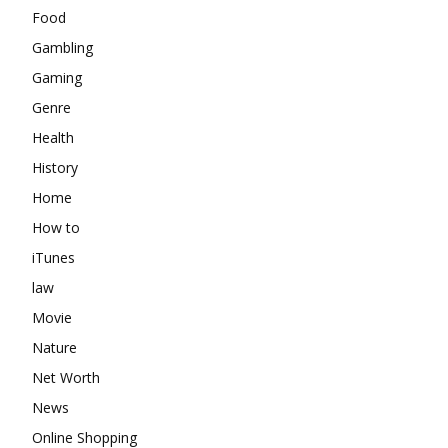
Food
Gambling
Gaming
Genre
Health
History
Home
How to
iTunes
law
Movie
Nature
Net Worth
News
Online Shopping