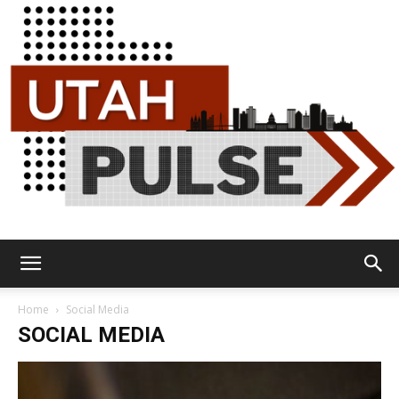
Utah
Home
Social Media
SOCIAL MEDIA
Pulse