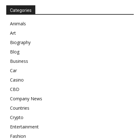
Categories
Animals
Art
Biography
Blog
Business
Car
Casino
CBD
Company News
Countries
Crypto
Entertainment
Fashion