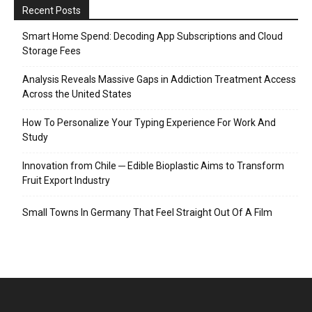
Recent Posts
Smart Home Spend: Decoding App Subscriptions and Cloud
Storage Fees
Analysis Reveals Massive Gaps in Addiction Treatment Access
Across the United States
How To Personalize Your Typing Experience For Work And
Study
Innovation from Chile ─ Edible Bioplastic Aims to Transform
Fruit Export Industry
Small Towns In Germany That Feel Straight Out Of A Film