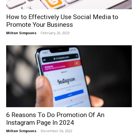
How to Effectively Use Social Media to
Promote Your Business
Milton Simpsons
-
February 20, 2023
6 Reasons To Do Promotion Of An
Instagram Page In 2024
Milton Simpsons
-
December 26, 2022