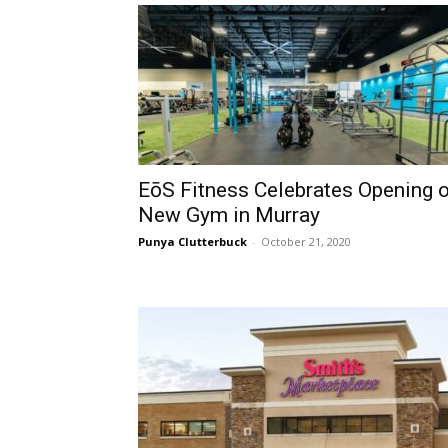
EōS Fitness Celebrates Opening 
New Gym in Murray
Punya Clutterbuck
-
October 21, 2020