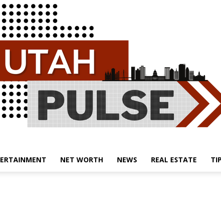
ERTAINMENT
NET WORTH
NEWS
REAL ESTATE
TI
Utah