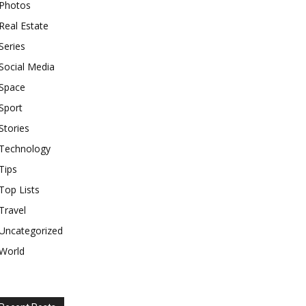
Photos
Real Estate
Series
Social Media
Space
Sport
Stories
Technology
Tips
Top Lists
Travel
Uncategorized
World