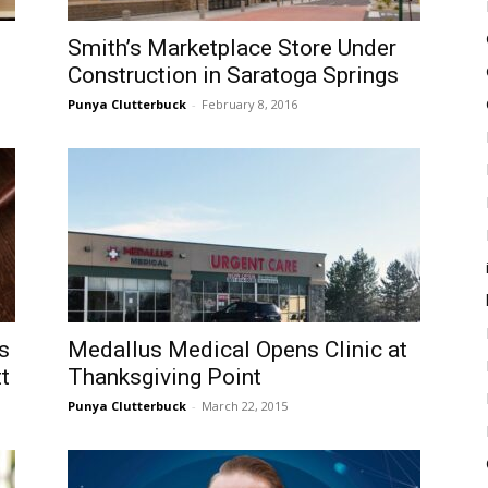
Smith’s Marketplace Store Under
Construction in Saratoga Springs
Punya Clutterbuck
-
February 8, 2016
s
Medallus Medical Opens Clinic at
t
Thanksgiving Point
Punya Clutterbuck
-
March 22, 2015