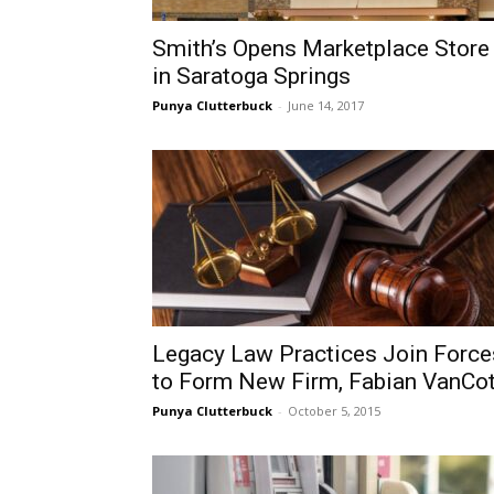
Smith’s Opens Marketplace Store
in Saratoga Springs
Punya Clutterbuck
-
June 14, 2017
Legacy Law Practices Join Force
to Form New Firm, Fabian VanCot
Punya Clutterbuck
-
October 5, 2015