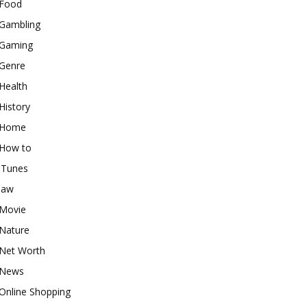
Food
Gambling
Gaming
Genre
Health
History
Home
How to
iTunes
law
Movie
Nature
Net Worth
News
Online Shopping