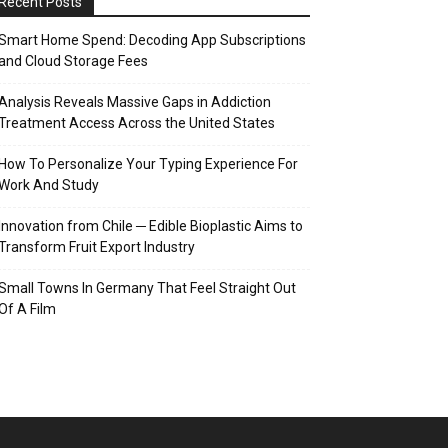
Recent Posts
Smart Home Spend: Decoding App Subscriptions
and Cloud Storage Fees
Analysis Reveals Massive Gaps in Addiction
Treatment Access Across the United States
How To Personalize Your Typing Experience For
Work And Study
Innovation from Chile ─ Edible Bioplastic Aims to
Transform Fruit Export Industry
Small Towns In Germany That Feel Straight Out
Of A Film