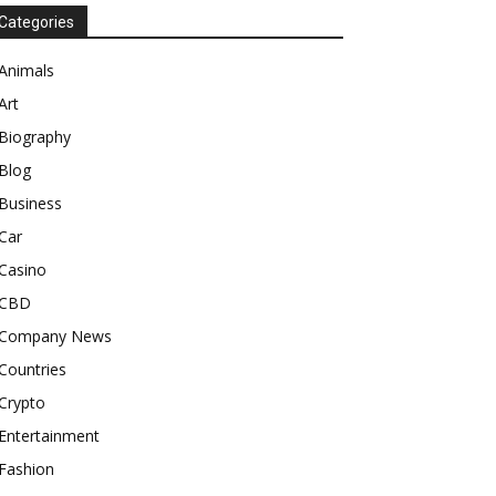
Categories
Animals
Art
Biography
Blog
Business
Car
Casino
CBD
Company News
Countries
Crypto
Entertainment
Fashion