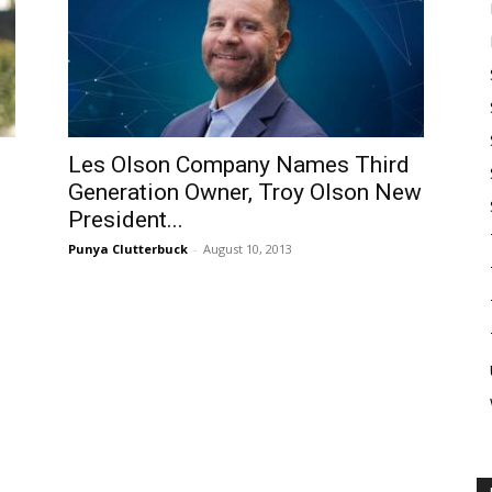
Les Olson Company Names Third
Generation Owner, Troy Olson New
President...
Punya Clutterbuck
-
August 10, 2013