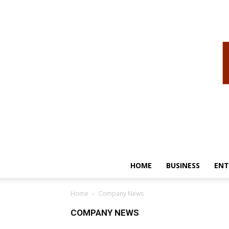
HOME
BUSINESS
ENT
Home
Company News
COMPANY NEWS