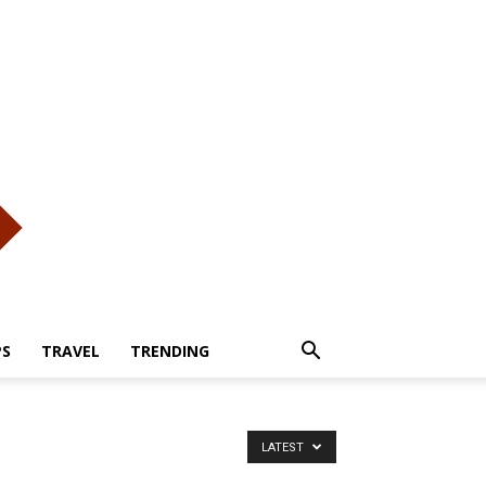
PS
TRAVEL
TRENDING
LATEST