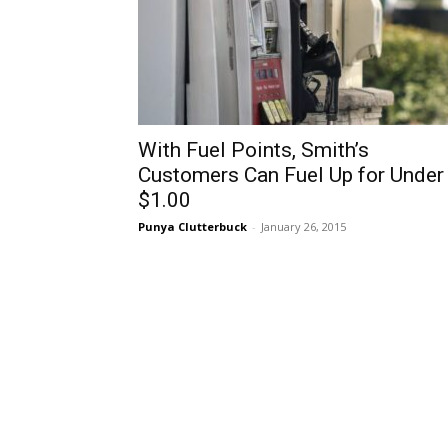
With Fuel Points, Smith’s
Customers Can Fuel Up for Under
$1.00
Punya Clutterbuck
-
January 26, 2015