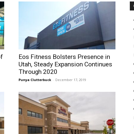
Pulse
of
Eos Fitness Bolsters Presence in
Utah, Steady Expansion Continues
Through 2020
Punya Clutterbuck
-
December 17, 2019