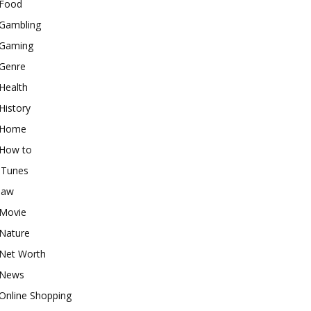
Food
Gambling
Gaming
Genre
Health
History
Home
How to
iTunes
law
Movie
Nature
Net Worth
News
Online Shopping