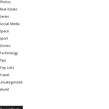
Photos
Real Estate
Series
Social Media
Space
Sport
Stories
Technology
Tips
Top Lists
Travel
Uncategorized
World