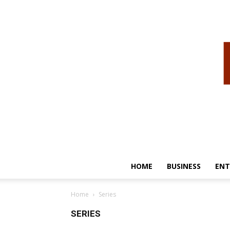
HOME
BUSINESS
ENT
Home
Series
SERIES