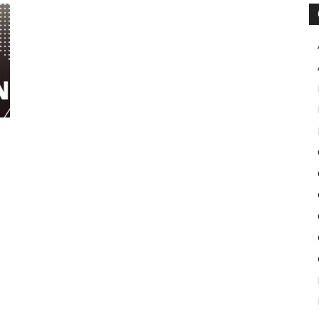
Pulse