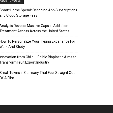
Recent Posts
Smart Home Spend: Decoding App Subscriptions
and Cloud Storage Fees
Analysis Reveals Massive Gaps in Addiction
Treatment Access Across the United States
How To Personalize Your Typing Experience For
Work And Study
Innovation from Chile ─ Edible Bioplastic Aims to
Transform Fruit Export Industry
Small Towns In Germany That Feel Straight Out
Of A Film