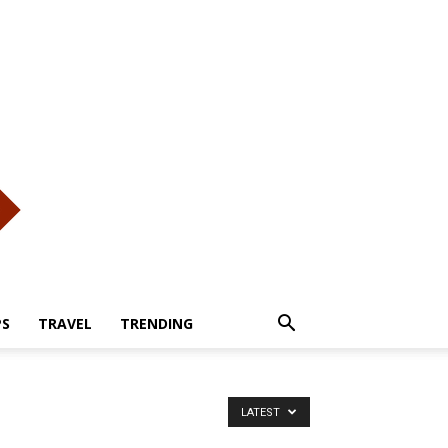
PS
TRAVEL
TRENDING
LATEST