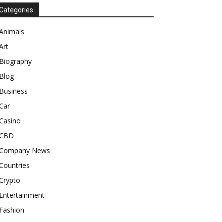
Categories
Animals
Art
Biography
Blog
Business
Car
Casino
CBD
Company News
Countries
Crypto
Entertainment
Fashion