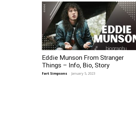
Eddie Munson From Stranger
Things – Info, Bio, Story
Fart Simpsons
-
January 5, 2023