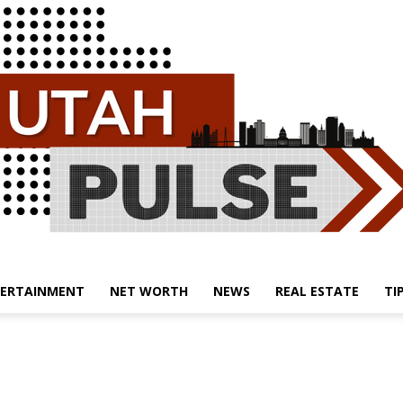
ERTAINMENT
NET WORTH
NEWS
REAL ESTATE
TI
Utah