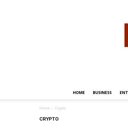
HOME
BUSINESS
ENT
Home
Crypto
CRYPTO