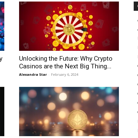
Pulse
y
Unlocking the Future: Why Crypto
Casinos are the Next Big Thing...
Alexandra Star
-
February 6, 2024