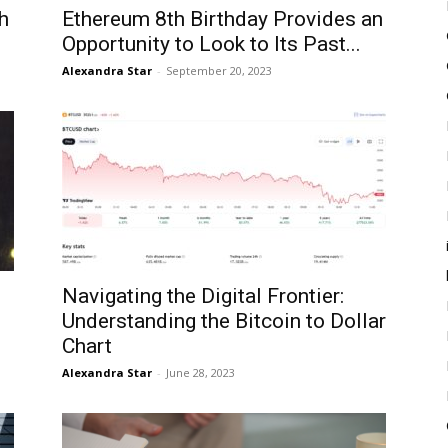
h
Ethereum 8th Birthday Provides an
Opportunity to Look to Its Past...
Alexandra Star
-
September 20, 2023
Navigating the Digital Frontier:
Understanding the Bitcoin to Dollar
Chart
Alexandra Star
-
June 28, 2023