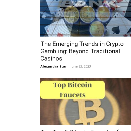
The Emerging Trends in Crypto
Gambling: Beyond Traditional
Casinos
Alexandra Star
-
June 23, 2023