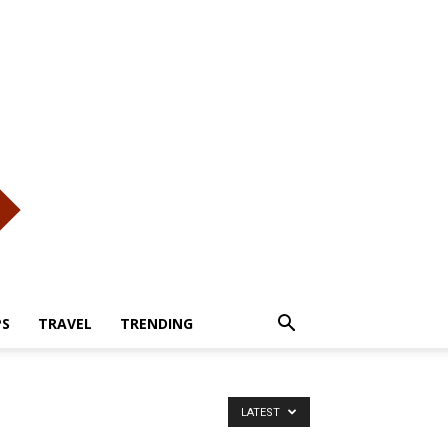
PS
TRAVEL
TRENDING
LATEST