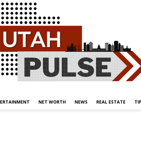
ERTAINMENT
NET WORTH
NEWS
REAL ESTATE
TI
Utah