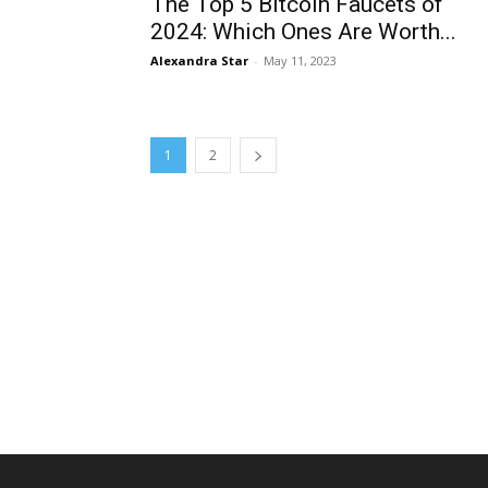
The Top 5 Bitcoin Faucets of
2024: Which Ones Are Worth...
Alexandra Star
-
May 11, 2023
1
2