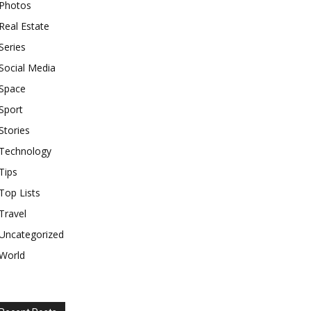
Photos
Real Estate
Series
Social Media
Space
Sport
Stories
Technology
Tips
Top Lists
Travel
Uncategorized
World