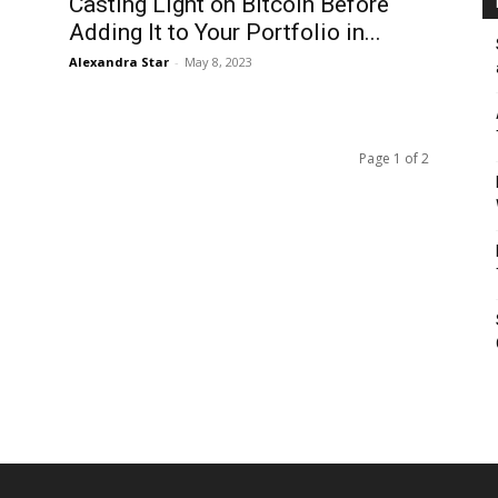
Casting Light on Bitcoin Before
Adding It to Your Portfolio in...
Alexandra Star
-
May 8, 2023
Page 1 of 2