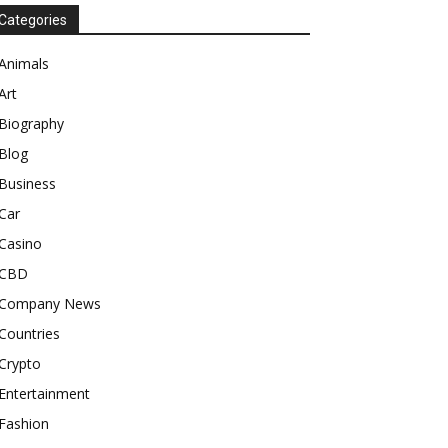
Categories
Animals
Art
Biography
Blog
Business
Car
Casino
CBD
Company News
Countries
Crypto
Entertainment
Fashion