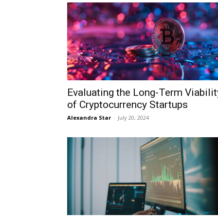
Evaluating the Long-Term Viabilit
of Cryptocurrency Startups
Alexandra Star
-
July 20, 2024