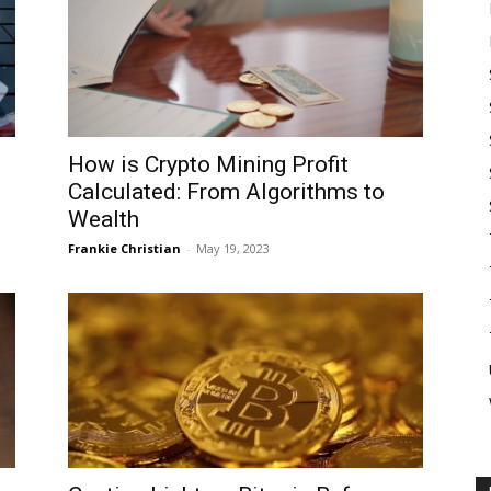
How is Crypto Mining Profit
Calculated: From Algorithms to
Wealth
Frankie Christian
-
May 19, 2023