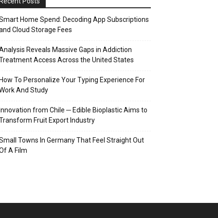
Recent Posts
Smart Home Spend: Decoding App Subscriptions
and Cloud Storage Fees
Analysis Reveals Massive Gaps in Addiction
Treatment Access Across the United States
How To Personalize Your Typing Experience For
Work And Study
Innovation from Chile ─ Edible Bioplastic Aims to
Transform Fruit Export Industry
Small Towns In Germany That Feel Straight Out
Of A Film