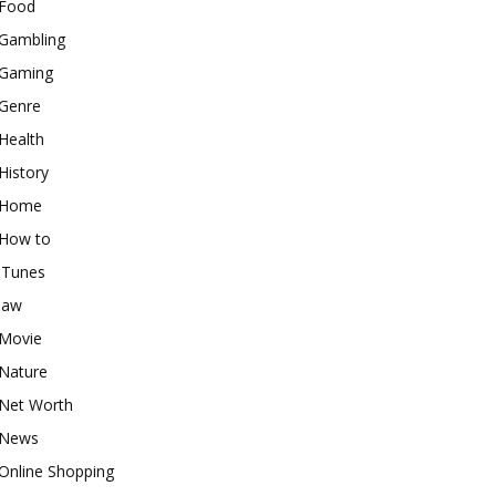
Food
Gambling
Gaming
Genre
Health
History
Home
How to
iTunes
law
Movie
Nature
Net Worth
News
Online Shopping