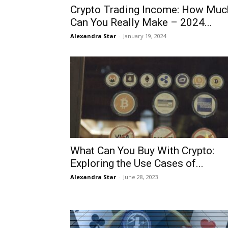
Crypto Trading Income: How Muc
Can You Really Make – 2024...
Alexandra Star
-
January 19, 2024
What Can You Buy With Crypto:
Exploring the Use Cases of...
Alexandra Star
-
June 28, 2023