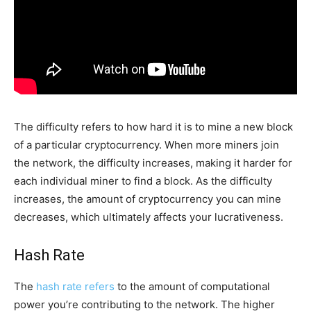
The difficulty refers to how hard it is to mine a new block
of a particular cryptocurrency. When more miners join
the network, the difficulty increases, making it harder for
each individual miner to find a block. As the difficulty
increases, the amount of cryptocurrency you can mine
decreases, which ultimately affects your lucrativeness.
Hash Rate
The
hash rate refers
to the amount of computational
power you’re contributing to the network. The higher