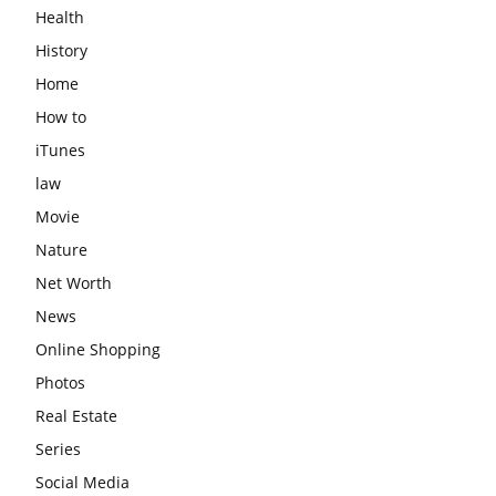
Health
History
Home
How to
iTunes
law
Movie
Nature
Net Worth
News
Online Shopping
Photos
Real Estate
Series
Social Media