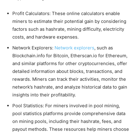
Profit Calculators: These online calculators enable
miners to estimate their potential gain by considering
factors such as hashrate, mining difficulty, electricity
costs, and hardware expenses.
Network Explorers:
Network explorers
, such as
Blockchain.info for Bitcoin, Etherscan.io for Ethereum,
and similar platforms for other cryptocurrencies, offer
detailed information about blocks, transactions, and
rewards. Miners can track their activities, monitor the
network’s hashrate, and analyze historical data to gain
insights into their profitability.
Pool Statistics: For miners involved in pool mining,
pool statistics platforms provide comprehensive data
on mining pools, including their hashrate, fees, and
payout methods. These resources help miners choose