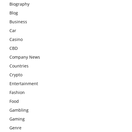
Biography
Blog
Business
Car
Casino
CBD
Company News
Countries
Crypto
Entertainment
Fashion
Food
Gambling
Gaming
Genre