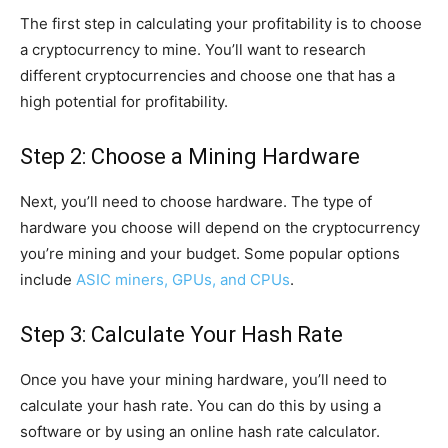
The first step in calculating your profitability is to choose
a cryptocurrency to mine. You’ll want to research
different cryptocurrencies and choose one that has a
high potential for profitability.
Step 2: Choose a Mining Hardware
Next, you’ll need to choose hardware. The type of
hardware you choose will depend on the cryptocurrency
you’re mining and your budget. Some popular options
include
ASIC miners, GPUs, and CPUs
.
Step 3: Calculate Your Hash Rate
Once you have your mining hardware, you’ll need to
calculate your hash rate. You can do this by using a
software or by using an online hash rate calculator.