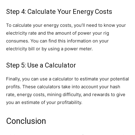
Step 4: Calculate Your Energy Costs
To calculate your energy costs, you’ll need to know your
electricity rate and the amount of power your rig
consumes. You can find this information on your
electricity bill or by using a power meter.
Step 5: Use a Calculator
Finally, you can use a calculator to estimate your potential
profits. These calculators take into account your hash
rate, energy costs, mining difficulty, and rewards to give
you an estimate of your profitability.
Conclusion