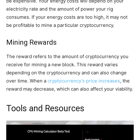
be expensive. Your energy costs will depend on your
electricity rate and the amount of power your rig
consumes. If your energy costs are too high, it may not
be profitable to mine a particular cryptocurrency.
Mining Rewards
The reward refers to the amount of cryptocurrency you
receive for mining a new block. This reward varies
depending on the cryptocurrency and can also change
over time. When a
cryptocurrency’s price increases
, the
reward may decrease, which can also affect your viability.
Tools and Resources