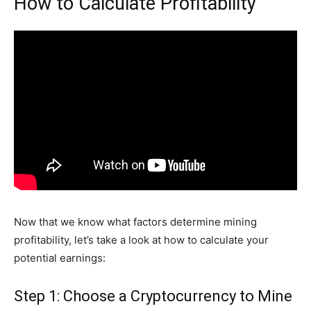
How to Calculate Profitability
Now that we know what factors determine mining
profitability, let’s take a look at how to calculate your
potential earnings:
Step 1: Choose a Cryptocurrency to Mine