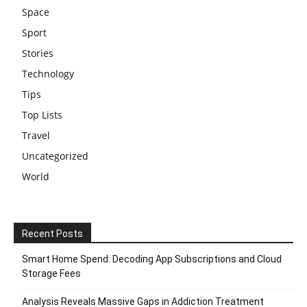
Space
Sport
Stories
Technology
Tips
Top Lists
Travel
Uncategorized
World
Recent Posts
Smart Home Spend: Decoding App Subscriptions and Cloud
Storage Fees
Analysis Reveals Massive Gaps in Addiction Treatment