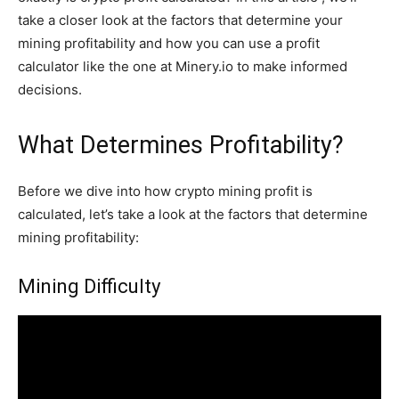
take a closer look at the factors that determine your
mining profitability and how you can use a profit
calculator like the one at Minery.io to make informed
decisions.
What Determines Profitability?
Before we dive into how crypto mining profit is
calculated, let’s take a look at the factors that determine
mining profitability:
Mining Difficulty