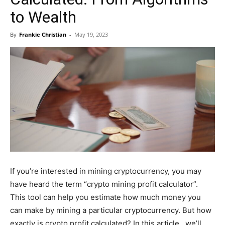
to Wealth
By
Frankie Christian
-
May 19, 2023
If you’re interested in mining cryptocurrency, you may
have heard the term “crypto mining profit calculator”.
This tool can help you estimate how much money you
can make by mining a particular cryptocurrency. But how
exactly is crypto profit calculated? In this article , we’ll