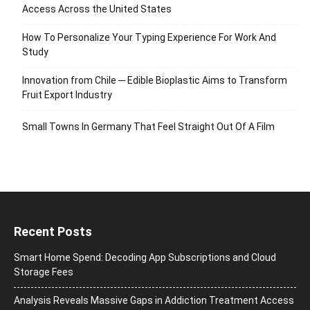
Access Across the United States
How To Personalize Your Typing Experience For Work And
Study
Innovation from Chile ─ Edible Bioplastic Aims to Transform
Fruit Export Industry
Small Towns In Germany That Feel Straight Out Of A Film
Recent Posts
Smart Home Spend: Decoding App Subscriptions and Cloud
Storage Fees
Analysis Reveals Massive Gaps in Addiction Treatment Access