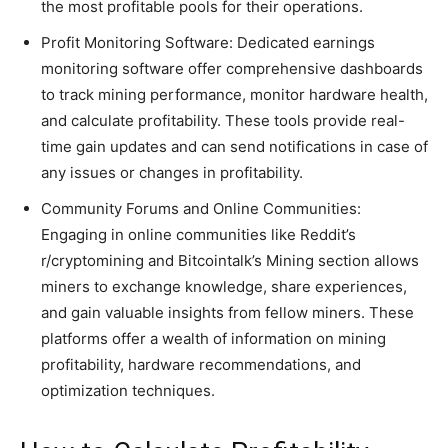
the most profitable pools for their operations.
Profit Monitoring Software: Dedicated earnings
monitoring software offer comprehensive dashboards
to track mining performance, monitor hardware health,
and calculate profitability. These tools provide real-
time gain updates and can send notifications in case of
any issues or changes in profitability.
Community Forums and Online Communities:
Engaging in online communities like Reddit’s
r/cryptomining and Bitcointalk’s Mining section allows
miners to exchange knowledge, share experiences,
and gain valuable insights from fellow miners. These
platforms offer a wealth of information on mining
profitability, hardware recommendations, and
optimization techniques.