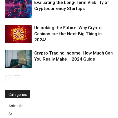
Evaluating the Long-Term Viability of
Cryptocurrency Startups
Unlocking the Future: Why Crypto
Casinos are the Next Big Thing in
2024!
Crypto Trading Income: How Much Can
You Really Make – 2024 Guide
Categories
Animals
Art