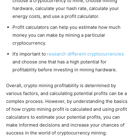
choose a cryptocurrency to mine, choose mining
hardware, calculate your hash rate, calculate your
energy costs, and use a profit calculator.
Profit calculators can help you estimate how much
money you can make by mining a particular
cryptocurrency.
It’s important to
research different cryptocurrencies
and choose one that has a high potential for
profitability before investing in mining hardware.
Overall, crypto mining profitability is determined by
various factors, and calculating potential profits can be a
complex process. However, by understanding the basics
of how crypto mining profit is calculated and using profit
calculators to estimate your potential profits, you can
make informed decisions and increase your chances of
success in the world of cryptocurrency mining.