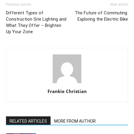
Previous article
Next article
Different Types of
The Future of Commuting:
Construction Site Lighting and
Exploring the Electric Bike
What They Offer – Brighten
Up Your Zone
Frankie Christian
RELATED ARTICLES
MORE FROM AUTHOR