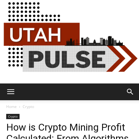
Utah
Home
Crypto
Crypto
How is Crypto Mining Profit
Pulse
Calculated: From Algorithms