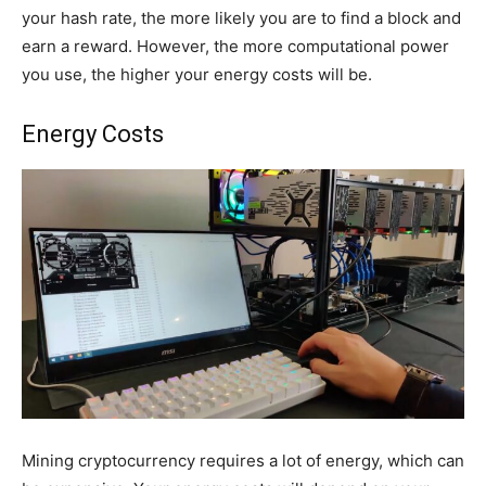
your hash rate, the more likely you are to find a block and
earn a reward. However, the more computational power
you use, the higher your energy costs will be.
Energy Costs
Mining cryptocurrency requires a lot of energy, which can