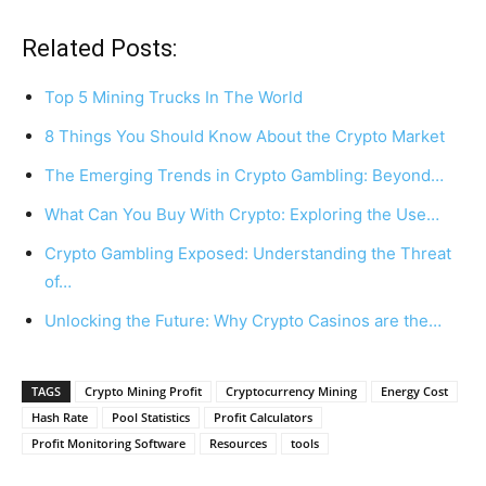
Related Posts:
Top 5 Mining Trucks In The World
8 Things You Should Know About the Crypto Market
The Emerging Trends in Crypto Gambling: Beyond…
What Can You Buy With Crypto: Exploring the Use…
Crypto Gambling Exposed: Understanding the Threat
of…
Unlocking the Future: Why Crypto Casinos are the…
TAGS
Crypto Mining Profit
Cryptocurrency Mining
Energy Cost
Hash Rate
Pool Statistics
Profit Calculators
Profit Monitoring Software
Resources
tools