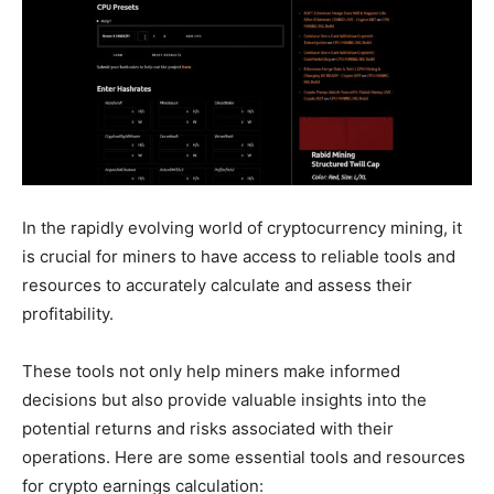
In the rapidly evolving world of cryptocurrency mining, it
is crucial for miners to have access to reliable tools and
resources to accurately calculate and assess their
profitability.
These tools not only help miners make informed
decisions but also provide valuable insights into the
potential returns and risks associated with their
operations. Here are some essential tools and resources
for crypto earnings calculation: