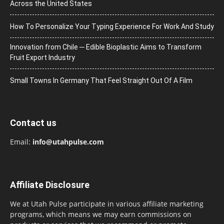
Across the United States
How To Personalize Your Typing Experience For Work And Study
Innovation from Chile ─ Edible Bioplastic Aims to Transform
Fruit Export Industry
Small Towns In Germany That Feel Straight Out Of A Film
Contact us
Email:
info@utahpulse.com
Affiliate Disclosure
We at Utah Pulse participate in various affiliate marketing
programs, which means we may earn commissions on