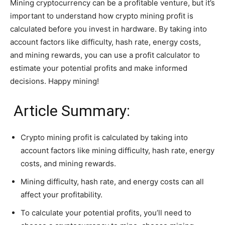
Mining cryptocurrency can be a profitable venture, but it’s
important to understand how crypto mining profit is
calculated before you invest in hardware. By taking into
account factors like difficulty, hash rate, energy costs,
and mining rewards, you can use a profit calculator to
estimate your potential profits and make informed
decisions. Happy mining!
Article Summary:
Crypto mining profit is calculated by taking into
account factors like mining difficulty, hash rate, energy
costs, and mining rewards.
Mining difficulty, hash rate, and energy costs can all
affect your profitability.
To calculate your potential profits, you’ll need to