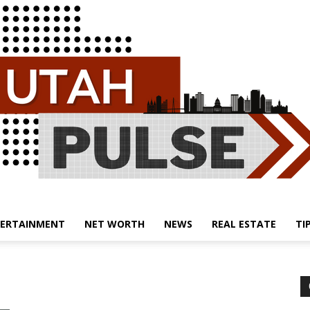
ERTAINMENT
NET WORTH
NEWS
REAL ESTATE
TI
Utah