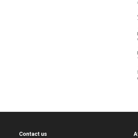
Contact us
A