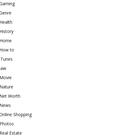
Gaming
Genre
Health
History
Home
How to
iTunes
law
Movie
Nature
Net Worth
News
Online Shopping
Photos
Real Estate