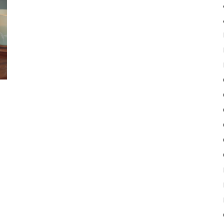
Pulse