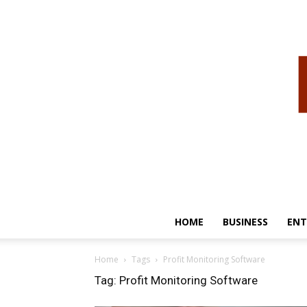
HOME
BUSINESS
ENT
Home
Tags
Profit Monitoring Software
Tag: Profit Monitoring Software