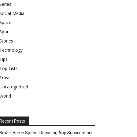
Series
Social Media
Space
Sport
Stories
Technology
Tips
Top Lists
Travel
Uncategorized
World
Recent Posts
Smart Home Spend: Decoding App Subscriptions