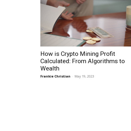
How is Crypto Mining Profit
Calculated: From Algorithms to
Wealth
Frankie Christian
-
May 19, 2023