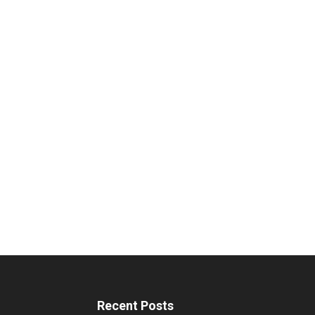
Recent Posts