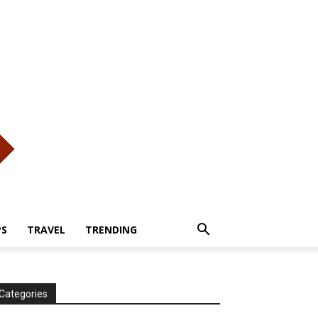
PS
TRAVEL
TRENDING
Categories