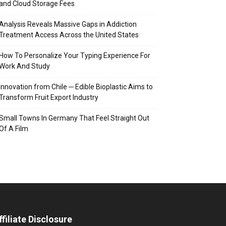
and Cloud Storage Fees
Analysis Reveals Massive Gaps in Addiction
Treatment Access Across the United States
How To Personalize Your Typing Experience For
Work And Study
Innovation from Chile ─ Edible Bioplastic Aims to
Transform Fruit Export Industry
Small Towns In Germany That Feel Straight Out
Of A Film
ffiliate Disclosure