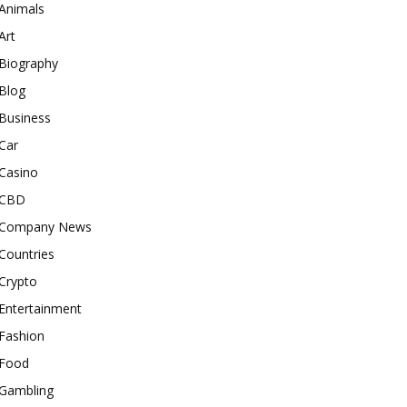
Animals
Art
Biography
Blog
Business
Car
Casino
CBD
Company News
Countries
Crypto
Entertainment
Fashion
Food
Gambling