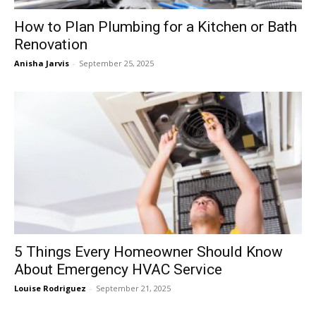
How to Plan Plumbing for a Kitchen or Bath
Renovation
Anisha Jarvis
-
September 25, 2025
5 Things Every Homeowner Should Know
About Emergency HVAC Service
Louise Rodriguez
-
September 21, 2025