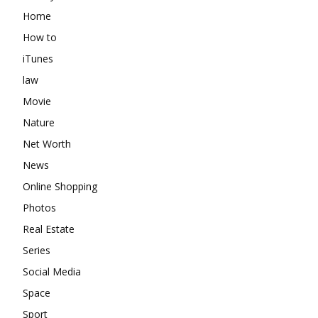
Home
How to
iTunes
law
Movie
Nature
Net Worth
News
Online Shopping
Photos
Real Estate
Series
Social Media
Space
Sport