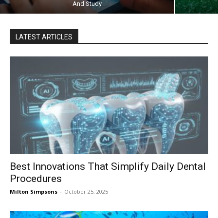
And Study
LATEST ARTICLES
Best Innovations That Simplify Daily Dental
Procedures
Milton Simpsons
-
October 25, 2025