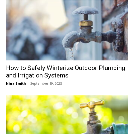
How to Safely Winterize Outdoor Plumbing
and Irrigation Systems
Nina Smith
-
September 19, 2025