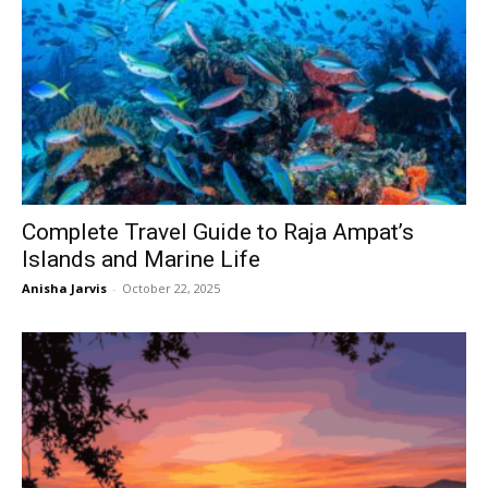
Complete Travel Guide to Raja Ampat’s
Islands and Marine Life
Anisha Jarvis
-
October 22, 2025