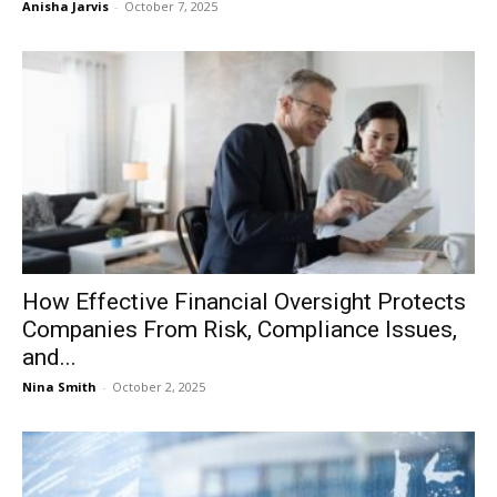
Anisha Jarvis
-
October 7, 2025
How Effective Financial Oversight Protects
Companies From Risk, Compliance Issues,
and...
Nina Smith
-
October 2, 2025