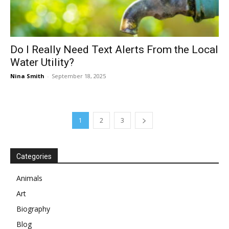
Do I Really Need Text Alerts From the Local
Water Utility?
Nina Smith
-
September 18, 2025
1
2
3
Categories
Animals
Art
Biography
Blog