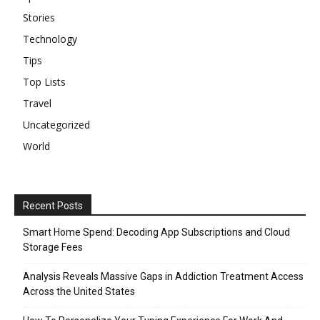
Stories
Technology
Tips
Top Lists
Travel
Uncategorized
World
Recent Posts
Smart Home Spend: Decoding App Subscriptions and Cloud
Storage Fees
Analysis Reveals Massive Gaps in Addiction Treatment Access
Across the United States