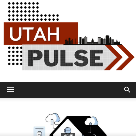
Utah
Pulse
HOME