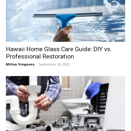
Hawaii Home Glass Care Guide: DIY vs.
Professional Restoration
Milton Simpsons
-
September 26, 2025