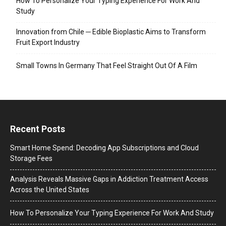
How To Personalize Your Typing Experience For Work And
Study
Innovation from Chile ─ Edible Bioplastic Aims to Transform
Fruit Export Industry
Small Towns In Germany That Feel Straight Out Of A Film
Recent Posts
Smart Home Spend: Decoding App Subscriptions and Cloud
Storage Fees
Analysis Reveals Massive Gaps in Addiction Treatment Access
Across the United States
How To Personalize Your Typing Experience For Work And Study