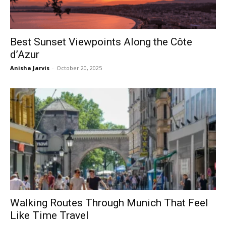
Best Sunset Viewpoints Along the Côte
d’Azur
Anisha Jarvis
-
October 20, 2025
Walking Routes Through Munich That Feel
Like Time Travel