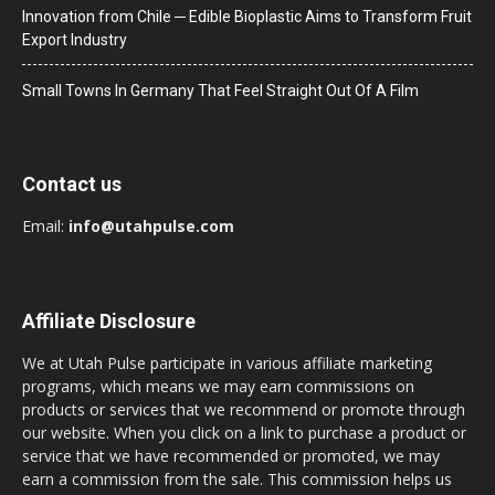
Innovation from Chile ─ Edible Bioplastic Aims to Transform Fruit
Export Industry
Small Towns In Germany That Feel Straight Out Of A Film
Contact us
Email:
info@utahpulse.com
Affiliate Disclosure
We at Utah Pulse participate in various affiliate marketing
programs, which means we may earn commissions on
products or services that we recommend or promote through
our website. When you click on a link to purchase a product or
service that we have recommended or promoted, we may
earn a commission from the sale. This commission helps us