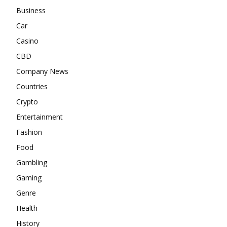
Business
Car
Casino
CBD
Company News
Countries
Crypto
Entertainment
Fashion
Food
Gambling
Gaming
Genre
Health
History