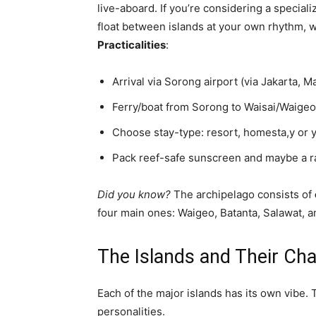
live-aboard. If you’re considering a special
float between islands at your own rhythm, 
Practicalities
:
Arrival via Sorong airport (via Jakarta, 
Ferry/boat from Sorong to Waisai/Waigeo
Choose stay-type: resort, homesta,y or 
Pack reef-safe sunscreen and maybe a ras
Did you know?
The archipelago consists of
four main ones: Waigeo, Batanta, Salawat, a
The Islands and Their Cha
Each of the major islands has its own vibe. T
personalities.