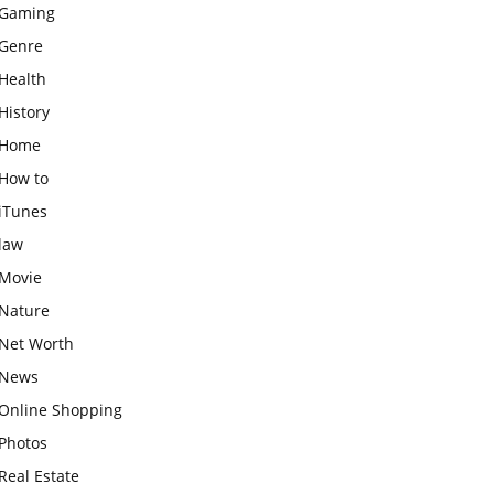
Gaming
Genre
Health
History
Home
How to
iTunes
law
Movie
Nature
Net Worth
News
Online Shopping
Photos
Real Estate