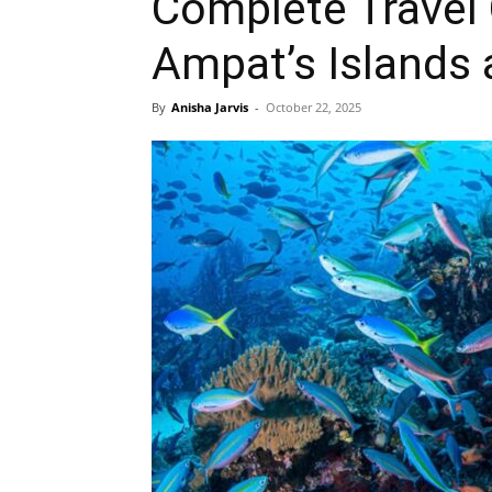
Complete Travel 
Ampat’s Islands 
By
Anisha Jarvis
-
October 22, 2025