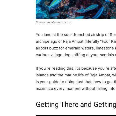
Source: yenatarresort.com
You land at the sun-drenched airstrip of S
archipelago of Raja Ampat (literally “Four Kin
airport buzz for emerald waters, limestone 
curious village dog sniffing at your sandals 
If you’re reading this, it’s because you’re a
islands
and
the marine life of Raja Ampat, w
is your guide to doing just that: how to get
maximize every moment without falling into t
Getting There and Gettin