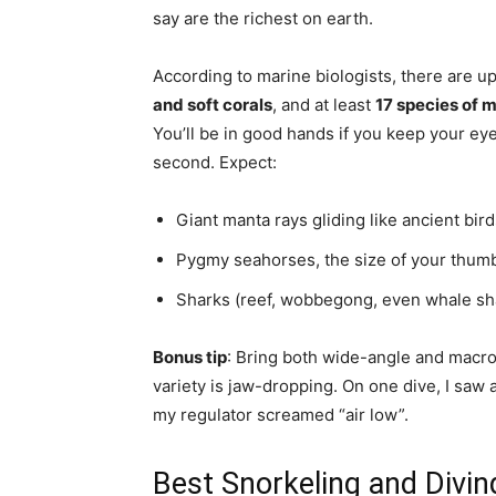
say are the richest on earth.
According to marine biologists, there are 
and soft corals
, and at least
17 species of
You’ll be in good hands if you keep your e
second. Expect:
Giant manta rays gliding like ancient bir
Pygmy seahorses, the size of your thumbn
Sharks (reef, wobbegong, even whale shar
Bonus tip
: Bring both wide-angle and macro
variety is jaw-dropping. On one dive, I saw 
my regulator screamed “air low”.
Best Snorkeling and Divin