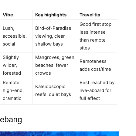
Vibe
Key highlights
Travel tip
Good first stop,
Lush,
Bird-of-Paradise
less intense
accessible,
viewing, clear
than remote
social
shallow bays
sites
Slightly
Mangroves, green
Remoteness
wilder,
beaches, fewer
adds cost/time
forested
crowds
Remote,
Best reached by
Kaleidoscopic
high-end,
live-aboard for
reefs, quiet bays
dramatic
full effect
hebang