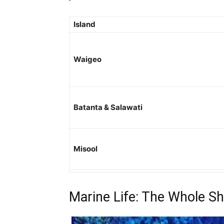
Island
Waigeo
Batanta & Salawati
Misool
Marine Life: The Whole S