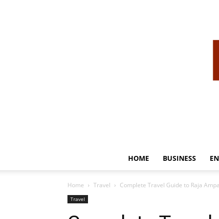
HOME
BUSINESS
EN
Home
Travel
Complete Travel Guide to Raja Ampat
Travel