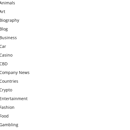
Animals
Art
Biography
Blog
Business
Car
Casino
CBD
Company News
Countries
Crypto
Entertainment
Fashion
Food
Gambling