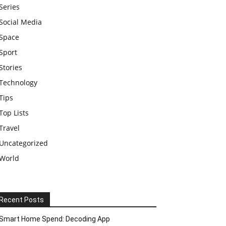
Series
Social Media
Space
Sport
Stories
Technology
Tips
Top Lists
Travel
Uncategorized
World
Recent Posts
Smart Home Spend: Decoding App