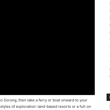
nto Sorong, then take a ferry or boat onward to your
tyles of exploration: land-based resorts or a full-on