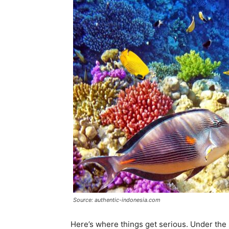
Source: authentic-indonesia.com
Here’s where things get serious. Under the