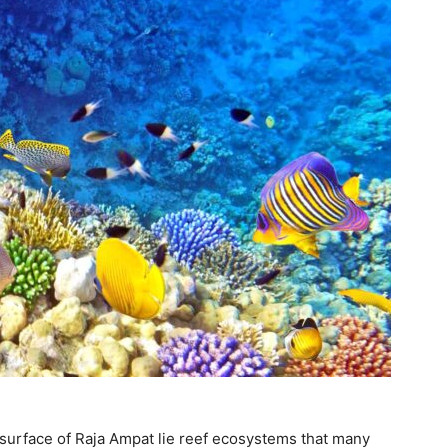
 surface of Raja Ampat lie reef ecosystems that many