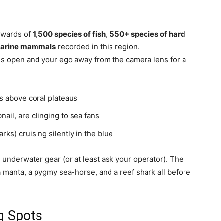
upwards of
1,500 species of fish
,
550+ species of hard
 marine mammals
recorded in this region.
yes open and your ego away from the camera lens for a
ds above coral plateaus
ail, are clinging to sea fans
ks) cruising silently in the blue
 underwater gear (or at least ask your operator). The
a manta, a pygmy sea-horse, and a reef shark all before
g Spots