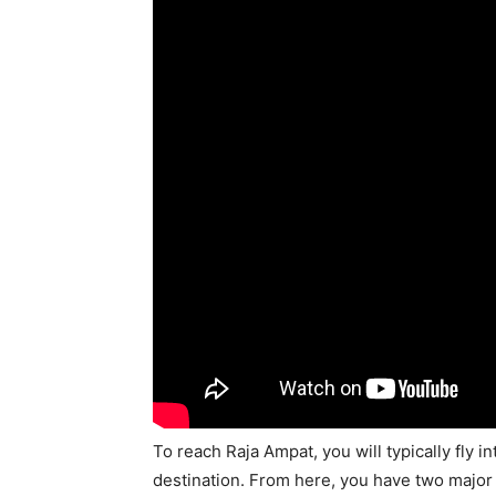
To reach Raja Ampat, you will typically fly i
destination. From here, you have two major s