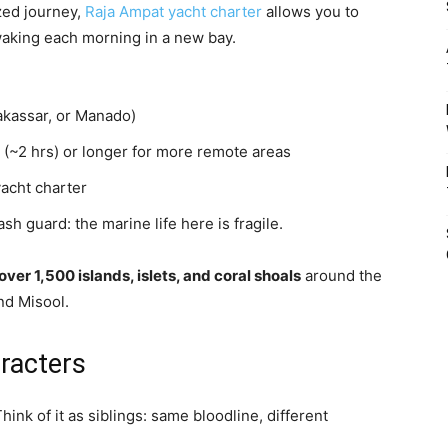
ized journey,
Raja Ampat yacht charter
allows you to
waking each morning in a new bay.
Makassar, or Manado)
 (~2 hrs) or longer for more remote areas
yacht charter
h guard: the marine life here is fragile.
over 1,500 islands, islets, and coral shoals
around the
nd Misool.
racters
hink of it as siblings: same bloodline, different