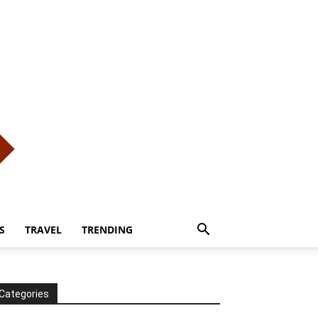
S
TRAVEL
TRENDING
Categories