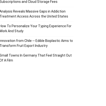
Subscriptions and Cloud Storage Fees
Analysis Reveals Massive Gaps in Addiction
Treatment Access Across the United States
How To Personalize Your Typing Experience For
Work And Study
Innovation from Chile ─ Edible Bioplastic Aims to
Transform Fruit Export Industry
Small Towns In Germany That Feel Straight Out
Of A Film