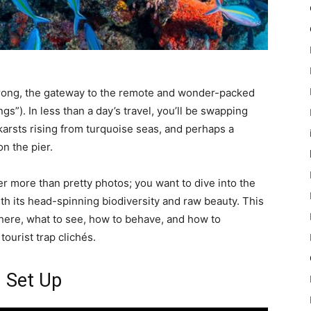
orong, the gateway to the remote and wonder-packed
gs”). In less than a day’s travel, you’ll be swapping
karsts rising from turquoise seas, and perhaps a
on the pier.
fter more than pretty photos; you want to dive into the
ith its head-spinning biodiversity and raw beauty. This
 there, what to see, how to behave, and how to
ourist trap clichés.
g Set Up