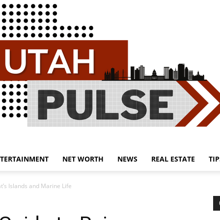
TERTAINMENT
NET WORTH
NEWS
REAL ESTATE
TIP
Utah
’s Islands and Marine Life