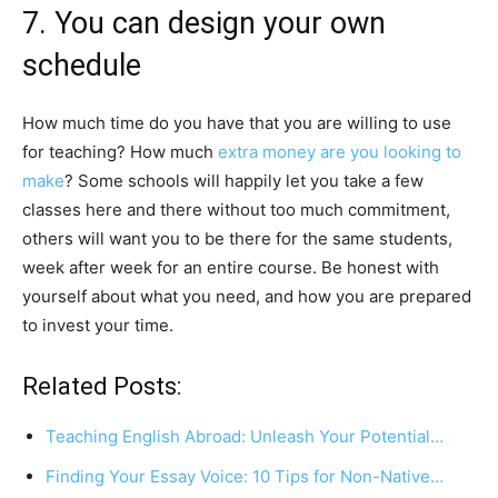
7. You can design your own
schedule
How much time do you have that you are willing to use
for teaching? How much
extra money are you looking to
make
? Some schools will happily let you take a few
classes here and there without too much commitment,
others will want you to be there for the same students,
week after week for an entire course. Be honest with
yourself about what you need, and how you are prepared
to invest your time.
Related Posts:
Teaching English Abroad: Unleash Your Potential…
Finding Your Essay Voice: 10 Tips for Non-Native…