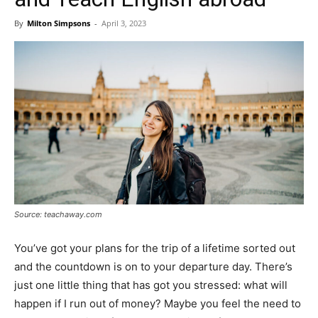
By
Milton Simpsons
-
April 3, 2023
Source: teachaway.com
You’ve got your plans for the trip of a lifetime sorted out
and the countdown is on to your departure day. There’s
just one little thing that has got you stressed: what will
happen if I run out of money? Maybe you feel the need to