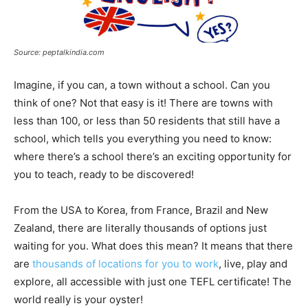
Source: peptalkindia.com
Imagine, if you can, a town without a school. Can you
think of one? Not that easy is it! There are towns with
less than 100, or less than 50 residents that still have a
school, which tells you everything you need to know:
where there’s a school there’s an exciting opportunity for
you to teach, ready to be discovered!
From the USA to Korea, from France, Brazil and New
Zealand, there are literally thousands of options just
waiting for you. What does this mean? It means that there
are
thousands of locations for you to work
, live, play and
explore, all accessible with just one TEFL certificate! The
world really is your oyster!