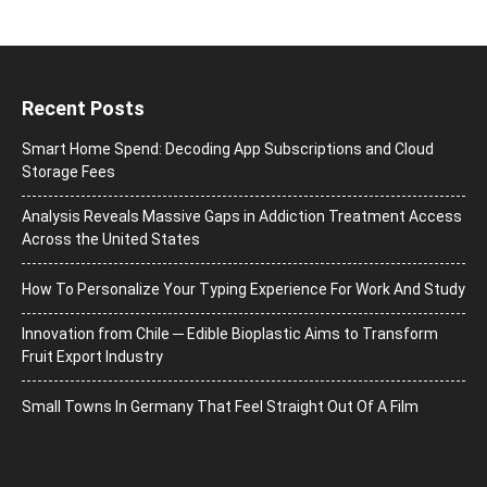
Recent Posts
Smart Home Spend: Decoding App Subscriptions and Cloud
Storage Fees
Analysis Reveals Massive Gaps in Addiction Treatment Access
Across the United States
How To Personalize Your Typing Experience For Work And Study
Innovation from Chile ─ Edible Bioplastic Aims to Transform
Fruit Export Industry
Small Towns In Germany That Feel Straight Out Of A Film