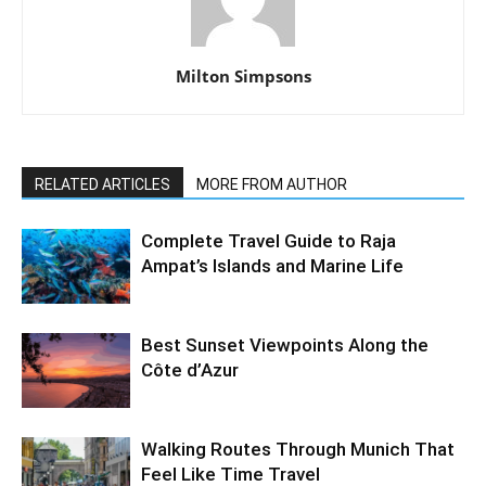
Milton Simpsons
RELATED ARTICLES
MORE FROM AUTHOR
Complete Travel Guide to Raja
Ampat’s Islands and Marine Life
Best Sunset Viewpoints Along the
Côte d’Azur
Walking Routes Through Munich That
Feel Like Time Travel