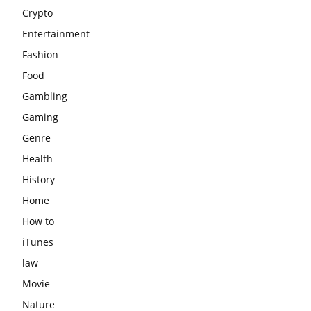
Crypto
Entertainment
Fashion
Food
Gambling
Gaming
Genre
Health
History
Home
How to
iTunes
law
Movie
Nature