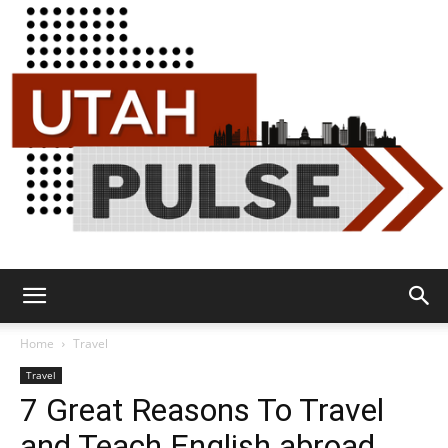
Utah
Home
Travel
Travel
7 Great Reasons To Travel
Pulse
and Teach English abroad