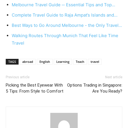
Melbourne Travel Guide ─ Essential Tips and Top…
Complete Travel Guide to Raja Ampat’s Islands and…
Best Ways to Go Around Melbourne - the Only Travel…
Walking Routes Through Munich That Feel Like Time
Travel
TAGS
abroad
English
Learning
Teach
travel
Previous article
Next article
Picking the Best Eyewear With
Options Trading in Singapore:
5 Tips: From Style to Comfort
Are You Ready?