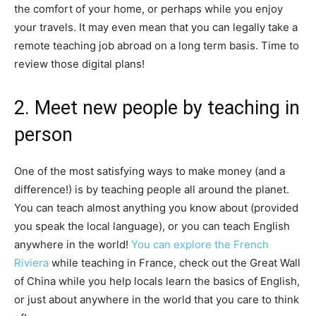
the comfort of your home, or perhaps while you enjoy
your travels. It may even mean that you can legally take a
remote teaching job abroad on a long term basis. Time to
review those digital plans!
2. Meet new people by teaching in
person
One of the most satisfying ways to make money (and a
difference!) is by teaching people all around the planet.
You can teach almost anything you know about (provided
you speak the local language), or you can teach English
anywhere in the world!
You can explore the French
Riviera
while teaching in France, check out the Great Wall
of China while you help locals learn the basics of English,
or just about anywhere in the world that you care to think