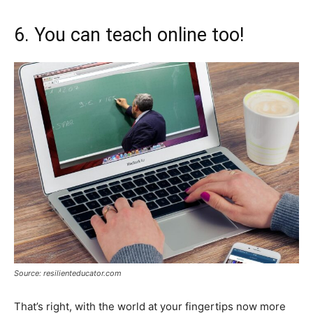
6. You can teach online too!
Source: resilienteducator.com
That’s right, with the world at your fingertips now more