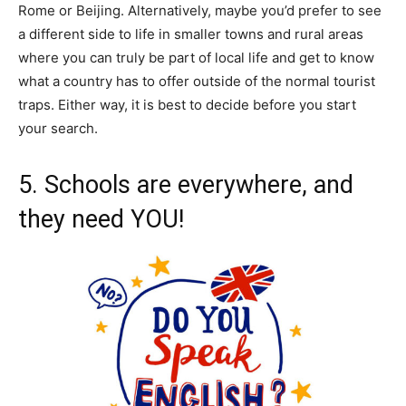
Rome or Beijing. Alternatively, maybe you’d prefer to see
a different side to life in smaller towns and rural areas
where you can truly be part of local life and get to know
what a country has to offer outside of the normal tourist
traps. Either way, it is best to decide before you start
your search.
5. Schools are everywhere, and
they need YOU!