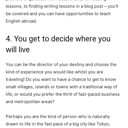
lessons, to finding writing lessons in a blog post – you’ll
be covered and you can have opportunities to teach
English abroad.
4. You get to decide where you
will live
You can be the director of your destiny and choose the
kind of experience you would like whilst you are
traveling! Do you want to have a chance to get to know
small villages, islands or towns with a traditional way of
life, or would you prefer the thrill of fast-paced business
and metropolitan areas?
Perhaps you are the kind of person who is naturally
drawn to life in the fast pace of a big city like Tokyo,