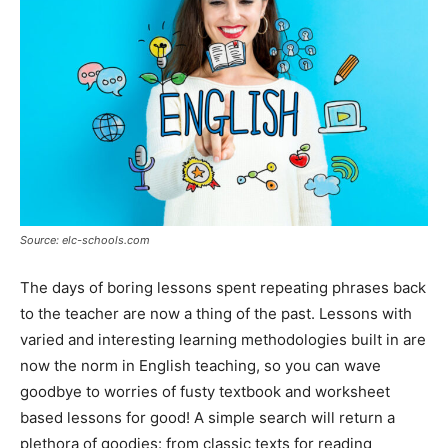
Source: elc-schools.com
The days of boring lessons spent repeating phrases back
to the teacher are now a thing of the past. Lessons with
varied and interesting learning methodologies built in are
now the norm in English teaching, so you can wave
goodbye to worries of fusty textbook and worksheet
based lessons for good! A simple search will return a
plethora of goodies: from classic texts for reading