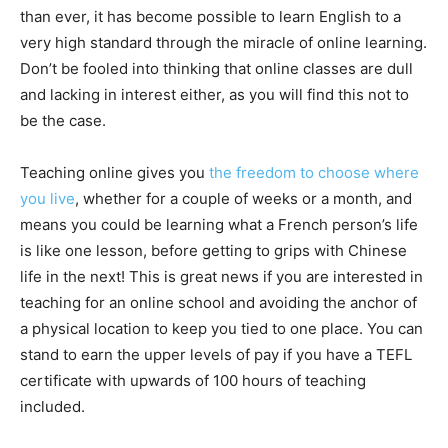
than ever, it has become possible to learn English to a
very high standard through the miracle of online learning.
Don’t be fooled into thinking that online classes are dull
and lacking in interest either, as you will find this not to
be the case.
Teaching online gives you
the freedom to choose where
you live
, whether for a couple of weeks or a month, and
means you could be learning what a French person’s life
is like one lesson, before getting to grips with Chinese
life in the next! This is great news if you are interested in
teaching for an online school and avoiding the anchor of
a physical location to keep you tied to one place. You can
stand to earn the upper levels of pay if you have a TEFL
certificate with upwards of 100 hours of teaching
included.