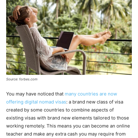
Source: forbes.com
You may have noticed that
many countries are now
offering digital nomad visas
: a brand new class of visa
created by some countries to combine aspects of
existing visas with brand new elements tailored to those
working remotely. This means you can become an online
teacher and make any extra cash you may require from