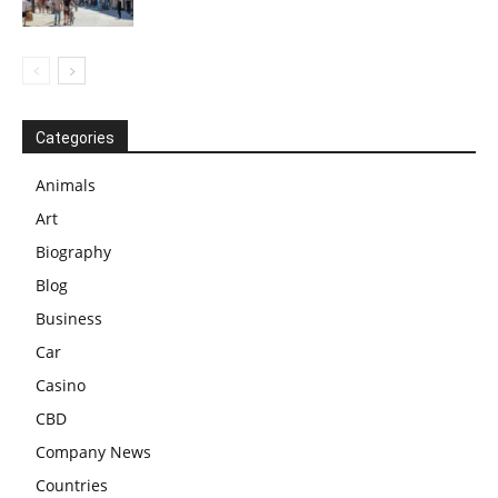
Categories
Animals
Art
Biography
Blog
Business
Car
Casino
CBD
Company News
Countries