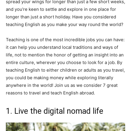
spread your wings for longer than just a few short weeks,
and you’re keen to settle and explore in one place for
longer than just a short holiday. Have you considered
teaching English as you make your way round the world?
Teaching is one of the most incredible jobs you can have:
it can help you understand local traditions and ways of
life, not to mention the honor of getting an insight into an
entire culture, wherever you choose to look for a job. By
teaching English to either children or adults as you travel,
you could be making money while exploring literally
anywhere in the world! Join us as we consider 7 great
reasons to travel and teach English abroad.
1. Live the digital nomad life