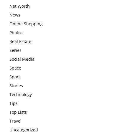
Net Worth
News
Online Shopping
Photos
Real Estate
Series
Social Media
Space
Sport
Stories
Technology
Tips
Top Lists
Travel
Uncategorized