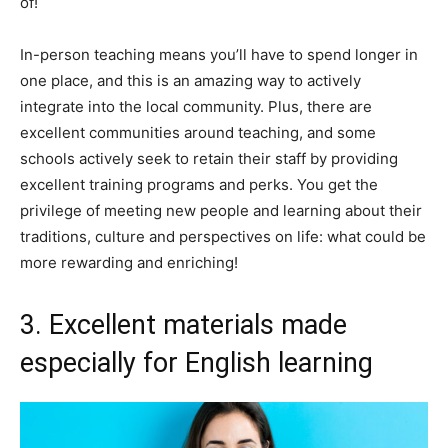
of!
In-person teaching means you’ll have to spend longer in
one place, and this is an amazing way to actively
integrate into the local community. Plus, there are
excellent communities around teaching, and some
schools actively seek to retain their staff by providing
excellent training programs and perks. You get the
privilege of meeting new people and learning about their
traditions, culture and perspectives on life: what could be
more rewarding and enriching!
3. Excellent materials made
especially for English learning