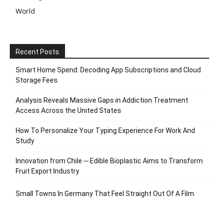
World
Recent Posts
Smart Home Spend: Decoding App Subscriptions and Cloud
Storage Fees
Analysis Reveals Massive Gaps in Addiction Treatment
Access Across the United States
How To Personalize Your Typing Experience For Work And
Study
Innovation from Chile ─ Edible Bioplastic Aims to Transform
Fruit Export Industry
Small Towns In Germany That Feel Straight Out Of A Film