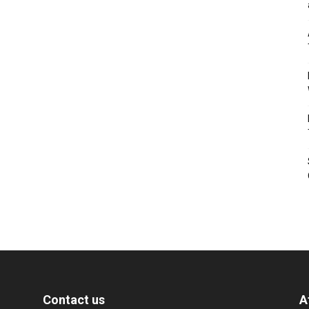
Contact us
A