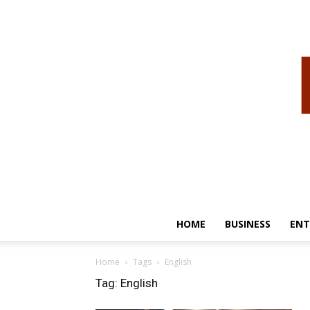
HOME
BUSINESS
ENT
Home
Tags
English
Tag: English