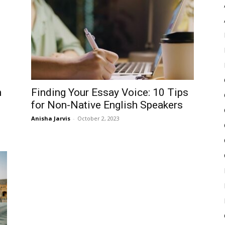
Pulse
h
Finding Your Essay Voice: 10 Tips
for Non-Native English Speakers
Anisha Jarvis
-
October 2, 2023