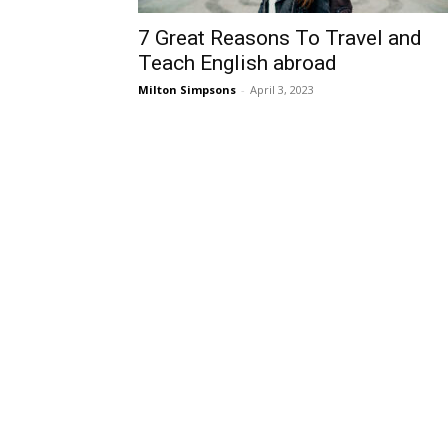
7 Great Reasons To Travel and
Teach English abroad
Milton Simpsons
-
April 3, 2023