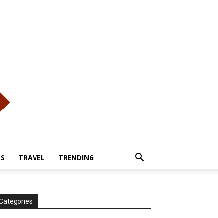
PS
TRAVEL
TRENDING
Categories