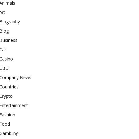
Animals
Art
Biography
Blog
Business
Car
Casino
CBD
Company News
Countries
Crypto
Entertainment
Fashion
Food
Gambling