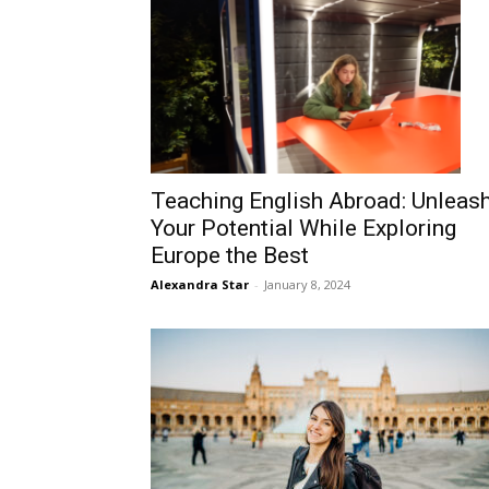
Teaching English Abroad: Unleas
Your Potential While Exploring
Europe the Best
Alexandra Star
-
January 8, 2024