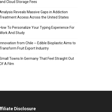
and Cloud Storage Fees
Analysis Reveals Massive Gaps in Addiction
Treatment Access Across the United States
How To Personalize Your Typing Experience For
Work And Study
Innovation from Chile ─ Edible Bioplastic Aims to
Transform Fruit Export Industry
Small Towns In Germany That Feel Straight Out
Of A Film
ffiliate Disclosure