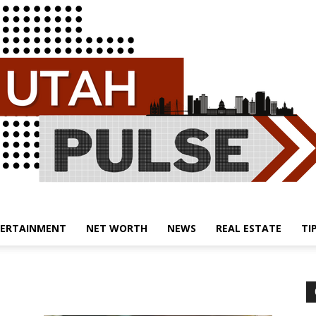
ERTAINMENT
NET WORTH
NEWS
REAL ESTATE
TI
Utah