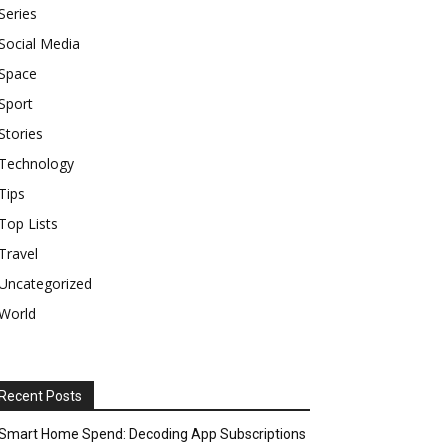
Series
Social Media
Space
Sport
Stories
Technology
Tips
Top Lists
Travel
Uncategorized
World
Recent Posts
Smart Home Spend: Decoding App Subscriptions