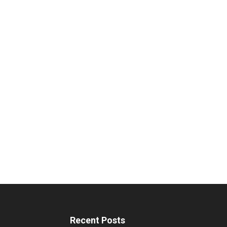
Recent Posts