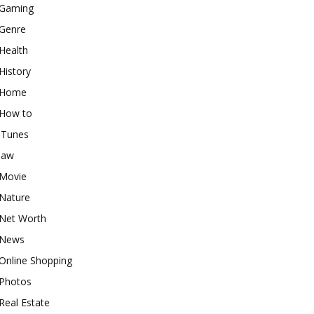
Gaming
Genre
Health
History
Home
How to
iTunes
law
Movie
Nature
Net Worth
News
Online Shopping
Photos
Real Estate