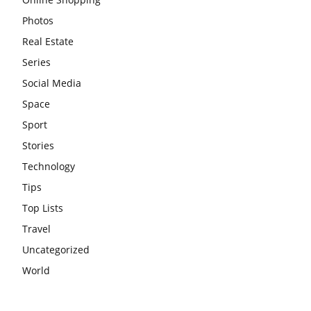
Photos
Real Estate
Series
Social Media
Space
Sport
Stories
Technology
Tips
Top Lists
Travel
Uncategorized
World