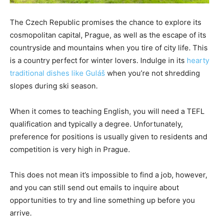
The Czech Republic promises the chance to explore its
cosmopolitan capital, Prague, as well as the escape of its
countryside and mountains when you tire of city life. This
is a country perfect for winter lovers. Indulge in its
hearty
traditional dishes like Guláš
when you’re not shredding
slopes during ski season.
When it comes to teaching English, you will need a TEFL
qualification and typically a degree. Unfortunately,
preference for positions is usually given to residents and
competition is very high in Prague.
This does not mean it’s impossible to find a job, however,
and you can still send out emails to inquire about
opportunities to try and line something up before you
arrive.