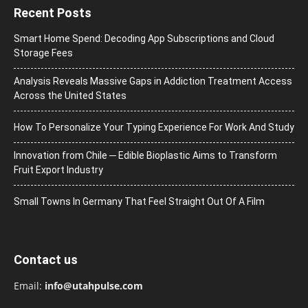
Recent Posts
Smart Home Spend: Decoding App Subscriptions and Cloud
Storage Fees
Analysis Reveals Massive Gaps in Addiction Treatment Access
Across the United States
How To Personalize Your Typing Experience For Work And Study
Innovation from Chile ─ Edible Bioplastic Aims to Transform
Fruit Export Industry
Small Towns In Germany That Feel Straight Out Of A Film
Contact us
Email:
info@utahpulse.com