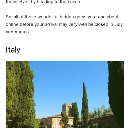
themselves by heading to the beach.
So, all of those wonderful hidden gems you read about
online before your arrival may very well be closed in July
and August.
Italy