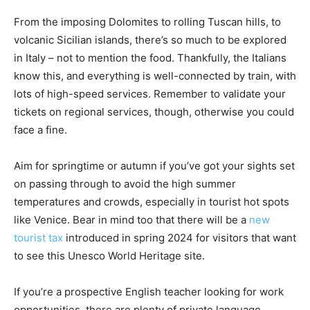
From the imposing Dolomites to rolling Tuscan hills, to
volcanic Sicilian islands, there’s so much to be explored
in Italy – not to mention the food. Thankfully, the Italians
know this, and everything is well-connected by train, with
lots of high-speed services. Remember to validate your
tickets on regional services, though, otherwise you could
face a fine.
Aim for springtime or autumn if you’ve got your sights set
on passing through to avoid the high summer
temperatures and crowds, especially in tourist hot spots
like Venice. Bear in mind too that there will be a
new
tourist tax
introduced in spring 2024 for visitors that want
to see this Unesco World Heritage site.
If you’re a prospective English teacher looking for work
opportunities, there are plenty of private language