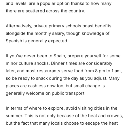
and levels, are a popular option thanks to how many
there are scattered across the country.
Alternatively, private primary schools boast benefits
alongside the monthly salary, though knowledge of
Spanish is generally expected.
If you’ve never been to Spain, prepare yourself for some
minor culture shocks. Dinner times are considerably
later, and most restaurants serve food from 8 pm to 1 am,
so be ready to snack during the day as you adjust. Many
places are cashless now too, but small change is
generally welcome on public transport.
In terms of where to explore, avoid visiting cities in the
summer. This is not only because of the heat and crowds,
but the fact that many locals choose to escape the heat