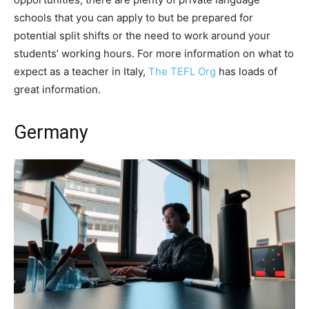
schools that you can apply to but be prepared for
potential split shifts or the need to work around your
students’ working hours. For more information on what to
expect as a teacher in Italy,
The TEFL Org
has loads of
great information.
Germany