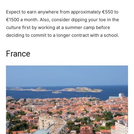
Expect to earn anywhere from approximately €550 to
€1500 a month. Also, consider dipping your toe in the
culture first by working at a summer camp before
deciding to commit to a longer contract with a school.
France