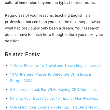
cultural immersion beyond the typical tourist routes.
Regardless of your reasons, teaching English is a
profession that can help you take the next steps toward
what had previously only been a dream. Your research
doesn’t have to finish here though before you make your
decision.
Related Posts:
7 Great Reasons To Travel and Teach English abroad
10 Of the Best Places to Celebrate Christmas in
Europe 2024
5 Factors to Look For While Buying CBD Gummies
Finding Your Essay Voice: 10 Tips for Non-Native…
Unlocking Your Engine's Potential: The Benefits of…