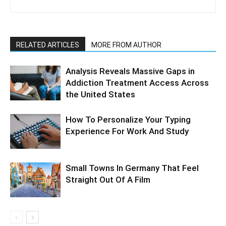
RELATED ARTICLES
MORE FROM AUTHOR
Analysis Reveals Massive Gaps in
Addiction Treatment Access Across
the United States
How To Personalize Your Typing
Experience For Work And Study
Small Towns In Germany That Feel
Straight Out Of A Film