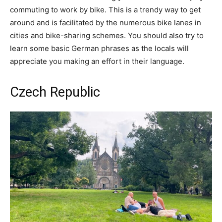
commuting to work by bike. This is a trendy way to get
around and is facilitated by the numerous bike lanes in
cities and bike-sharing schemes. You should also try to
learn some basic German phrases as the locals will
appreciate you making an effort in their language.
Czech Republic