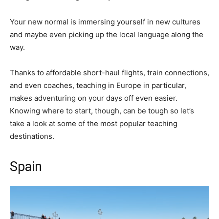
Your new normal is immersing yourself in new cultures
and maybe even picking up the local language along the
way.
Thanks to affordable short-haul flights, train connections,
and even coaches, teaching in Europe in particular,
makes adventuring on your days off even easier.
Knowing where to start, though, can be tough so let’s
take a look at some of the most popular teaching
destinations.
Spain