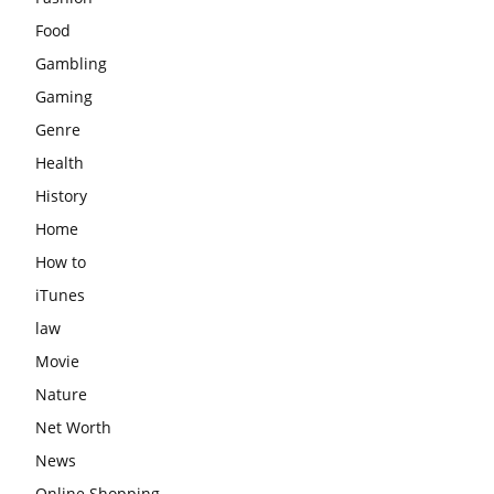
Food
Gambling
Gaming
Genre
Health
History
Home
How to
iTunes
law
Movie
Nature
Net Worth
News
Online Shopping