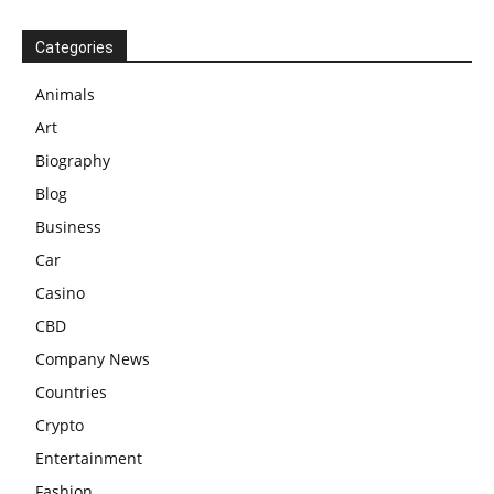
Categories
Animals
Art
Biography
Blog
Business
Car
Casino
CBD
Company News
Countries
Crypto
Entertainment
Fashion