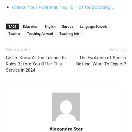
Unlock Your Potential: Top ‍10 Tips for Boosting…
TAGS
Education
English
Europe
Language Schools
Teacher
Teaching Abroad
Teaching Job
Previous article
Next article
Get to Know All the Telehealth
The Evolution of Sports
Rules Before You Offer This
Betting: What To Expect?
Service in 2024
Alexandra Star