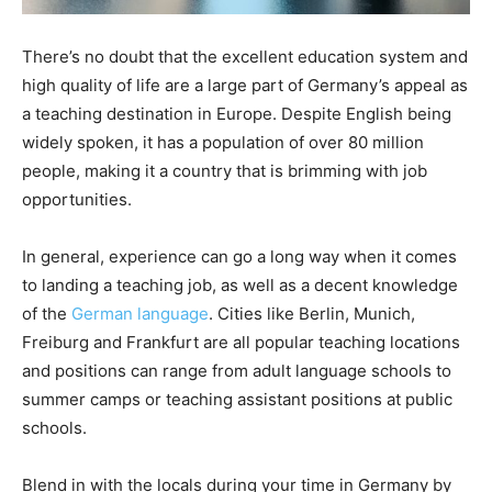
There’s no doubt that the excellent education system and
high quality of life are a large part of Germany’s appeal as
a teaching destination in Europe. Despite English being
widely spoken, it has a population of over 80 million
people, making it a country that is brimming with job
opportunities.
In general, experience can go a long way when it comes
to landing a teaching job, as well as a decent knowledge
of the
German language
. Cities like Berlin, Munich,
Freiburg and Frankfurt are all popular teaching locations
and positions can range from adult language schools to
summer camps or teaching assistant positions at public
schools.
Blend in with the locals during your time in Germany by