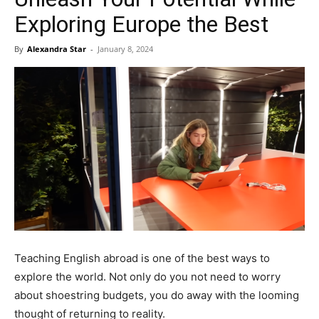
Exploring Europe the Best
By
Alexandra Star
-
January 8, 2024
Teaching English abroad is one of the best ways to
explore the world. Not only do you not need to worry
about shoestring budgets, you do away with the looming
thought of returning to reality.