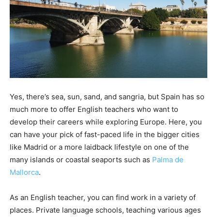
Yes, there’s sea, sun, sand, and sangria, but Spain has so
much more to offer English teachers who want to
develop their careers while exploring Europe. Here, you
can have your pick of fast-paced life in the bigger cities
like Madrid or a more laidback lifestyle on one of the
many islands or coastal seaports such as
Palma de
Mallorca
.
As an English teacher, you can find work in a variety of
places. Private language schools, teaching various ages