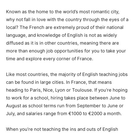
Known as the home to the world’s most romantic city,
why not fall in love with the country through the eyes of a
local? The French are extremely proud of their national
language, and knowledge of English is not as widely
diffused as it is in other countries, meaning there are
more than enough job opportunities for you to take your
time and explore every corner of France.
Like most countries, the majority of English teaching jobs
can be found in large cities. In France, that means
heading to Paris, Nice, Lyon or Toulouse. If you’re hoping
to work for a school, hiring takes place between June to
August as school terms run from September to June or
July, and salaries range from €1000 to €2000 a month.
When you’re not teaching the ins and outs of English