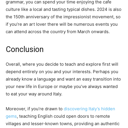
grammar, you can spend your time enjoying the cafe
culture like a local and tasting typical dishes. 2024 is also
the 150th anniversary of the impressionist movement, so
if you’re an art lover there will be numerous events you
can attend across the country from March onwards.
Conclusion
Overall, where you decide to teach and explore first will
depend entirely on you and your interests. Perhaps you
already know a language and want an easy transition into
your new life in Europe or maybe you’ve always wanted
to eat your way around Italy.
Moreover, if you’re drawn to
discovering Italy’s hidden
gems
, teaching English could open doors to remote
villages and lesser-known towns, providing an authentic