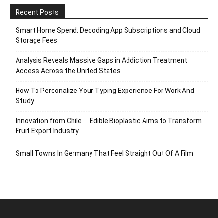
Recent Posts
Smart Home Spend: Decoding App Subscriptions and Cloud
Storage Fees
Analysis Reveals Massive Gaps in Addiction Treatment
Access Across the United States
How To Personalize Your Typing Experience For Work And
Study
Innovation from Chile ─ Edible Bioplastic Aims to Transform
Fruit Export Industry
Small Towns In Germany That Feel Straight Out Of A Film