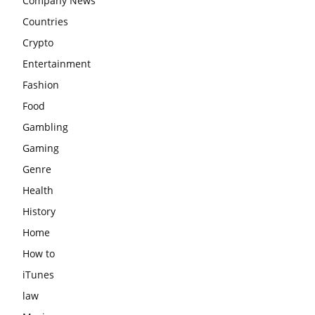
Company News
Countries
Crypto
Entertainment
Fashion
Food
Gambling
Gaming
Genre
Health
History
Home
How to
iTunes
law