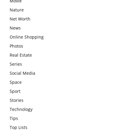
Movie
Nature
Net Worth
News
Online Shopping
Photos
Real Estate
Series
Social Media
Space
Sport
Stories
Technology
Tips
Top Lists