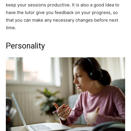
keep your sessions productive. It is also a good idea to
have the tutor give you feedback on your progress, so
that you can make any necessary changes before next
time.
Personality