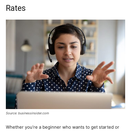
Rates
Source: businessinsider.com
Whether you’re a beginner who wants to get started or