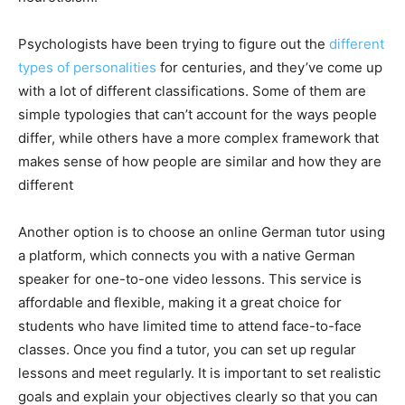
Psychologists have been trying to figure out the
different
types of personalities
for centuries, and they’ve come up
with a lot of different classifications. Some of them are
simple typologies that can’t account for the ways people
differ, while others have a more complex framework that
makes sense of how people are similar and how they are
different
Another option is to choose an online German tutor using
a platform, which connects you with a native German
speaker for one-to-one video lessons. This service is
affordable and flexible, making it a great choice for
students who have limited time to attend face-to-face
classes. Once you find a tutor, you can set up regular
lessons and meet regularly. It is important to set realistic
goals and explain your objectives clearly so that you can