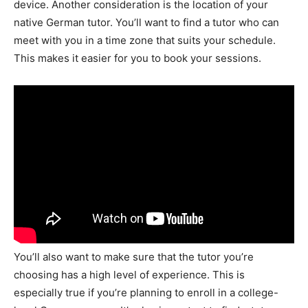
device. Another consideration is the location of your
native German tutor. You’ll want to find a tutor who can
meet with you in a time zone that suits your schedule.
This makes it easier for you to book your sessions.
You’ll also want to make sure that the tutor you’re
choosing has a high level of experience. This is
especially true if you’re planning to enroll in a college-