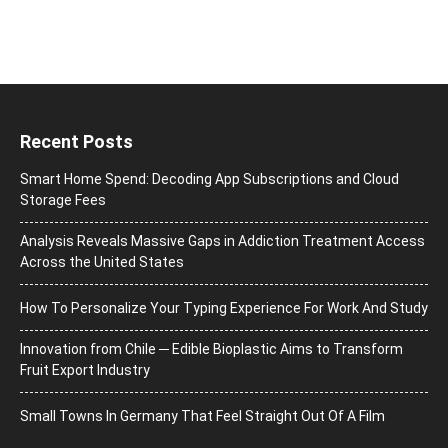
Recent Posts
Smart Home Spend: Decoding App Subscriptions and Cloud
Storage Fees
Analysis Reveals Massive Gaps in Addiction Treatment Access
Across the United States
How To Personalize Your Typing Experience For Work And Study
Innovation from Chile ─ Edible Bioplastic Aims to Transform
Fruit Export Industry
Small Towns In Germany That Feel Straight Out Of A Film