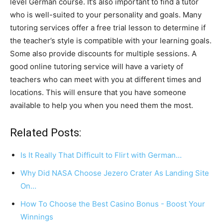
level German course. It’s also important to find a tutor
who is well-suited to your personality and goals. Many
tutoring services offer a free trial lesson to determine if
the teacher’s style is compatible with your learning goals.
Some also provide discounts for multiple sessions. A
good online tutoring service will have a variety of
teachers who can meet with you at different times and
locations. This will ensure that you have someone
available to help you when you need them the most.
Related Posts:
Is It Really That Difficult to Flirt with German…
Why Did NASA Choose Jezero Crater As Landing Site
On…
How To Choose the Best Casino Bonus - Boost Your
Winnings