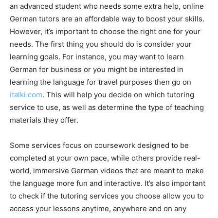
an advanced student who needs some extra help, online
German tutors are an affordable way to boost your skills.
However, it’s important to choose the right one for your
needs. The first thing you should do is consider your
learning goals. For instance, you may want to learn
German for business or you might be interested in
learning the language for travel purposes then go on
italki.com
. This will help you decide on which tutoring
service to use, as well as determine the type of teaching
materials they offer.
Some services focus on coursework designed to be
completed at your own pace, while others provide real-
world, immersive German videos that are meant to make
the language more fun and interactive. It’s also important
to check if the tutoring services you choose allow you to
access your lessons anytime, anywhere and on any