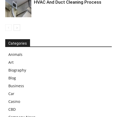
HVAC And Duct Cleaning Process
Categories
Animals
Art
Biography
Blog
Business
Car
Casino
CBD