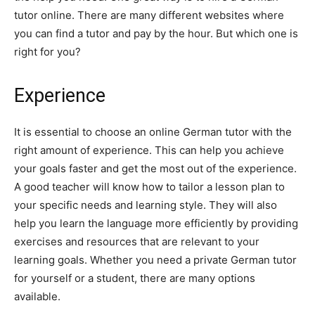
tutor online. There are many different websites where
you can find a tutor and pay by the hour. But which one is
right for you?
Experience
It is essential to choose an online German tutor with the
right amount of experience. This can help you achieve
your goals faster and get the most out of the experience.
A good teacher will know how to tailor a lesson plan to
your specific needs and learning style. They will also
help you learn the language more efficiently by providing
exercises and resources that are relevant to your
learning goals. Whether you need a private German tutor
for yourself or a student, there are many options
available.