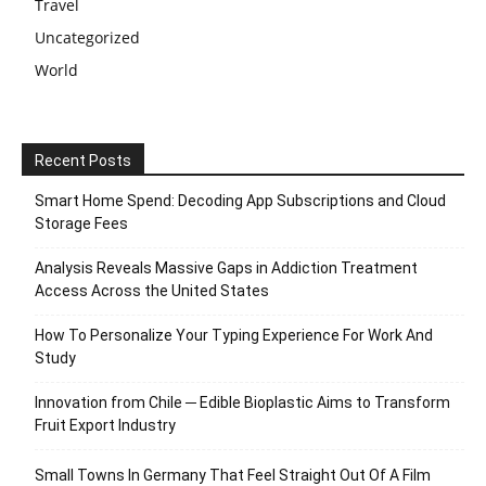
Travel
Uncategorized
World
Recent Posts
Smart Home Spend: Decoding App Subscriptions and Cloud
Storage Fees
Analysis Reveals Massive Gaps in Addiction Treatment
Access Across the United States
How To Personalize Your Typing Experience For Work And
Study
Innovation from Chile ─ Edible Bioplastic Aims to Transform
Fruit Export Industry
Small Towns In Germany That Feel Straight Out Of A Film