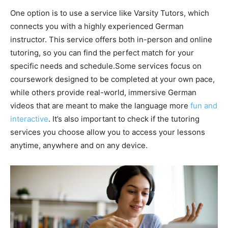
One option is to use a service like Varsity Tutors, which
connects you with a highly experienced German
instructor. This service offers both in-person and online
tutoring, so you can find the perfect match for your
specific needs and schedule.Some services focus on
coursework designed to be completed at your own pace,
while others provide real-world, immersive German
videos that are meant to make the language more
fun and
interactive
. It’s also important to check if the tutoring
services you choose allow you to access your lessons
anytime, anywhere and on any device.