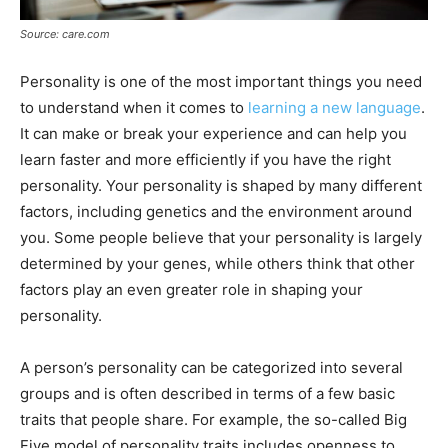
Source: care.com
Personality is one of the most important things you need
to understand when it comes to
learning a new language
.
It can make or break your experience and can help you
learn faster and more efficiently if you have the right
personality. Your personality is shaped by many different
factors, including genetics and the environment around
you. Some people believe that your personality is largely
determined by your genes, while others think that other
factors play an even greater role in shaping your
personality.
A person’s personality can be categorized into several
groups and is often described in terms of a few basic
traits that people share. For example, the so-called Big
Five model of personality traits includes openness to