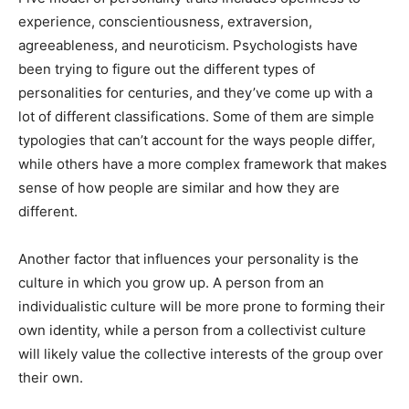
experience, conscientiousness, extraversion,
agreeableness, and neuroticism. Psychologists have
been trying to figure out the different types of
personalities for centuries, and they’ve come up with a
lot of different classifications. Some of them are simple
typologies that can’t account for the ways people differ,
while others have a more complex framework that makes
sense of how people are similar and how they are
different.
Another factor that influences your personality is the
culture in which you grow up. A person from an
individualistic culture will be more prone to forming their
own identity, while a person from a collectivist culture
will likely value the collective interests of the group over
their own.