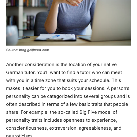
Source: blog.gaijinpot.com
Another consideration is the location of your native
German tutor. You’ll want to find a tutor who can meet
with you in a time zone that suits your schedule. This
makes it easier for you to book your sessions. A person’s
personality can be categorized into several groups and is
often described in terms of a few basic traits that people
share. For example, the so-called Big Five model of
personality traits includes openness to experience,
conscientiousness, extraversion, agreeableness, and
neuroticism.