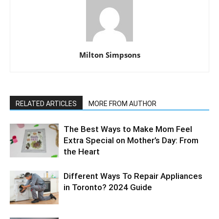
Milton Simpsons
RELATED ARTICLES
MORE FROM AUTHOR
The Best Ways to Make Mom Feel
Extra Special on Mother’s Day: From
the Heart
Different Ways To Repair Appliances
in Toronto? 2024 Guide