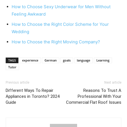
How to Choose Sexy Underwear for Men Without
Feeling Awkward
How to Choose the Right Color Scheme for Your
Wedding
How to Choose the Right Moving Company?
TAGS
experience
German
goals
language
Learning
Tutor
Previous article
Next article
Different Ways To Repair
Reasons To Trust A
Appliances in Toronto? 2024
Professional With Your
Guide
Commercial Flat Roof Issues