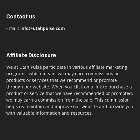
Contact us
Email:
info@utahpulse.com
Affiliate Disclosure
We at Utah Pulse participate in various affiliate marketing
programs, which means we may earn commissions on
products or services that we recommend or promote
through our website. When you click on a link to purchase a
product or service that we have recommended or promoted,
we may earn a commission from the sale. This commission
helps us maintain and improve our website and provide you
with valuable information and resources.