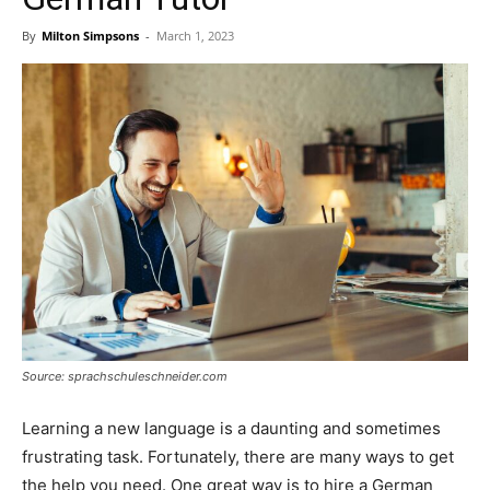
By
Milton Simpsons
-
March 1, 2023
Source: sprachschuleschneider.com
Learning a new language is a daunting and sometimes
frustrating task. Fortunately, there are many ways to get
the help you need. One great way is to hire a German