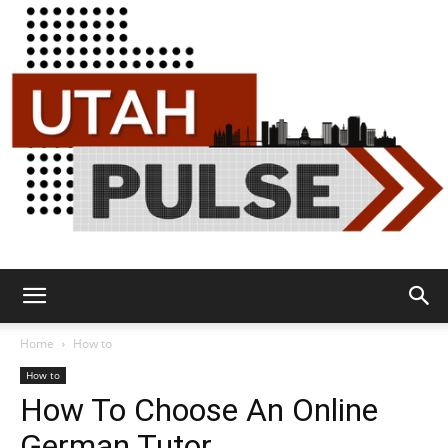
Utah
Home
How to
How to
How To Choose An Online
Pulse
German Tutor