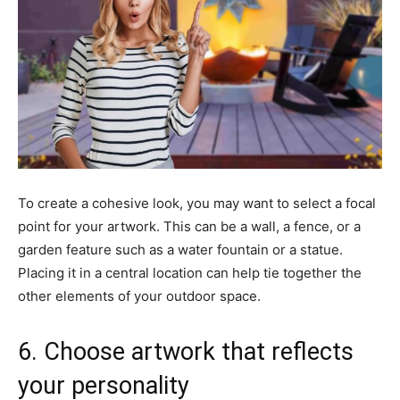
To create a cohesive look, you may want to select a focal
point for your artwork. This can be a wall, a fence, or a
garden feature such as a water fountain or a statue.
Placing it in a central location can help tie together the
other elements of your outdoor space.
6. Choose artwork that reflects
your personality