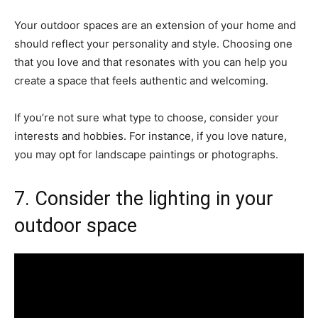
Your outdoor spaces are an extension of your home and
should reflect your personality and style. Choosing one
that you love and that resonates with you can help you
create a space that feels authentic and welcoming.
If you’re not sure what type to choose, consider your
interests and hobbies. For instance, if you love nature,
you may opt for landscape paintings or photographs.
7. Consider the lighting in your
outdoor space