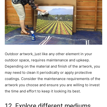
Outdoor artwork, just like any other element in your
outdoor space, requires maintenance and upkeep.
Depending on the material and finish of the artwork, you
may need to clean it periodically or apply protective
coatings. Consider the maintenance requirements of the
artwork you choose and ensure you are willing to invest
the time and effort to keep it looking its best.
12. Explore different mediums