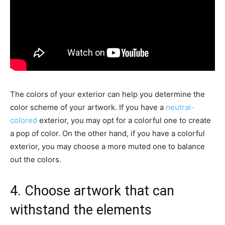
The colors of your exterior can help you determine the
color scheme of your artwork. If you have a
neutral-
colored
exterior, you may opt for a colorful one to create
a pop of color. On the other hand, if you have a colorful
exterior, you may choose a more muted one to balance
out the colors.
4. Choose artwork that can
withstand the elements