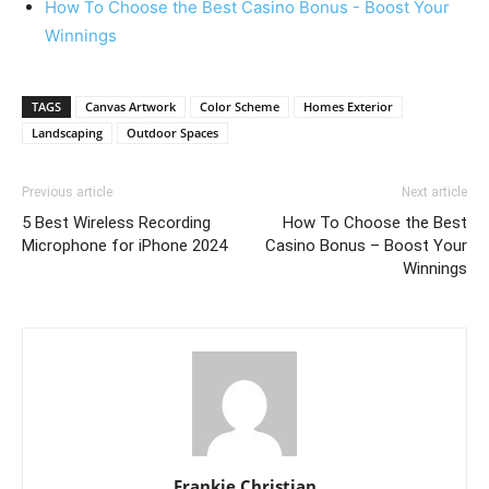
How To Choose the Best Casino Bonus - Boost Your
Winnings
TAGS
Canvas Artwork
Color Scheme
Homes Exterior
Landscaping
Outdoor Spaces
Previous article
Next article
5 Best Wireless Recording
How To Choose the Best
Microphone for iPhone 2024
Casino Bonus – Boost Your
Winnings
Frankie Christian