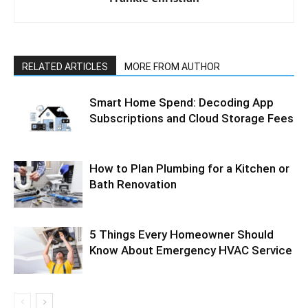
RELATED ARTICLES
MORE FROM AUTHOR
Smart Home Spend: Decoding App
Subscriptions and Cloud Storage Fees
How to Plan Plumbing for a Kitchen or
Bath Renovation
5 Things Every Homeowner Should
Know About Emergency HVAC Service