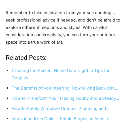
Remember to take inspiration from your surroundings,
seek professional advice if needed, and don’t be afraid to
explore different mediums and styles. With careful
consideration and creativity, you can turn your outdoor
space into a true work of art.
Related Posts:
Creating the Perfect Home Date Night: 5 Tips for
Couples
The Benefits of Volunteering: How Giving Back Can…
How to Transform Your Trading Hobby into a Steady…
How to Safely Winterize Outdoor Plumbing and…
Innovation from Chile ─ Edible Bioplastic Aims to…