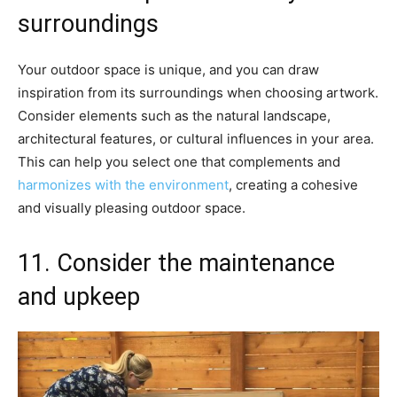
surroundings
Your outdoor space is unique, and you can draw
inspiration from its surroundings when choosing artwork.
Consider elements such as the natural landscape,
architectural features, or cultural influences in your area.
This can help you select one that complements and
harmonizes with the environment
, creating a cohesive
and visually pleasing outdoor space.
11. Consider the maintenance
and upkeep