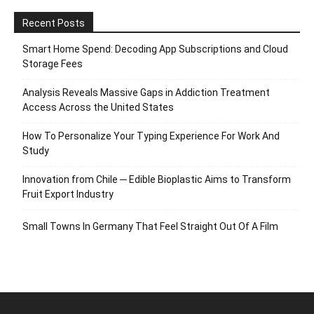
Recent Posts
Smart Home Spend: Decoding App Subscriptions and Cloud
Storage Fees
Analysis Reveals Massive Gaps in Addiction Treatment
Access Across the United States
How To Personalize Your Typing Experience For Work And
Study
Innovation from Chile ─ Edible Bioplastic Aims to Transform
Fruit Export Industry
Small Towns In Germany That Feel Straight Out Of A Film