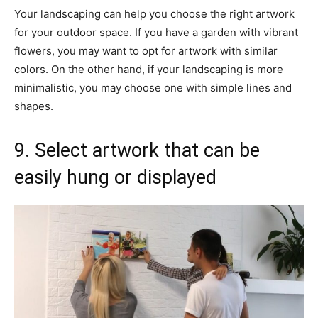
Your landscaping can help you choose the right artwork
for your outdoor space. If you have a garden with vibrant
flowers, you may want to opt for artwork with similar
colors. On the other hand, if your landscaping is more
minimalistic, you may choose one with simple lines and
shapes.
9. Select artwork that can be
easily hung or displayed