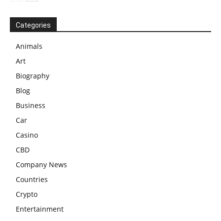
Categories
Animals
Art
Biography
Blog
Business
Car
Casino
CBD
Company News
Countries
Crypto
Entertainment