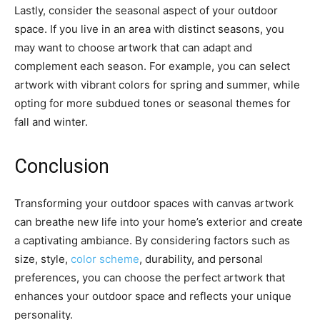
Lastly, consider the seasonal aspect of your outdoor
space. If you live in an area with distinct seasons, you
may want to choose artwork that can adapt and
complement each season. For example, you can select
artwork with vibrant colors for spring and summer, while
opting for more subdued tones or seasonal themes for
fall and winter.
Conclusion
Transforming your outdoor spaces with canvas artwork
can breathe new life into your home’s exterior and create
a captivating ambiance. By considering factors such as
size, style,
color scheme
, durability, and personal
preferences, you can choose the perfect artwork that
enhances your outdoor space and reflects your unique
personality.