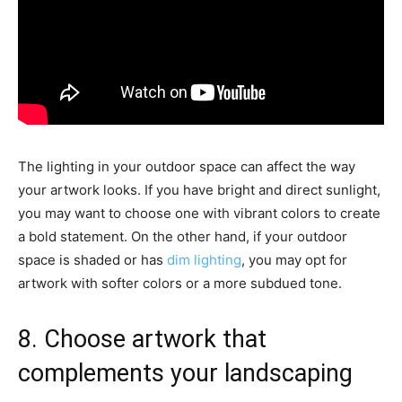
The lighting in your outdoor space can affect the way
your artwork looks. If you have bright and direct sunlight,
you may want to choose one with vibrant colors to create
a bold statement. On the other hand, if your outdoor
space is shaded or has
dim lighting
, you may opt for
artwork with softer colors or a more subdued tone.
8. Choose artwork that
complements your landscaping