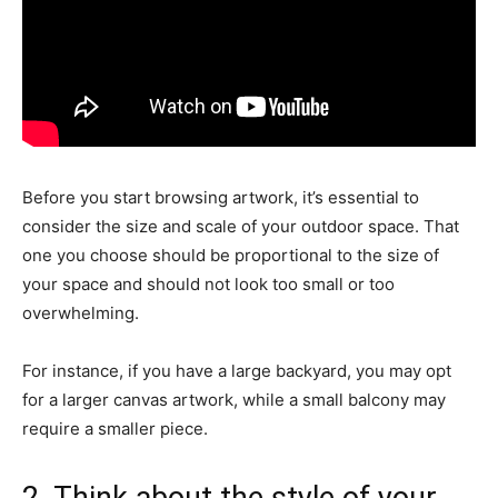
Before you start browsing artwork, it’s essential to
consider the size and scale of your outdoor space. That
one you choose should be proportional to the size of
your space and should not look too small or too
overwhelming.
For instance, if you have a large backyard, you may opt
for a larger canvas artwork, while a small balcony may
require a smaller piece.