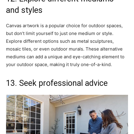
and styles
Canvas artwork is a popular choice for outdoor spaces,
but don’t limit yourself to just one medium or style.
Explore different options such as metal sculptures,
mosaic tiles, or even outdoor murals. These alternative
mediums can add a unique and eye-catching element to
your outdoor space, making it truly one-of-a-kind.
13. Seek professional advice