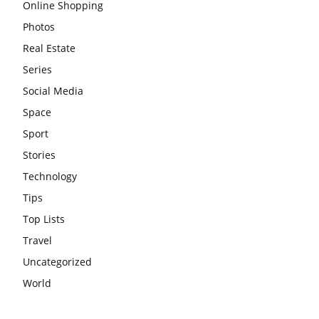
Online Shopping
Photos
Real Estate
Series
Social Media
Space
Sport
Stories
Technology
Tips
Top Lists
Travel
Uncategorized
World