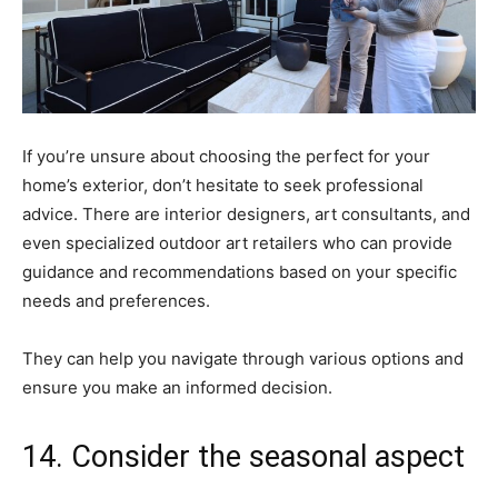
If you’re unsure about choosing the perfect for your
home’s exterior, don’t hesitate to seek professional
advice. There are interior designers, art consultants, and
even specialized outdoor art retailers who can provide
guidance and recommendations based on your specific
needs and preferences.
They can help you navigate through various options and
ensure you make an informed decision.
14. Consider the seasonal aspect