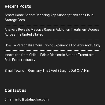
Recent Posts
Smart Home Spend: Decoding App Subscriptions and Cloud
Storage Fees
Analysis Reveals Massive Gaps in Addiction Treatment Access
Across the United States
How To Personalize Your Typing Experience For Work And Study
Innovation from Chile ─ Edible Bioplastic Aims to Transform
Fruit Export Industry
Small Towns In Germany That Feel Straight Out Of A Film
Contact us
Email:
info@utahpulse.com