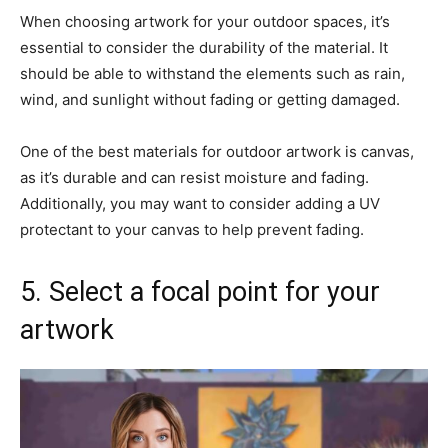
When choosing artwork for your outdoor spaces, it’s
essential to consider the durability of the material. It
should be able to withstand the elements such as rain,
wind, and sunlight without fading or getting damaged.
One of the best materials for outdoor artwork is canvas,
as it’s durable and can resist moisture and fading.
Additionally, you may want to consider adding a UV
protectant to your canvas to help prevent fading.
5. Select a focal point for your
artwork