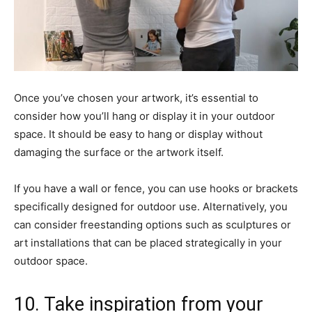
Once you’ve chosen your artwork, it’s essential to
consider how you’ll hang or display it in your outdoor
space. It should be easy to hang or display without
damaging the surface or the artwork itself.
If you have a wall or fence, you can use hooks or brackets
specifically designed for outdoor use. Alternatively, you
can consider freestanding options such as sculptures or
art installations that can be placed strategically in your
outdoor space.
10. Take inspiration from your