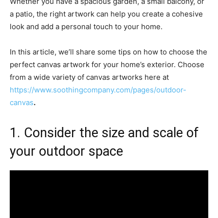
Whether you have a spacious garden, a small balcony, or
a patio, the right artwork can help you create a cohesive
look and add a personal touch to your home.
In this article, we’ll share some tips on how to choose the
perfect canvas artwork for your home’s exterior. Choose
from a wide variety of canvas artworks here at
https://www.soothingcompany.com/pages/outdoor-
canvas
.
1. Consider the size and scale of
your outdoor space