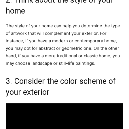
2. Think about the style of your
home
The style of your home can help you determine the type
of artwork that will complement your exterior. For
instance, if you have a modern or contemporary home,
you may opt for abstract or geometric one. On the other
hand, if you have a more traditional or classic home, you
may choose landscape or still-life paintings.
3. Consider the color scheme of
your exterior