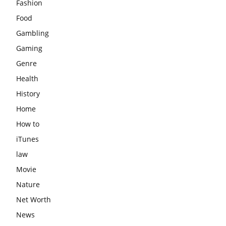
Fashion
Food
Gambling
Gaming
Genre
Health
History
Home
How to
iTunes
law
Movie
Nature
Net Worth
News