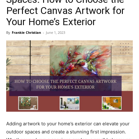
Perfect Canvas Artwork for
Your Home’s Exterior
By
Frankie Christian
-
June 1, 2023
Adding artwork to your home’s exterior can elevate your
outdoor spaces and create a stunning first impression.