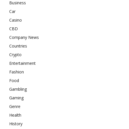
Business
Car
Casino
CBD
Company News
Countries
Crypto
Entertainment
Fashion
Food
Gambling
Gaming
Genre
Health
History