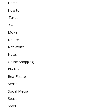
Home
How to
iTunes
law
Movie
Nature
Net Worth
News
Online Shopping
Photos
Real Estate
Series
Social Media
Space
Sport