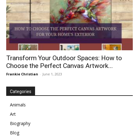
Transform Your Outdoor Spaces: How to
Choose the Perfect Canvas Artwork...
Frankie Christian
-
June 1, 2023
Categories
Animals
Art
Biography
Blog