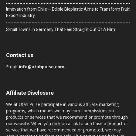
Innovation from Chile ─ Edible Bioplastic Aims to Transform Fruit
Export Industry
Small Towns In Germany That Feel Straight Out Of A Film
Contact us
Email:
info@utahpulse.com
Affiliate Disclosure
We at Utah Pulse participate in various affiliate marketing
programs, which means we may earn commissions on
products or services that we recommend or promote through
our website. When you click on a link to purchase a product or
service that we have recommended or promoted, we may