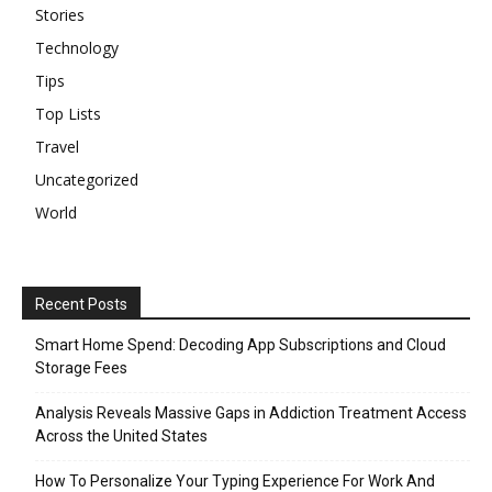
Stories
Technology
Tips
Top Lists
Travel
Uncategorized
World
Recent Posts
Smart Home Spend: Decoding App Subscriptions and Cloud
Storage Fees
Analysis Reveals Massive Gaps in Addiction Treatment Access
Across the United States
How To Personalize Your Typing Experience For Work And