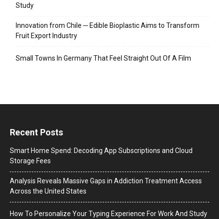
Study
Innovation from Chile ─ Edible Bioplastic Aims to Transform
Fruit Export Industry
Small Towns In Germany That Feel Straight Out Of A Film
Recent Posts
Smart Home Spend: Decoding App Subscriptions and Cloud
Storage Fees
Analysis Reveals Massive Gaps in Addiction Treatment Access
Across the United States
How To Personalize Your Typing Experience For Work And Study