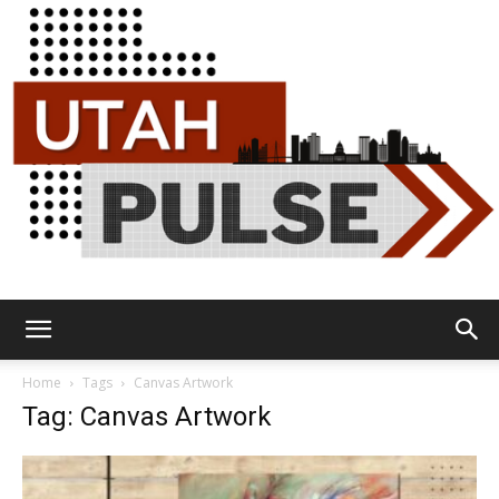
Utah
Home
Tags
Canvas Artwork
Tag: Canvas Artwork
Pulse