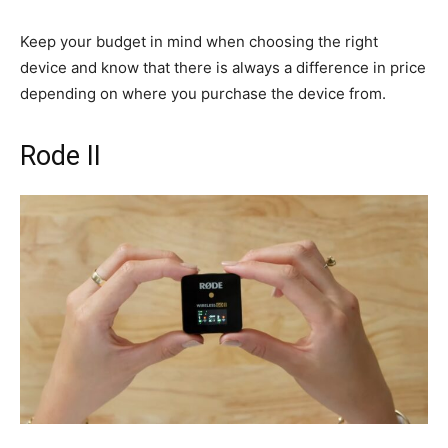
Keep your budget in mind when choosing the right
device and know that there is always a difference in price
depending on where you purchase the device from.
Rode II