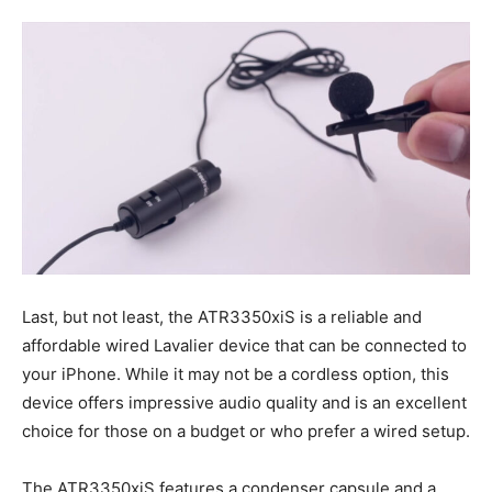
Last, but not least, the ATR3350xiS is a reliable and
affordable wired Lavalier device that can be connected to
your iPhone. While it may not be a cordless option, this
device offers impressive audio quality and is an excellent
choice for those on a budget or who prefer a wired setup.
The ATR3350xiS features a condenser capsule and a