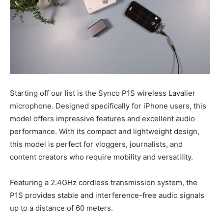
Starting off our list is the Synco P1S wireless Lavalier
microphone. Designed specifically for iPhone users, this
model offers impressive features and excellent audio
performance. With its compact and lightweight design,
this model is perfect for vloggers, journalists, and
content creators who require mobility and versatility.
Featuring a 2.4GHz cordless transmission system, the
P1S provides stable and interference-free audio signals
up to a distance of 60 meters.