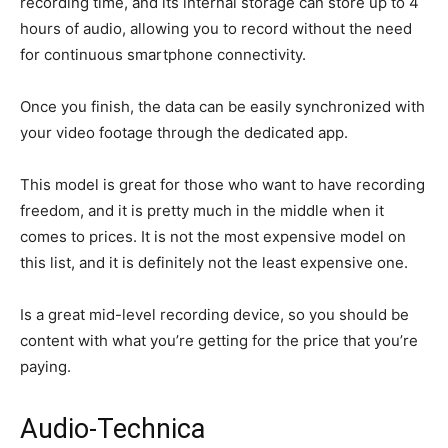
recording time, and its internal storage can store up to 4
hours of audio, allowing you to record without the need
for continuous smartphone connectivity.
Once you finish, the data can be easily synchronized with
your video footage through the dedicated app.
This model is great for those who want to have recording
freedom, and it is pretty much in the middle when it
comes to prices. It is not the most expensive model on
this list, and it is definitely not the least expensive one.
Is a great mid-level recording device, so you should be
content with what you’re getting for the price that you’re
paying.
Audio-Technica