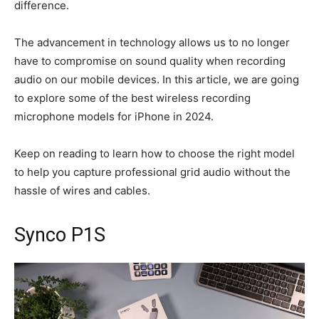
difference.
The advancement in technology allows us to no longer
have to compromise on sound quality when recording
audio on our mobile devices. In this article, we are going
to explore some of the best wireless recording
microphone models for iPhone in 2024.
Keep on reading to learn how to choose the right model
to help you capture professional grid audio without the
hassle of wires and cables.
Synco P1S