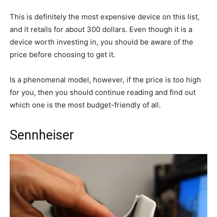
This is definitely the most expensive device on this list,
and it retails for about 300 dollars. Even though it is a
device worth investing in, you should be aware of the
price before choosing to get it.
Is a phenomenal model, however, if the price is too high
for you, then you should continue reading and find out
which one is the most budget-friendly of all.
Sennheiser