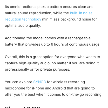
Its omnidirectional pickup pattern ensures clear and
natural sound reproduction, while the
built-in noise
reduction technology
minimizes background noise for
optimal audio quality.
Additionally, the model comes with a rechargeable
battery that provides up to 6 hours of continuous usage.
Overall, this is a great option for everyone who wants to
capture high-quality audio, no matter if you are doing it
professionally or for private purposes.
You can explore
SYNCO
for wireless recording
microphone for iPhone and Android that are going to
offer you the best when it comes to on-the-go recording.