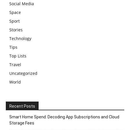
Social Media
Space
Sport
Stories
Technology
Tips
Top Lists
Travel
Uncategorized
World
Recent Posts
Smart Home Spend: Decoding App Subscriptions and Cloud
Storage Fees