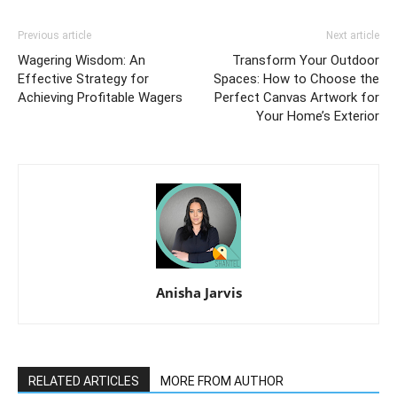
Previous article
Next article
Wagering Wisdom: An
Transform Your Outdoor
Effective Strategy for
Spaces: How to Choose the
Achieving Profitable Wagers
Perfect Canvas Artwork for
Your Home’s Exterior
Anisha Jarvis
RELATED ARTICLES
MORE FROM AUTHOR