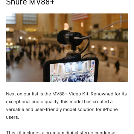
Shure MV88+
Next on our list is the MV88+ Video Kit. Renowned for its
exceptional audio quality, this model has created a
versatile and user-friendly model solution for iPhone
users.
This kit includes a premium digital stereo condenser