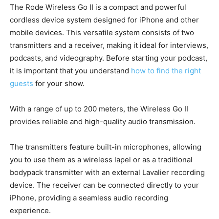
The Rode Wireless Go II is a compact and powerful
cordless device system designed for iPhone and other
mobile devices. This versatile system consists of two
transmitters and a receiver, making it ideal for interviews,
podcasts, and videography. Before starting your podcast,
it is important that you understand
how to find the right
guests
for your show.
With a range of up to 200 meters, the Wireless Go II
provides reliable and high-quality audio transmission.
The transmitters feature built-in microphones, allowing
you to use them as a wireless lapel or as a traditional
bodypack transmitter with an external Lavalier recording
device. The receiver can be connected directly to your
iPhone, providing a seamless audio recording
experience.