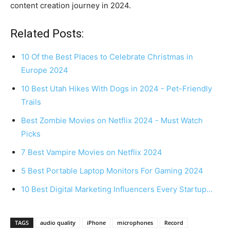
content creation journey in 2024.
Related Posts:
10 Of the Best Places to Celebrate Christmas in
Europe 2024
10 Best Utah Hikes With Dogs in 2024 - Pet-Friendly
Trails
Best Zombie Movies on Netflix 2024 - Must Watch
Picks
7 Best Vampire Movies on Netflix 2024
5 Best Portable Laptop Monitors For Gaming 2024
10 Best Digital Marketing Influencers Every Startup…
TAGS
audio quality
iPhone
microphones
Record