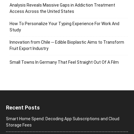
Analysis Reveals Massive Gaps in Addiction Treatment
Access Across the United States
How To Personalize Your Typing Experience For Work And
Study
Innovation from Chile ─ Edible Bioplastic Aims to Transform
Fruit Export Industry
Small Towns In Germany That Feel Straight Out Of A Film
Recent Posts
Smart Home Spend: Decoding App Subscriptions and Cloud
Storage Fees