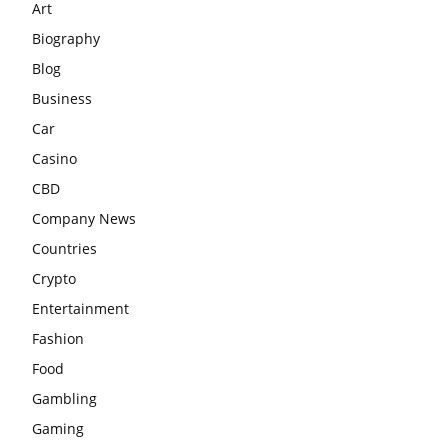
Art
Biography
Blog
Business
Car
Casino
CBD
Company News
Countries
Crypto
Entertainment
Fashion
Food
Gambling
Gaming