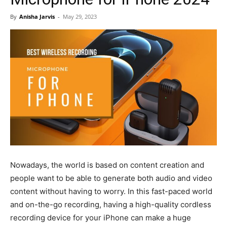
By
Anisha Jarvis
-
May 29, 2023
Nowadays, the world is based on content creation and
people want to be able to generate both audio and video
content without having to worry. In this fast-paced world
and on-the-go recording, having a high-quality cordless
recording device for your iPhone can make a huge