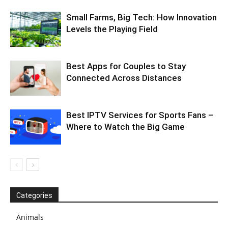
Small Farms, Big Tech: How Innovation
Levels the Playing Field
Best Apps for Couples to Stay
Connected Across Distances
Best IPTV Services for Sports Fans –
Where to Watch the Big Game
Categories
Animals