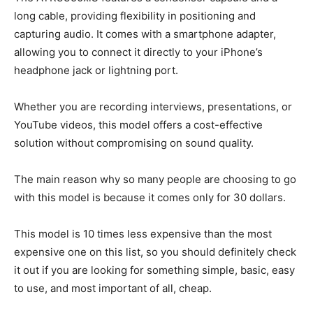
long cable, providing flexibility in positioning and
capturing audio. It comes with a smartphone adapter,
allowing you to connect it directly to your iPhone’s
headphone jack or lightning port.
Whether you are recording interviews, presentations, or
YouTube videos, this model offers a cost-effective
solution without compromising on sound quality.
The main reason why so many people are choosing to go
with this model is because it comes only for 30 dollars.
This model is 10 times less expensive than the most
expensive one on this list, so you should definitely check
it out if you are looking for something simple, basic, easy
to use, and most important of all, cheap.