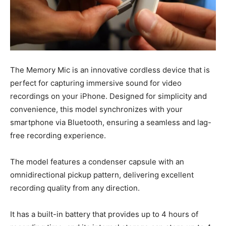
The Memory Mic is an innovative cordless device that is
perfect for capturing immersive sound for video
recordings on your iPhone. Designed for simplicity and
convenience, this model synchronizes with your
smartphone via Bluetooth, ensuring a seamless and lag-
free recording experience.
The model features a condenser capsule with an
omnidirectional pickup pattern, delivering excellent
recording quality from any direction.
It has a built-in battery that provides up to 4 hours of