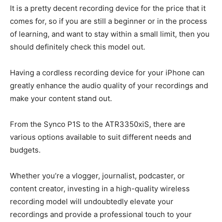
It is a pretty decent recording device for the price that it
comes for, so if you are still a beginner or in the process
of learning, and want to stay within a small limit, then you
should definitely check this model out.
Having a cordless recording device for your iPhone can
greatly enhance the audio quality of your recordings and
make your content stand out.
From the Synco P1S to the ATR3350xiS, there are
various options available to suit different needs and
budgets.
Whether you’re a vlogger, journalist, podcaster, or
content creator, investing in a high-quality wireless
recording model will undoubtedly elevate your
recordings and provide a professional touch to your