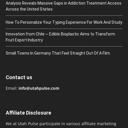
Analysis Reveals Massive Gaps in Addiction Treatment Access
Across the United States
How To Personalize Your Typing Experience For Work And Study
Innovation from Chile ─ Edible Bioplastic Aims to Transform
Fruit Export Industry
Small Towns In Germany That Feel Straight Out Of A Film
Contact us
Email:
info@utahpulse.com
Affiliate Disclosure
We at Utah Pulse participate in various affiliate marketing