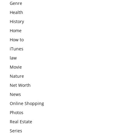
Genre
Health
History
Home
How to
iTunes
law
Movie
Nature
Net Worth
News
Online Shopping
Photos
Real Estate
Series