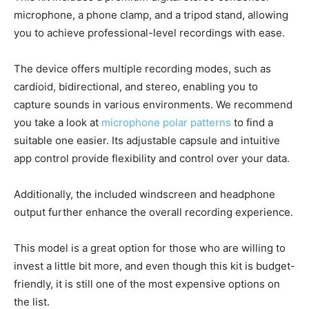
microphone, a phone clamp, and a tripod stand, allowing
you to achieve professional-level recordings with ease.
The device offers multiple recording modes, such as
cardioid, bidirectional, and stereo, enabling you to
capture sounds in various environments. We recommend
you take a look at
microphone polar patterns
to find a
suitable one easier. Its adjustable capsule and intuitive
app control provide flexibility and control over your data.
Additionally, the included windscreen and headphone
output further enhance the overall recording experience.
This model is a great option for those who are willing to
invest a little bit more, and even though this kit is budget-
friendly, it is still one of the most expensive options on
the list.