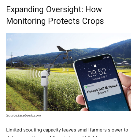
Expanding Oversight: How
Monitoring Protects Crops
Source:facebook.com
Limited scouting capacity leaves small farmers slower to