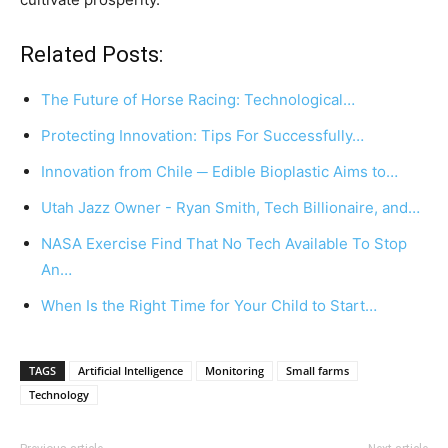
Related Posts:
The Future of Horse Racing: Technological…
Protecting Innovation: Tips For Successfully…
Innovation from Chile ─ Edible Bioplastic Aims to…
Utah Jazz Owner - Ryan Smith, Tech Billionaire, and…
NASA Exercise Find That No Tech Available To Stop
An…
When Is the Right Time for Your Child to Start…
TAGS
Artificial Intelligence
Monitoring
Small farms
Technology