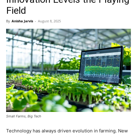
Field
By
Anisha Jarvis
-
August 8, 2025
Small Farms, Big Tech
Technology has always driven evolution in farming. New