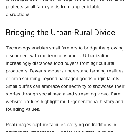
protects small farm yields from unpredictable
disruptions.
Bridging the Urban-Rural Divide
Technology enables small farmers to bridge the growing
disconnect with modern consumers. Urbanization
increasingly distances food buyers from agricultural
producers. Fewer shoppers understand farming realities
or crop sourcing beyond packaged goods origin labels.
Small outfits can embrace connectivity to showcase their
stories through social media and streaming video. Farm
website profiles highlight multi-generational history and
founding values.
Real images capture families carrying on traditions in