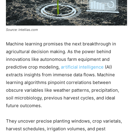
Source: intellias.com
Machine learning promises the next breakthrough in
agricultural decision making. As the power behind
innovations like autonomous farm equipment and
predictive crop modeling,
artificial intelligence
(AI)
extracts insights from immense data flows. Machine
learning algorithms pinpoint correlations between
obscure variables like weather patterns, precipitation,
soil microbiology, previous harvest cycles, and ideal
future outcomes.
They uncover precise planting windows, crop varietals,
harvest schedules, irrigation volumes, and pest