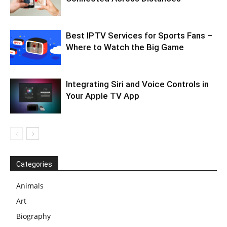
Best IPTV Services for Sports Fans –
Where to Watch the Big Game
Integrating Siri and Voice Controls in
Your Apple TV App
Categories
Animals
Art
Biography