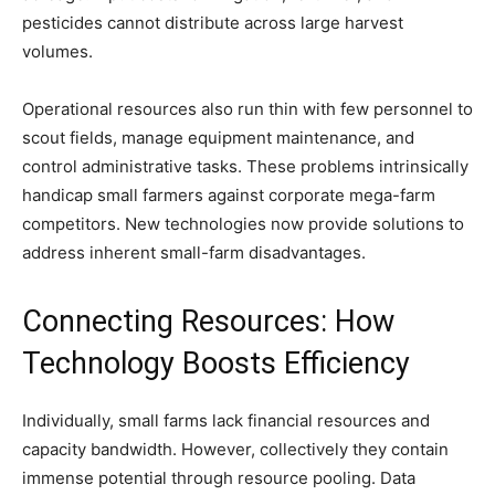
pesticides cannot distribute across large harvest
volumes.
Operational resources also run thin with few personnel to
scout fields, manage equipment maintenance, and
control administrative tasks. These problems intrinsically
handicap small farmers against corporate mega-farm
competitors. New technologies now provide solutions to
address inherent small-farm disadvantages.
Connecting Resources: How
Technology Boosts Efficiency
Individually, small farms lack financial resources and
capacity bandwidth. However, collectively they contain
immense potential through resource pooling. Data