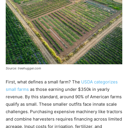
Source: treehugger.com
First, what defines a small farm? The
USDA categorizes
small farms
as those earning under $350k in yearly
revenue. By this standard, around 90% of American farms
qualify as small. These smaller outfits face innate scale
challenges. Purchasing expensive machinery like tractors
and combine harvesters requires financing across limited
acreage. Input costs for irrigation, fertilizer, and