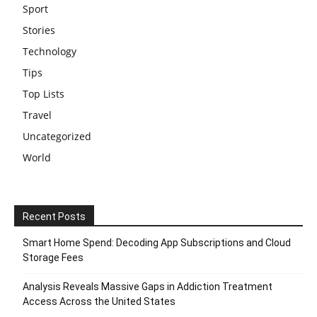
Sport
Stories
Technology
Tips
Top Lists
Travel
Uncategorized
World
Recent Posts
Smart Home Spend: Decoding App Subscriptions and Cloud
Storage Fees
Analysis Reveals Massive Gaps in Addiction Treatment
Access Across the United States