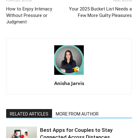
Previous article
Next article
How to Enjoy Intimacy
Your 2025 Bucket List Needs a
Without Pressure or
Few More Guilty Pleasures
Judgment
Anisha Jarvis
RELATED ARTICLES
MORE FROM AUTHOR
Best Apps for Couples to Stay
Connected Across Distances