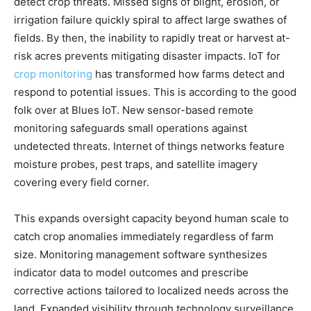
detect crop threats. Missed signs of blight, erosion, or
irrigation failure quickly spiral to affect large swathes of
fields. By then, the inability to rapidly treat or harvest at-
risk acres prevents mitigating disaster impacts. IoT for
crop monitoring
has transformed how farms detect and
respond to potential issues. This is according to the good
folk over at Blues IoT. New sensor-based remote
monitoring safeguards small operations against
undetected threats. Internet of things networks feature
moisture probes, pest traps, and satellite imagery
covering every field corner.
This expands oversight capacity beyond human scale to
catch crop anomalies immediately regardless of farm
size. Monitoring management software synthesizes
indicator data to model outcomes and prescribe
corrective actions tailored to localized needs across the
land. Expanded visibility through technology surveillance