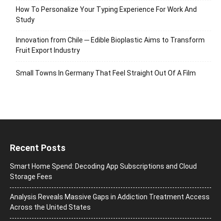
How To Personalize Your Typing Experience For Work And
Study
Innovation from Chile ─ Edible Bioplastic Aims to Transform
Fruit Export Industry
Small Towns In Germany That Feel Straight Out Of A Film
Recent Posts
Smart Home Spend: Decoding App Subscriptions and Cloud
Storage Fees
Analysis Reveals Massive Gaps in Addiction Treatment Access
Across the United States