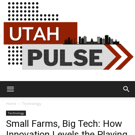
Utah
Home
Technology
Technology
Small Farms, Big Tech: How
Pulse
Innovation Levels the Playing