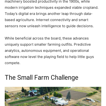
machinery boosted productivity in the 1900s, while
modern irrigation techniques expanded viable cropland.
Today’s digital era brings another leap through data-
based agriculture. Internet connectivity and smart
sensors now unleash intelligence to guide decisions.
While beneficial across the board, these advances
uniquely support smaller farming outfits. Predictive
analytics, autonomous equipment, and operational
software now level the playing field to help little guys
compete.
The Small Farm Challenge