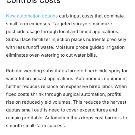
Controls Costs
New automation options
curb input costs that dominate
small farm expenses. Targeted sprayers minimize
pesticide usage through local and timed applications.
Subsurface fertilizer injection places nutrients precisely
with less runoff waste. Moisture probe guided irrigation
eliminates over-watering to cut water bills.
Robotic weeding substitutes targeted herbicide spray for
wasteful broadcast applications. Autonomous equipment
further reduces reliance on expensive hired labor. When
fixed costs shrink through surgical automation, profits
rise on reduced yield volumes. This reduces the harvest
quotas small outfits need to cover expenditures and
remain profitable. Automation thus drops cost barriers to
smooth small-farm success.