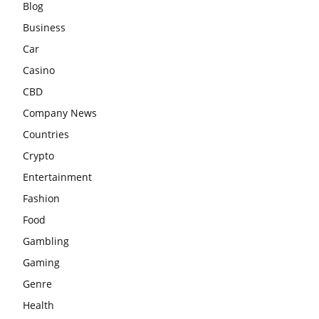
Blog
Business
Car
Casino
CBD
Company News
Countries
Crypto
Entertainment
Fashion
Food
Gambling
Gaming
Genre
Health