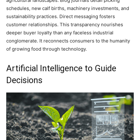
agricultural landscapes. Blog journals detail picking
schedules, new calf births, machinery investments, and
sustainability practices. Direct messaging fosters
customer relationships. This transparency nourishes
deeper buyer loyalty than any faceless industrial
conglomerate. It reconnects consumers to the humanity
of growing food through technology.
Artificial Intelligence to Guide
Decisions