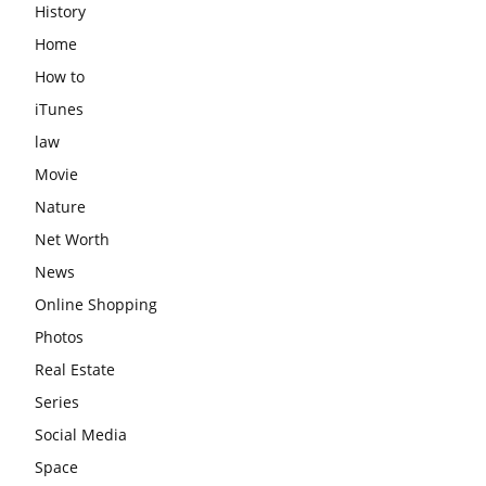
History
Home
How to
iTunes
law
Movie
Nature
Net Worth
News
Online Shopping
Photos
Real Estate
Series
Social Media
Space