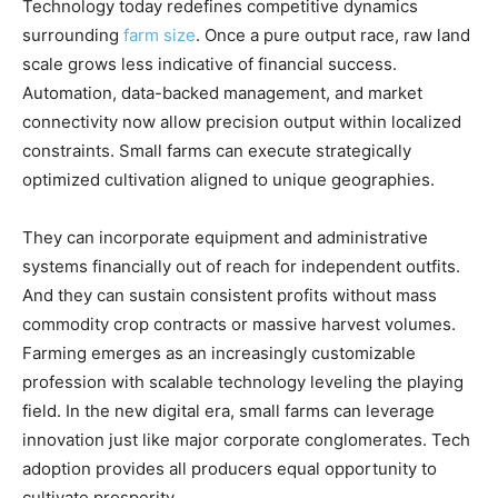
Technology today redefines competitive dynamics
surrounding
farm size
. Once a pure output race, raw land
scale grows less indicative of financial success.
Automation, data-backed management, and market
connectivity now allow precision output within localized
constraints. Small farms can execute strategically
optimized cultivation aligned to unique geographies.
They can incorporate equipment and administrative
systems financially out of reach for independent outfits.
And they can sustain consistent profits without mass
commodity crop contracts or massive harvest volumes.
Farming emerges as an increasingly customizable
profession with scalable technology leveling the playing
field. In the new digital era, small farms can leverage
innovation just like major corporate conglomerates. Tech
adoption provides all producers equal opportunity to
cultivate prosperity.