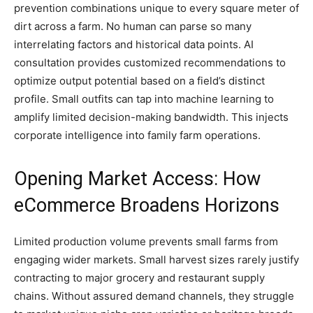
prevention combinations unique to every square meter of
dirt across a farm. No human can parse so many
interrelating factors and historical data points. AI
consultation provides customized recommendations to
optimize output potential based on a field’s distinct
profile. Small outfits can tap into machine learning to
amplify limited decision-making bandwidth. This injects
corporate intelligence into family farm operations.
Opening Market Access: How
eCommerce Broadens Horizons
Limited production volume prevents small farms from
engaging wider markets. Small harvest sizes rarely justify
contracting to major grocery and restaurant supply
chains. Without assured demand channels, they struggle