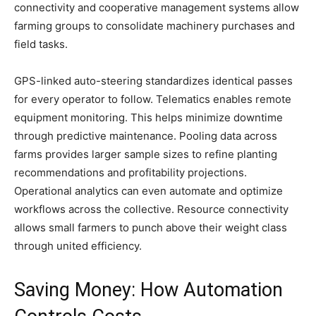
connectivity and cooperative management systems allow
farming groups to consolidate machinery purchases and
field tasks.
GPS-linked auto-steering standardizes identical passes
for every operator to follow. Telematics enables remote
equipment monitoring. This helps minimize downtime
through predictive maintenance. Pooling data across
farms provides larger sample sizes to refine planting
recommendations and profitability projections.
Operational analytics can even automate and optimize
workflows across the collective. Resource connectivity
allows small farmers to punch above their weight class
through united efficiency.
Saving Money: How Automation