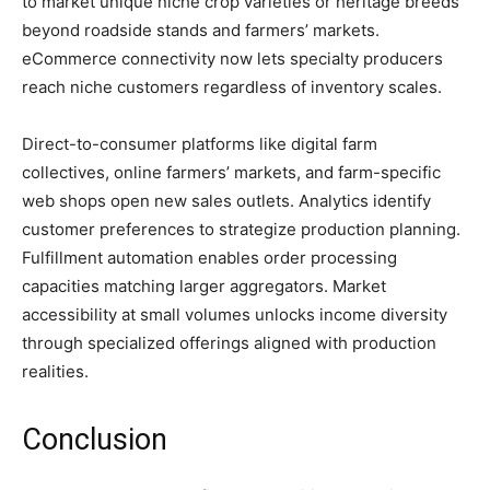
to market unique niche crop varieties or heritage breeds
beyond roadside stands and farmers’ markets.
eCommerce connectivity now lets specialty producers
reach niche customers regardless of inventory scales.
Direct-to-consumer platforms like digital farm
collectives, online farmers’ markets, and farm-specific
web shops open new sales outlets. Analytics identify
customer preferences to strategize production planning.
Fulfillment automation enables order processing
capacities matching larger aggregators. Market
accessibility at small volumes unlocks income diversity
through specialized offerings aligned with production
realities.
Conclusion