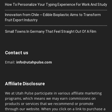
How To Personalize Your Typing Experience For Work And Study
Innovation from Chile ─ Edible Bioplastic Aims to Transform
Fruit Export Industry
Small Towns In Germany That Feel Straight Out Of A Film
Contact us
Email:
info@utahpulse.com
Affiliate Disclosure
We at Utah Pulse participate in various affiliate marketing
programs, which means we may earn commissions on
products or services that we recommend or promote
through our website. When you click on a link to purchase a