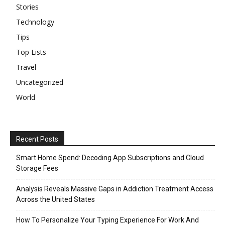
Stories
Technology
Tips
Top Lists
Travel
Uncategorized
World
Recent Posts
Smart Home Spend: Decoding App Subscriptions and Cloud
Storage Fees
Analysis Reveals Massive Gaps in Addiction Treatment Access
Across the United States
How To Personalize Your Typing Experience For Work And