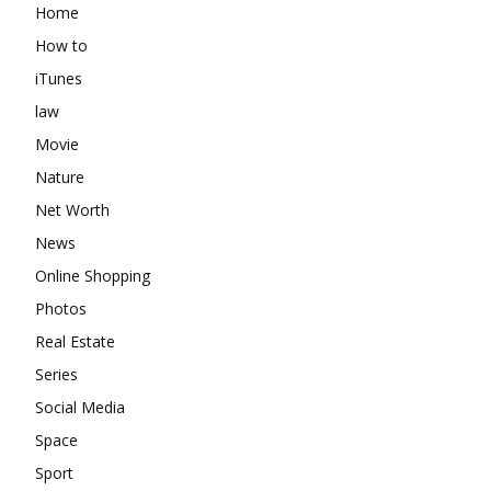
Home
How to
iTunes
law
Movie
Nature
Net Worth
News
Online Shopping
Photos
Real Estate
Series
Social Media
Space
Sport