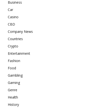
Business
Car
Casino
CBD
Company News
Countries
Crypto
Entertainment
Fashion
Food
Gambling
Gaming
Genre
Health
History