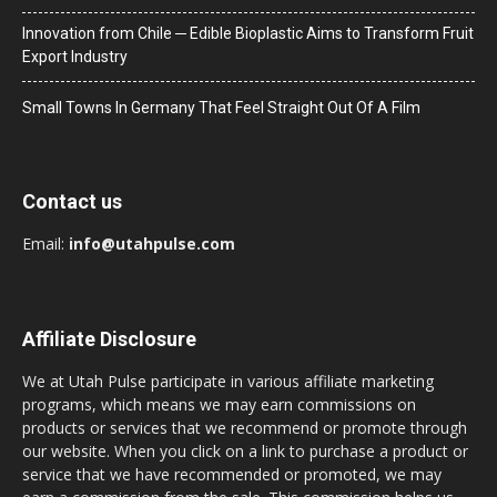
Innovation from Chile ─ Edible Bioplastic Aims to Transform Fruit
Export Industry
Small Towns In Germany That Feel Straight Out Of A Film
Contact us
Email:
info@utahpulse.com
Affiliate Disclosure
We at Utah Pulse participate in various affiliate marketing
programs, which means we may earn commissions on
products or services that we recommend or promote through
our website. When you click on a link to purchase a product or
service that we have recommended or promoted, we may