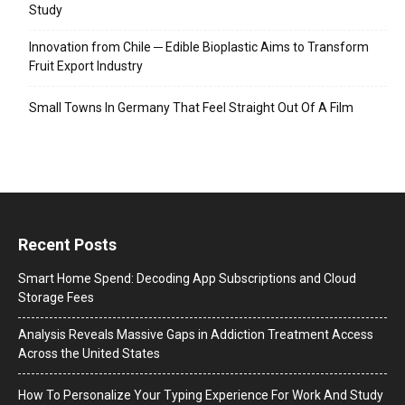
Study
Innovation from Chile ─ Edible Bioplastic Aims to Transform
Fruit Export Industry
Small Towns In Germany That Feel Straight Out Of A Film
Recent Posts
Smart Home Spend: Decoding App Subscriptions and Cloud
Storage Fees
Analysis Reveals Massive Gaps in Addiction Treatment Access
Across the United States
How To Personalize Your Typing Experience For Work And Study