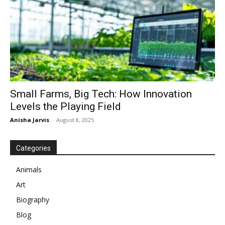
Small Farms, Big Tech: How Innovation
Levels the Playing Field
Anisha Jarvis
-
August 8, 2025
Categories
Animals
Art
Biography
Blog