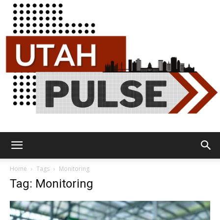
Utah
Home
Tags
Monitoring
Tag: Monitoring
Pulse