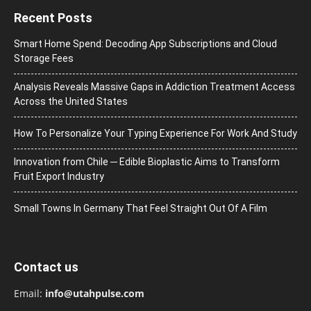
Recent Posts
Smart Home Spend: Decoding App Subscriptions and Cloud
Storage Fees
Analysis Reveals Massive Gaps in Addiction Treatment Access
Across the United States
How To Personalize Your Typing Experience For Work And Study
Innovation from Chile ─ Edible Bioplastic Aims to Transform
Fruit Export Industry
Small Towns In Germany That Feel Straight Out Of A Film
Contact us
Email:
info@utahpulse.com