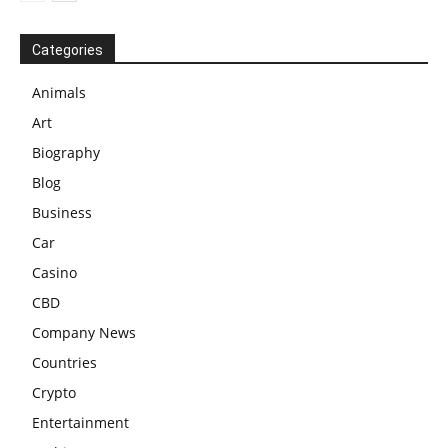
Categories
Animals
Art
Biography
Blog
Business
Car
Casino
CBD
Company News
Countries
Crypto
Entertainment