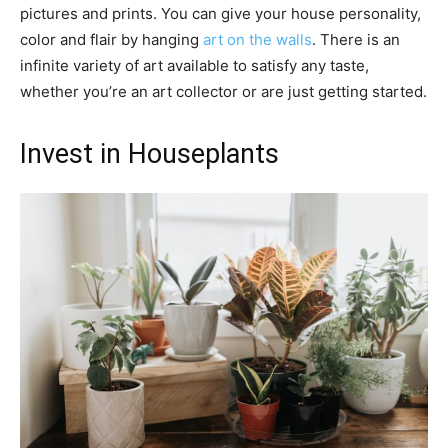
pictures and prints. You can give your house personality,
color and flair by hanging
art on the walls
. There is an
infinite variety of art available to satisfy any taste,
whether you’re an art collector or are just getting started.
Invest in Houseplants