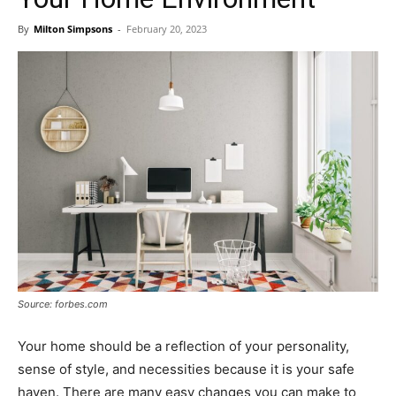
By
Milton Simpsons
-
February 20, 2023
Source: forbes.com
Your home should be a reflection of your personality,
sense of style, and necessities because it is your safe
haven. There are many easy changes you can make to