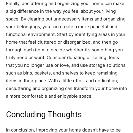
Finally, decluttering and organizing your home can make
a big difference in the way you feel about your living
space. By clearing out unnecessary items and organizing
your belongings, you can create a more peaceful and
functional environment. Start by identifying areas in your
home that feel cluttered or disorganized, and then go
through each item to decide whether it’s something you
truly need or want. Consider donating or selling items
that you no longer use or love, and use storage solutions
such as bins, baskets, and shelves to keep remaining
items in their place. With a little effort and dedication,
decluttering and organizing can transform your home into
a more comfortable and enjoyable space.
Concluding Thoughts
In conclusion, improving your home doesn’t have to be