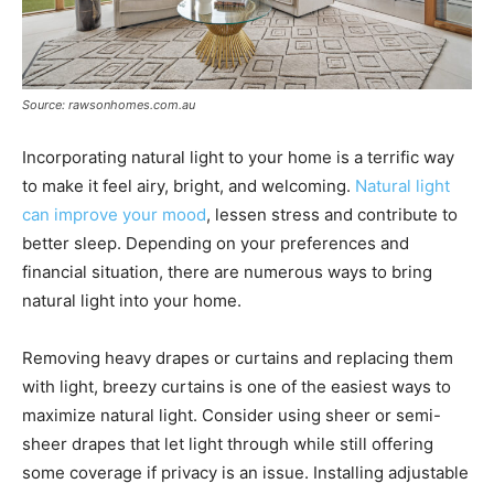
Source: rawsonhomes.com.au
Incorporating natural light to your home is a terrific way
to make it feel airy, bright, and welcoming.
Natural light
can improve your mood
, lessen stress and contribute to
better sleep. Depending on your preferences and
financial situation, there are numerous ways to bring
natural light into your home.
Removing heavy drapes or curtains and replacing them
with light, breezy curtains is one of the easiest ways to
maximize natural light. Consider using sheer or semi-
sheer drapes that let light through while still offering
some coverage if privacy is an issue. Installing adjustable