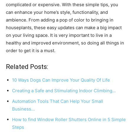
complicated or expensive. With these simple tips, you
can enhance your home’s style, functionality, and
ambience. From adding a pop of color to bringing in
houseplants, these easy updates can make a big impact
on your living space. It is very important to live in a
healthy and improved environment, so doing all things in
order to get it is a must.
Related Posts:
10 Ways Dogs Can Improve Your Quality Of Life
Creating a Safe and Stimulating Indoor Climbing…
Automation Tools That Can Help Your Small
Business…
How to find Window Roller Shutters Online in 5 Simple
Steps