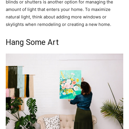
blinds or shutters is another option for managing the
amount of light that enters your home. To maximize
natural light, think about adding more windows or
skylights when remodeling or creating a new home.
Hang Some Art