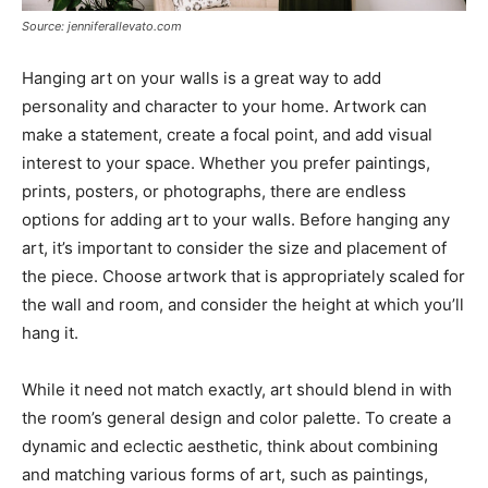
Source: jenniferallevato.com
Hanging art on your walls is a great way to add
personality and character to your home. Artwork can
make a statement, create a focal point, and add visual
interest to your space. Whether you prefer paintings,
prints, posters, or photographs, there are endless
options for adding art to your walls. Before hanging any
art, it’s important to consider the size and placement of
the piece. Choose artwork that is appropriately scaled for
the wall and room, and consider the height at which you’ll
hang it.
While it need not match exactly, art should blend in with
the room’s general design and color palette. To create a
dynamic and eclectic aesthetic, think about combining
and matching various forms of art, such as paintings,