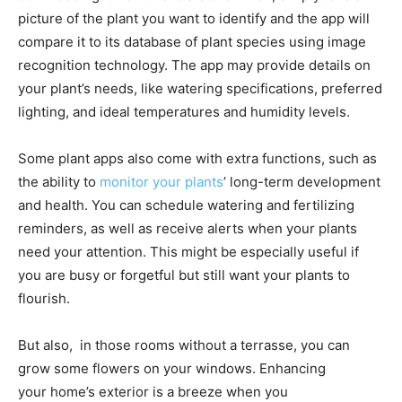
picture of the plant you want to identify and the app will
compare it to its database of plant species using image
recognition technology. The app may provide details on
your plant’s needs, like watering specifications, preferred
lighting, and ideal temperatures and humidity levels.
Some plant apps also come with extra functions, such as
the ability to
monitor your plants
’ long-term development
and health. You can schedule watering and fertilizing
reminders, as well as receive alerts when your plants
need your attention. This might be especially useful if
you are busy or forgetful but still want your plants to
flourish.
But also, in those rooms without a terrasse, you can
grow some flowers on your windows. Enhancing
your home’s exterior is a breeze when you