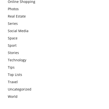
Online Shopping
Photos
Real Estate
Series
Social Media
Space
Sport
Stories
Technology
Tips
Top Lists
Travel
Uncategorized
World