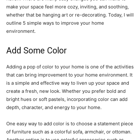
make your space feel more cozy, inviting, and soothing,
whether that be hanging art or re-decorating. Today, I will
outline 5 simple ways to improve your home
environment.
Add Some Color
Adding a pop of color to your home is one of the activities
that can bring improvement to your home environment. It
is a simple and effective way to liven up your space and
create a fresh, new look. Whether you prefer bold and
bright hues or soft pastels, incorporating color can add
depth, character, and energy to your home.
One easy way to add color is to choose a statement piece
of furniture such as a colorful sofa, armchair, or ottoman.
Another option is to use colorful accessories such as