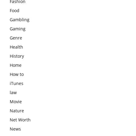
Fashion
Food
Gambling
Gaming
Genre
Health
History
Home
How to
iTunes
law
Movie
Nature
Net Worth
News