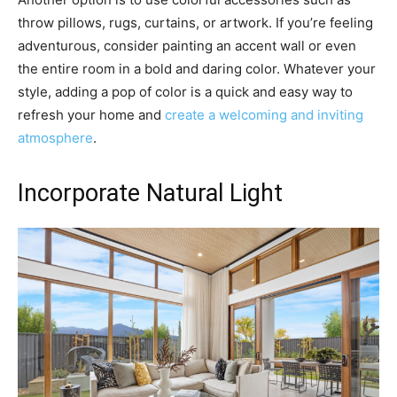
throw pillows, rugs, curtains, or artwork. If you’re feeling
adventurous, consider painting an accent wall or even
the entire room in a bold and daring color. Whatever your
style, adding a pop of color is a quick and easy way to
refresh your home and
create a welcoming and inviting
atmosphere
.
Incorporate Natural Light