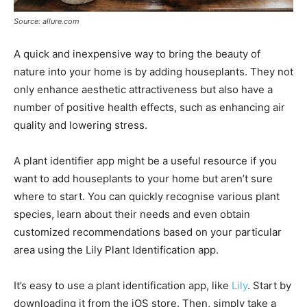
Source: allure.com
A quick and inexpensive way to bring the beauty of
nature into your home is by adding houseplants. They not
only enhance aesthetic attractiveness but also have a
number of positive health effects, such as enhancing air
quality and lowering stress.
A plant identifier app might be a useful resource if you
want to add houseplants to your home but aren’t sure
where to start. You can quickly recognise various plant
species, learn about their needs and even obtain
customized recommendations based on your particular
area using the Lily Plant Identification app.
It’s easy to use a plant identification app, like
Lily
. Start by
downloading it from the iOS store. Then, simply take a