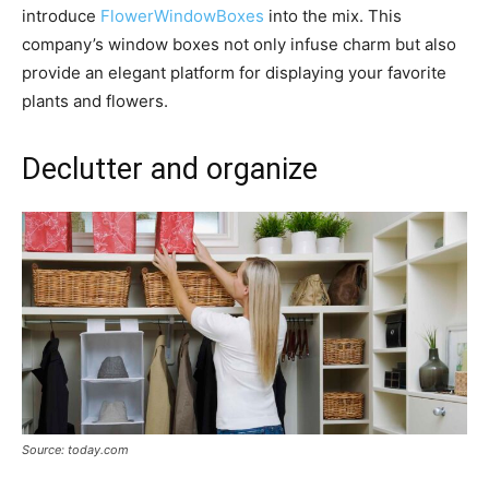
introduce
FlowerWindowBoxes
into the mix. This
company’s window boxes not only infuse charm but also
provide an elegant platform for displaying your favorite
plants and flowers.
Declutter and organize
Source: today.com