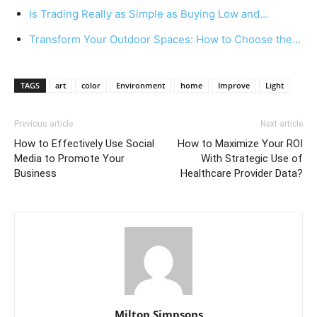
Is Trading Really as Simple as Buying Low and…
Transform Your Outdoor Spaces: How to Choose the…
TAGS
art
color
Environment
home
Improve
Light
Previous article
Next article
How to Effectively Use Social
How to Maximize Your ROI
Media to Promote Your
With Strategic Use of
Business
Healthcare Provider Data?
Milton Simpsons