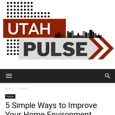
Utah
Home
Home
Home
5 Simple Ways to Improve
Pulse
Your Home Environment