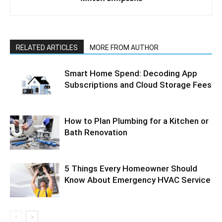
RELATED ARTICLES
MORE FROM AUTHOR
Smart Home Spend: Decoding App
Subscriptions and Cloud Storage Fees
How to Plan Plumbing for a Kitchen or
Bath Renovation
5 Things Every Homeowner Should
Know About Emergency HVAC Service