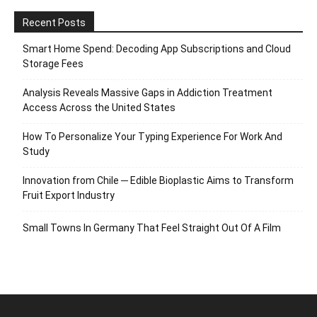
Recent Posts
Smart Home Spend: Decoding App Subscriptions and Cloud
Storage Fees
Analysis Reveals Massive Gaps in Addiction Treatment
Access Across the United States
How To Personalize Your Typing Experience For Work And
Study
Innovation from Chile ─ Edible Bioplastic Aims to Transform
Fruit Export Industry
Small Towns In Germany That Feel Straight Out Of A Film