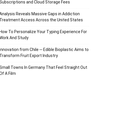
Subscriptions and Cloud Storage Fees
Analysis Reveals Massive Gaps in Addiction
Treatment Access Across the United States
How To Personalize Your Typing Experience For
Work And Study
Innovation from Chile ─ Edible Bioplastic Aims to
Transform Fruit Export Industry
Small Towns In Germany That Feel Straight Out
Of A Film