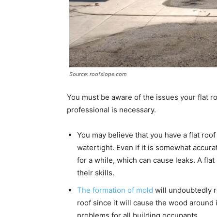
Source: roofslope.com
You must be aware of the issues your flat r
professional is necessary.
You may believe that you have a flat roof 
watertight. Even if it is somewhat accura
for a while, which can cause leaks. A flat 
their skills.
The formation of mold
will undoubtedly r
roof since it will cause the wood around it
problems for all building occupants.