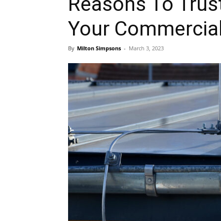
Reasons To Trust
Your Commercial
By
Milton Simpsons
-
March 3, 2023