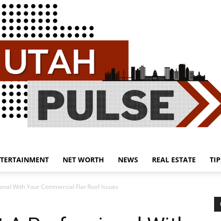
TERTAINMENT
NET WORTH
NEWS
REAL ESTATE
TIP
Utah
onal With Your Commercial Flat Roof Issues