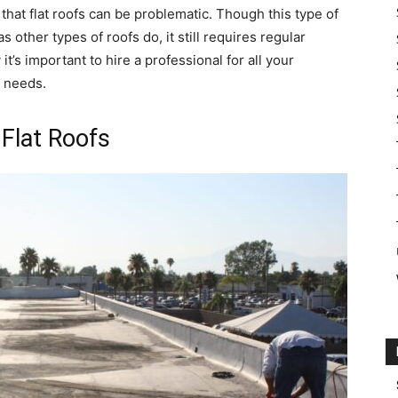
that flat roofs can be problematic. Though this type of
other types of roofs do, it still requires regular
’s important to hire a professional for all your
t needs.
Flat Roofs