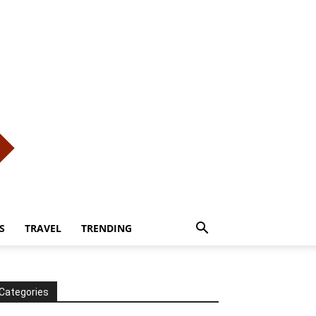
S
TRAVEL
TRENDING
Categories