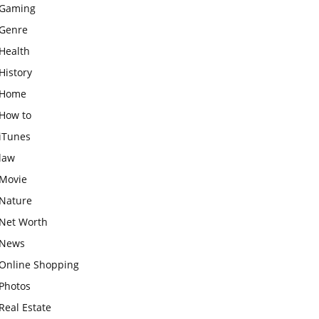
Gaming
Genre
Health
History
Home
How to
iTunes
law
Movie
Nature
Net Worth
News
Online Shopping
Photos
Real Estate