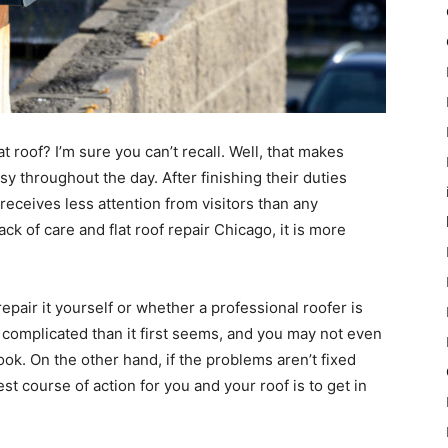
 roof? I’m sure you can’t recall. Well, that makes
y throughout the day. After finishing their duties
receives less attention from visitors than any
ack of care and flat roof repair Chicago, it is more
pair it yourself or whether a professional roofer is
complicated than it first seems, and you may not even
ook. On the other hand, if the problems aren’t fixed
st course of action for you and your roof is to get in