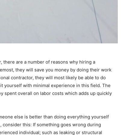
r, there are a number of reasons why hiring a
oremost, they will save you money by doing their work
ional contractor, they will most likely be able to do
 it yourself with minimal experience in this field. The
y spent overall on labor costs which adds up quickly
omeone else is better than doing everything yourself
, consider this: If something goes wrong during
erienced individual; such as leaking or structural