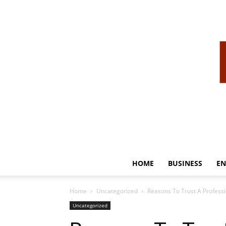
HOME
BUSINESS
EN
Home
Uncategorized
Reasons To Trust A Professi
Uncategorized