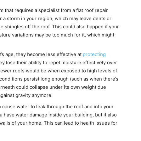
 that requires a specialist from a flat roof repair
r a storm in your region, which may leave dents or
 shingles off the roof. This could also happen if your
ature variations may be too much for it, which might
ofs age, they become less effective at
protecting
 lose their ability to repel moisture effectively over
newer roofs would be when exposed to high levels of
 conditions persist long enough (such as when there’s
erneath could collapse under its own weight due
gainst gravity anymore.
cause water to leak through the roof and into your
u have water damage inside your building, but it also
alls of your home. This can lead to health issues for