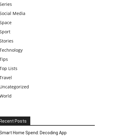
Series
Social Media
Space
Sport
Stories
Technology
Tips
Top Lists
Travel
Uncategorized
World
Recent Posts
Smart Home Spend: Decoding App