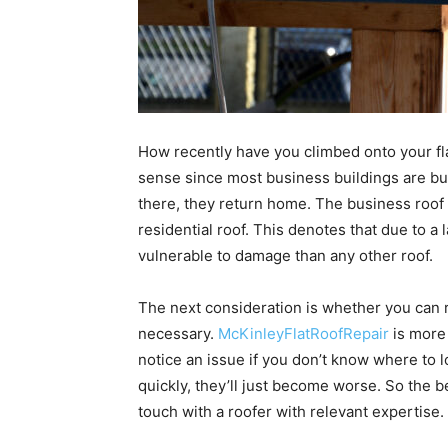
How recently have you climbed onto your flat
sense since most business buildings are bus
there, they return home. The business roof 
residential roof. This denotes that due to a l
vulnerable to damage than any other roof.
The next consideration is whether you can re
necessary.
McKinleyFlatRoofRepair
is more 
notice an issue if you don’t know where to l
quickly, they’ll just become worse. So the be
touch with a roofer with relevant expertise.