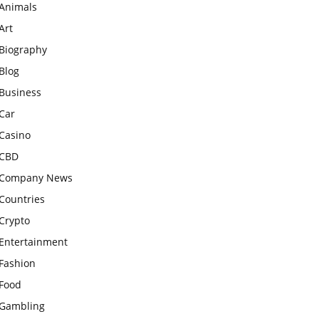
Animals
Art
Biography
Blog
Business
Car
Casino
CBD
Company News
Countries
Crypto
Entertainment
Fashion
Food
Gambling