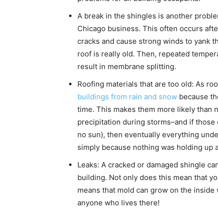
A break in the shingles is another problem
Chicago business. This often occurs afte
cracks and cause strong winds to yank the
roof is really old. Then, repeated temper
result in membrane splitting.
Roofing materials that are too old: As ro
buildings from rain and snow
because they
time. This makes them more likely than 
precipitation during storms–and if those
no sun), then eventually everything und
simply because nothing was holding up a
Leaks: A cracked or damaged shingle can 
building. Not only does this mean that yo
means that mold can grow on the inside w
anyone who lives there!