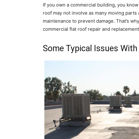
If you own a commercial building, you know 
roof may not involve as many moving parts as 
maintenance to prevent damage. That’s why it
commercial flat roof repair and replacemen
Some Typical Issues With 