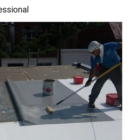
essional