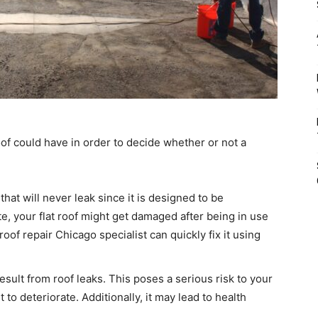
oof could have in order to decide whether or not a
that will never leak since it is designed to be
te, your flat roof might get damaged after being in use
roof repair Chicago specialist can quickly fix it using
esult from roof leaks. This poses a serious risk to your
 to deteriorate. Additionally, it may lead to health