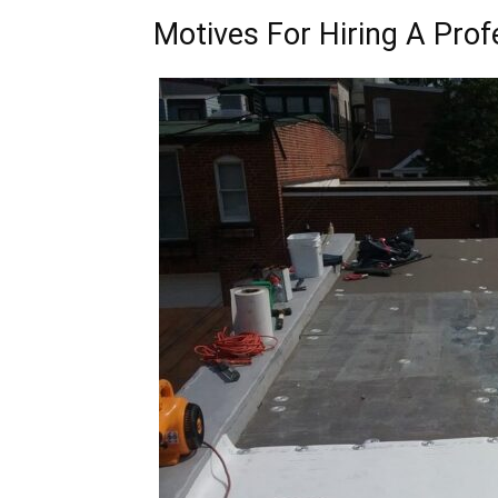
Motives For Hiring A Prof