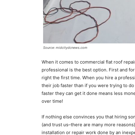
Source: midcitydcnews.com
When it comes to commercial flat roof repai
professional is the best option. First and f
right the first time. When you hire a profess
their job faster than if you were trying to do
faster they can get it done means less mone
over time!
If nothing else convinces you that hiring s
(and trust us–there are many more reasons)
installation or repair work done by an inexp