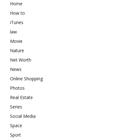
Home
How to
iTunes
law
Movie
Nature
Net Worth
News
Online Shopping
Photos
Real Estate
Series
Social Media
Space
Sport