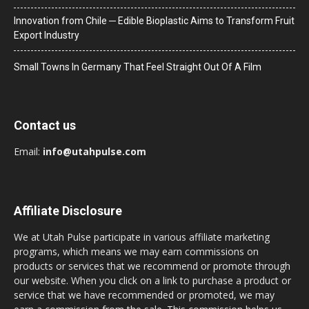
Innovation from Chile ─ Edible Bioplastic Aims to Transform Fruit
Export Industry
Small Towns In Germany That Feel Straight Out Of A Film
Contact us
Email:
info@utahpulse.com
Affiliate Disclosure
We at Utah Pulse participate in various affiliate marketing
programs, which means we may earn commissions on
products or services that we recommend or promote through
our website. When you click on a link to purchase a product or
service that we have recommended or promoted, we may