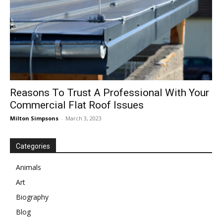
Reasons To Trust A Professional With Your
Commercial Flat Roof Issues
Milton Simpsons
-
March 3, 2023
Categories
Animals
Art
Biography
Blog