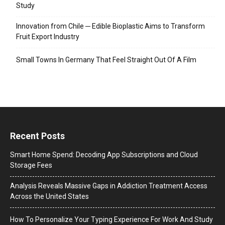
Study
Innovation from Chile ─ Edible Bioplastic Aims to Transform
Fruit Export Industry
Small Towns In Germany That Feel Straight Out Of A Film
Recent Posts
Smart Home Spend: Decoding App Subscriptions and Cloud
Storage Fees
Analysis Reveals Massive Gaps in Addiction Treatment Access
Across the United States
How To Personalize Your Typing Experience For Work And Study