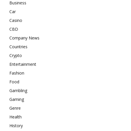
Business
Car
Casino
CBD
Company News
Countries
Crypto
Entertainment
Fashion
Food
Gambling
Gaming
Genre
Health
History