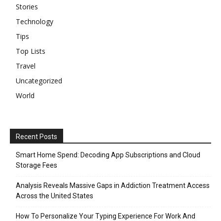
Stories
Technology
Tips
Top Lists
Travel
Uncategorized
World
Recent Posts
Smart Home Spend: Decoding App Subscriptions and Cloud
Storage Fees
Analysis Reveals Massive Gaps in Addiction Treatment Access
Across the United States
How To Personalize Your Typing Experience For Work And