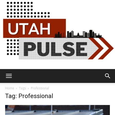
Utah
Home
Tags
Professional
Tag: Professional
Pulse