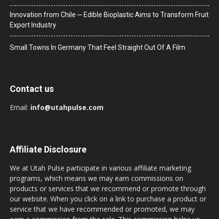
Innovation from Chile ─ Edible Bioplastic Aims to Transform Fruit
Export Industry
Small Towns In Germany That Feel Straight Out Of A Film
Contact us
Email:
info@utahpulse.com
Affiliate Disclosure
We at Utah Pulse participate in various affiliate marketing
programs, which means we may earn commissions on
products or services that we recommend or promote through
our website. When you click on a link to purchase a product or
service that we have recommended or promoted, we may