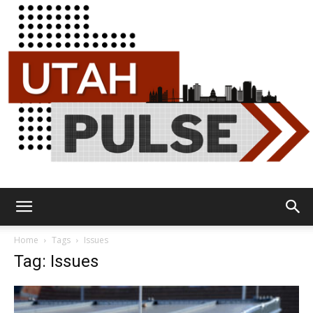
Utah
Home
Tags
Issues
Tag: Issues
Pulse