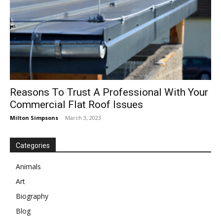
Reasons To Trust A Professional With Your
Commercial Flat Roof Issues
Milton Simpsons
-
March 3, 2023
Categories
Animals
Art
Biography
Blog