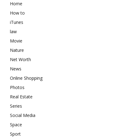
Home
How to
iTunes
law
Movie
Nature
Net Worth
News
Online Shopping
Photos
Real Estate
Series
Social Media
Space
Sport