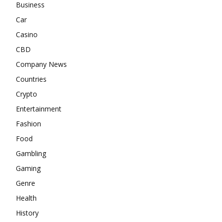
Business
Car
Casino
CBD
Company News
Countries
Crypto
Entertainment
Fashion
Food
Gambling
Gaming
Genre
Health
History