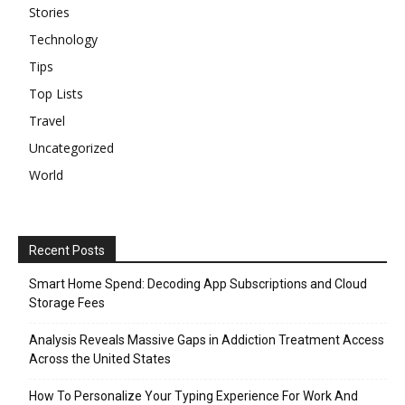
Stories
Technology
Tips
Top Lists
Travel
Uncategorized
World
Recent Posts
Smart Home Spend: Decoding App Subscriptions and Cloud
Storage Fees
Analysis Reveals Massive Gaps in Addiction Treatment Access
Across the United States
How To Personalize Your Typing Experience For Work And