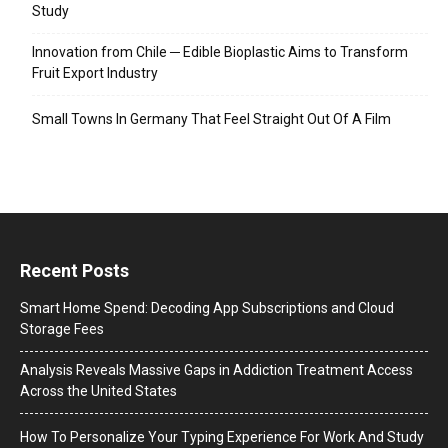
Study
Innovation from Chile ─ Edible Bioplastic Aims to Transform
Fruit Export Industry
Small Towns In Germany That Feel Straight Out Of A Film
Recent Posts
Smart Home Spend: Decoding App Subscriptions and Cloud
Storage Fees
Analysis Reveals Massive Gaps in Addiction Treatment Access
Across the United States
How To Personalize Your Typing Experience For Work And Study