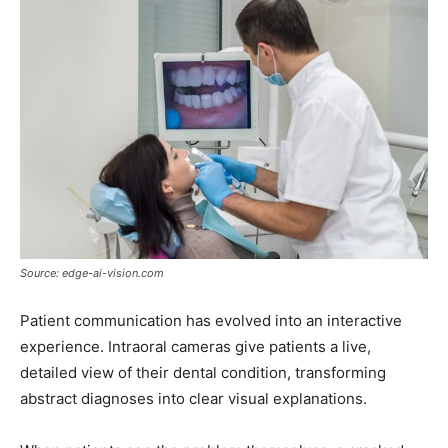
Source: edge-ai-vision.com
Patient communication has evolved into an interactive
experience. Intraoral cameras give patients a live,
detailed view of their dental condition, transforming
abstract diagnoses into clear visual explanations.