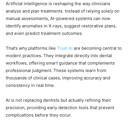
Artificial intelligence is reshaping the way clinicians
analyze and plan treatments. Instead of relying solely on
manual assessments, AI-powered systems can now
identify anomalies in X-rays, suggest restorative plans,
and even predict treatment outcomes.
That’s why platforms like
Trust AI
are becoming central to
modern practices. They integrate directly into dental
workflows, offering smart guidance that complements
professional judgment. These systems learn from
thousands of clinical cases, improving accuracy and
consistency in real time.
AI is not replacing dentists but actually refining their
precision, providing early detection tools that prevent
complications before they occur.