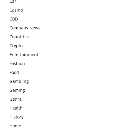
Car
Casino
CBD
Company News
Countries
Crypto
Entertainment
Fashion
Food
Gambling
Gaming
Genre
Health
History
Home