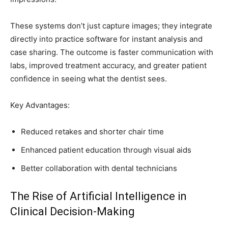
These systems don’t just capture images; they integrate
directly into practice software for instant analysis and
case sharing. The outcome is faster communication with
labs, improved treatment accuracy, and greater patient
confidence in seeing what the dentist sees.
Key Advantages:
Reduced retakes and shorter chair time
Enhanced patient education through visual aids
Better collaboration with dental technicians
The Rise of Artificial Intelligence in
Clinical Decision-Making