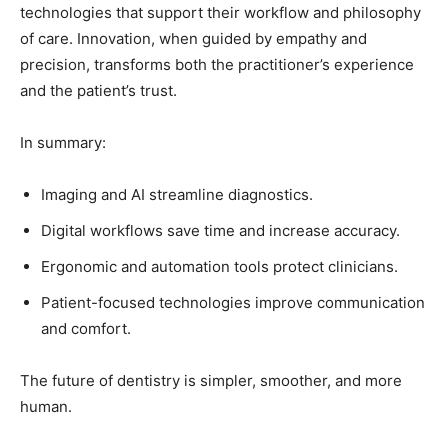
technologies that support their workflow and philosophy
of care. Innovation, when guided by empathy and
precision, transforms both the practitioner’s experience
and the patient’s trust.
In summary:
Imaging and AI streamline diagnostics.
Digital workflows save time and increase accuracy.
Ergonomic and automation tools protect clinicians.
Patient-focused technologies improve communication
and comfort.
The future of dentistry is simpler, smoother, and more
human.