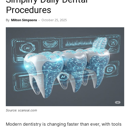
Procedures
By
Milton Simpsons
-
October 25, 2025
Source: scanoai.com
Modern dentistry is changing faster than ever, with tools