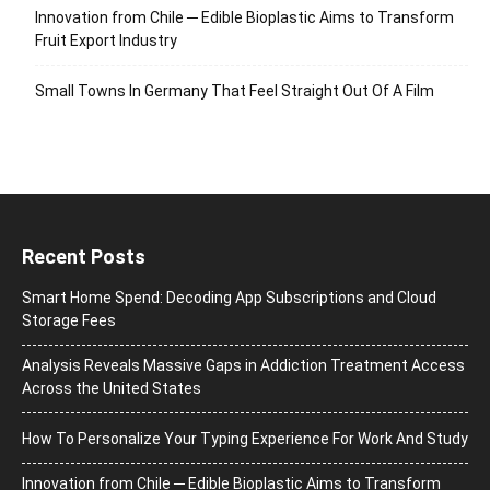
Innovation from Chile ─ Edible Bioplastic Aims to Transform
Fruit Export Industry
Small Towns In Germany That Feel Straight Out Of A Film
Recent Posts
Smart Home Spend: Decoding App Subscriptions and Cloud
Storage Fees
Analysis Reveals Massive Gaps in Addiction Treatment Access
Across the United States
How To Personalize Your Typing Experience For Work And Study
Innovation from Chile ─ Edible Bioplastic Aims to Transform