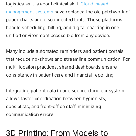
logistics as it is about clinical skill.
Cloud-based
management systems
have replaced the old patchwork of
paper charts and disconnected tools. These platforms
handle scheduling, billing, and digital charting in one
unified environment accessible from any device.
Many include automated reminders and patient portals
that reduce no-shows and streamline communication. For
multi-location practices, shared dashboards ensure
consistency in patient care and financial reporting.
Integrating patient data in one secure cloud ecosystem
allows faster coordination between hygienists,
specialists, and front-office staff, minimizing
communication errors.
3D Printing: From Models to