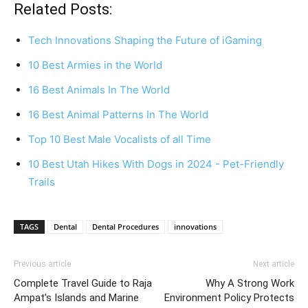
Related Posts:
Tech Innovations Shaping the Future of iGaming
10 Best Armies in the World
16 Best Animals In The World
16 Best Animal Patterns In The World
Top 10 Best Male Vocalists of all Time
10 Best Utah Hikes With Dogs in 2024 - Pet-Friendly
Trails
TAGS
Dental
Dental Procedures
innovations
Previous article
Next article
Complete Travel Guide to Raja
Why A Strong Work
Ampat’s Islands and Marine
Environment Policy Protects