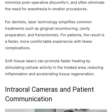
minimize post-operative discomfort, and often eliminate
the need for anesthesia in smaller procedures.
For dentists, laser technology simplifies common
treatments such as gingival recontouring, cavity
preparation, and frenectomies. For patients, the result is
a faster, more comfortable experience with fewer
complications.
Soft-tissue lasers can promote faster healing by
stimulating cellular activity in the treated area, reducing
inflammation and accelerating tissue regeneration.
Intraoral Cameras and Patient
Communication