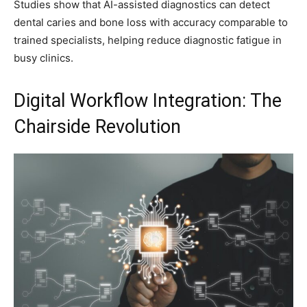
Studies show that AI-assisted diagnostics can detect
dental caries and bone loss with accuracy comparable to
trained specialists, helping reduce diagnostic fatigue in
busy clinics.
Digital Workflow Integration: The
Chairside Revolution