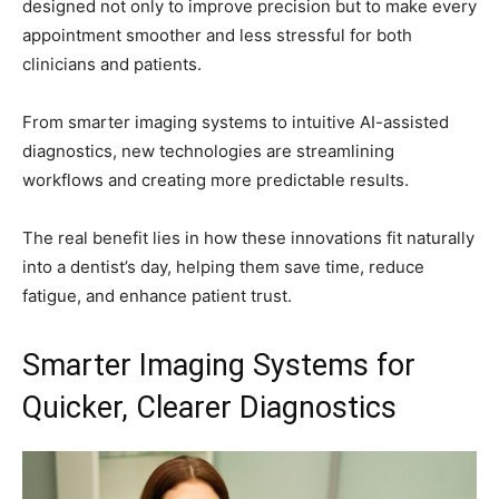
designed not only to improve precision but to make every
appointment smoother and less stressful for both
clinicians and patients.
From smarter imaging systems to intuitive AI-assisted
diagnostics, new technologies are streamlining
workflows and creating more predictable results.
The real benefit lies in how these innovations fit naturally
into a dentist’s day, helping them save time, reduce
fatigue, and enhance patient trust.
Smarter Imaging Systems for
Quicker, Clearer Diagnostics