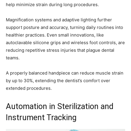
help minimize strain during long procedures.
Magnification systems and adaptive lighting further
support posture and accuracy, turning daily routines into
healthier practices. Even small innovations, like
autoclavable silicone grips and wireless foot controls, are
reducing repetitive stress injuries that plague dental
teams.
A properly balanced handpiece can reduce muscle strain
by up to 30%, extending the dentist’s comfort over
extended procedures.
Automation in Sterilization and
Instrument Tracking