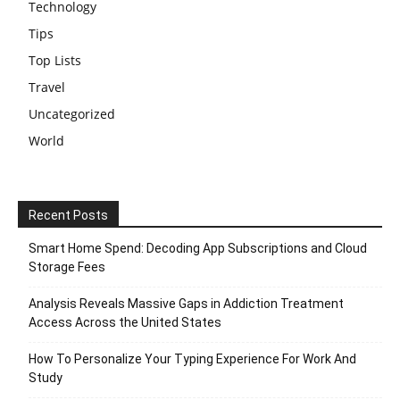
Technology
Tips
Top Lists
Travel
Uncategorized
World
Recent Posts
Smart Home Spend: Decoding App Subscriptions and Cloud
Storage Fees
Analysis Reveals Massive Gaps in Addiction Treatment
Access Across the United States
How To Personalize Your Typing Experience For Work And
Study