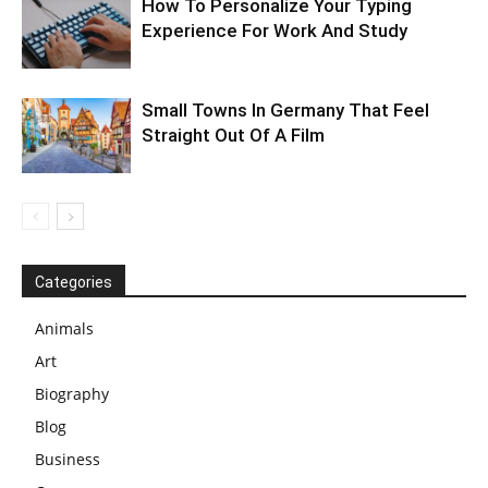
How To Personalize Your Typing
Experience For Work And Study
Small Towns In Germany That Feel
Straight Out Of A Film
Categories
Animals
Art
Biography
Blog
Business