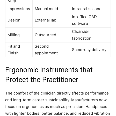
Step
Impressions
Manual mold
Intraoral scanner
In-office CAD
Design
External lab
software
Chairside
Milling
Outsourced
fabrication
Fit and
Second
Same-day delivery
Finish
appointment
Ergonomic Instruments that
Protect the Practitioner
The comfort of the clinician directly affects performance
and long-term career sustainability. Manufacturers now
focus on ergonomics as much as precision. Handpieces
with lighter bodies, better balance, and reduced vibration