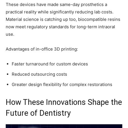
These devices have made same-day prosthetics a
practical reality while significantly reducing lab costs.
Material science is catching up too, biocompatible resins
now meet regulatory standards for long-term intraoral
use.
Advantages of in-office 3D printing:
Faster turnaround for custom devices
Reduced outsourcing costs
Greater design flexibility for complex restorations
How These Innovations Shape the
Future of Dentistry