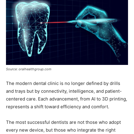
Source: oralhealthgroup.com
The modern dental clinic is no longer defined by drills
and trays but by connectivity, intelligence, and patient-
centered care. Each advancement, from AI to 3D printing,
represents a shift toward efficiency and comfort.
The most successful dentists are not those who adopt
every new device, but those who integrate the right