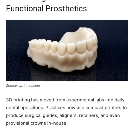
Functional Prosthetics
Source: sprintray.com
3D printing has moved from experimental labs into daily
dental operations. Practices now use compact printers to
produce surgical guides, aligners, retainers, and even
provisional crowns in-house.