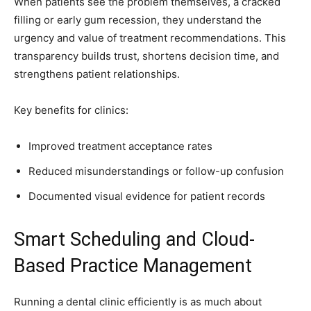
When patients see the problem themselves, a cracked
filling or early gum recession, they understand the
urgency and value of treatment recommendations. This
transparency builds trust, shortens decision time, and
strengthens patient relationships.
Key benefits for clinics:
Improved treatment acceptance rates
Reduced misunderstandings or follow-up confusion
Documented visual evidence for patient records
Smart Scheduling and Cloud-
Based Practice Management
Running a dental clinic efficiently is as much about