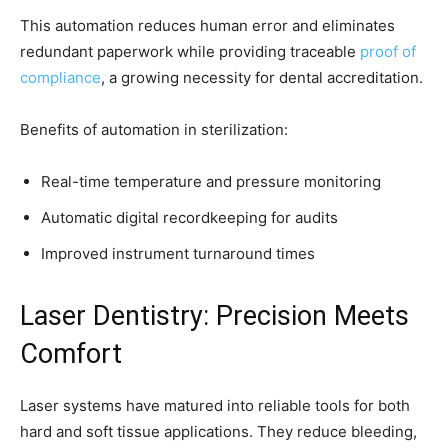
This automation reduces human error and eliminates
redundant paperwork while providing traceable
proof of
compliance
, a growing necessity for dental accreditation.
Benefits of automation in sterilization:
Real-time temperature and pressure monitoring
Automatic digital recordkeeping for audits
Improved instrument turnaround times
Laser Dentistry: Precision Meets
Comfort
Laser systems have matured into reliable tools for both
hard and soft tissue applications. They reduce bleeding,