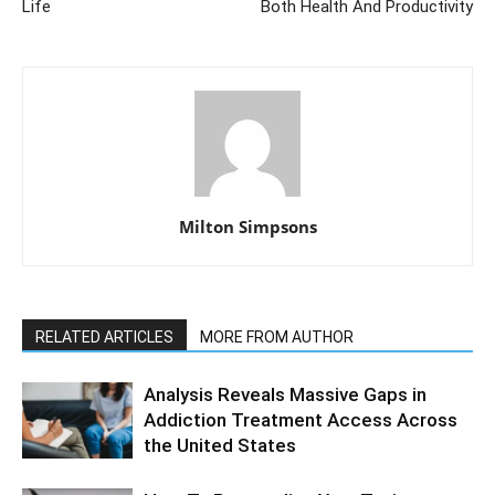
Life
Both Health And Productivity
Milton Simpsons
RELATED ARTICLES
MORE FROM AUTHOR
Analysis Reveals Massive Gaps in
Addiction Treatment Access Across
the United States