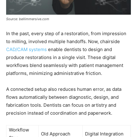
Source: bellimmersive.com
In the past, every step of a restoration, from impression
to milling, involved multiple handoffs. Now, chairside
CAD/CAM systems
enable dentists to design and
produce restorations in a single visit. These digital
workflows blend seamlessly with patient management
platforms, minimizing administrative friction.
A connected setup also reduces human error, as data
flows automatically between diagnostic, design, and
fabrication tools. Dentists can focus on artistry and
precision instead of coordination and paperwork.
Workflow
Old Approach
Digital Integration