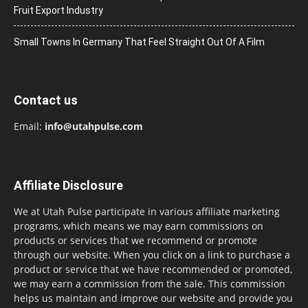
Fruit Export Industry
Small Towns In Germany That Feel Straight Out Of A Film
Contact us
Email:
info@utahpulse.com
Affiliate Disclosure
We at Utah Pulse participate in various affiliate marketing
programs, which means we may earn commissions on
products or services that we recommend or promote
through our website. When you click on a link to purchase a
product or service that we have recommended or promoted,
we may earn a commission from the sale. This commission
helps us maintain and improve our website and provide you