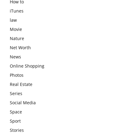
How to
iTunes
law
Movie
Nature
Net Worth
News
Online Shopping
Photos
Real Estate
Series
Social Media
Space
Sport
Stories