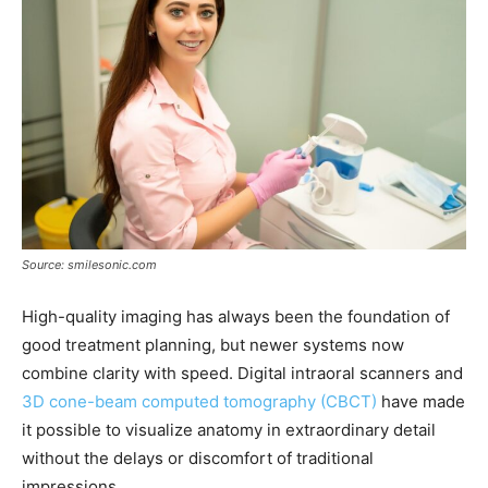
Source: smilesonic.com
High-quality imaging has always been the foundation of
good treatment planning, but newer systems now
combine clarity with speed. Digital intraoral scanners and
3D cone-beam computed tomography (CBCT)
have made
it possible to visualize anatomy in extraordinary detail
without the delays or discomfort of traditional
impressions.