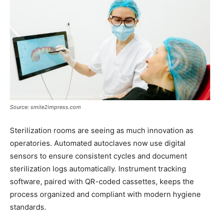
Source: smile2impress.com
Sterilization rooms are seeing as much innovation as
operatories. Automated autoclaves now use digital
sensors to ensure consistent cycles and document
sterilization logs automatically. Instrument tracking
software, paired with QR-coded cassettes, keeps the
process organized and compliant with modern hygiene
standards.