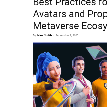
Best Practices f
Avatars and Prop
Metaverse Ecos
By
Nina Smith
-
September 9, 2025