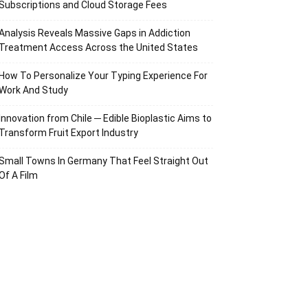
Subscriptions and Cloud Storage Fees
Analysis Reveals Massive Gaps in Addiction
Treatment Access Across the United States
How To Personalize Your Typing Experience For
Work And Study
Innovation from Chile ─ Edible Bioplastic Aims to
Transform Fruit Export Industry
Small Towns In Germany That Feel Straight Out
Of A Film