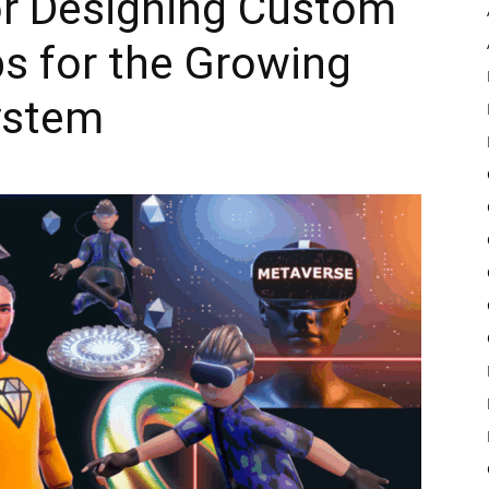
or Designing Custom
s for the Growing
Pulse
ystem