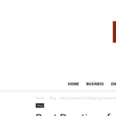
HOME
BUSINESS
EN
Home
Blog
Best Practices for Designing Custom A
Blog