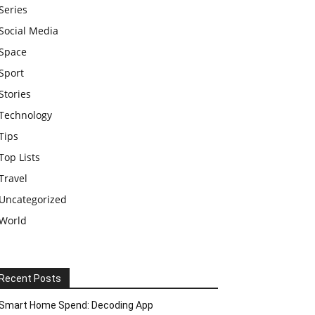
Series
Social Media
Space
Sport
Stories
Technology
Tips
Top Lists
Travel
Uncategorized
World
Recent Posts
Smart Home Spend: Decoding App