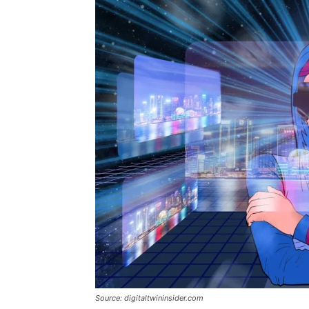
Source: digitaltwininsider.com