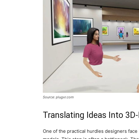
Source: plugxr.com
Translating Ideas Into 3D
One of the practical hurdles designers face 