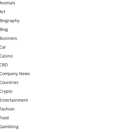
Animals
Art
Biography
Blog
Business
Car
Casino
CBD
Company News
Countries
Crypto
Entertainment
Fashion
Food
Gambling