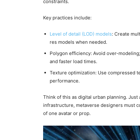
constraints.
Key practices include:
Level of detail (LOD) models
: Create mul
res models when needed.
Polygon efficiency: Avoid over-modeling
and faster load times.
Texture optimization: Use compressed tex
performance.
Think of this as digital urban planning. Just 
infrastructure, metaverse designers must co
of one avatar or prop.