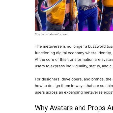
Source: whatarenfts.com
The metaverse is no longer a buzzword tossed
functioning digital economy where identity, c
At the core of this transformation are avatar
users to express individuality, status, and cu
For designers, developers, and brands, the q
how to design them in ways that are sustain
users across an expanding metaverse ecos
Why Avatars and Props Ar