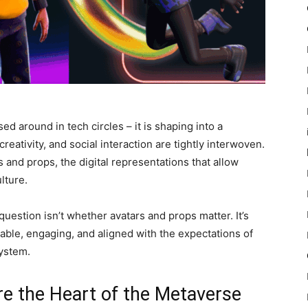
 around in tech circles – it is shaping into a
reativity, and social interaction are tightly interwoven.
s and props, the digital representations that allow
lture.
uestion isn’t whether avatars and props matter. It’s
able, engaging, and aligned with the expectations of
ystem.
e the Heart of the Metaverse