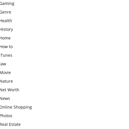
Gaming
Genre
Health
History
Home
How to
iTunes
law
Movie
Nature
Net Worth
News
Online Shopping
Photos
Real Estate