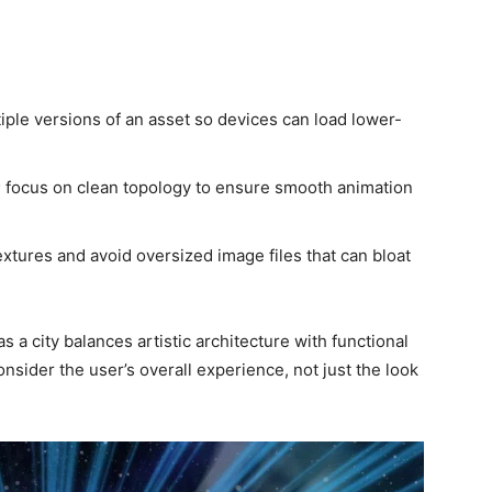
tiple versions of an asset so devices can load lower-
; focus on clean topology to ensure smooth animation
tures and avoid oversized image files that can bloat
as a city balances artistic architecture with functional
nsider the user’s overall experience, not just the look