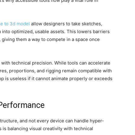
’s why accessible tools now play a vital role in
e to 3d model
allow designers to take sketches,
 into optimized, usable assets. This lowers barriers
, giving them a way to compete in a space once
 with technical precision. While tools can accelerate
res, proportions, and rigging remain compatible with
p is useless if it cannot animate properly or exceeds
 Performance
tructure, and not every device can handle hyper-
is balancing visual creativity with technical