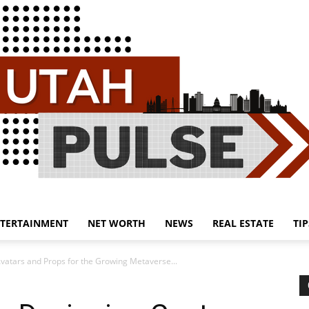
TERTAINMENT
NET WORTH
NEWS
REAL ESTATE
TIP
Utah
vatars and Props for the Growing Metaverse...