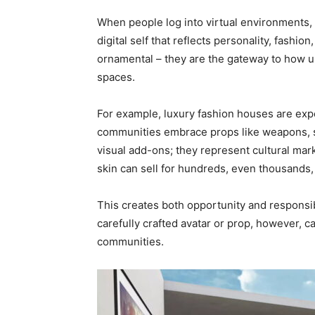
When people log into virtual environments, 
digital self that reflects personality, fashio
ornamental – they are the gateway to how u
spaces.
For example, luxury fashion houses are expe
communities embrace props like weapons, sk
visual add-ons; they represent cultural ma
skin can sell for hundreds, even thousands, 
This creates both opportunity and responsib
carefully crafted avatar or prop, however, 
communities.