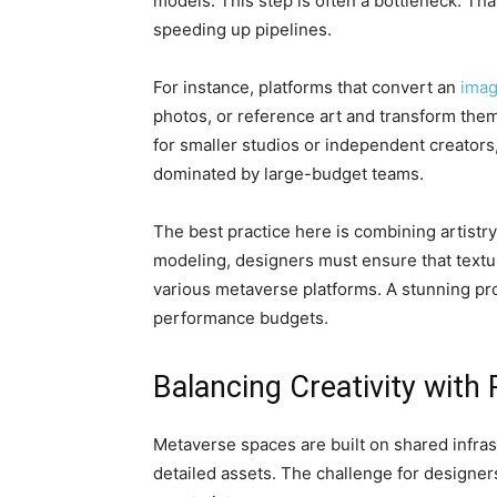
models. This step is often a bottleneck. That
speeding up pipelines.
For instance, platforms that convert an
imag
photos, or reference art and transform them
for smaller studios or independent creators
dominated by large-budget teams.
The best practice here is combining artistry
modeling, designers must ensure that textu
various metaverse platforms. A stunning pro
performance budgets.
Balancing Creativity with
Metaverse spaces are built on shared infras
detailed assets. The challenge for designers 