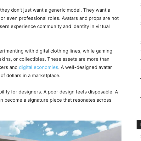
they don’t just want a generic model. They want a
n, or even professional roles. Avatars and props are not
sers experience community and identity in virtual
rimenting with digital clothing lines, while gaming
ins, or collectibles. These assets are more than
rkers and
digital economies
. A well-designed avatar
of dollars in a marketplace.
ility for designers. A poor design feels disposable. A
can become a signature piece that resonates across