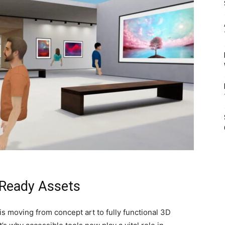
-Ready Assets
is moving from concept art to fully functional 3D