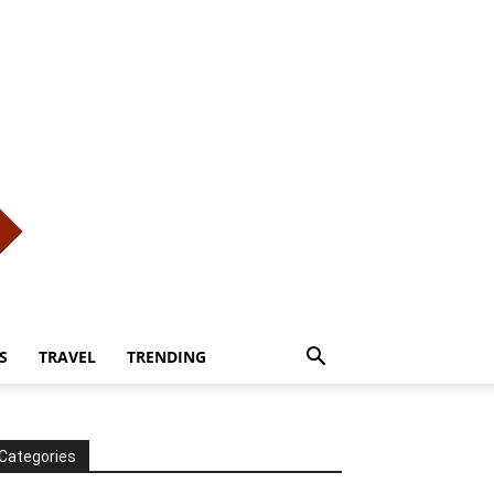
S
TRAVEL
TRENDING
Categories