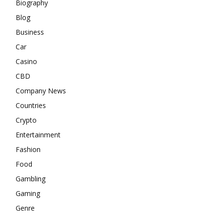
Biography
Blog
Business
Car
Casino
CBD
Company News
Countries
Crypto
Entertainment
Fashion
Food
Gambling
Gaming
Genre