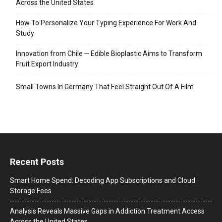
Across the United States
How To Personalize Your Typing Experience For Work And
Study
Innovation from Chile ─ Edible Bioplastic Aims to Transform
Fruit Export Industry
Small Towns In Germany That Feel Straight Out Of A Film
Recent Posts
Smart Home Spend: Decoding App Subscriptions and Cloud
Storage Fees
Analysis Reveals Massive Gaps in Addiction Treatment Access
Across the United States