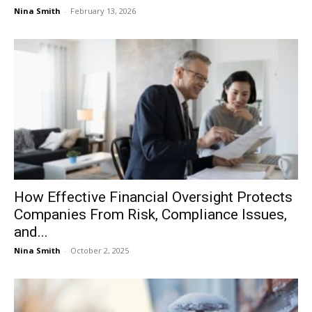
Nina Smith
-
February 13, 2026
How Effective Financial Oversight Protects
Companies From Risk, Compliance Issues,
and...
Nina Smith
-
October 2, 2025