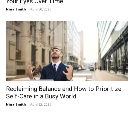
Your Eyes Over Time
Nina Smith
-
April 30, 2025
Reclaiming Balance and How to Prioritize
Self-Care in a Busy World
Nina Smith
-
April 22, 2025