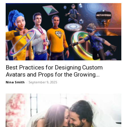
Best Practices for Designing Custom
Avatars and Props for the Growing...
Nina Smith
-
September 9, 2025