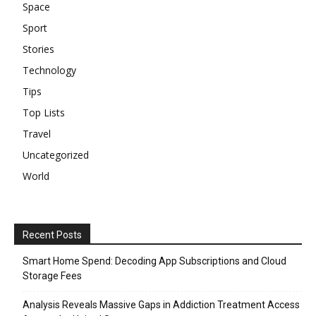
Space
Sport
Stories
Technology
Tips
Top Lists
Travel
Uncategorized
World
Recent Posts
Smart Home Spend: Decoding App Subscriptions and Cloud
Storage Fees
Analysis Reveals Massive Gaps in Addiction Treatment Access