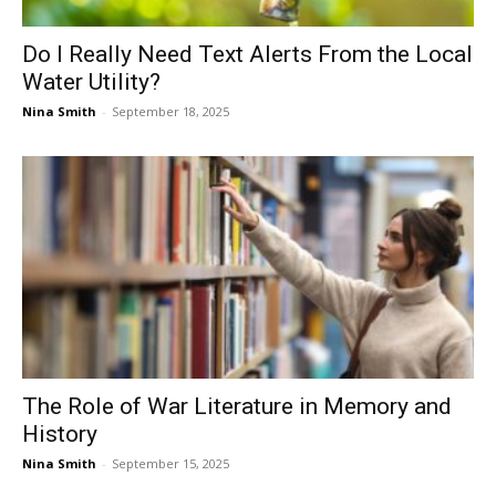
Do I Really Need Text Alerts From the Local
Water Utility?
Nina Smith
-
September 18, 2025
The Role of War Literature in Memory and
History
Nina Smith
-
September 15, 2025