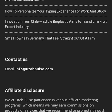
How To Personalize Your Typing Experience For Work And Study
Innovation from Chile ─ Edible Bioplastic Aims to Transform Fruit
Export Industry
Small Towns In Germany That Feel Straight Out Of A Film
Contact us
Email:
info@utahpulse.com
Affiliate Disclosure
We at Utah Pulse participate in various affiliate marketing
programs, which means we may earn commissions on
products or services that we recommend or promote through