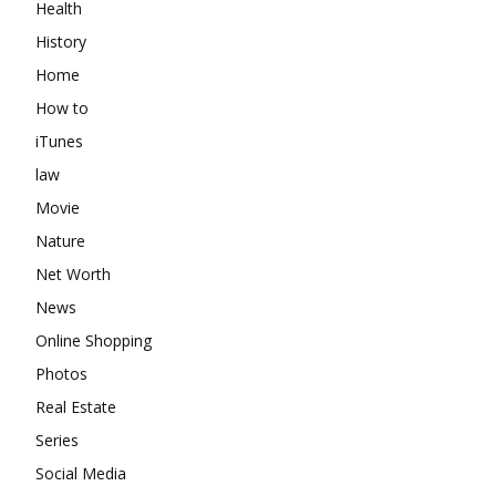
Health
History
Home
How to
iTunes
law
Movie
Nature
Net Worth
News
Online Shopping
Photos
Real Estate
Series
Social Media