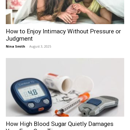
How to Enjoy Intimacy Without Pressure or
Judgment
Nina Smith
-
August 3, 2025
How High Blood Sugar Quietly Damages