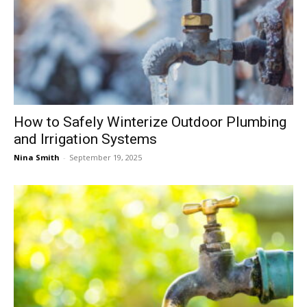
How to Safely Winterize Outdoor Plumbing
and Irrigation Systems
Nina Smith
-
September 19, 2025