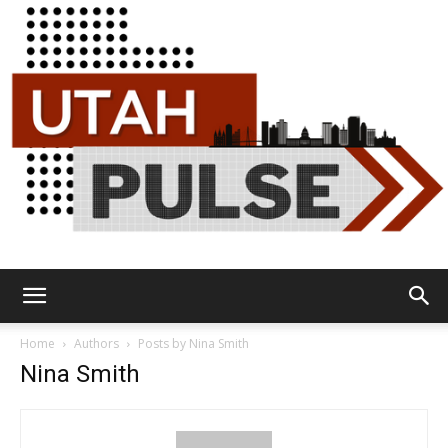
Utah
Home
Authors
Posts by Nina Smith
Nina Smith
Pulse