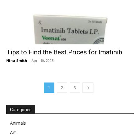
Tips to Find the Best Prices for Imatinib
Nina Smith
-
April 10, 2025
1
2
3
Categories
Animals
Art