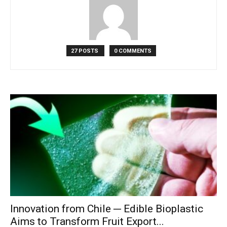
27 POSTS
0 COMMENTS
Innovation from Chile ─ Edible Bioplastic
Aims to Transform Fruit Export...