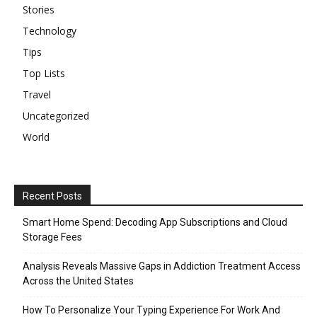
Stories
Technology
Tips
Top Lists
Travel
Uncategorized
World
Recent Posts
Smart Home Spend: Decoding App Subscriptions and Cloud
Storage Fees
Analysis Reveals Massive Gaps in Addiction Treatment Access
Across the United States
How To Personalize Your Typing Experience For Work And