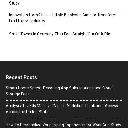
Study
Innovation from Chile ─ Edible Bioplastic Aims to Transform
Fruit Export Industry
Small Towns In Germany That Feel Straight Out Of A Film
Recent Posts
Smart Home Spend: Decoding App Subscriptions and Cloud
Storage Fees
Analysis Reveals Massive Gaps in Addiction Treatment Access
Across the United States
How To Personalize Your Typing Experience For Work And Study