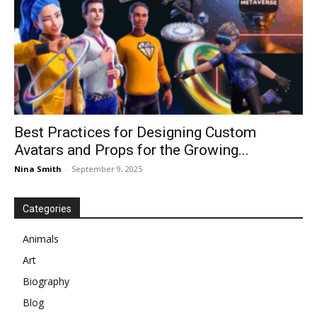
Best Practices for Designing Custom
Avatars and Props for the Growing...
Nina Smith
-
September 9, 2025
Categories
Animals
Art
Biography
Blog