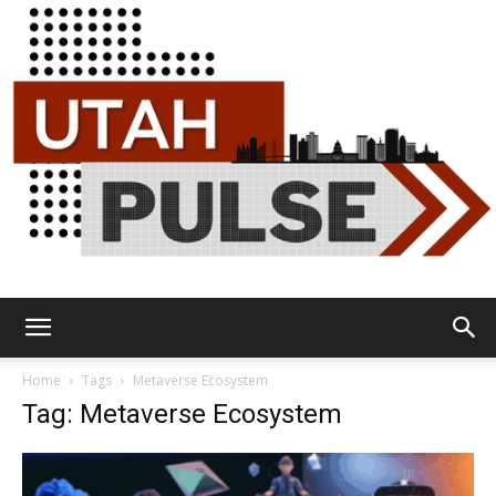
Utah
Home
Tags
Metaverse Ecosystem
Tag: Metaverse Ecosystem
Pulse