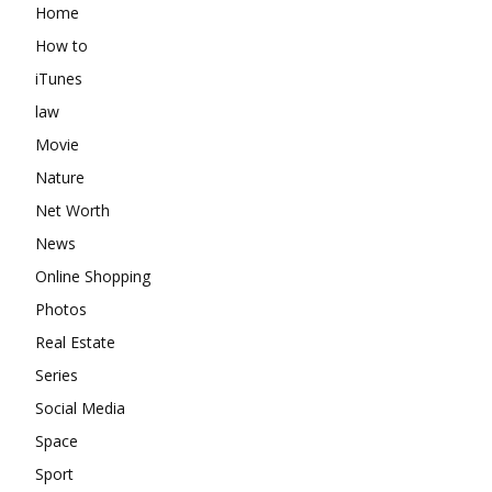
Home
How to
iTunes
law
Movie
Nature
Net Worth
News
Online Shopping
Photos
Real Estate
Series
Social Media
Space
Sport