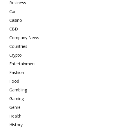
Business
Car
Casino
CBD
Company News
Countries
Crypto
Entertainment
Fashion
Food
Gambling
Gaming
Genre
Health
History