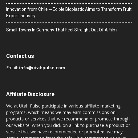
Innovation from Chile ─ Edible Bioplastic Aims to Transform Fruit
Export Industry
Small Towns In Germany That Feel Straight Out Of A Film
Contact us
Email:
info@utahpulse.com
Affiliate Disclosure
We at Utah Pulse participate in various affiliate marketing
programs, which means we may earn commissions on
products or services that we recommend or promote through
our website. When you click on a link to purchase a product or
service that we have recommended or promoted, we may