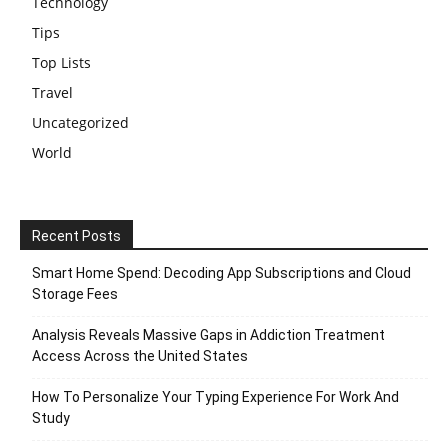
Technology
Tips
Top Lists
Travel
Uncategorized
World
Recent Posts
Smart Home Spend: Decoding App Subscriptions and Cloud
Storage Fees
Analysis Reveals Massive Gaps in Addiction Treatment
Access Across the United States
How To Personalize Your Typing Experience For Work And
Study