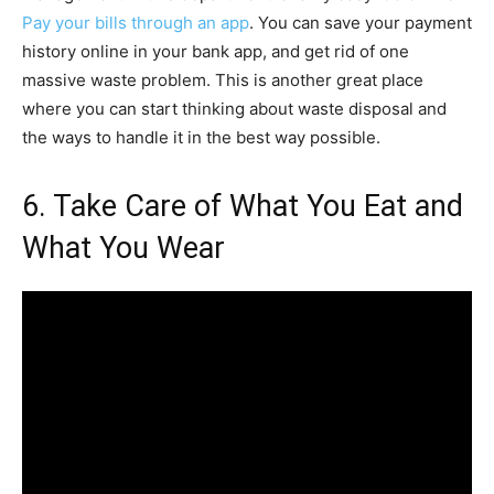
Pay your bills through an app
. You can save your payment
history online in your bank app, and get rid of one
massive waste problem. This is another great place
where you can start thinking about waste disposal and
the ways to handle it in the best way possible.
6. Take Care of What You Eat and
What You Wear