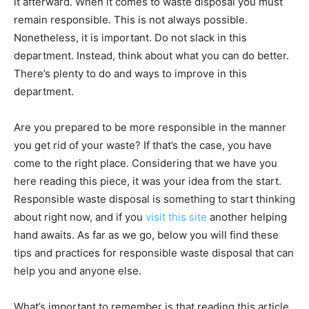
it afterward. When it comes to waste disposal you must
remain responsible. This is not always possible.
Nonetheless, it is important. Do not slack in this
department. Instead, think about what you can do better.
There’s plenty to do and ways to improve in this
department.
Are you prepared to be more responsible in the manner
you get rid of your waste? If that’s the case, you have
come to the right place. Considering that we have you
here reading this piece, it was your idea from the start.
Responsible waste disposal is something to start thinking
about right now, and if you
visit this site
another helping
hand awaits. As far as we go, below you will find these
tips and practices for responsible waste disposal that can
help you and anyone else.
What’s important to remember is that reading this article