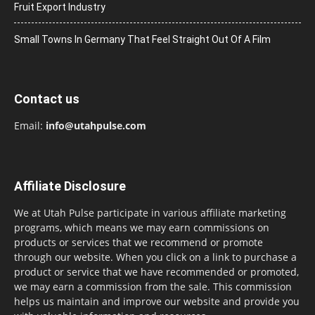
Fruit Export Industry
Small Towns In Germany That Feel Straight Out Of A Film
Contact us
Email:
info@utahpulse.com
Affiliate Disclosure
We at Utah Pulse participate in various affiliate marketing
programs, which means we may earn commissions on
products or services that we recommend or promote
through our website. When you click on a link to purchase a
product or service that we have recommended or promoted,
we may earn a commission from the sale. This commission
helps us maintain and improve our website and provide you