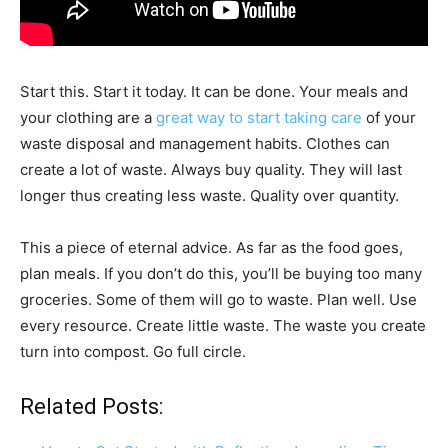
Start this. Start it today. It can be done. Your meals and
your clothing are a
great way to start taking care
of your
waste disposal and management habits. Clothes can
create a lot of waste. Always buy quality. They will last
longer thus creating less waste. Quality over quantity.
This a piece of eternal advice. As far as the food goes,
plan meals. If you don’t do this, you’ll be buying too many
groceries. Some of them will go to waste. Plan well. Use
every resource. Create little waste. The waste you create
turn into compost. Go full circle.
Related Posts: