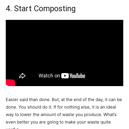
4. Start Composting
Easier said than done. But, at the end of the day, it can be
done. You should do it. If for nothing else, it is an ideal
way to lower the amount of waste you produce. What’s
even better you are going to make your waste quite