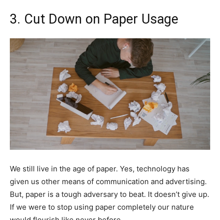
3. Cut Down on Paper Usage
We still live in the age of paper. Yes, technology has
given us other means of communication and advertising.
But, paper is a tough adversary to beat. It doesn’t give up.
If we were to stop using paper completely our nature
would flourish like never before.