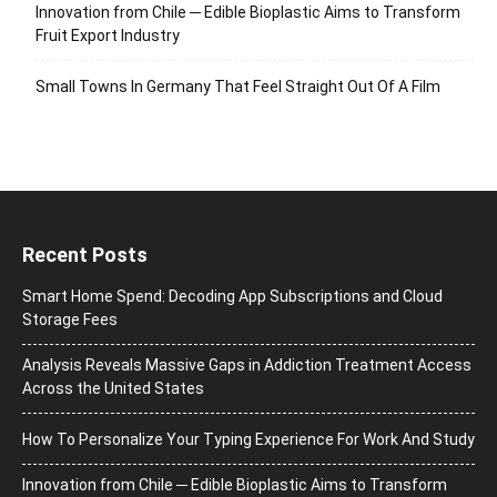
Innovation from Chile ─ Edible Bioplastic Aims to Transform
Fruit Export Industry
Small Towns In Germany That Feel Straight Out Of A Film
Recent Posts
Smart Home Spend: Decoding App Subscriptions and Cloud
Storage Fees
Analysis Reveals Massive Gaps in Addiction Treatment Access
Across the United States
How To Personalize Your Typing Experience For Work And Study
Innovation from Chile ─ Edible Bioplastic Aims to Transform