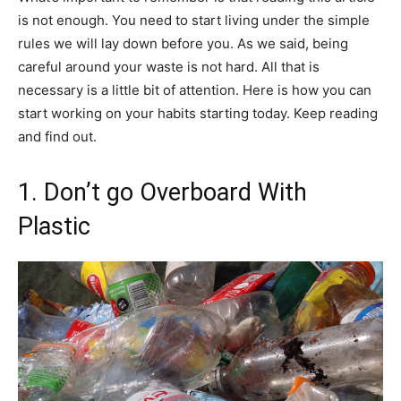
is not enough. You need to start living under the simple
rules we will lay down before you. As we said, being
careful around your waste is not hard. All that is
necessary is a little bit of attention. Here is how you can
start working on your habits starting today. Keep reading
and find out.
1. Don’t go Overboard With
Plastic