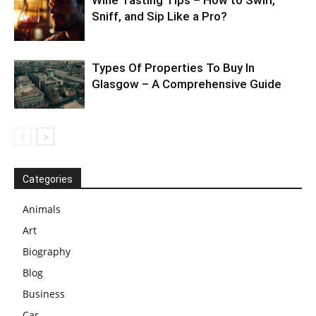
Wine Tasting Tips – How to Swirl,
Sniff, and Sip Like a Pro?
Types Of Properties To Buy In
Glasgow – A Comprehensive Guide
Categories
Animals
Art
Biography
Blog
Business
Car