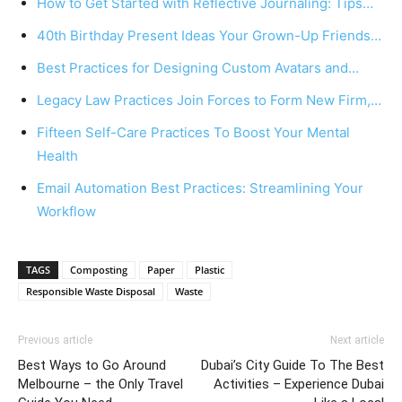
How to Get Started with Reflective Journaling: Tips…
40th Birthday Present Ideas Your Grown-Up Friends…
Best Practices for Designing Custom Avatars and…
Legacy Law Practices Join Forces to Form New Firm,…
Fifteen Self-Care Practices To Boost Your Mental
Health
Email Automation Best Practices: Streamlining Your
Workflow
TAGS
Composting
Paper
Plastic
Responsible Waste Disposal
Waste
Previous article
Next article
Best Ways to Go Around
Dubai’s City Guide To The Best
Melbourne – the Only Travel
Activities – Experience Dubai