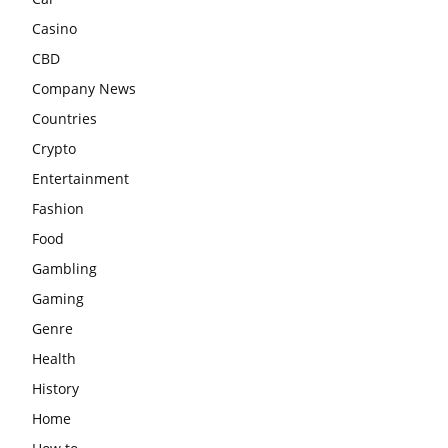
Casino
CBD
Company News
Countries
Crypto
Entertainment
Fashion
Food
Gambling
Gaming
Genre
Health
History
Home