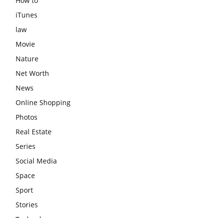
How to
iTunes
law
Movie
Nature
Net Worth
News
Online Shopping
Photos
Real Estate
Series
Social Media
Space
Sport
Stories