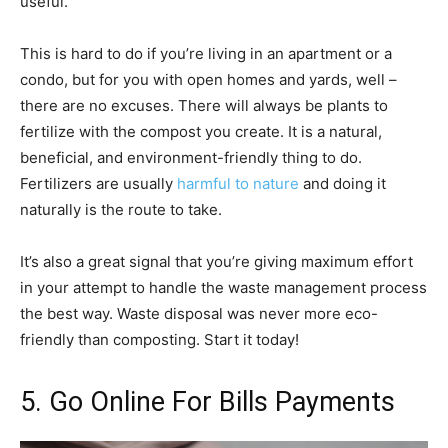
useful.
This is hard to do if you’re living in an apartment or a
condo, but for you with open homes and yards, well –
there are no excuses. There will always be plants to
fertilize with the compost you create. It is a natural,
beneficial, and environment-friendly thing to do.
Fertilizers are usually
harmful to nature
and doing it
naturally is the route to take.
It’s also a great signal that you’re giving maximum effort
in your attempt to handle the waste management process
the best way. Waste disposal was never more eco-
friendly than composting. Start it today!
5. Go Online For Bills Payments