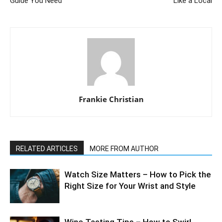
Guide You Need
Like a Local
Frankie Christian
RELATED ARTICLES
MORE FROM AUTHOR
Watch Size Matters – How to Pick the
Right Size for Your Wrist and Style