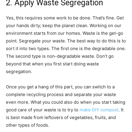
2. Apply Waste Segregation
Yes, this requires some work to be done. That’s fine. Get
your hands dirty; keep the planet clean. Working on our
environment starts from our homes. Waste is the get-go
point. Segregate your waste. The best way to do this is to
sort it into two types. The first one is the degradable one.
The second type is non-degradable waste. Don’t go
beyond that when you first start doing waste
segregation.
Once you get a hang of this part, you can switch to a
complete recycling process and separate your waste
even more. What you could also do when you start taking
good care of your waste is to try to
make DIY compost
. It
is best made from leftovers of vegetables, fruits, and
other types of foods.