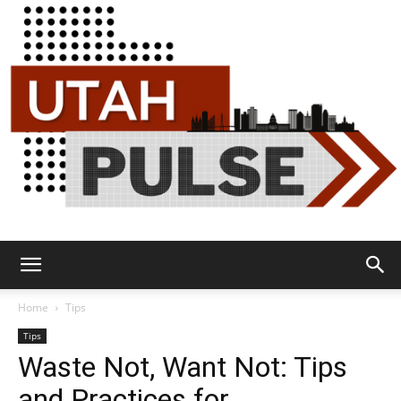
Utah
Home
Tips
Tips
Waste Not, Want Not: Tips
Pulse
and Practices for