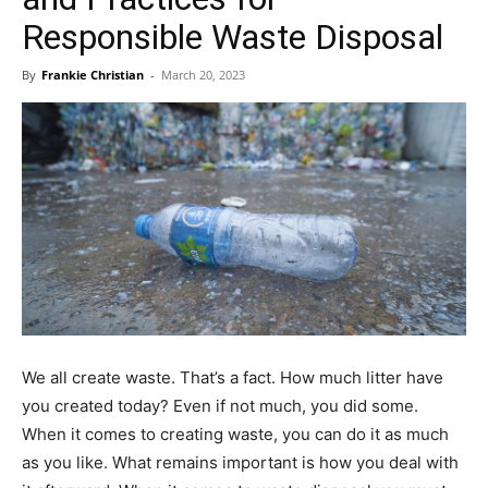
Responsible Waste Disposal
By
Frankie Christian
-
March 20, 2023
We all create waste. That’s a fact. How much litter have
you created today? Even if not much, you did some.
When it comes to creating waste, you can do it as much
as you like. What remains important is how you deal with