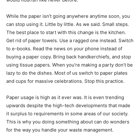
While the paper isn’t going anywhere anytime soon, you
can stop using it. Little by little. As we said. Small steps.
The best place to start with this change is the kitchen.
Get rid of paper towels. Use a ragged one instead. Switch
to e-books. Read the news on your phone instead of
buying a paper copy. Bring back handkerchiefs, and stop
using tissue papers. When you’re making a party don’t be
lazy to do the dishes. Most of us switch to paper plates
and cups for massive celebrations. Stop this practice.
Paper usage is high as it ever was. It is even trending
upwards despite the high-tech developments that made
it surplus to requirements in some areas of our society.
This is why you doing something about can do wonders
for the way you handle your waste management.