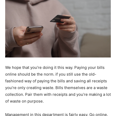
We hope that you’re doing it this way. Paying your bills
online should be the norm. if you still use the old-
fashioned way of paying the bills and saving all receipts
you’re only creating waste. Bills themselves are a waste
collection. Pair them with receipts and you’re making a lot
of waste on purpose.
Management in this department is fairly easy. Go online.