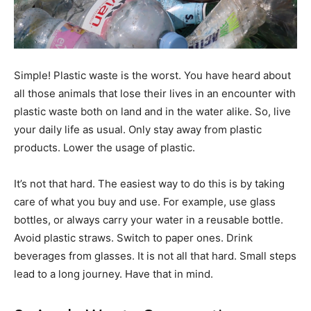
Simple! Plastic waste is the worst. You have heard about
all those animals that lose their lives in an encounter with
plastic waste both on land and in the water alike. So, live
your daily life as usual. Only stay away from plastic
products. Lower the usage of plastic.
It’s not that hard. The easiest way to do this is by taking
care of what you buy and use. For example, use glass
bottles, or always carry your water in a reusable bottle.
Avoid plastic straws. Switch to paper ones. Drink
beverages from glasses. It is not all that hard. Small steps
lead to a long journey. Have that in mind.