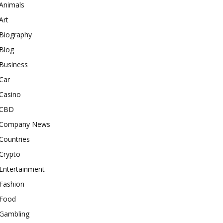
Animals
Art
Biography
Blog
Business
Car
Casino
CBD
Company News
Countries
Crypto
Entertainment
Fashion
Food
Gambling