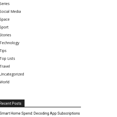
Series
Social Media
Space
Sport
Stories
Technology
Tips
Top Lists
Travel
Uncategorized
World
Recent Posts
Smart Home Spend: Decoding App Subscriptions