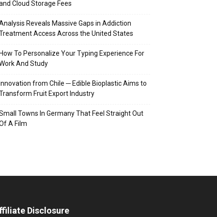
and Cloud Storage Fees
Analysis Reveals Massive Gaps in Addiction
Treatment Access Across the United States
How To Personalize Your Typing Experience For
Work And Study
Innovation from Chile ─ Edible Bioplastic Aims to
Transform Fruit Export Industry
Small Towns In Germany That Feel Straight Out
Of A Film
ffiliate Disclosure