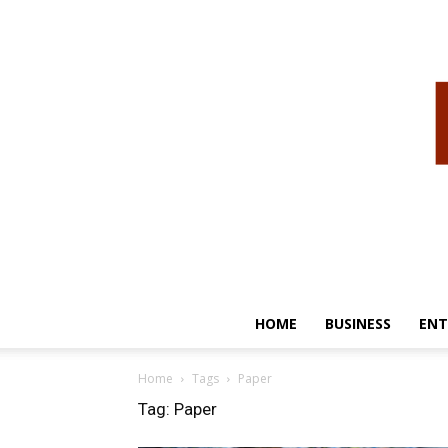
HOME
BUSINESS
ENT
Home
Tags
Paper
Tag: Paper