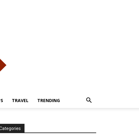
PS
TRAVEL
TRENDING
Categories