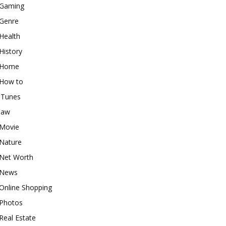
Gaming
Genre
Health
History
Home
How to
iTunes
law
Movie
Nature
Net Worth
News
Online Shopping
Photos
Real Estate