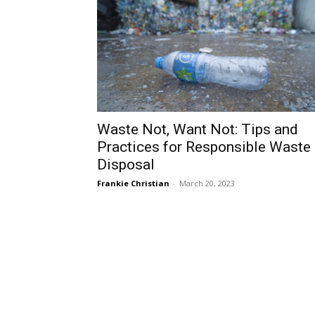
Waste Not, Want Not: Tips and
Practices for Responsible Waste
Disposal
Frankie Christian
-
March 20, 2023