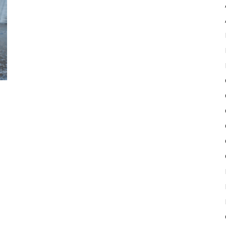
Pulse