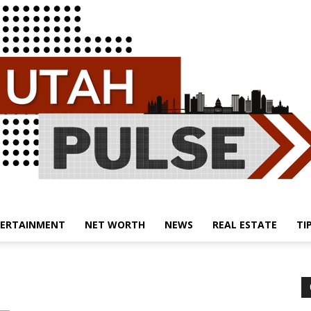
ERTAINMENT
NET WORTH
NEWS
REAL ESTATE
TI
Utah