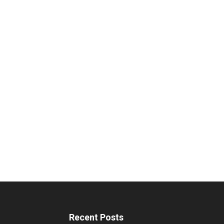
Recent Posts