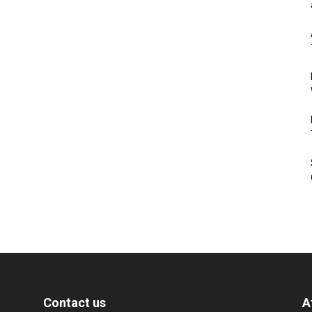
Contact us
A