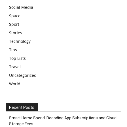
Social Media
Space
Sport
Stories
Technology
Tips
Top Lists
Travel
Uncategorized
World
Recent Posts
Smart Home Spend: Decoding App Subscriptions and Cloud
Storage Fees