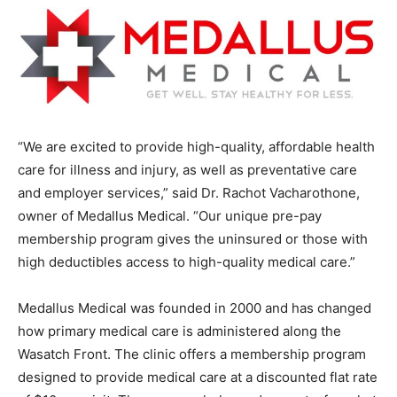
“We are excited to provide high-quality, affordable health
care for illness and injury, as well as preventative care
and employer services,” said Dr. Rachot Vacharothone,
owner of Medallus Medical. “Our unique pre-pay
membership program gives the uninsured or those with
high deductibles access to high-quality medical care.”
Medallus Medical was founded in 2000 and has changed
how primary medical care is administered along the
Wasatch Front. The clinic offers a membership program
designed to provide medical care at a discounted flat rate