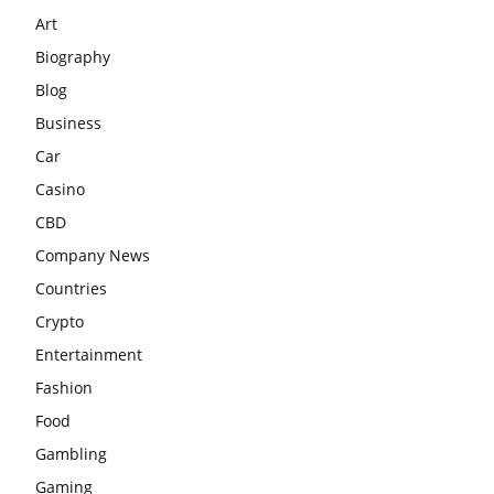
Art
Biography
Blog
Business
Car
Casino
CBD
Company News
Countries
Crypto
Entertainment
Fashion
Food
Gambling
Gaming