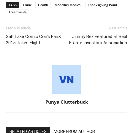
TAGS
Clinic
Health
Medallus Medical
Thanksgiving Point
Treatments
Previous article
Next article
Salt Lake Comic Con’s FanX
Jimmy Rex Featured at Real
2015 Takes Flight
Estate Investors Association
Punya Clutterbuck
RELATED ARTICLES
MORE FROM AUTHOR