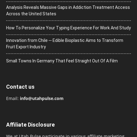
Analysis Reveals Massive Gaps in Addiction Treatment Access
Across the United States
How To Personalize Your Typing Experience For Work And Study
Innovation from Chile ─ Edible Bioplastic Aims to Transform
Fruit Export Industry
Small Towns In Germany That Feel Straight Out Of A Film
Contact us
Email:
info@utahpulse.com
Affiliate Disclosure
We at Utah Pulse participate in various affiliate marketing