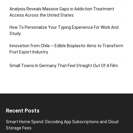
Analysis Reveals Massive Gaps in Addiction Treatment
Access Across the United States
How To Personalize Your Typing Experience For Work And
Study
Innovation from Chile ─ Edible Bioplastic Aims to Transform
Fruit Export Industry
Small Towns In Germany That Feel Straight Out Of A Film
Recent Posts
Smart Home Spend: Decoding App Subscriptions and Cloud
Storage Fees