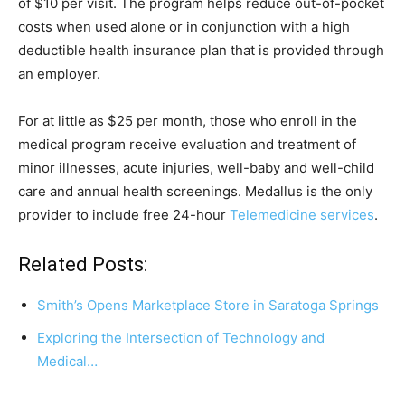
of $10 per visit. The program helps reduce out-of-pocket
costs when used alone or in conjunction with a high
deductible health insurance plan that is provided through
an employer.
For at little as $25 per month, those who enroll in the
medical program receive evaluation and treatment of
minor illnesses, acute injuries, well-baby and well-child
care and annual health screenings. Medallus is the only
provider to include free 24-hour
Telemedicine services
.
Related Posts:
Smith’s Opens Marketplace Store in Saratoga Springs
Exploring the Intersection of Technology and
Medical…