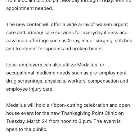
from 9:00 am to 5:00 pm,
Monday
through Friday, with no
appointment needed.
The new center will offer a wide array of walk-in urgent
care and primary care services for everyday illness and
advanced offerings such as X-ray, minor surgery, stitches
and treatment for sprains and broken bones.
Local employers can also utilize Medallus for
occupational medicine needs such as pre-employment
drug screenings, physicals, workers’ compensation and
employee injury care.
Medallus will hold a ribbon-cutting celebration and open
house event for the new Thanksgiving Point Clinic on
Tuesday, March 24
from
noon to 3 p.m.
The event is
open to the public.