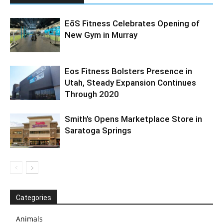
EōS Fitness Celebrates Opening of
New Gym in Murray
Eos Fitness Bolsters Presence in
Utah, Steady Expansion Continues
Through 2020
Smith’s Opens Marketplace Store in
Saratoga Springs
Categories
Animals