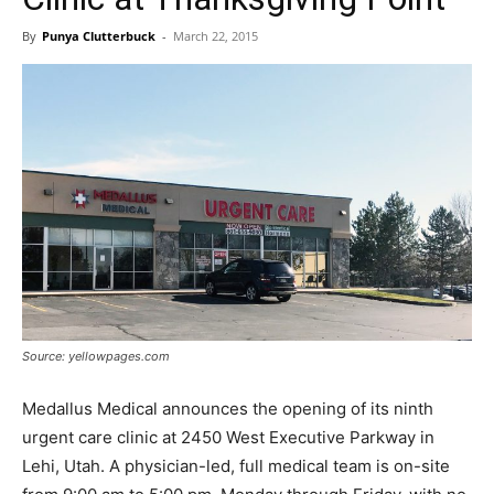
By
Punya Clutterbuck
-
March 22, 2015
Source: yellowpages.com
Medallus Medical announces the opening of its ninth
urgent care clinic at 2450 West Executive Parkway in
Lehi, Utah. A physician-led, full medical team is on-site