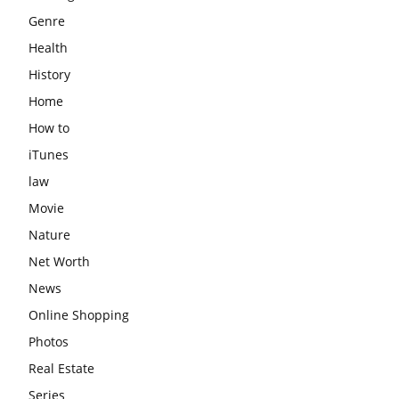
Genre
Health
History
Home
How to
iTunes
law
Movie
Nature
Net Worth
News
Online Shopping
Photos
Real Estate
Series