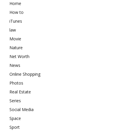
Home
How to
iTunes
law
Movie
Nature
Net Worth
News
Online Shopping
Photos
Real Estate
Series
Social Media
Space
Sport