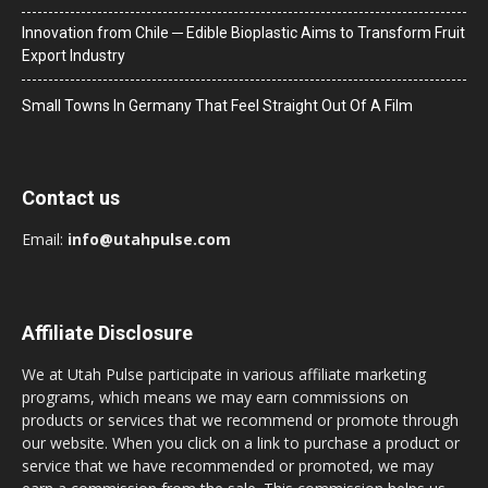
Innovation from Chile ─ Edible Bioplastic Aims to Transform Fruit
Export Industry
Small Towns In Germany That Feel Straight Out Of A Film
Contact us
Email:
info@utahpulse.com
Affiliate Disclosure
We at Utah Pulse participate in various affiliate marketing
programs, which means we may earn commissions on
products or services that we recommend or promote through
our website. When you click on a link to purchase a product or
service that we have recommended or promoted, we may