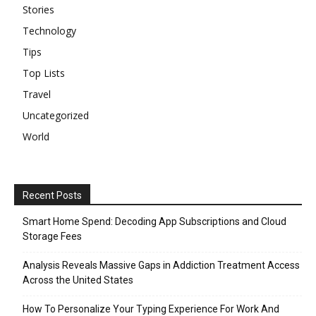
Stories
Technology
Tips
Top Lists
Travel
Uncategorized
World
Recent Posts
Smart Home Spend: Decoding App Subscriptions and Cloud
Storage Fees
Analysis Reveals Massive Gaps in Addiction Treatment Access
Across the United States
How To Personalize Your Typing Experience For Work And