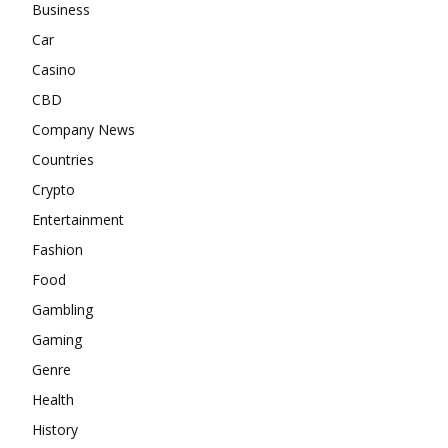
Business
Car
Casino
CBD
Company News
Countries
Crypto
Entertainment
Fashion
Food
Gambling
Gaming
Genre
Health
History