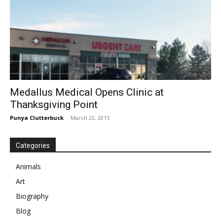
Medallus Medical Opens Clinic at
Thanksgiving Point
Punya Clutterbuck
-
March 22, 2015
Categories
Animals
Art
Biography
Blog