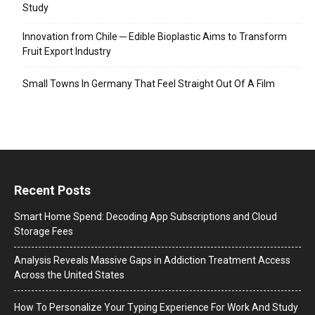
Study
Innovation from Chile ─ Edible Bioplastic Aims to Transform
Fruit Export Industry
Small Towns In Germany That Feel Straight Out Of A Film
Recent Posts
Smart Home Spend: Decoding App Subscriptions and Cloud
Storage Fees
Analysis Reveals Massive Gaps in Addiction Treatment Access
Across the United States
How To Personalize Your Typing Experience For Work And Study