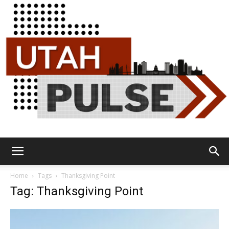
Utah
Home
Tags
Thanksgiving Point
Tag: Thanksgiving Point
Pulse