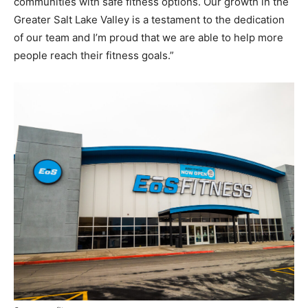
communities with safe fitness options. Our growth in the
Greater Salt Lake Valley is a testament to the dedication
of our team and I’m proud that we are able to help more
people reach their fitness goals.”