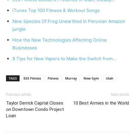
iTunes Top 100 Fitness & Workout Songs
New Species Of Frog Unearthed In Peruvian Amazon
jungle
How the New Technologies Affecting Online
Businesses
8 Tips for New Vapers to Make the Switch from…
TAGS
EōS Fitness
Fitness
Murray
New Gym
Utah
Previous article
Next article
Taylor Derrick Capital Closes
10 Best Armies in the World
on Downtown Condo Project
Loan