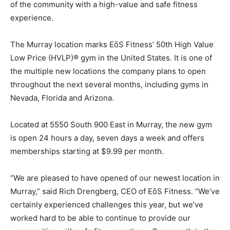
of the community with a high-value and safe fitness
experience.
The Murray location marks EōS Fitness’ 50th High Value
Low Price (HVLP)® gym in the United States. It is one of
the multiple new locations the company plans to open
throughout the next several months, including gyms in
Nevada, Florida and Arizona.
Located at 5550 South 900 East in Murray, the new gym
is open 24 hours a day, seven days a week and offers
memberships starting at $9.99 per month.
“We are pleased to have opened of our newest location in
Murray,” said Rich Drengberg, CEO of EōS Fitness. “We’ve
certainly experienced challenges this year, but we’ve
worked hard to be able to continue to provide our