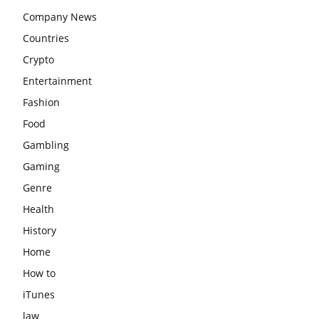
Company News
Countries
Crypto
Entertainment
Fashion
Food
Gambling
Gaming
Genre
Health
History
Home
How to
iTunes
law