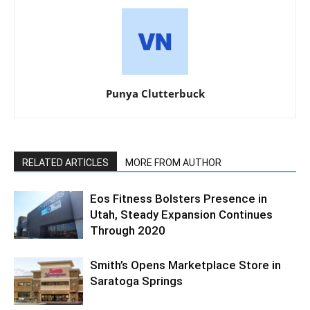
Punya Clutterbuck
RELATED ARTICLES
MORE FROM AUTHOR
Eos Fitness Bolsters Presence in
Utah, Steady Expansion Continues
Through 2020
Smith’s Opens Marketplace Store in
Saratoga Springs