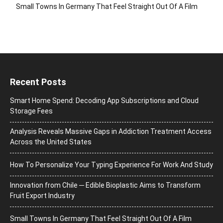
Small Towns In Germany That Feel Straight Out Of A Film
Recent Posts
Smart Home Spend: Decoding App Subscriptions and Cloud
Storage Fees
Analysis Reveals Massive Gaps in Addiction Treatment Access
Across the United States
How To Personalize Your Typing Experience For Work And Study
Innovation from Chile ─ Edible Bioplastic Aims to Transform
Fruit Export Industry
Small Towns In Germany That Feel Straight Out Of A Film