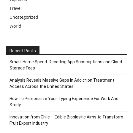
Travel
Uncategorized
World
Recent Posts
Smart Home Spend: Decoding App Subscriptions and Cloud
Storage Fees
Analysis Reveals Massive Gaps in Addiction Treatment
Access Across the United States
How To Personalize Your Typing Experience For Work And
Study
Innovation from Chile ─ Edible Bioplastic Aims to Transform
Fruit Export Industry