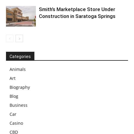
Smith’s Marketplace Store Under
Construction in Saratoga Springs
Categories
Animals
Art
Biography
Blog
Business
Car
Casino
CBD