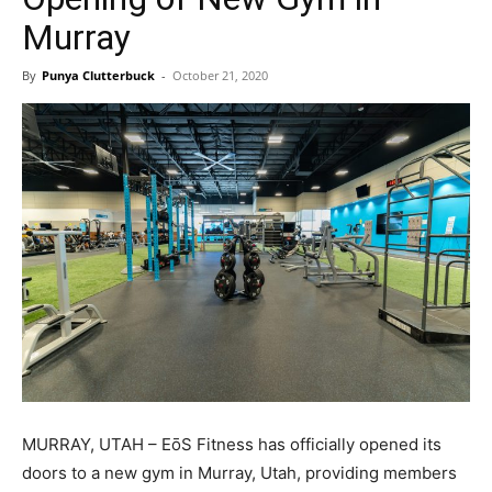
Murray
By
Punya Clutterbuck
-
October 21, 2020
MURRAY, UTAH – EōS Fitness has officially opened its
doors to a new gym in Murray, Utah, providing members