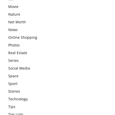
Movie
Nature
Net Worth
News
Online Shopping
Photos
Real Estate
Series
Social Media
Space
Sport
Stories
Technology
Tips
Top Lists