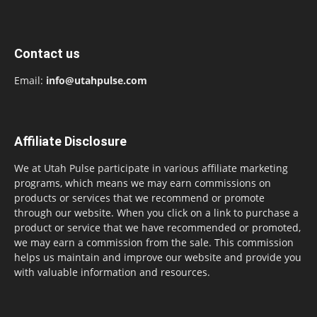
Contact us
Email:
info@utahpulse.com
Affiliate Disclosure
We at Utah Pulse participate in various affiliate marketing
programs, which means we may earn commissions on
products or services that we recommend or promote
through our website. When you click on a link to purchase a
product or service that we have recommended or promoted,
we may earn a commission from the sale. This commission
helps us maintain and improve our website and provide you
with valuable information and resources.