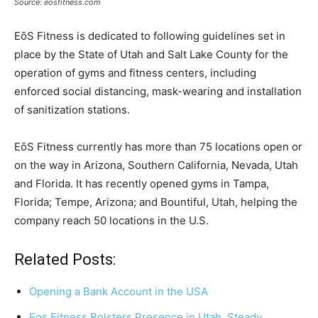
Source: eosfitness.com
EōS Fitness is dedicated to following guidelines set in
place by the State of Utah and Salt Lake County for the
operation of gyms and fitness centers, including
enforced social distancing, mask-wearing and installation
of sanitization stations.
EōS Fitness currently has more than 75 locations open or
on the way in Arizona, Southern California, Nevada, Utah
and Florida. It has recently opened gyms in Tampa,
Florida; Tempe, Arizona; and Bountiful, Utah, helping the
company reach 50 locations in the U.S.
Related Posts:
Opening a Bank Account in the USA
Eos Fitness Bolsters Presence in Utah, Steady…