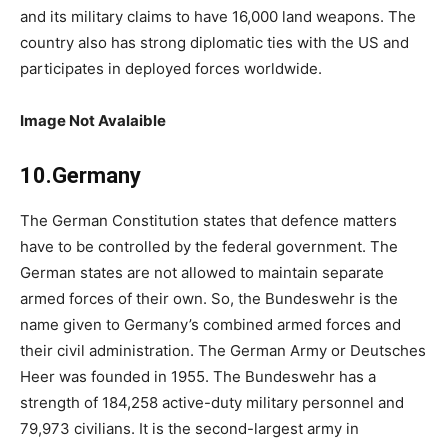
and its military claims to have 16,000 land weapons. The
country also has strong diplomatic ties with the US and
participates in deployed forces worldwide.
Image Not Avalaible
10.Germany
The German Constitution states that defence matters
have to be controlled by the federal government. The
German states are not allowed to maintain separate
armed forces of their own. So, the Bundeswehr is the
name given to Germany’s combined armed forces and
their civil administration. The German Army or Deutsches
Heer was founded in 1955. The Bundeswehr has a
strength of 184,258 active-duty military personnel and
79,973 civilians. It is the second-largest army in