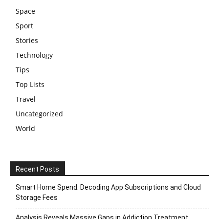
Space
Sport
Stories
Technology
Tips
Top Lists
Travel
Uncategorized
World
Recent Posts
Smart Home Spend: Decoding App Subscriptions and Cloud
Storage Fees
Analysis Reveals Massive Gaps in Addiction Treatment