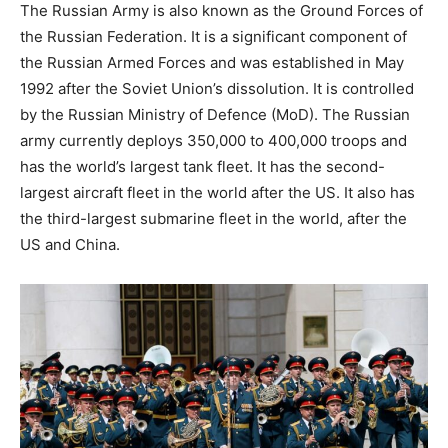
The Russian Army is also known as the Ground Forces of
the Russian Federation. It is a significant component of
the Russian Armed Forces and was established in May
1992 after the Soviet Union’s dissolution. It is controlled
by the Russian Ministry of Defence (MoD). The Russian
army currently deploys 350,000 to 400,000 troops and
has the world’s largest tank fleet. It has the second-
largest aircraft fleet in the world after the US. It also has
the third-largest submarine fleet in the world, after the
US and China.