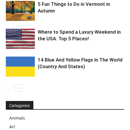
5 Fun Things to Do in Vermont in
Autumn
Where to Spend a Luxury Weekend in
the USA: Top 5 Places!
14 Blue And Yellow Flags In The World
(Country And States)
Categories
Animals
Art