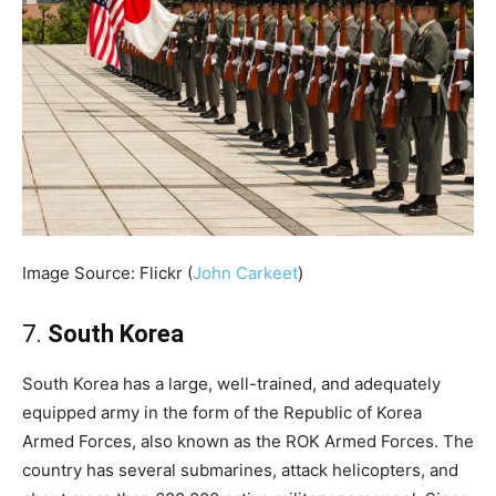
Image Source: Flickr (
John Carkeet
)
7.
South Korea
South Korea has a large, well-trained, and adequately
equipped army in the form of the Republic of Korea
Armed Forces, also known as the ROK Armed Forces. The
country has several submarines, attack helicopters, and