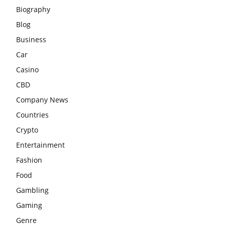
Biography
Blog
Business
Car
Casino
CBD
Company News
Countries
Crypto
Entertainment
Fashion
Food
Gambling
Gaming
Genre