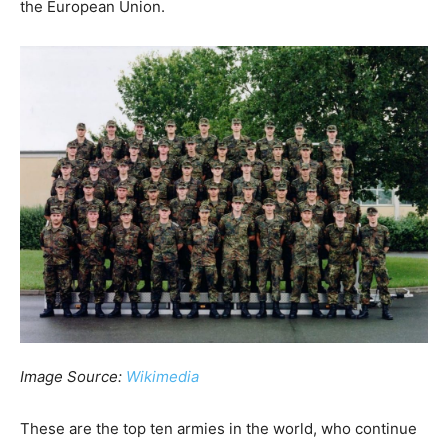
the European Union.
Image Source:
Wikimedia
These are the top ten armies in the world, who continue