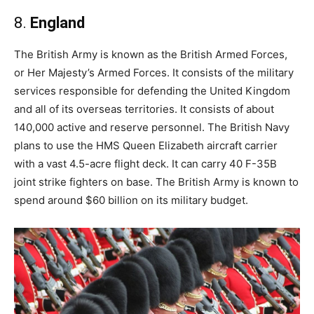
8.
England
The British Army is known as the British Armed Forces,
or Her Majesty’s Armed Forces. It consists of the military
services responsible for defending the United Kingdom
and all of its overseas territories. It consists of about
140,000 active and reserve personnel. The British Navy
plans to use the HMS Queen Elizabeth aircraft carrier
with a vast 4.5-acre flight deck. It can carry 40 F-35B
joint strike fighters on base. The British Army is known to
spend around $60 billion on its military budget.