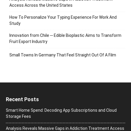
Access Across the United States
How To Personalize Your Typing Experience For Work And
Study
Innovation from Chile ─ Edible Bioplastic Aims to Transform
Fruit Export Industry
Small Towns In Germany That Feel Straight Out Of A Film
Recent Posts
Smart Home Spend: Decoding App Subscriptions and Cloud
Storage Fees
Analysis Reveals Massive Gaps in Addiction Treatment Access