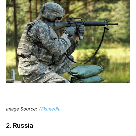
Image Source:
Wikimedia
2.
Russia