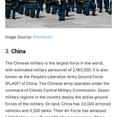
Image Source:
Wikimedia
3.
China
The Chinese military is the largest force in the world,
with estimated military personnel of 2,183,000. It is also
known as the People’s Liberation Army Ground Force
(PLAGF) of China. The Chinese army operates under the
command of China’s Central Military Commission. Seven
military regions in the country deploy the active ground
forces of the military. On land, China has 33,000 armored
vehicles and 3,500 tanks. Their Air Force has amassed