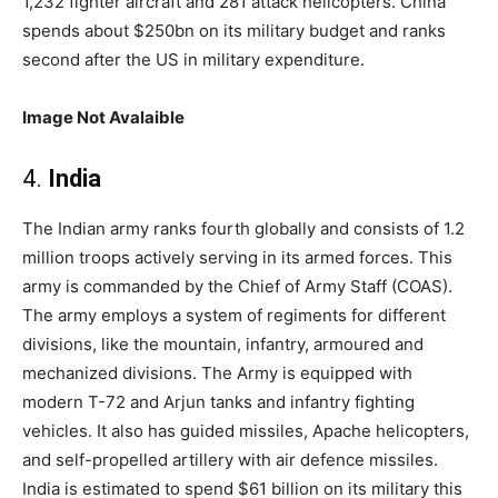
1,232 fighter aircraft and 281 attack helicopters. China
spends about $250bn on its military budget and ranks
second after the US in military expenditure.
Image Not Avalaible
4.
India
The Indian army ranks fourth globally and consists of 1.2
million troops actively serving in its armed forces. This
army is commanded by the Chief of Army Staff (COAS).
The army employs a system of regiments for different
divisions, like the mountain, infantry, armoured and
mechanized divisions. The Army is equipped with
modern T-72 and Arjun tanks and infantry fighting
vehicles. It also has guided missiles, Apache helicopters,
and self-propelled artillery with air defence missiles.
India is estimated to spend $61 billion on its military this