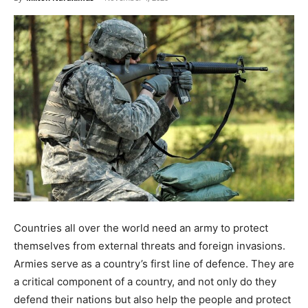
Countries all over the world need an army to protect
themselves from external threats and foreign invasions.
Armies serve as a country’s first line of defence. They are
a critical component of a country, and not only do they
defend their nations but also help the people and protect