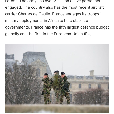
Forces. The army has over 2 million active personnel
engaged. The country also has the most recent aircraft
carrier Charles de Gaulle. France engages its troops in
military deployments in Africa to help stabilize
governments. France has the fifth largest defence budget
globally and the first in the European Union (EU).