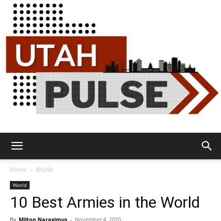
Utah
Home
World
World
10 Best Armies in the World
Pulse
By
Milton Naraximus
-
November 4, 2020