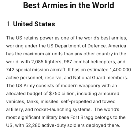
Best Armies in the World
1.
United States
The US retains power as one of the world’s best armies,
working under the US Department of Defence. America
has the maximum air units than any other country in the
world, with 2,085 fighters, 967 combat helicopters, and
742 special mission aircraft. It has an estimated 1,400,000
active personnel, reserve, and National Guard members.
The US Army consists of modern weaponry with an
allocated budget of $750 billion, including armoured
vehicles, tanks, missiles, self-propelled and towed
artillery, and rocket-launching systems. The world’s
most significant military base Fort Bragg belongs to the
US, with 52,280 active-duty soldiers deployed there.