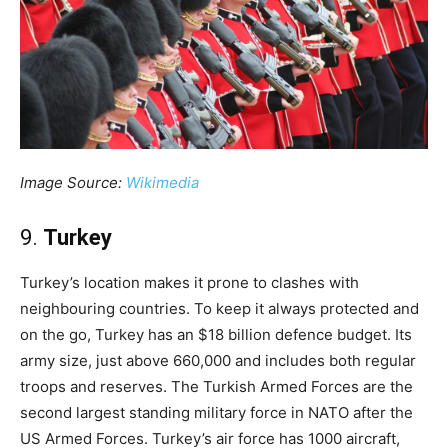
Image Source:
Wikimedia
9.
Turkey
Turkey’s location makes it prone to clashes with
neighbouring countries. To keep it always protected and
on the go, Turkey has an $18 billion defence budget. Its
army size, just above 660,000 and includes both regular
troops and reserves. The Turkish Armed Forces are the
second largest standing military force in NATO after the
US Armed Forces. Turkey’s air force has 1000 aircraft,