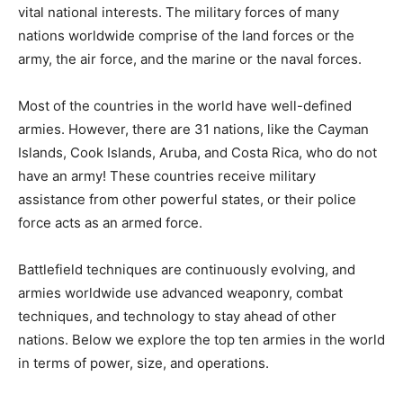
vital national interests. The military forces of many
nations worldwide comprise of the land forces or the
army, the air force, and the marine or the naval forces.
Most of the countries in the world have well-defined
armies. However, there are 31 nations, like the Cayman
Islands, Cook Islands, Aruba, and Costa Rica, who do not
have an army! These countries receive military
assistance from other powerful states, or their police
force acts as an armed force.
Battlefield techniques are continuously evolving, and
armies worldwide use advanced weaponry, combat
techniques, and technology to stay ahead of other
nations. Below we explore the top ten armies in the world
in terms of power, size, and operations.