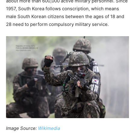
about more than 600,000 active military personnel. Since
1957, South Korea follows conscription, which means
male South Korean citizens between the ages of 18 and
28 need to perform compulsory military service.
Image Source:
Wikimedia