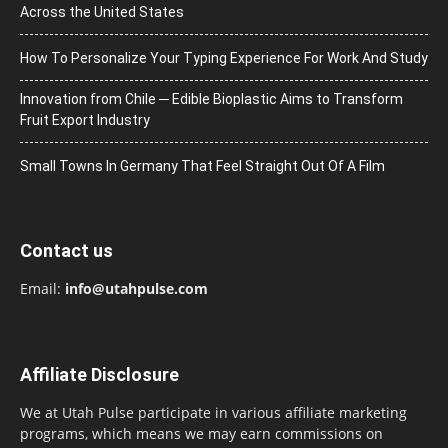
Across the United States
How To Personalize Your Typing Experience For Work And Study
Innovation from Chile ─ Edible Bioplastic Aims to Transform
Fruit Export Industry
Small Towns In Germany That Feel Straight Out Of A Film
Contact us
Email:
info@utahpulse.com
Affiliate Disclosure
We at Utah Pulse participate in various affiliate marketing
programs, which means we may earn commissions on