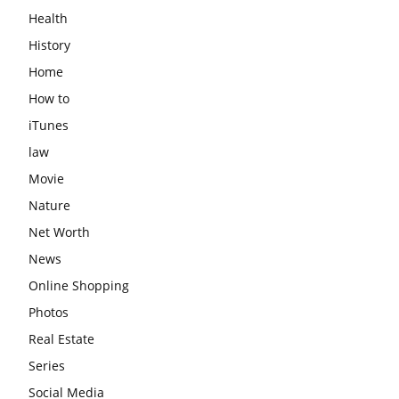
Health
History
Home
How to
iTunes
law
Movie
Nature
Net Worth
News
Online Shopping
Photos
Real Estate
Series
Social Media