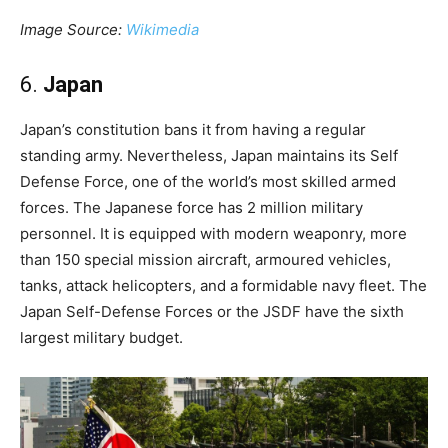
Image Source:
Wikimedia
6.
Japan
Japan’s constitution bans it from having a regular
standing army. Nevertheless, Japan maintains its Self
Defense Force, one of the world’s most skilled armed
forces. The Japanese force has 2 million military
personnel. It is equipped with modern weaponry, more
than 150 special mission aircraft, armoured vehicles,
tanks, attack helicopters, and a formidable navy fleet. The
Japan Self-Defense Forces or the JSDF have the sixth
largest military budget.