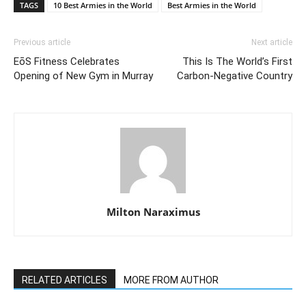
TAGS
10 Best Armies in the World
Best Armies in the World
Previous article
Next article
EōS Fitness Celebrates
This Is The World’s First
Opening of New Gym in Murray
Carbon-Negative Country
Milton Naraximus
RELATED ARTICLES
MORE FROM AUTHOR