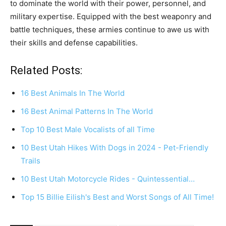
to dominate the world with their power, personnel, and
military expertise. Equipped with the best weaponry and
battle techniques, these armies continue to awe us with
their skills and defense capabilities.
Related Posts:
16 Best Animals In The World
16 Best Animal Patterns In The World
Top 10 Best Male Vocalists of all Time
10 Best Utah Hikes With Dogs in 2024 - Pet-Friendly
Trails
10 Best Utah Motorcycle Rides - Quintessential…
Top 15 Billie Eilish's Best and Worst Songs of All Time!