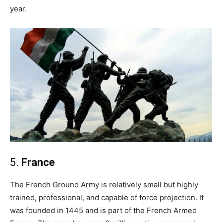
year.
5.
France
The French Ground Army is relatively small but highly
trained, professional, and capable of force projection. It
was founded in 1445 and is part of the French Armed