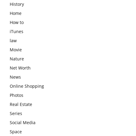
History
Home
How to
iTunes
law
Movie
Nature
Net Worth
News
Online Shopping
Photos
Real Estate
Series
Social Media
Space