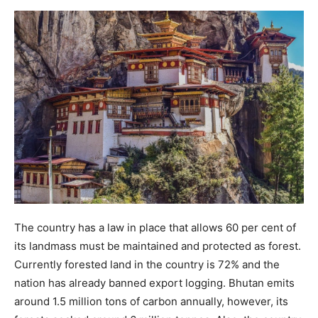
The country has a law in place that allows 60 per cent of
its landmass must be maintained and protected as forest.
Currently forested land in the country is 72% and the
nation has already banned export logging. Bhutan emits
around 1.5 million tons of carbon annually, however, its