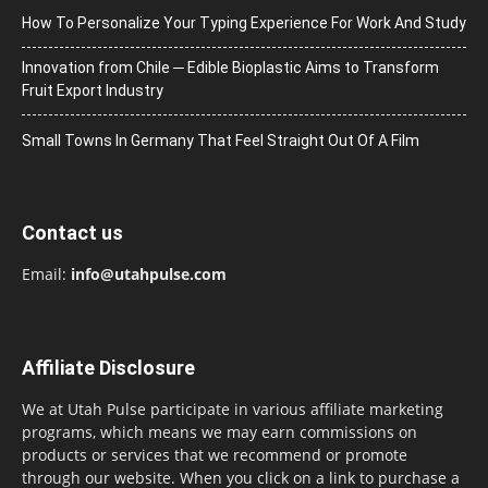
How To Personalize Your Typing Experience For Work And Study
Innovation from Chile ─ Edible Bioplastic Aims to Transform
Fruit Export Industry
Small Towns In Germany That Feel Straight Out Of A Film
Contact us
Email:
info@utahpulse.com
Affiliate Disclosure
We at Utah Pulse participate in various affiliate marketing
programs, which means we may earn commissions on
products or services that we recommend or promote
through our website. When you click on a link to purchase a