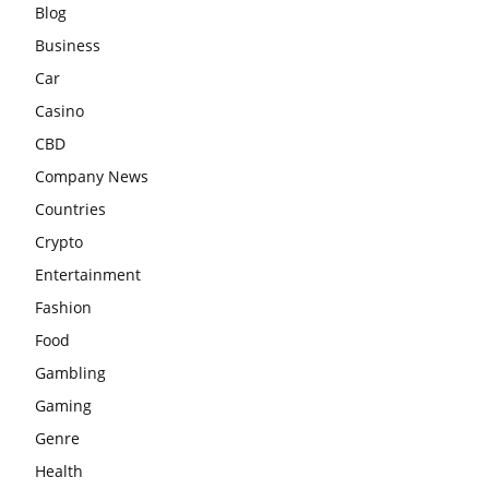
Blog
Business
Car
Casino
CBD
Company News
Countries
Crypto
Entertainment
Fashion
Food
Gambling
Gaming
Genre
Health