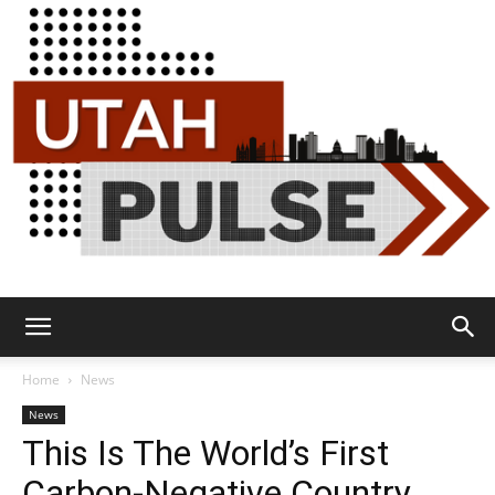
Utah
Home
News
News
This Is The World’s First
Pulse
Carbon-Negative Country