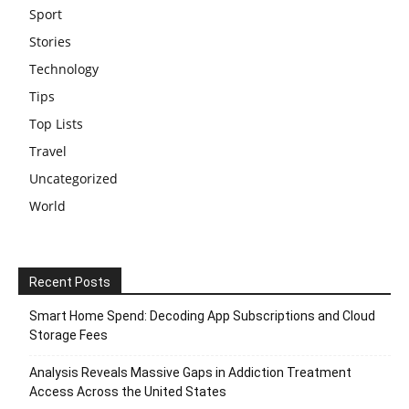
Sport
Stories
Technology
Tips
Top Lists
Travel
Uncategorized
World
Recent Posts
Smart Home Spend: Decoding App Subscriptions and Cloud
Storage Fees
Analysis Reveals Massive Gaps in Addiction Treatment
Access Across the United States