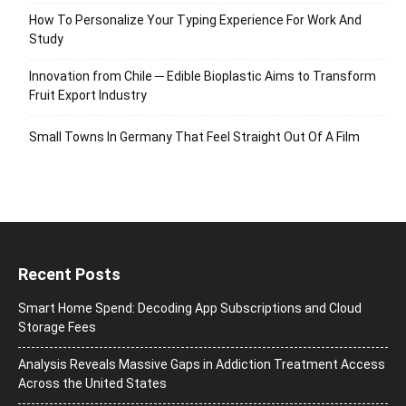
How To Personalize Your Typing Experience For Work And
Study
Innovation from Chile ─ Edible Bioplastic Aims to Transform
Fruit Export Industry
Small Towns In Germany That Feel Straight Out Of A Film
Recent Posts
Smart Home Spend: Decoding App Subscriptions and Cloud
Storage Fees
Analysis Reveals Massive Gaps in Addiction Treatment Access
Across the United States