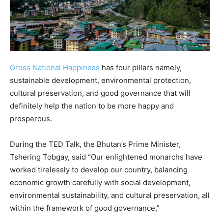
Gross National Happiness
has four pillars namely,
sustainable development, environmental protection,
cultural preservation, and good governance that will
definitely help the nation to be more happy and
prosperous.
During the TED Talk, the Bhutan’s Prime Minister,
Tshering Tobgay, said “Our enlightened monarchs have
worked tirelessly to develop our country, balancing
economic growth carefully with social development,
environmental sustainability, and cultural preservation, all
within the framework of good governance,”