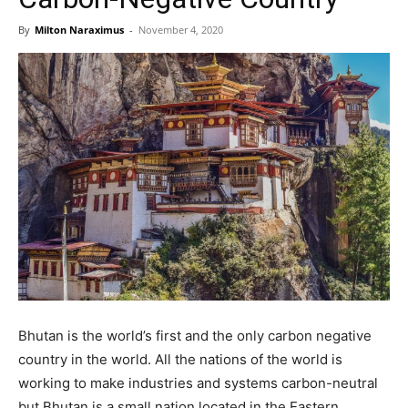
By
Milton Naraximus
-
November 4, 2020
Bhutan is the world’s first and the only carbon negative
country in the world. All the nations of the world is
working to make industries and systems carbon-neutral
but Bhutan is a small nation located in the Eastern