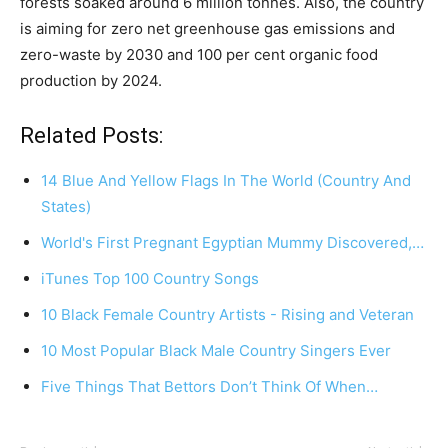
forests soaked around 6 million tonnes. Also, the country
is aiming for zero net greenhouse gas emissions and
zero-waste by 2030 and 100 per cent organic food
production by 2024.
Related Posts:
14 Blue And Yellow Flags In The World (Country And
States)
World's First Pregnant Egyptian Mummy Discovered,…
iTunes Top 100 Country Songs
10 Black Female Country Artists - Rising and Veteran
10 Most Popular Black Male Country Singers Ever
Five Things That Bettors Don’t Think Of When…