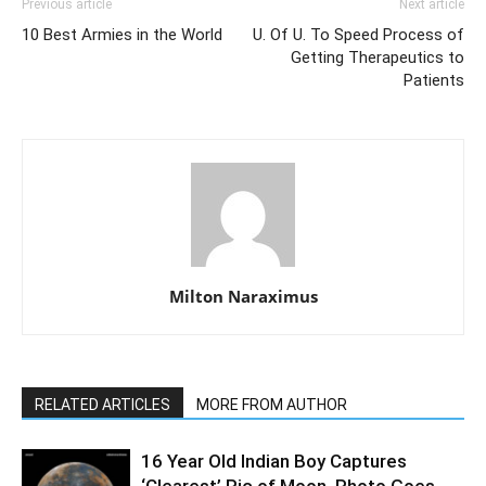
Previous article
Next article
10 Best Armies in the World
U. Of U. To Speed Process of
Getting Therapeutics to
Patients
Milton Naraximus
RELATED ARTICLES
MORE FROM AUTHOR
16 Year Old Indian Boy Captures
‘Clearest’ Pic of Moon, Photo Goes