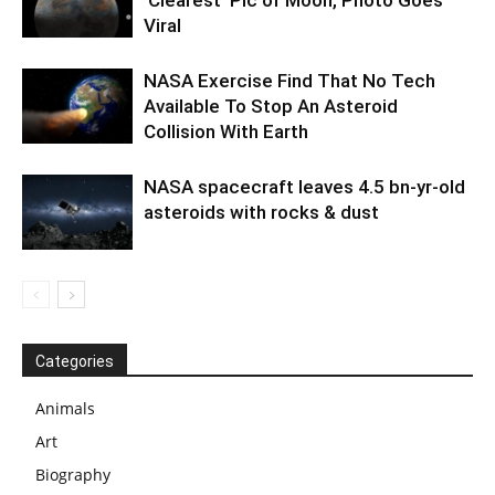
Viral
NASA Exercise Find That No Tech
Available To Stop An Asteroid
Collision With Earth
NASA spacecraft leaves 4.5 bn-yr-old
asteroids with rocks & dust
Categories
Animals
Art
Biography