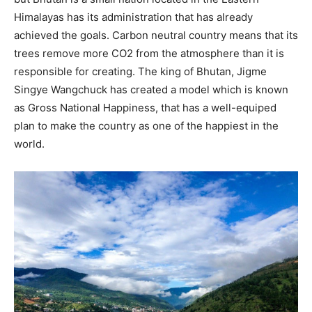
Himalayas has its administration that has already
achieved the goals. Carbon neutral country means that its
trees remove more CO2 from the atmosphere than it is
responsible for creating. The king of Bhutan, Jigme
Singye Wangchuck has created a model which is known
as Gross National Happiness, that has a well-equiped
plan to make the country as one of the happiest in the
world.