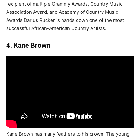
recipient of multiple Grammy Awards, Country Music
Association Award, and Academy of Country Music
Awards Darius Rucker is hands down one of the most
successful African-American Country Artists.
4. Kane Brown
Kane Brown has many feathers to his crown. The young