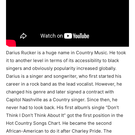
Darius Rucker is a huge name in Country Music. He took
it to another level in terms of its accessibility to black
singers and obviously popularity increased globally.
Darius is a singer and songwriter, who first started his
career in a rock band as the lead vocalist. However, he
changed his genre and later signed a contract with
Capitol Nashville as a Country singer. Since then, he
never had to look back. His first album’s single “Don’t
Think I Don’t Think About It” got the first position in the
Hot Country Songs Chart. He became the second
African-American to do it after Charley Pride. The