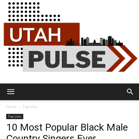
Utah
Home
Top Lists
Top Lists
10 Most Popular Black Male
Pulse
Country Singers Ever