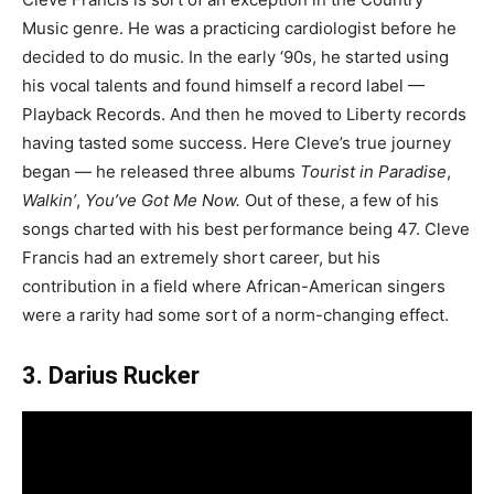
Music genre. He was a practicing cardiologist before he
decided to do music. In the early ‘90s, he started using
his vocal talents and found himself a record label —
Playback Records. And then he moved to Liberty records
having tasted some success. Here Cleve’s true journey
began — he released three albums
Tourist in Paradise
,
Walkin’
,
You’ve Got Me Now.
Out of these, a few of his
songs charted with his best performance being 47. Cleve
Francis had an extremely short career, but his
contribution in a field where African-American singers
were a rarity had some sort of a norm-changing effect.
3. Darius Rucker