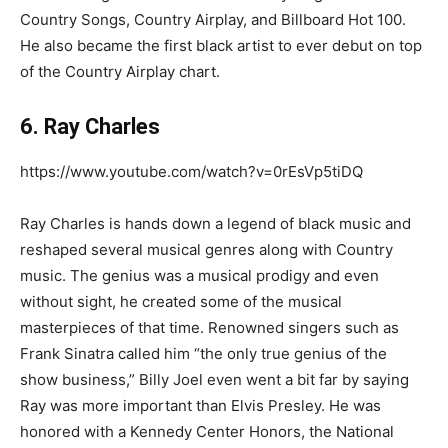
Country Songs, Country Airplay, and Billboard Hot 100.
He also became the first black artist to ever debut on top
of the Country Airplay chart.
6. Ray Charles
https://www.youtube.com/watch?v=0rEsVp5tiDQ
Ray Charles is hands down a legend of black music and
reshaped several musical genres along with Country
music. The genius was a musical prodigy and even
without sight, he created some of the musical
masterpieces of that time. Renowned singers such as
Frank Sinatra called him “the only true genius of the
show business,” Billy Joel even went a bit far by saying
Ray was more important than Elvis Presley. He was
honored with a Kennedy Center Honors, the National