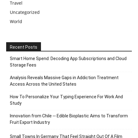
Travel
Uncategorized
World
Recent Posts
Smart Home Spend: Decoding App Subscriptions and Cloud
Storage Fees
Analysis Reveals Massive Gaps in Addiction Treatment
Access Across the United States
How To Personalize Your Typing Experience For Work And
Study
Innovation from Chile ─ Edible Bioplastic Aims to Transform
Fruit Export Industry
Small Towns In Germany That Feel Straight Out Of A Film