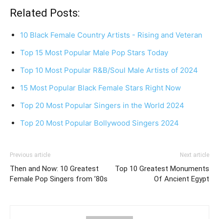
Related Posts:
10 Black Female Country Artists - Rising and Veteran
Top 15 Most Popular Male Pop Stars Today
Top 10 Most Popular R&B/Soul Male Artists of 2024
15 Most Popular Black Female Stars Right Now
Top 20 Most Popular Singers in the World 2024
Top 20 Most Popular Bollywood Singers 2024
Previous article
Next article
Then and Now: 10 Greatest
Top 10 Greatest Monuments
Female Pop Singers from ’80s
Of Ancient Egypt