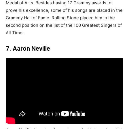
Medal of Arts. Besides having 17 Grammy awards to
prove his excellence, some of his songs are placed in the
Grammy Hall of Fame. Rolling Stone placed him in the
second position on the list of the 100 Greatest Singers of
All Time.
7. Aaron Neville