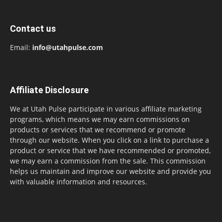
Contact us
Email:
info@utahpulse.com
Affiliate Disclosure
We at Utah Pulse participate in various affiliate marketing
programs, which means we may earn commissions on
products or services that we recommend or promote
through our website. When you click on a link to purchase a
product or service that we have recommended or promoted,
we may earn a commission from the sale. This commission
helps us maintain and improve our website and provide you
with valuable information and resources.