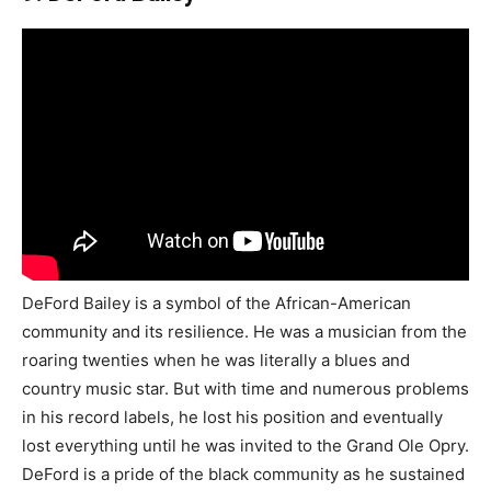
DeFord Bailey is a symbol of the African-American
community and its resilience. He was a musician from the
roaring twenties when he was literally a blues and
country music star. But with time and numerous problems
in his record labels, he lost his position and eventually
lost everything until he was invited to the Grand Ole Opry.
DeFord is a pride of the black community as he sustained