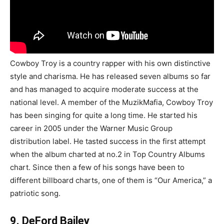
Cowboy Troy is a country rapper with his own distinctive
style and charisma. He has released seven albums so far
and has managed to acquire moderate success at the
national level. A member of the MuzikMafia, Cowboy Troy
has been singing for quite a long time. He started his
career in 2005 under the Warner Music Group
distribution label. He tasted success in the first attempt
when the album charted at no.2 in Top Country Albums
chart. Since then a few of his songs have been to
different billboard charts, one of them is “Our America,” a
patriotic song.
9. DeFord Bailey