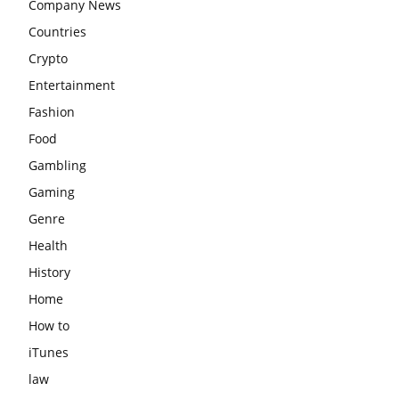
Company News
Countries
Crypto
Entertainment
Fashion
Food
Gambling
Gaming
Genre
Health
History
Home
How to
iTunes
law