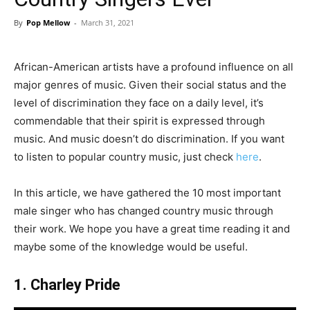
By
Pop Mellow
-
March 31, 2021
African-American artists have a profound influence on all
major genres of music. Given their social status and the
level of discrimination they face on a daily level, it’s
commendable that their spirit is expressed through
music. And music doesn’t do discrimination. If you want
to listen to popular country music, just check
here
.
In this article, we have gathered the 10 most important
male singer who has changed country music through
their work. We hope you have a great time reading it and
maybe some of the knowledge would be useful.
1. Charley Pride