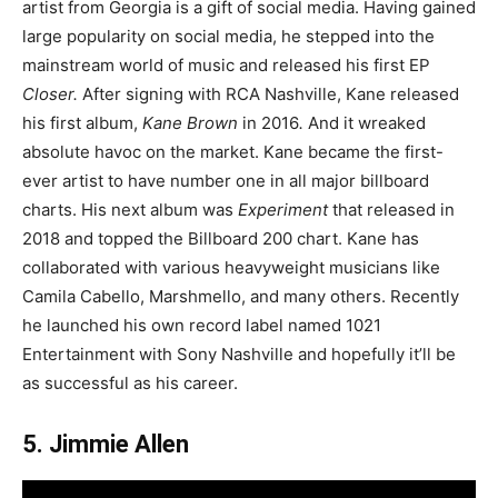
artist from Georgia is a gift of social media. Having gained
large popularity on social media, he stepped into the
mainstream world of music and released his first EP
Closer.
After signing with RCA Nashville, Kane released
his first album,
Kane Brown
in 2016
.
And it wreaked
absolute havoc on the market. Kane became the first-
ever artist to have number one in all major billboard
charts. His next album was
Experiment
that released in
2018 and topped the Billboard 200 chart. Kane has
collaborated with various heavyweight musicians like
Camila Cabello, Marshmello, and many others. Recently
he launched his own record label named 1021
Entertainment with Sony Nashville and hopefully it’ll be
as successful as his career.
5. Jimmie Allen