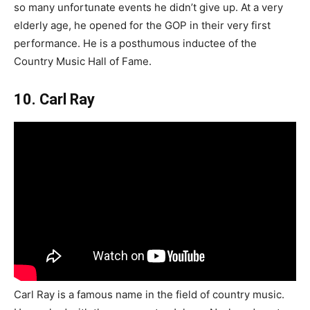
so many unfortunate events he didn’t give up. At a very
elderly age, he opened for the GOP in their very first
performance. He is a posthumous inductee of the
Country Music Hall of Fame.
10. Carl Ray
Carl Ray is a famous name in the field of country music.