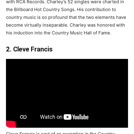
with RCA Records. Charley’s 52 singles were charted in
the Billboard Hot Country Songs. His contribution to
country music is so profound that the two elements have
become virtually inseparable. Charley was honored with
his induction into the Country Music Hall of Fame.
2. Cleve Francis
Cleve Francis is sort of an exception in the Country