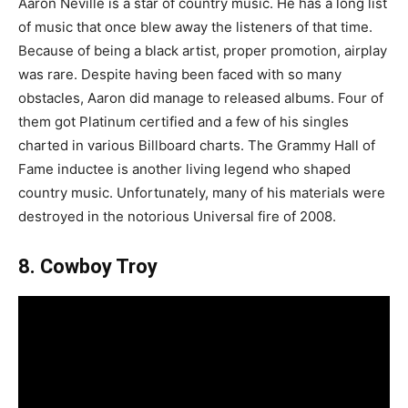
Aaron Neville is a star of country music. He has a long list
of music that once blew away the listeners of that time.
Because of being a black artist, proper promotion, airplay
was rare. Despite having been faced with so many
obstacles, Aaron did manage to released albums. Four of
them got Platinum certified and a few of his singles
charted in various Billboard charts. The Grammy Hall of
Fame inductee is another living legend who shaped
country music. Unfortunately, many of his materials were
destroyed in the notorious Universal fire of 2008.
8. Cowboy Troy