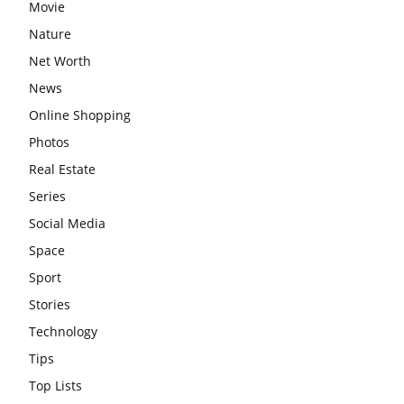
Movie
Nature
Net Worth
News
Online Shopping
Photos
Real Estate
Series
Social Media
Space
Sport
Stories
Technology
Tips
Top Lists