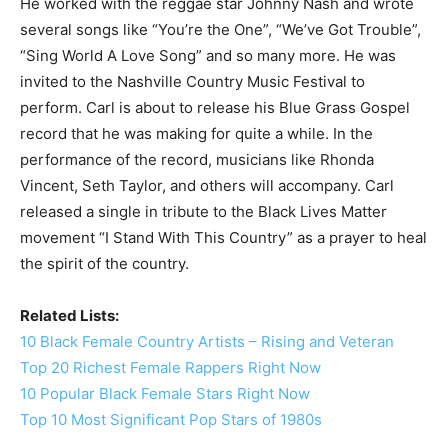
He worked with the reggae star Johnny Nash and wrote
several songs like “You’re the One”, “We’ve Got Trouble”,
“Sing World A Love Song” and so many more. He was
invited to the Nashville Country Music Festival to
perform. Carl is about to release his Blue Grass Gospel
record that he was making for quite a while. In the
performance of the record, musicians like Rhonda
Vincent, Seth Taylor, and others will accompany. Carl
released a single in tribute to the Black Lives Matter
movement “I Stand With This Country” as a prayer to heal
the spirit of the country.
Related Lists:
10 Black Female Country Artists – Rising and Veteran
Top 20 Richest Female Rappers Right Now
10 Popular Black Female Stars Right Now
Top 10 Most Significant Pop Stars of 1980s