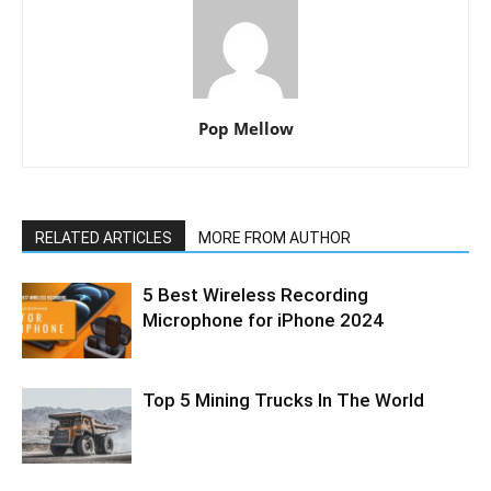
Pop Mellow
RELATED ARTICLES
MORE FROM AUTHOR
5 Best Wireless Recording
Microphone for iPhone 2024
Top 5 Mining Trucks In The World