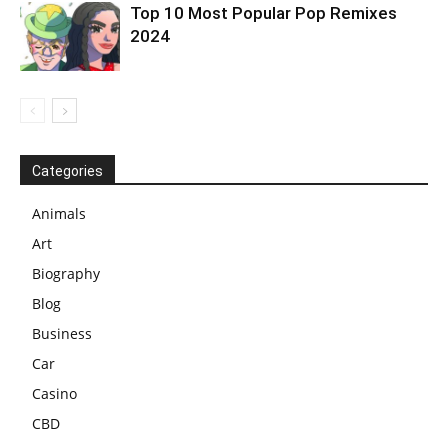
Top 10 Most Popular Pop Remixes
2024
Categories
Animals
Art
Biography
Blog
Business
Car
Casino
CBD