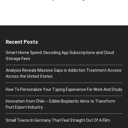
Recent Posts
Smart Home Spend: Decoding App Subscriptions and Cloud
Storage Fees
Analysis Reveals Massive Gaps in Addiction Treatment Access
Across the United States
How To Personalize Your Typing Experience For Work And Study
Innovation from Chile ─ Edible Bioplastic Aims to Transform
Fruit Export Industry
Small Towns In Germany That Feel Straight Out Of A Film