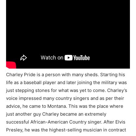
Charley Pride is a person with many sheds. Starting his
life as a baseball player and later joining the military was
just stepping stones for what was yet to come. Charley’s
voice impressed many country singers and as per their
advice, he came to Montana. This was the place where
just another guy Charley became an extremely
successful African-American Country singer. After Elvis
Presley, he was the highest-selling musician in contract