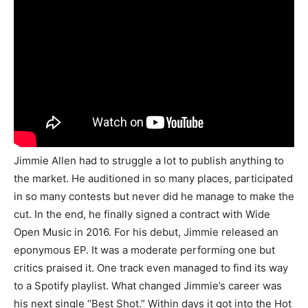
Jimmie Allen had to struggle a lot to publish anything to
the market. He auditioned in so many places, participated
in so many contests but never did he manage to make the
cut. In the end, he finally signed a contract with Wide
Open Music in 2016. For his debut, Jimmie released an
eponymous EP. It was a moderate performing one but
critics praised it. One track even managed to find its way
to a Spotify playlist. What changed Jimmie’s career was
his next single “Best Shot.” Within days it got into the Hot