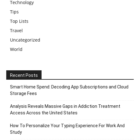
Technology
Tips
Top Lists
Travel
Uncategorized
World
Recent Posts
Smart Home Spend: Decoding App Subscriptions and Cloud
Storage Fees
Analysis Reveals Massive Gaps in Addiction Treatment
Access Across the United States
How To Personalize Your Typing Experience For Work And
Study