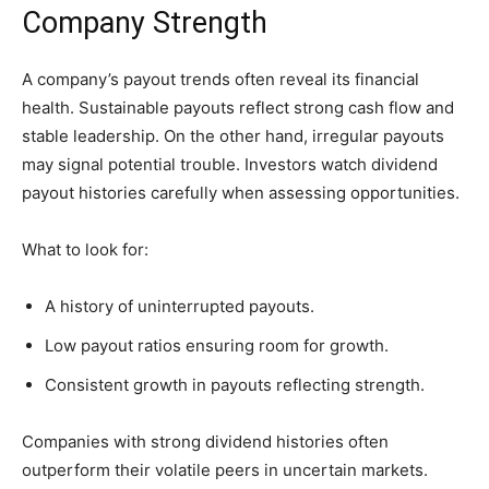
Company Strength
A company’s payout trends often reveal its financial
health. Sustainable payouts reflect strong cash flow and
stable leadership. On the other hand, irregular payouts
may signal potential trouble. Investors watch dividend
payout histories carefully when assessing opportunities.
What to look for:
A history of uninterrupted payouts.
Low payout ratios ensuring room for growth.
Consistent growth in payouts reflecting strength.
Companies with strong dividend histories often
outperform their volatile peers in uncertain markets.