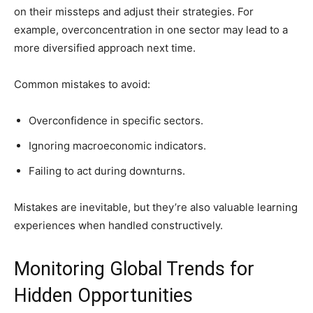
on their missteps and adjust their strategies. For
example, overconcentration in one sector may lead to a
more diversified approach next time.
Common mistakes to avoid:
Overconfidence in specific sectors.
Ignoring macroeconomic indicators.
Failing to act during downturns.
Mistakes are inevitable, but they’re also valuable learning
experiences when handled constructively.
Monitoring Global Trends for
Hidden Opportunities