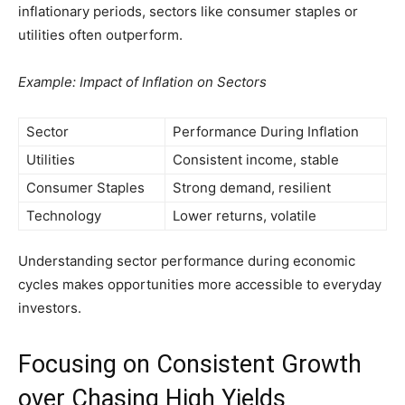
inflationary periods, sectors like consumer staples or
utilities often outperform.
Example: Impact of Inflation on Sectors
Sector
Performance During Inflation
Utilities
Consistent income, stable
Consumer Staples
Strong demand, resilient
Technology
Lower returns, volatile
Understanding sector performance during economic
cycles makes opportunities more accessible to everyday
investors.
Focusing on Consistent Growth
over Chasing High Yields