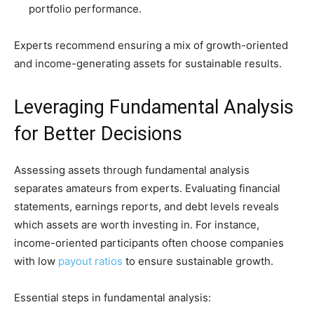
portfolio performance.
Experts recommend ensuring a mix of growth-oriented
and income-generating assets for sustainable results.
Leveraging Fundamental Analysis
for Better Decisions
Assessing assets through fundamental analysis
separates amateurs from experts. Evaluating financial
statements, earnings reports, and debt levels reveals
which assets are worth investing in. For instance,
income-oriented participants often choose companies
with low
payout ratios
to ensure sustainable growth.
Essential steps in fundamental analysis: