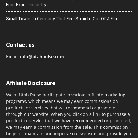
Fruit Export Industry
Small Towns In Germany That Feel Straight Out Of A Film
Contact us
Email:
info@utahpulse.com
Affiliate Disclosure
We at Utah Pulse participate in various affiliate marketing
programs, which means we may earn commissions on
products or services that we recommend or promote
through our website. When you click on a link to purchase a
product or service that we have recommended or promoted,
we may earn a commission from the sale. This commission
helps us maintain and improve our website and provide you