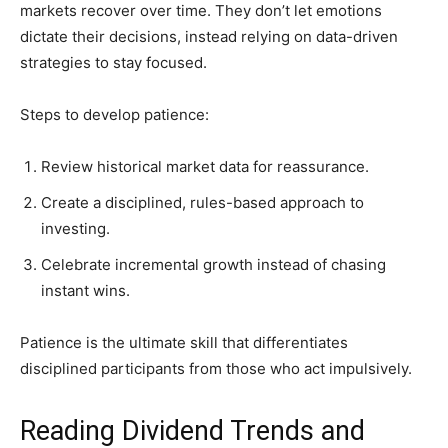
markets recover over time. They don’t let emotions
dictate their decisions, instead relying on data-driven
strategies to stay focused.
Steps to develop patience:
Review historical market data for reassurance.
Create a disciplined, rules-based approach to
investing.
Celebrate incremental growth instead of chasing
instant wins.
Patience is the ultimate skill that differentiates
disciplined participants from those who act impulsively.
Reading Dividend Trends and