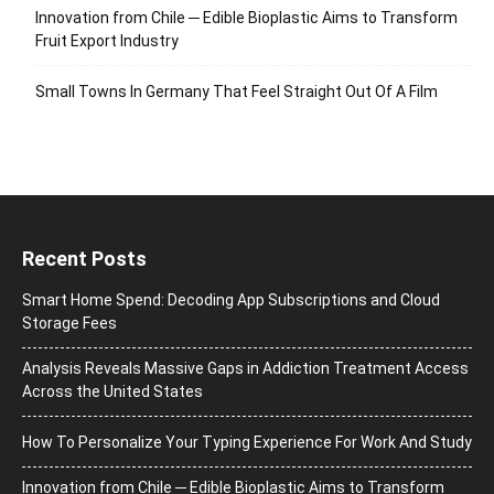
Innovation from Chile ─ Edible Bioplastic Aims to Transform
Fruit Export Industry
Small Towns In Germany That Feel Straight Out Of A Film
Recent Posts
Smart Home Spend: Decoding App Subscriptions and Cloud
Storage Fees
Analysis Reveals Massive Gaps in Addiction Treatment Access
Across the United States
How To Personalize Your Typing Experience For Work And Study
Innovation from Chile ─ Edible Bioplastic Aims to Transform