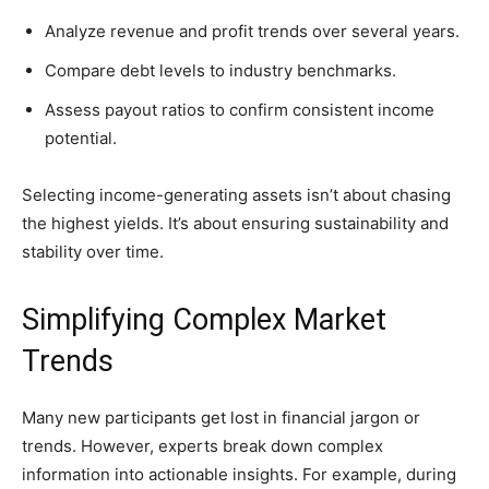
Analyze revenue and profit trends over several years.
Compare debt levels to industry benchmarks.
Assess payout ratios to confirm consistent income
potential.
Selecting income-generating assets isn’t about chasing
the highest yields. It’s about ensuring sustainability and
stability over time.
Simplifying Complex Market
Trends
Many new participants get lost in financial jargon or
trends. However, experts break down complex
information into actionable insights. For example, during