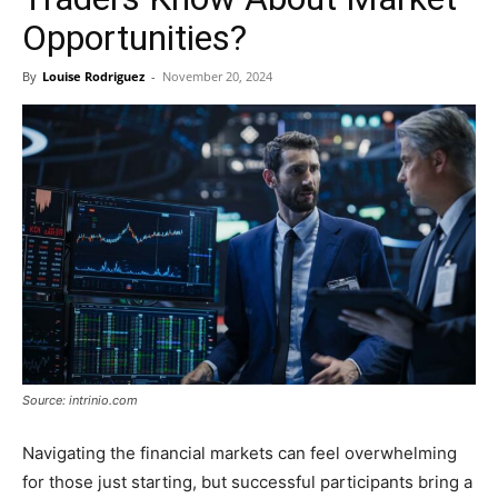
Opportunities?
By
Louise Rodriguez
-
November 20, 2024
Source: intrinio.com
Navigating the financial markets can feel overwhelming
for those just starting, but successful participants bring a