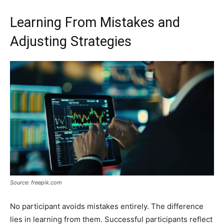
Learning From Mistakes and
Adjusting Strategies
Source: freepik.com
No participant avoids mistakes entirely. The difference
lies in learning from them. Successful participants reflect