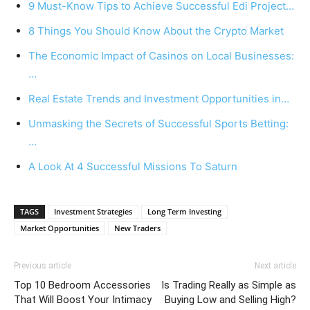
9 Must-Know Tips to Achieve Successful Edi Project…
8 Things You Should Know About the Crypto Market
The Economic Impact of Casinos on Local Businesses:
…
Real Estate Trends and Investment Opportunities in…
Unmasking the Secrets of Successful Sports Betting:
…
A Look At 4 Successful Missions To Saturn
TAGS
Investment Strategies
Long Term Investing
Market Opportunities
New Traders
Previous article
Next article
Top 10 Bedroom Accessories
Is Trading Really as Simple as
That Will Boost Your Intimacy
Buying Low and Selling High?