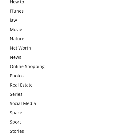
How to
iTunes
law
Movie
Nature
Net Worth
News
Online Shopping
Photos
Real Estate
Series
Social Media
Space
Sport
Stories