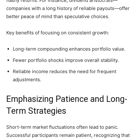
flashy returns. For instance, dividend aristocrats—
companies with a long history of reliable payouts—offer
better peace of mind than speculative choices.
Key benefits of focusing on consistent growth:
Long-term compounding enhances portfolio value.
Fewer portfolio shocks improve overall stability.
Reliable income reduces the need for frequent
adjustments.
Emphasizing Patience and Long-
Term Strategies
Short-term market fluctuations often lead to panic.
Successful participants remain patient, recognizing that