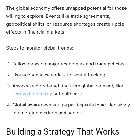
The global economy offers untapped potential for those
willing to explore. Events like trade agreements,
geopolitical shifts, or resource shortages create ripple
effects in financial markets.
Steps to monitor global trends:
Follow news on major economies and trade policies.
Use economic calendars for event tracking.
Assess sectors benefiting from global demand, like
renewable energy
or healthcare.
Global awareness equips participants to act decisively
in emerging markets and sectors.
Building a Strategy That Works