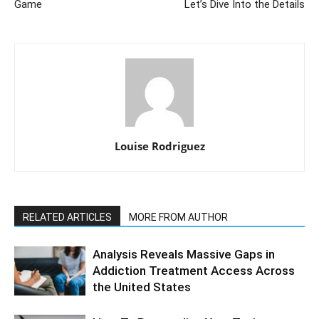
Game
Let’s Dive Into the Details
Louise Rodriguez
RELATED ARTICLES
MORE FROM AUTHOR
Analysis Reveals Massive Gaps in
Addiction Treatment Access Across
the United States