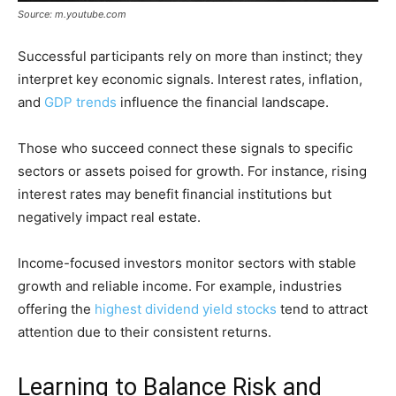
Source: m.youtube.com
Successful participants rely on more than instinct; they
interpret key economic signals. Interest rates, inflation,
and
GDP trends
influence the financial landscape.
Those who succeed connect these signals to specific
sectors or assets poised for growth. For instance, rising
interest rates may benefit financial institutions but
negatively impact real estate.
Income-focused investors monitor sectors with stable
growth and reliable income. For example, industries
offering the
highest dividend yield stocks
tend to attract
attention due to their consistent returns.
Learning to Balance Risk and