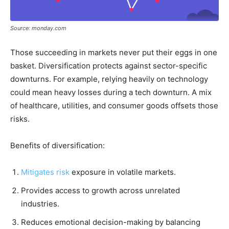
Source: monday.com
Those succeeding in markets never put their eggs in one
basket. Diversification protects against sector-specific
downturns. For example, relying heavily on technology
could mean heavy losses during a tech downturn. A mix
of healthcare, utilities, and consumer goods offsets those
risks.
Benefits of diversification:
Mitigates risk
exposure in volatile markets.
Provides access to growth across unrelated
industries.
Reduces emotional decision-making by balancing