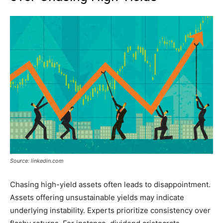
Source: linkedin.com
Chasing high-yield assets often leads to disappointment.
Assets offering unsustainable yields may indicate
underlying instability. Experts prioritize consistency over