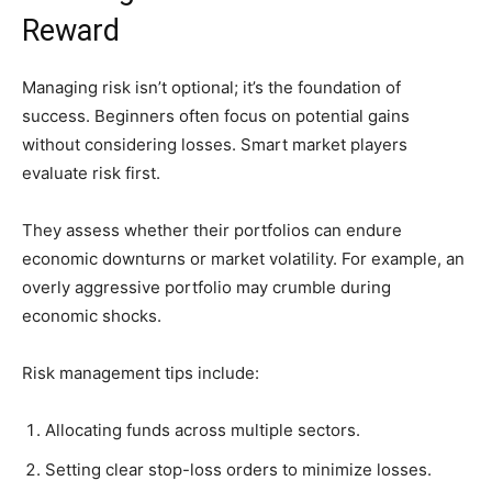
Reward
Managing risk isn’t optional; it’s the foundation of
success. Beginners often focus on potential gains
without considering losses. Smart market players
evaluate risk first.
They assess whether their portfolios can endure
economic downturns or market volatility. For example, an
overly aggressive portfolio may crumble during
economic shocks.
Risk management tips include:
Allocating funds across multiple sectors.
Setting clear stop-loss orders to minimize losses.