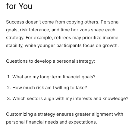
for You
Success doesn’t come from copying others. Personal
goals, risk tolerance, and time horizons shape each
strategy. For example, retirees may prioritize income
stability, while younger participants focus on growth.
Questions to develop a personal strategy:
What are my long-term financial goals?
How much risk am I willing to take?
Which sectors align with my interests and knowledge?
Customizing a strategy ensures greater alignment with
personal financial needs and expectations.