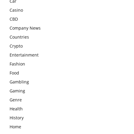
Car
Casino
CBD
Company News
Countries
Crypto
Entertainment
Fashion
Food
Gambling
Gaming
Genre
Health
History
Home