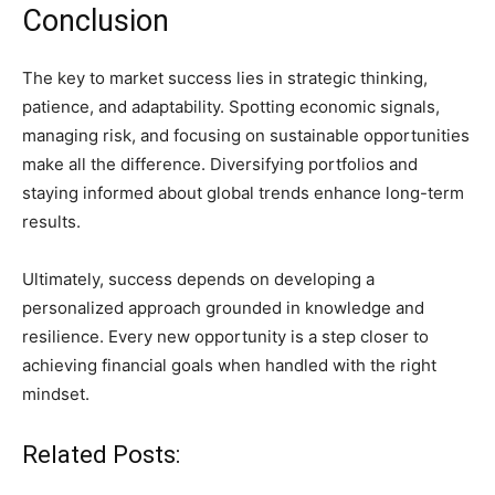
Conclusion
The key to market success lies in strategic thinking,
patience, and adaptability. Spotting economic signals,
managing risk, and focusing on sustainable opportunities
make all the difference. Diversifying portfolios and
staying informed about global trends enhance long-term
results.
Ultimately, success depends on developing a
personalized approach grounded in knowledge and
resilience. Every new opportunity is a step closer to
achieving financial goals when handled with the right
mindset.
Related Posts: