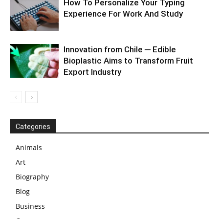
How To Personalize Your Typing
Experience For Work And Study
Innovation from Chile ─ Edible
Bioplastic Aims to Transform Fruit
Export Industry
Categories
Animals
Art
Biography
Blog
Business