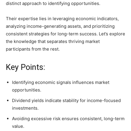
distinct approach to identifying opportunities.
Their expertise lies in leveraging economic indicators,
analyzing income-generating assets, and prioritizing
consistent strategies for long-term success. Let’s explore
the knowledge that separates thriving market
participants from the rest.
Key Points:
Identifying economic signals influences market
opportunities.
Dividend yields indicate stability for income-focused
investments.
Avoiding excessive risk ensures consistent, long-term
value.