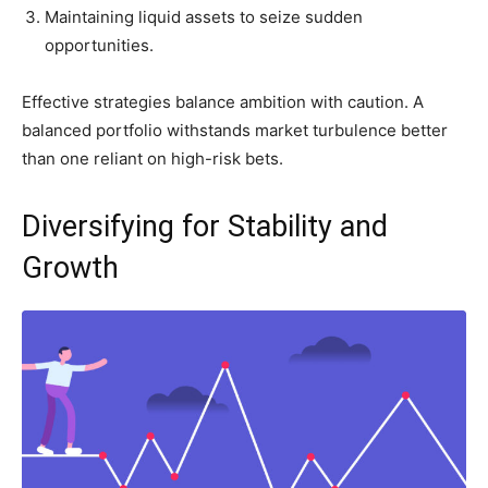
Maintaining liquid assets to seize sudden
opportunities.
Effective strategies balance ambition with caution. A
balanced portfolio withstands market turbulence better
than one reliant on high-risk bets.
Diversifying for Stability and
Growth