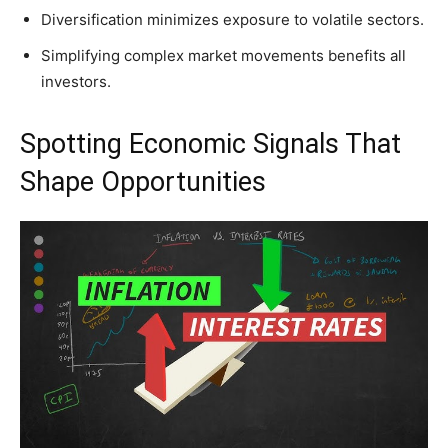
Diversification minimizes exposure to volatile sectors.
Simplifying complex market movements benefits all
investors.
Spotting Economic Signals That
Shape Opportunities