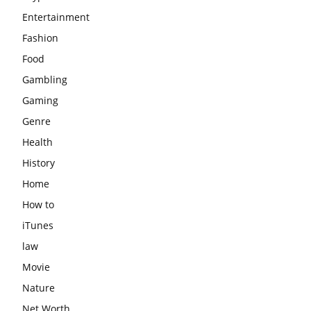
Entertainment
Fashion
Food
Gambling
Gaming
Genre
Health
History
Home
How to
iTunes
law
Movie
Nature
Net Worth