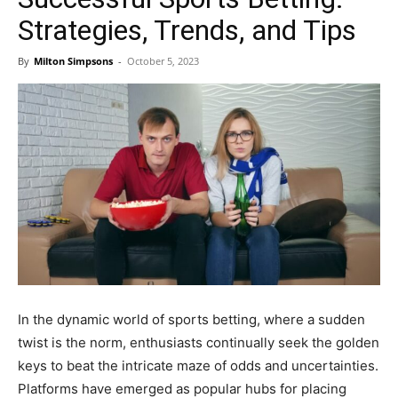
Strategies, Trends, and Tips
By
Milton Simpsons
-
October 5, 2023
In the dynamic world of sports betting, where a sudden
twist is the norm, enthusiasts continually seek the golden
keys to beat the intricate maze of odds and uncertainties.
Platforms have emerged as popular hubs for placing