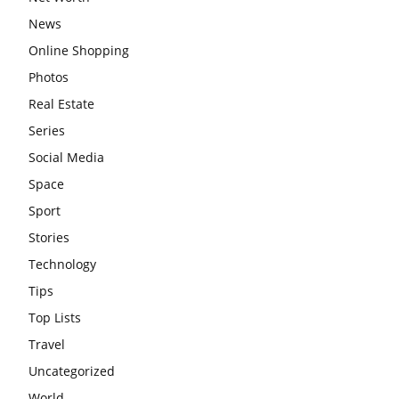
News
Online Shopping
Photos
Real Estate
Series
Social Media
Space
Sport
Stories
Technology
Tips
Top Lists
Travel
Uncategorized
World