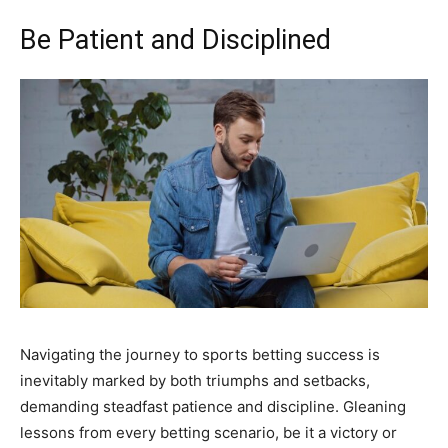
Be Patient and Disciplined
Navigating the journey to sports betting success is
inevitably marked by both triumphs and setbacks,
demanding steadfast patience and discipline. Gleaning
lessons from every betting scenario, be it a victory or