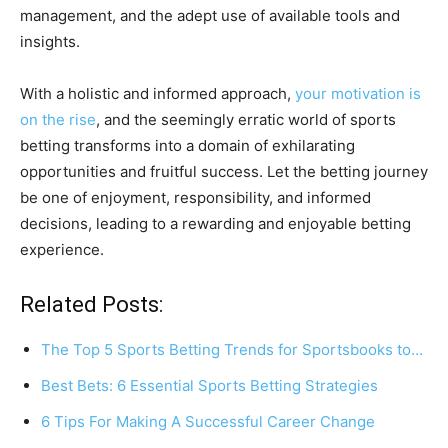
management, and the adept use of available tools and
insights.
With a holistic and informed approach,
your motivation is
on the rise
, and the seemingly erratic world of sports
betting transforms into a domain of exhilarating
opportunities and fruitful success. Let the betting journey
be one of enjoyment, responsibility, and informed
decisions, leading to a rewarding and enjoyable betting
experience.
Related Posts:
The Top 5 Sports Betting Trends for Sportsbooks to…
Best Bets: 6 Essential Sports Betting Strategies
6 Tips For Making A Successful Career Change