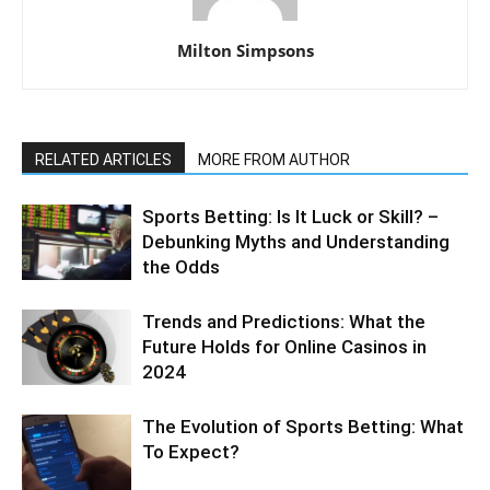
Milton Simpsons
RELATED ARTICLES
MORE FROM AUTHOR
Sports Betting: Is It Luck or Skill? –
Debunking Myths and Understanding
the Odds
Trends and Predictions: What the
Future Holds for Online Casinos in
2024
The Evolution of Sports Betting: What
To Expect?