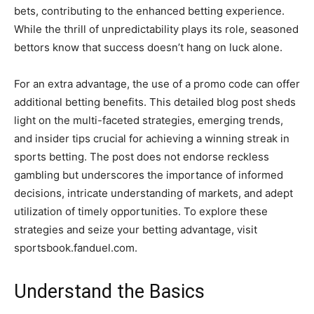
bets, contributing to the enhanced betting experience.
While the thrill of unpredictability plays its role, seasoned
bettors know that success doesn’t hang on luck alone.
For an extra advantage, the use of a promo code can offer
additional betting benefits. This detailed blog post sheds
light on the multi-faceted strategies, emerging trends,
and insider tips crucial for achieving a winning streak in
sports betting. The post does not endorse reckless
gambling but underscores the importance of informed
decisions, intricate understanding of markets, and adept
utilization of timely opportunities. To explore these
strategies and seize your betting advantage, visit
sportsbook.fanduel.com.
Understand the Basics