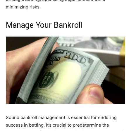
minimizing risks.
Manage Your Bankroll
Sound bankroll management is essential for enduring
success in betting. It’s crucial to predetermine the