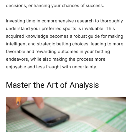
decisions, enhancing your chances of success.
Investing time in comprehensive research to thoroughly
understand your preferred sports is invaluable. This
acquired knowledge becomes a robust guide for making
intelligent and strategic betting choices, leading to more
favorable and rewarding outcomes in your betting
endeavors, while also making the process more
enjoyable and less fraught with uncertainty.
Master the Art of Analysis