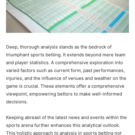
Deep, thorough analysis stands as the bedrock of
triumphant sports betting. It extends beyond mere team
and player statistics. A comprehensive exploration into
varied factors such as current form, past performances,
injuries, and the influence of venues and weather on the
game is crucial. These elements offer a comprehensive
viewpoint, empowering bettors to make well-informed
decisions.
Keeping abreast of the latest news and events within the
sports arena further enhances this analytical outlook.
This holistic approach to analysis in sports betting not