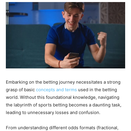
Embarking on the betting journey necessitates a strong
grasp of basic
concepts and terms
used in the betting
world. Without this foundational knowledge, navigating
the labyrinth of sports betting becomes a daunting task,
leading to unnecessary losses and confusion.
From understanding different odds formats (fractional,