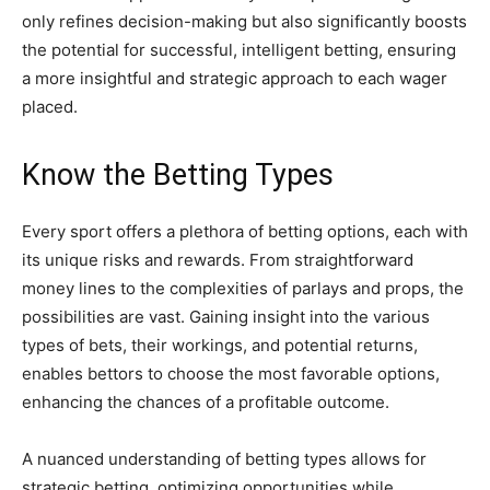
only refines decision-making but also significantly boosts
the potential for successful, intelligent betting, ensuring
a more insightful and strategic approach to each wager
placed.
Know the Betting Types
Every sport offers a plethora of betting options, each with
its unique risks and rewards. From straightforward
money lines to the complexities of parlays and props, the
possibilities are vast. Gaining insight into the various
types of bets, their workings, and potential returns,
enables bettors to choose the most favorable options,
enhancing the chances of a profitable outcome.
A nuanced understanding of betting types allows for
strategic betting, optimizing opportunities while