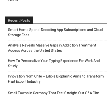
Recent Posts
Smart Home Spend: Decoding App Subscriptions and Cloud
Storage Fees
Analysis Reveals Massive Gaps in Addiction Treatment
Access Across the United States
How To Personalize Your Typing Experience For Work And
Study
Innovation from Chile ─ Edible Bioplastic Aims to Transform
Fruit Export Industry
Small Towns In Germany That Feel Straight Out Of A Film