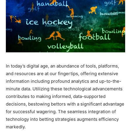
In today’s digital age, an abundance of tools, platforms,
and resources are at our fingertips, offering extensive
information including profound analytics and up-to-the-
minute data. Utilizing these technological advancements
contributes to making informed, data-supported
decisions, bestowing bettors with a significant advantage
for successful wagering. The seamless integration of
technology into betting strategies augments efficiency
markedly.