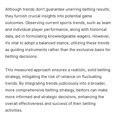
Although trends don’t guarantee unerring betting results,
they furnish crucial insights into potential game
outcomes. Observing current sports trends, such as team
and individual player performance, along with historical
data, aid in formulating knowledgeable wagers. However,
it’s vital to adopt a balanced stance, utilizing these trends
as guiding instruments rather than the exclusive basis for
betting decisions.
This measured approach ensures a realistic, solid betting
strategy, mitigating the risk of reliance on fluctuating
trends. By integrating trends judiciously into a broader,
more comprehensive betting strategy, bettors can make
more informed and strategic decisions, enhancing the
overall effectiveness and success of their betting
activities.