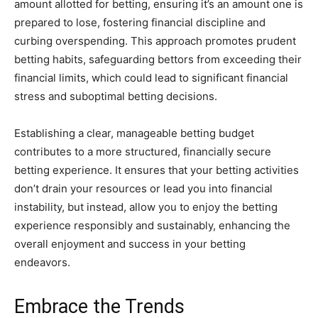
amount allotted for betting, ensuring it’s an amount one is
prepared to lose, fostering financial discipline and
curbing overspending. This approach promotes prudent
betting habits, safeguarding bettors from exceeding their
financial limits, which could lead to significant financial
stress and suboptimal betting decisions.
Establishing a clear, manageable betting budget
contributes to a more structured, financially secure
betting experience. It ensures that your betting activities
don’t drain your resources or lead you into financial
instability, but instead, allow you to enjoy the betting
experience responsibly and sustainably, enhancing the
overall enjoyment and success in your betting
endeavors.
Embrace the Trends