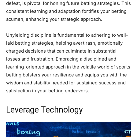
defeat, is pivotal for honing future betting strategies. This
consistent learning and adaptation fortifies your betting
acumen, enhancing your strategic approach.
Unyielding discipline is fundamental to adhering to well-
laid betting strategies, helping avert rash, emotionally
charged decisions that can culminate in substantial
losses and frustration. Embracing a disciplined and
learning-oriented approach in the volatile world of sports
betting bolsters your resilience and equips you with the
wisdom and stability needed for sustained success and
satisfaction in your betting endeavors.
Leverage Technology