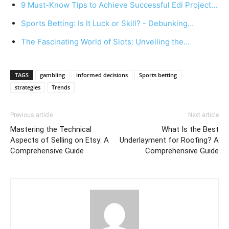
9 Must-Know Tips to Achieve Successful Edi Project…
Sports Betting: Is It Luck or Skill? - Debunking…
The Fascinating World of Slots: Unveiling the…
TAGS
gambling
informed decisions
Sports betting
strategies
Trends
Previous article
Next article
Mastering the Technical
What Is the Best
Aspects of Selling on Etsy: A
Underlayment for Roofing? A
Comprehensive Guide
Comprehensive Guide