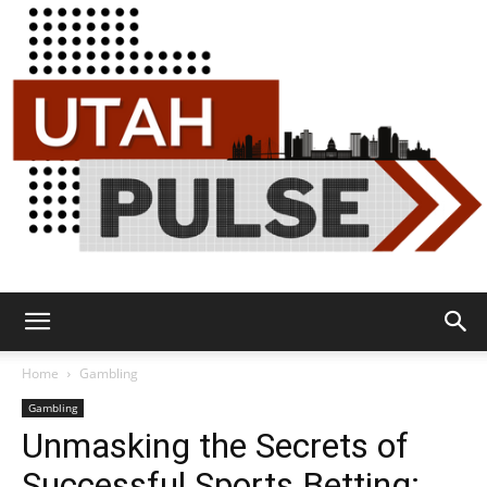
Utah
Home
Gambling
Gambling
Unmasking the Secrets of
Pulse
Successful Sports Betting: