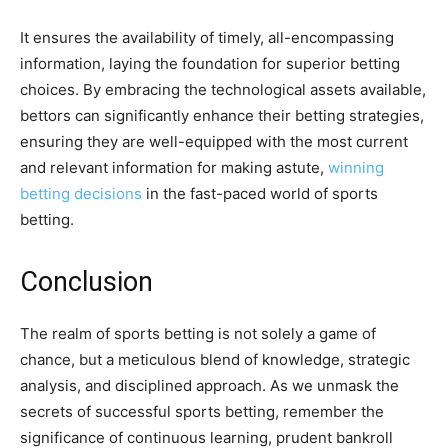
It ensures the availability of timely, all-encompassing
information, laying the foundation for superior betting
choices. By embracing the technological assets available,
bettors can significantly enhance their betting strategies,
ensuring they are well-equipped with the most current
and relevant information for making astute,
winning
betting decisions
in the fast-paced world of sports
betting.
Conclusion
The realm of sports betting is not solely a game of
chance, but a meticulous blend of knowledge, strategic
analysis, and disciplined approach. As we unmask the
secrets of successful sports betting, remember the
significance of continuous learning, prudent bankroll