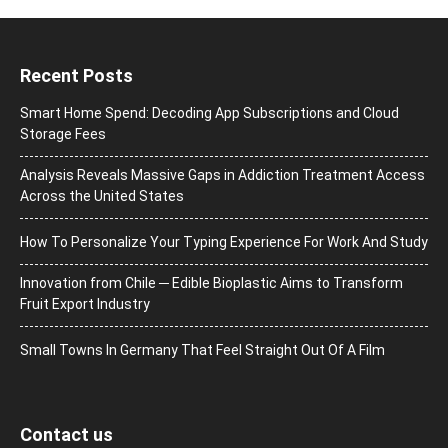
Recent Posts
Smart Home Spend: Decoding App Subscriptions and Cloud
Storage Fees
Analysis Reveals Massive Gaps in Addiction Treatment Access
Across the United States
How To Personalize Your Typing Experience For Work And Study
Innovation from Chile ─ Edible Bioplastic Aims to Transform
Fruit Export Industry
Small Towns In Germany That Feel Straight Out Of A Film
Contact us