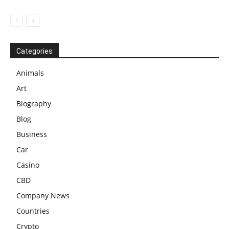
Categories
Animals
Art
Biography
Blog
Business
Car
Casino
CBD
Company News
Countries
Crypto