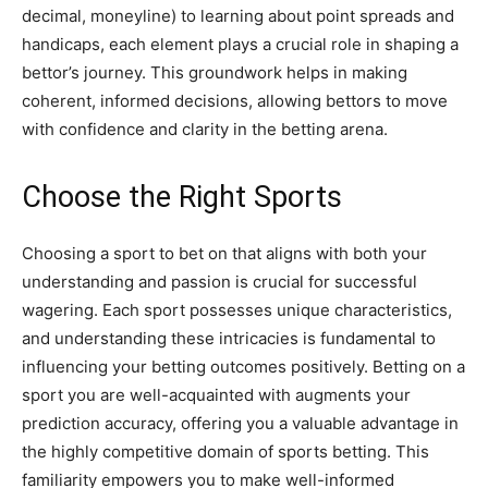
decimal, moneyline) to learning about point spreads and
handicaps, each element plays a crucial role in shaping a
bettor’s journey. This groundwork helps in making
coherent, informed decisions, allowing bettors to move
with confidence and clarity in the betting arena.
Choose the Right Sports
Choosing a sport to bet on that aligns with both your
understanding and passion is crucial for successful
wagering. Each sport possesses unique characteristics,
and understanding these intricacies is fundamental to
influencing your betting outcomes positively. Betting on a
sport you are well-acquainted with augments your
prediction accuracy, offering you a valuable advantage in
the highly competitive domain of sports betting. This
familiarity empowers you to make well-informed