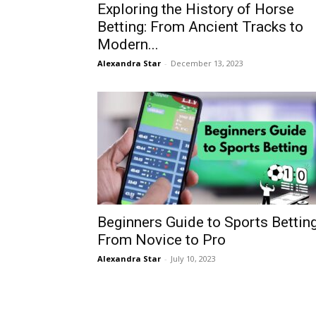
Exploring the History of Horse
Betting: From Ancient Tracks to
Modern...
Alexandra Star
-
December 13, 2023
Beginners Guide to Sports Betting
From Novice to Pro
Alexandra Star
-
July 10, 2023