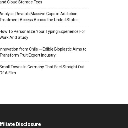
and Cloud Storage Fees
Analysis Reveals Massive Gaps in Addiction
Treatment Access Across the United States
How To Personalize Your Typing Experience For
Work And Study
Innovation from Chile ─ Edible Bioplastic Aims to
Transform Fruit Export Industry
Small Towns In Germany That Feel Straight Out
Of A Film
ffiliate Disclosure