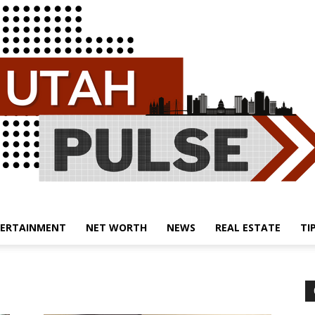
ERTAINMENT
NET WORTH
NEWS
REAL ESTATE
TI
Utah