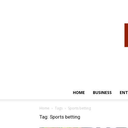
HOME
BUSINESS
ENT
Home
Tags
Sports betting
Tag: Sports betting