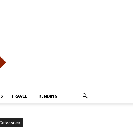
PS
TRAVEL
TRENDING
Categories