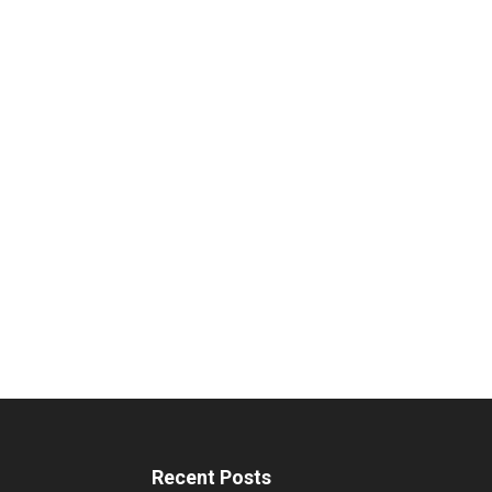
Recent Posts