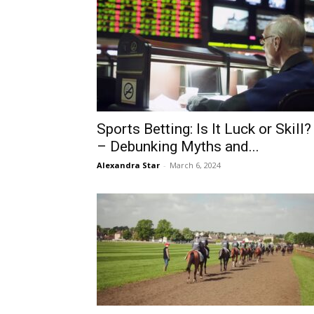
Sports Betting: Is It Luck or Skill?
– Debunking Myths and...
Alexandra Star
-
March 6, 2024