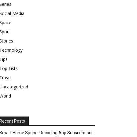
Series
Social Media
Space
Sport
Stories
Technology
Tips
Top Lists
Travel
Uncategorized
World
Recent Posts
Smart Home Spend: Decoding App Subscriptions