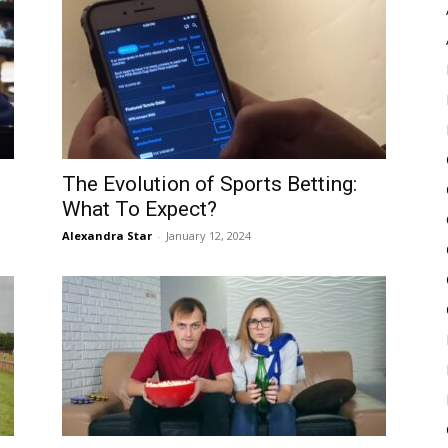
Pulse
The Evolution of Sports Betting:
What To Expect?
Alexandra Star
-
January 12, 2024