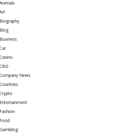
Animals
Art
Biography
Blog
Business
Car
Casino
CBD
Company News
Countries
Crypto
Entertainment
Fashion
Food
Gambling