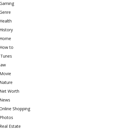
Gaming
Genre
Health
History
Home
How to
iTunes
law
Movie
Nature
Net Worth
News
Online Shopping
Photos
Real Estate