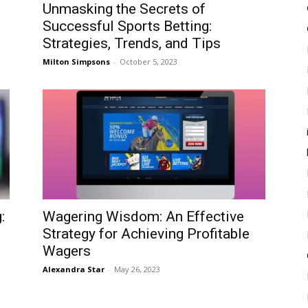
Unmasking the Secrets of
Successful Sports Betting:
Strategies, Trends, and Tips
Milton Simpsons
-
October 5, 2023
:
Wagering Wisdom: An Effective
Strategy for Achieving Profitable
Wagers
Alexandra Star
-
May 26, 2023