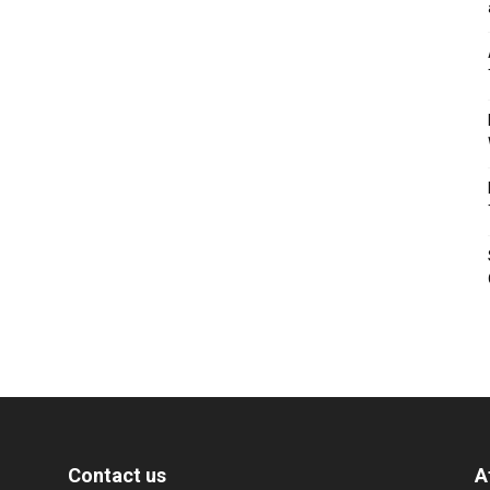
Contact us
A