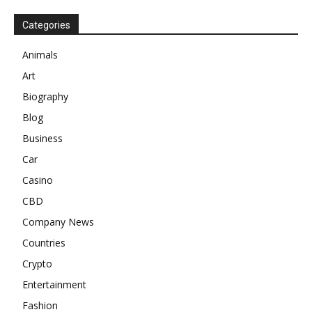
Categories
Animals
Art
Biography
Blog
Business
Car
Casino
CBD
Company News
Countries
Crypto
Entertainment
Fashion