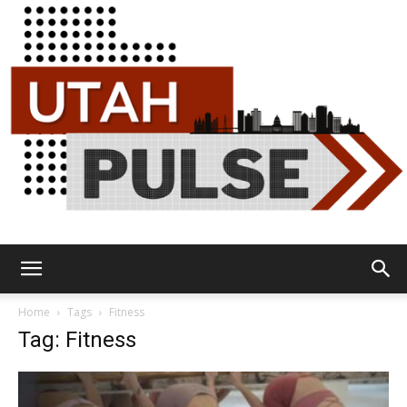
Utah
Home
Tags
Fitness
Tag: Fitness
Pulse