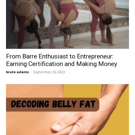
From Barre Enthusiast to Entrepreneur:
Earning Certification and Making Money
brute adams
-
September 26, 2023