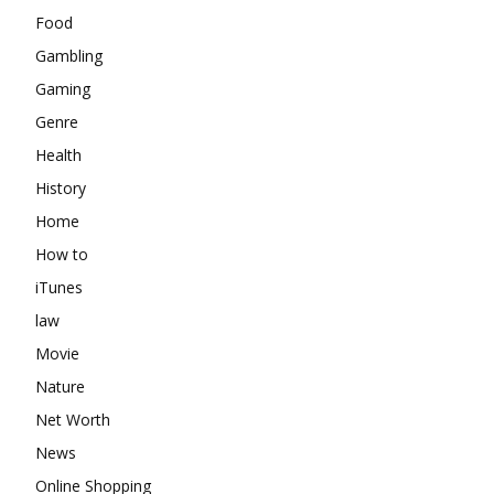
Food
Gambling
Gaming
Genre
Health
History
Home
How to
iTunes
law
Movie
Nature
Net Worth
News
Online Shopping