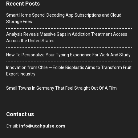
Recent Posts
Smart Home Spend: Decoding App Subscriptions and Cloud
Storage Fees
Analysis Reveals Massive Gaps in Addiction Treatment Access
Across the United States
How To Personalize Your Typing Experience For Work And Study
Innovation from Chile ─ Edible Bioplastic Aims to Transform Fruit
Export Industry
Small Towns In Germany That Feel Straight Out Of A Film
Contact us
Email:
info@utahpulse.com