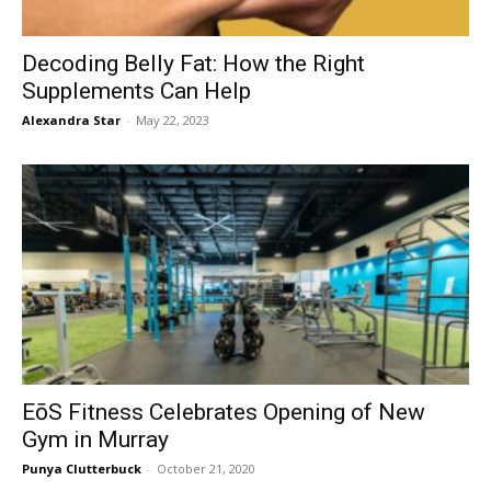
Decoding Belly Fat: How the Right
Supplements Can Help
Alexandra Star
-
May 22, 2023
EōS Fitness Celebrates Opening of New
Gym in Murray
Punya Clutterbuck
-
October 21, 2020