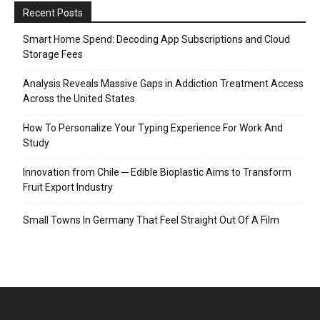
Recent Posts
Smart Home Spend: Decoding App Subscriptions and Cloud
Storage Fees
Analysis Reveals Massive Gaps in Addiction Treatment Access
Across the United States
How To Personalize Your Typing Experience For Work And
Study
Innovation from Chile ─ Edible Bioplastic Aims to Transform
Fruit Export Industry
Small Towns In Germany That Feel Straight Out Of A Film