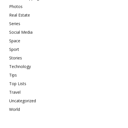
Photos
Real Estate
Series
Social Media
Space
Sport
Stories
Technology
Tips
Top Lists
Travel
Uncategorized
World