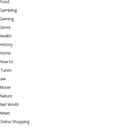
Food
Gambling
Gaming
Genre
Health
History
Home
How to
iTunes
law
Movie
Nature
Net Worth
News
Online Shopping