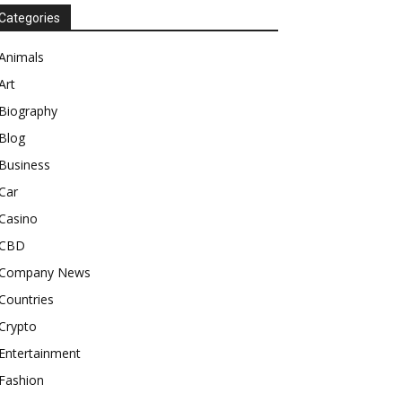
Categories
Animals
Art
Biography
Blog
Business
Car
Casino
CBD
Company News
Countries
Crypto
Entertainment
Fashion