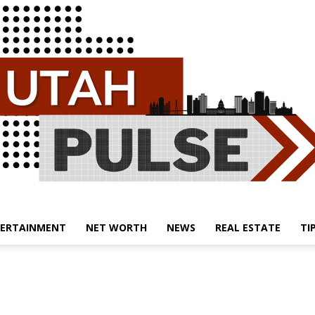
ERTAINMENT
NET WORTH
NEWS
REAL ESTATE
TI
Utah