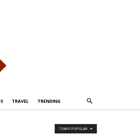
PS
TRAVEL
TRENDING
7 DAYS POPULAR