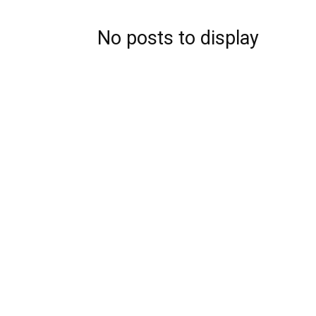
No posts to display