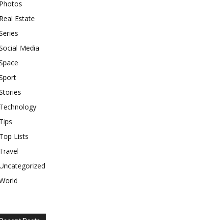
Photos
Real Estate
Series
Social Media
Space
Sport
Stories
Technology
Tips
Top Lists
Travel
Uncategorized
World