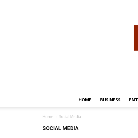
HOME
BUSINESS
ENT
Home
Social Media
SOCIAL MEDIA