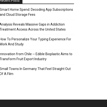
Recent Posts
Smart Home Spend: Decoding App Subscriptions
and Cloud Storage Fees
Analysis Reveals Massive Gaps in Addiction
Treatment Access Across the United States
How To Personalize Your Typing Experience For
Work And Study
Innovation from Chile ─ Edible Bioplastic Aims to
Transform Fruit Export Industry
Small Towns In Germany That Feel Straight Out
Of A Film