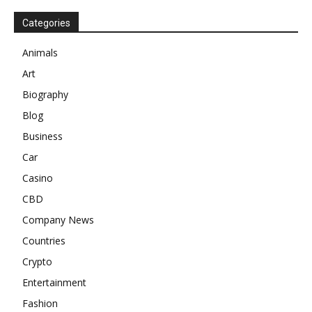
Categories
Animals
Art
Biography
Blog
Business
Car
Casino
CBD
Company News
Countries
Crypto
Entertainment
Fashion