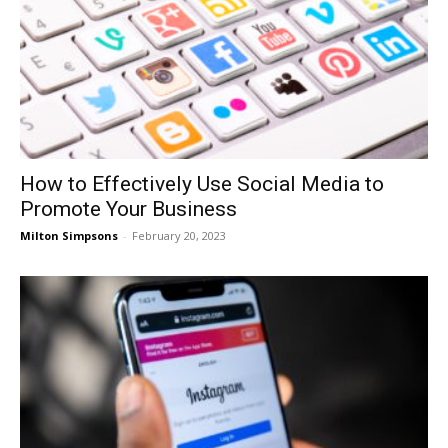
How to Effectively Use Social Media to
Promote Your Business
Milton Simpsons
-
February 20, 2023