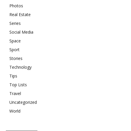
Photos
Real Estate
Series
Social Media
Space
Sport
Stories
Technology
Tips
Top Lists
Travel
Uncategorized
World