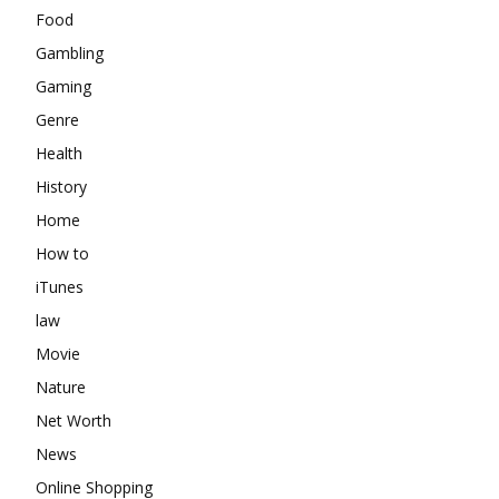
Food
Gambling
Gaming
Genre
Health
History
Home
How to
iTunes
law
Movie
Nature
Net Worth
News
Online Shopping