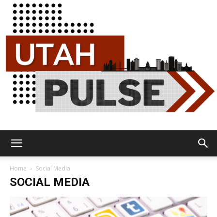
Utah
Home
Social Media
SOCIAL MEDIA
Pulse