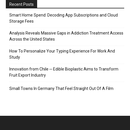
Recent Posts
Smart Home Spend: Decoding App Subscriptions and Cloud
Storage Fees
Analysis Reveals Massive Gaps in Addiction Treatment Access
Across the United States
How To Personalize Your Typing Experience For Work And
Study
Innovation from Chile ─ Edible Bioplastic Aims to Transform
Fruit Export Industry
Small Towns In Germany That Feel Straight Out Of A Film