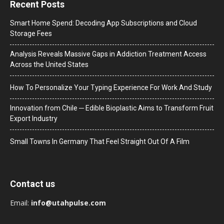
Recent Posts
Smart Home Spend: Decoding App Subscriptions and Cloud
Storage Fees
Analysis Reveals Massive Gaps in Addiction Treatment Access
Across the United States
How To Personalize Your Typing Experience For Work And Study
Innovation from Chile ─ Edible Bioplastic Aims to Transform Fruit
Export Industry
Small Towns In Germany That Feel Straight Out Of A Film
Contact us
Email:
info@utahpulse.com