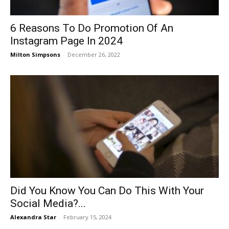
6 Reasons To Do Promotion Of An
Instagram Page In 2024
Milton Simpsons
-
December 26, 2022
Did You Know You Can Do This With Your
Social Media?...
Alexandra Star
-
February 15, 2024