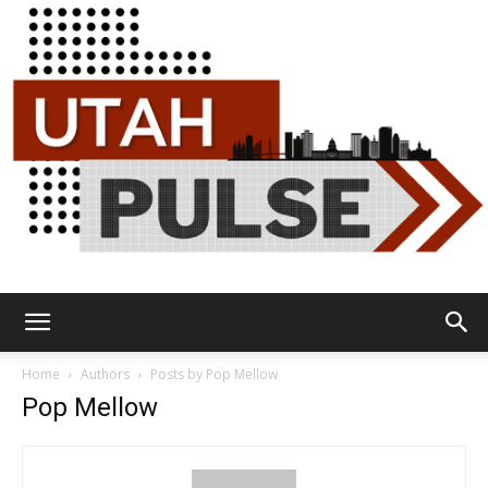
Utah
Home
Authors
Posts by Pop Mellow
Pop Mellow
Pulse