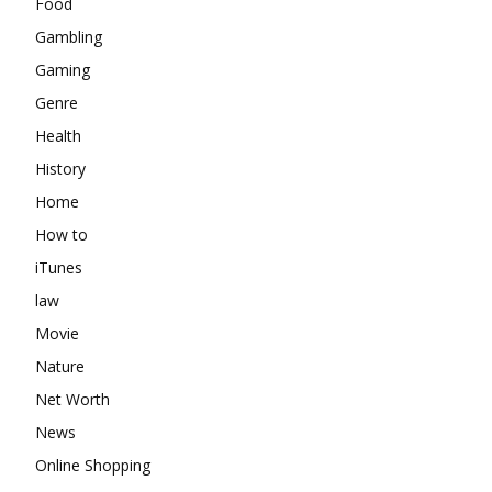
Food
Gambling
Gaming
Genre
Health
History
Home
How to
iTunes
law
Movie
Nature
Net Worth
News
Online Shopping