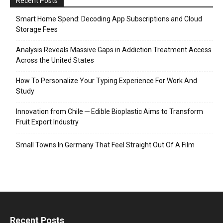
Recent Posts
Smart Home Spend: Decoding App Subscriptions and Cloud
Storage Fees
Analysis Reveals Massive Gaps in Addiction Treatment Access
Across the United States
How To Personalize Your Typing Experience For Work And
Study
Innovation from Chile ─ Edible Bioplastic Aims to Transform
Fruit Export Industry
Small Towns In Germany That Feel Straight Out Of A Film
Recent Posts