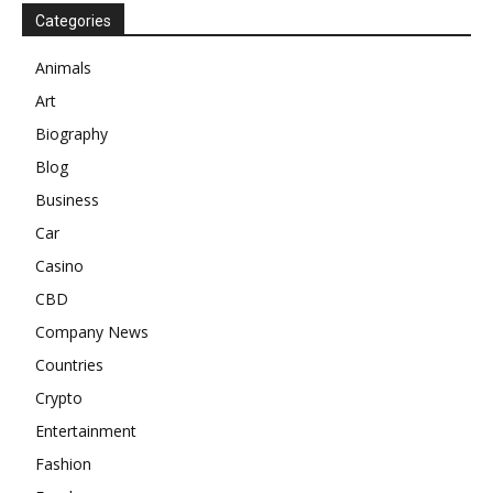
Categories
Animals
Art
Biography
Blog
Business
Car
Casino
CBD
Company News
Countries
Crypto
Entertainment
Fashion