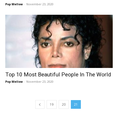
Pop Mellow
-
November 23, 2020
Top 10 Most Beautiful People In The World
Pop Mellow
-
November 23, 2020
19
20
21