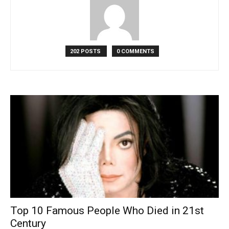
202 POSTS
0 COMMENTS
Top 10 Famous People Who Died in 21st
Century