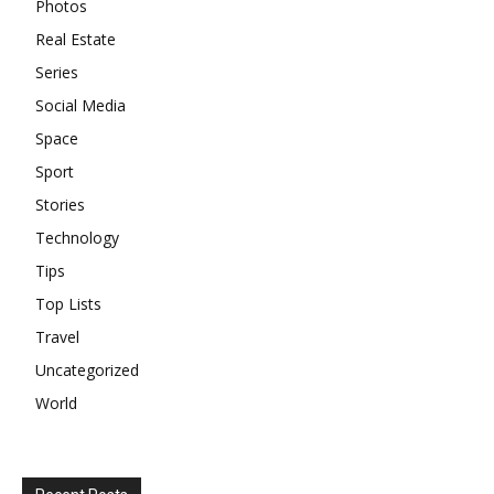
Photos
Real Estate
Series
Social Media
Space
Sport
Stories
Technology
Tips
Top Lists
Travel
Uncategorized
World