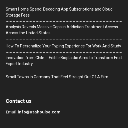
Smart Home Spend: Decoding App Subscriptions and Cloud
Storage Fees
Analysis Reveals Massive Gaps in Addiction Treatment Access
Across the United States
How To Personalize Your Typing Experience For Work And Study
Innovation from Chile ─ Edible Bioplastic Aims to Transform Fruit
Export Industry
Small Towns In Germany That Feel Straight Out Of A Film
Contact us
Email:
info@utahpulse.com