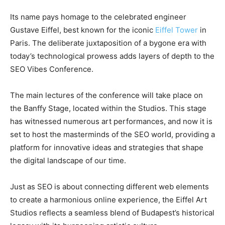
Its name pays homage to the celebrated engineer
Gustave Eiffel, best known for the iconic
Eiffel Tower
in
Paris. The deliberate juxtaposition of a bygone era with
today’s technological prowess adds layers of depth to the
SEO Vibes Conference.
The main lectures of the conference will take place on
the Banffy Stage, located within the Studios. This stage
has witnessed numerous art performances, and now it is
set to host the masterminds of the SEO world, providing a
platform for innovative ideas and strategies that shape
the digital landscape of our time.
Just as SEO is about connecting different web elements
to create a harmonious online experience, the Eiffel Art
Studios reflects a seamless blend of Budapest’s historical