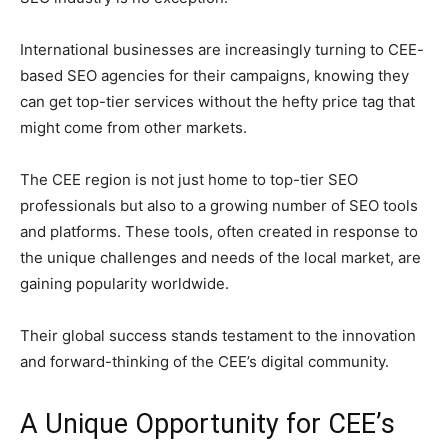
International businesses are increasingly turning to CEE-
based SEO agencies for their campaigns, knowing they
can get top-tier services without the hefty price tag that
might come from other markets.
The CEE region is not just home to top-tier SEO
professionals but also to a growing number of SEO tools
and platforms. These tools, often created in response to
the unique challenges and needs of the local market, are
gaining popularity worldwide.
Their global success stands testament to the innovation
and forward-thinking of the CEE’s digital community.
A Unique Opportunity for CEE’s