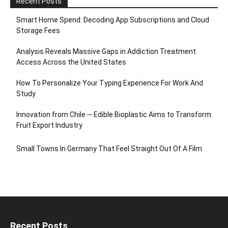
Recent Posts
Smart Home Spend: Decoding App Subscriptions and Cloud
Storage Fees
Analysis Reveals Massive Gaps in Addiction Treatment
Access Across the United States
How To Personalize Your Typing Experience For Work And
Study
Innovation from Chile ─ Edible Bioplastic Aims to Transform
Fruit Export Industry
Small Towns In Germany That Feel Straight Out Of A Film
Recent Posts