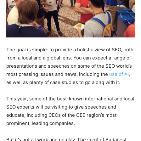
The goal is simple: to provide a holistic view of SEO, both
from a local and a global lens. You can expect a range of
presentations and speeches on some of the SEO world’s
most pressing issues and news, including the
use of AI
,
as well as plenty of case studies to go along with it.
This year, some of the best-known international and local
SEO experts will be visiting to give speeches and
educate, including CEOs of the CEE region’s most
prominent, leading companies.
But it’s not all work and no play. The spirit of Budapest