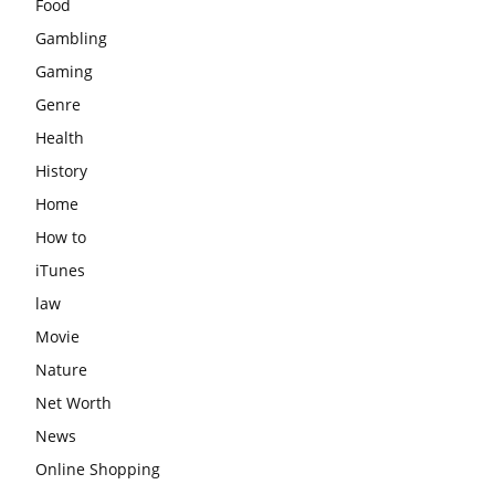
Food
Gambling
Gaming
Genre
Health
History
Home
How to
iTunes
law
Movie
Nature
Net Worth
News
Online Shopping