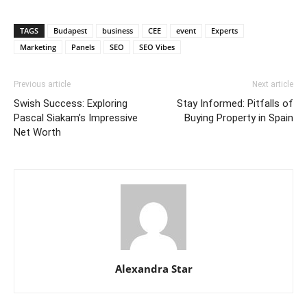
TAGS
Budapest
business
CEE
event
Experts
Marketing
Panels
SEO
SEO Vibes
Previous article
Next article
Swish Success: Exploring
Stay Informed: Pitfalls of
Pascal Siakam’s Impressive
Buying Property in Spain
Net Worth
Alexandra Star