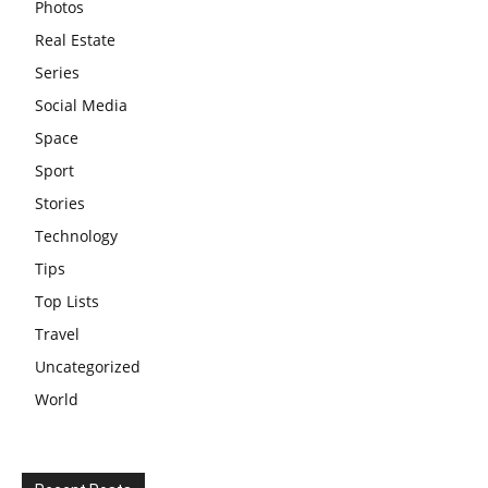
Photos
Real Estate
Series
Social Media
Space
Sport
Stories
Technology
Tips
Top Lists
Travel
Uncategorized
World