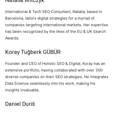
Natalia Witczyk
International & Tech SEO Consultant, Natalia, based in
Barcelona, tailors digital strategies for a myriad of
companies targeting international markets. Her expertise
has been recognized by the likes of the EU & UK Search
Awards.
Koray Tuğberk GÜBÜR
Founder and CEO of Holistic SEO & Digital, Koray has an
extensive portfolio, having collaborated with over 300
diverse companies on their SEO strategies. He integrates
Data Science seamlessly into his work, making his
insights invaluable.
Daniel Duriš