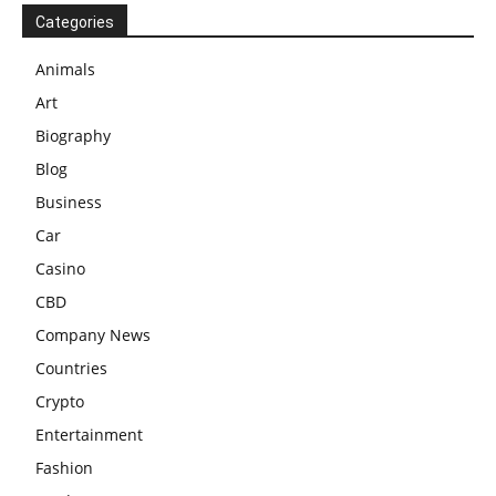
Categories
Animals
Art
Biography
Blog
Business
Car
Casino
CBD
Company News
Countries
Crypto
Entertainment
Fashion