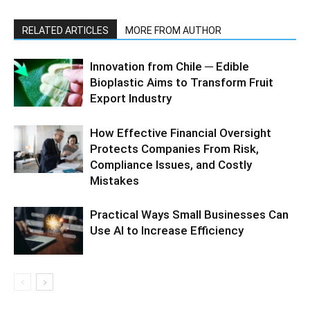
RELATED ARTICLES
MORE FROM AUTHOR
Innovation from Chile ─ Edible
Bioplastic Aims to Transform Fruit
Export Industry
How Effective Financial Oversight
Protects Companies From Risk,
Compliance Issues, and Costly
Mistakes
Practical Ways Small Businesses Can
Use AI to Increase Efficiency