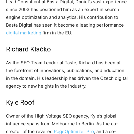
Lead Consultant at Basta Digital, Daniel’s vast experience
since 2003 has positioned him as an expert in search
engine optimization and analytics. His contribution to
Basta Digital has seen it become a leading performance
digital marketing
firm in the EU.
Richard Klačko
As the SEO Team Leader at Taste, Richard has been at
the forefront of innovations, publications, and education
in the domain. His leadership has driven the Czech digital
agency to new heights in the industry.
Kyle Roof
Owner of the High Voltage SEO agency, Kyle’s global
influence spans from Melbourne to Berlin. As the co-
creator of the revered
PageOptimizer Pro
, and a co-