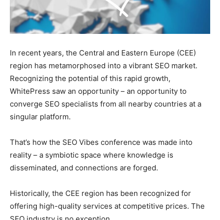
In recent years, the Central and Eastern Europe (CEE)
region has metamorphosed into a vibrant SEO market.
Recognizing the potential of this rapid growth,
WhitePress saw an opportunity – an opportunity to
converge SEO specialists from all nearby countries at a
singular platform.
That’s how the SEO Vibes conference was made into
reality – a symbiotic space where knowledge is
disseminated, and connections are forged.
Historically, the CEE region has been recognized for
offering high-quality services at competitive prices. The
SEO industry is no exception.