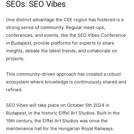
SEOs: SEO Vibes
One distinct advantage the CEE region has fostered is a
strong sense of community. Regular meet-ups,
conferences, and events, like the SEO Vibes Conference
in Budapest, provide platforms for experts to share
insights, debate the latest trends, and collaborate on
projects.
This community-driven approach has created a robust
ecosystem where knowledge is continuously shared and
refined.
SEO Vibes will take place on October 5th 2024 in
Budapest, in the historic Eiffel Art Studios. Built in the
19th century, the Eiffel Art Studios was once the
maintenance hall for the Hungarian Royal Railways.