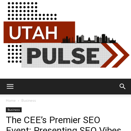
Utah
Home
Business
Business
The CEE’s Premier SEO
Pulse
Event: Presenting SEO Vibes