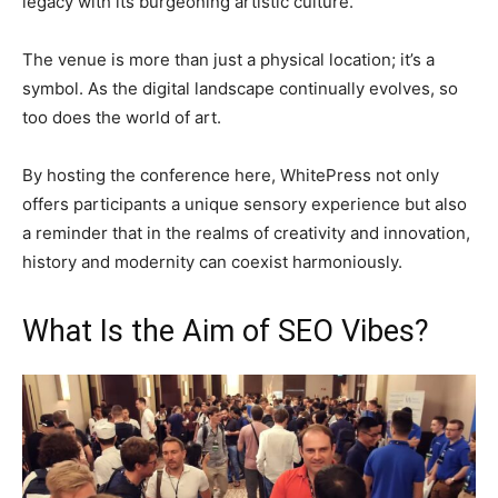
legacy with its burgeoning artistic culture.
The venue is more than just a physical location; it’s a
symbol. As the digital landscape continually evolves, so
too does the world of art.
By hosting the conference here, WhitePress not only
offers participants a unique sensory experience but also
a reminder that in the realms of creativity and innovation,
history and modernity can coexist harmoniously.
What Is the Aim of SEO Vibes?