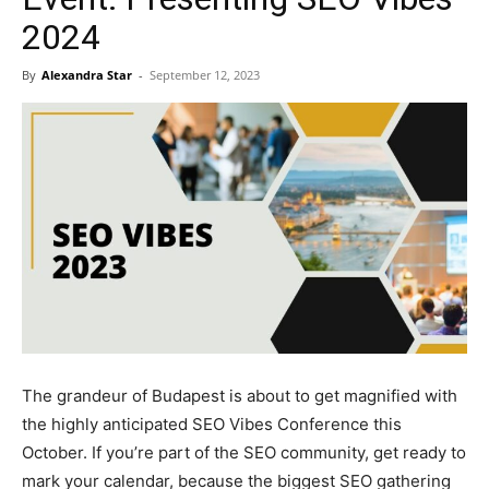
2024
By
Alexandra Star
-
September 12, 2023
The grandeur of Budapest is about to get magnified with
the highly anticipated SEO Vibes Conference this
October. If you’re part of the SEO community, get ready to
mark your calendar, because the biggest SEO gathering