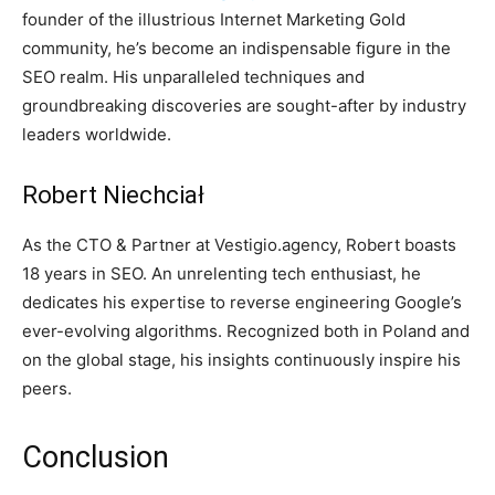
founder of the illustrious Internet Marketing Gold
community, he’s become an indispensable figure in the
SEO realm. His unparalleled techniques and
groundbreaking discoveries are sought-after by industry
leaders worldwide.
Robert Niechciał
As the CTO & Partner at Vestigio.agency, Robert boasts
18 years in SEO. An unrelenting tech enthusiast, he
dedicates his expertise to reverse engineering Google’s
ever-evolving algorithms. Recognized both in Poland and
on the global stage, his insights continuously inspire his
peers.
Conclusion