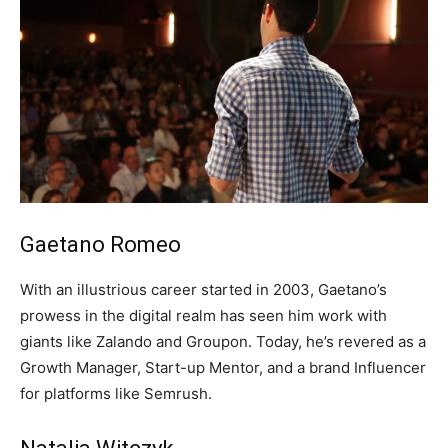
Gaetano Romeo
With an illustrious career started in 2003, Gaetano’s
prowess in the digital realm has seen him work with
giants like Zalando and Groupon. Today, he’s revered as a
Growth Manager, Start-up Mentor, and a brand Influencer
for platforms like Semrush.