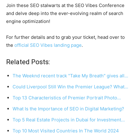
Join these SEO stalwarts at the SEO Vibes Conference
and delve deep into the ever-evolving realm of search
engine optimization!
For further details and to grab your ticket, head over to
the
official SEO Vibes landing page
.
Related Posts:
The Weeknd recent track "Take My Breath" gives all…
Could Liverpool Still Win the Premier League? What…
Top 13 Characteristics of Premier Portrait Photo…
What Is the Importance of SEO in Digital Marketing?
Top 5 Real Estate Projects in Dubai for Investment…
Top 10 Most Visited Countries In The World 2024