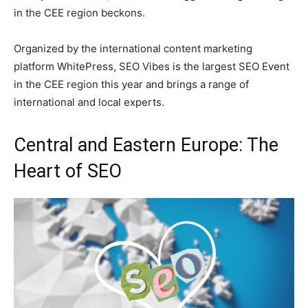
in the CEE region beckons.
Organized by the international content marketing
platform WhitePress, SEO Vibes is the largest SEO Event
in the CEE region this year and brings a range of
international and local experts.
Central and Eastern Europe: The
Heart of SEO