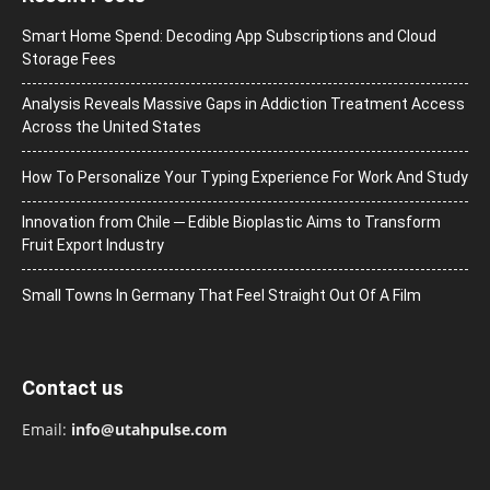
Smart Home Spend: Decoding App Subscriptions and Cloud
Storage Fees
Analysis Reveals Massive Gaps in Addiction Treatment Access
Across the United States
How To Personalize Your Typing Experience For Work And Study
Innovation from Chile ─ Edible Bioplastic Aims to Transform
Fruit Export Industry
Small Towns In Germany That Feel Straight Out Of A Film
Contact us
Email:
info@utahpulse.com