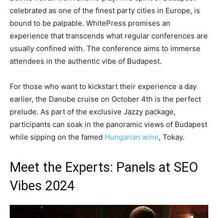
celebrated as one of the finest party cities in Europe, is
bound to be palpable. WhitePress promises an
experience that transcends what regular conferences are
usually confined with. The conference aims to immerse
attendees in the authentic vibe of Budapest.
For those who want to kickstart their experience a day
earlier, the Danube cruise on October 4th is the perfect
prelude. As part of the exclusive Jazzy package,
participants can soak in the panoramic views of Budapest
while sipping on the famed
Hungarian wine
, Tokay.
Meet the Experts: Panels at SEO
Vibes 2024