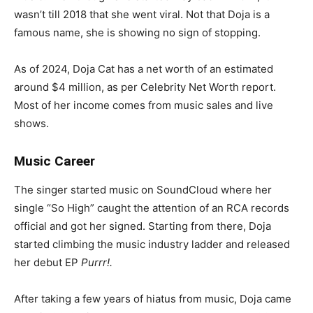
wasn’t till 2018 that she went viral. Not that Doja is a
famous name, she is showing no sign of stopping.
As of 2024, Doja Cat has a net worth of an estimated
around $4 million, as per Celebrity Net Worth report.
Most of her income comes from music sales and live
shows.
Music Career
The singer started music on SoundCloud where her
single “So High” caught the attention of an RCA records
official and got her signed. Starting from there, Doja
started climbing the music industry ladder and released
her debut EP
Purrr!.
After taking a few years of hiatus from music, Doja came