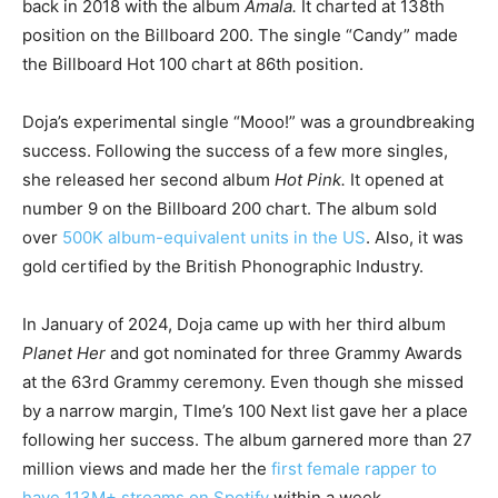
back in 2018 with the album
Amala.
It charted at 138th
position on the Billboard 200. The single “Candy” made
the Billboard Hot 100 chart at 86th position.
Doja’s experimental single “Mooo!” was a groundbreaking
success. Following the success of a few more singles,
she released her second album
Hot Pink.
It opened at
number 9 on the Billboard 200 chart. The album sold
over
500K album-equivalent units in the US
. Also, it was
gold certified by the British Phonographic Industry.
In January of 2024, Doja came up with her third album
Planet Her
and got nominated for three Grammy Awards
at the 63rd Grammy ceremony. Even though she missed
by a narrow margin, TIme’s 100 Next list gave her a place
following her success. The album garnered more than 27
million views and made her the
first female rapper to
have 113M+ streams on Spotify
within a week.