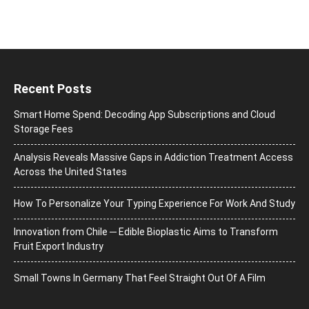
Recent Posts
Smart Home Spend: Decoding App Subscriptions and Cloud
Storage Fees
Analysis Reveals Massive Gaps in Addiction Treatment Access
Across the United States
How To Personalize Your Typing Experience For Work And Study
Innovation from Chile ─ Edible Bioplastic Aims to Transform
Fruit Export Industry
Small Towns In Germany That Feel Straight Out Of A Film