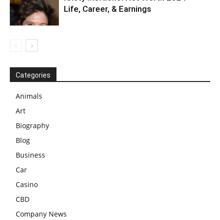
Life, Career, & Earnings
Categories
Animals
Art
Biography
Blog
Business
Car
Casino
CBD
Company News