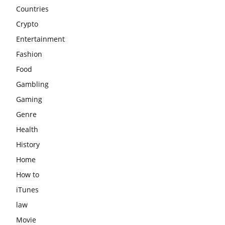
Countries
Crypto
Entertainment
Fashion
Food
Gambling
Gaming
Genre
Health
History
Home
How to
iTunes
law
Movie