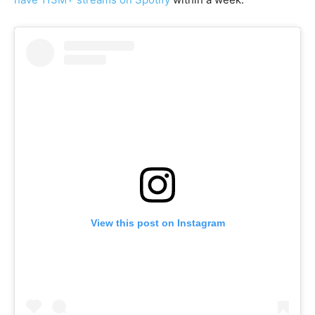
View this post on Instagram