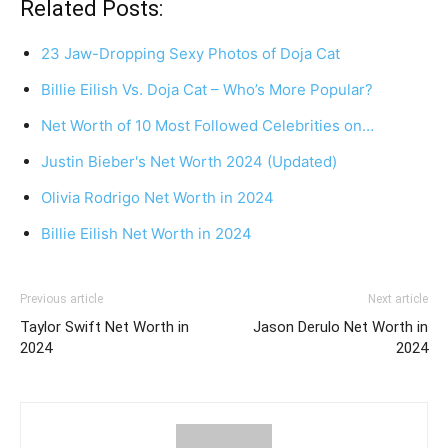
Related Posts:
23 Jaw-Dropping Sexy Photos of Doja Cat
Billie Eilish Vs. Doja Cat – Who’s More Popular?
Net Worth of 10 Most Followed Celebrities on…
Justin Bieber's Net Worth 2024 (Updated)
Olivia Rodrigo Net Worth in 2024
Billie Eilish Net Worth in 2024
Previous article
Next article
Taylor Swift Net Worth in
Jason Derulo Net Worth in
2024
2024