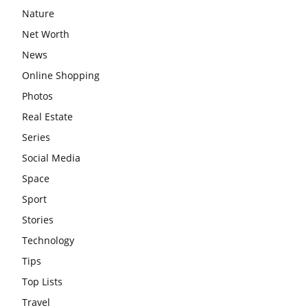
Nature
Net Worth
News
Online Shopping
Photos
Real Estate
Series
Social Media
Space
Sport
Stories
Technology
Tips
Top Lists
Travel