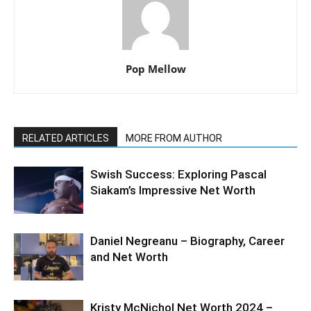
Pop Mellow
RELATED ARTICLES
MORE FROM AUTHOR
Swish Success: Exploring Pascal
Siakam’s Impressive Net Worth
Daniel Negreanu – Biography, Career
and Net Worth
Kristy McNichol Net Worth 2024 –