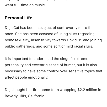
went full-time on music.
Personal Life
Doja Cat has been a subject of controversy more than
once. She has been accused of using slurs regarding
homosexuality, insensitivity towards Covid-19 and joining
public gatherings, and some sort of mild racial slurs.
It is important to understand the singer’s extreme
personality and eccentric sense of humor, but it is also
necessary to have some control over sensitive topics that
affect people emotionally.
Doja bought her first home for a whopping $2.2 million in
Beverly Hills, California.