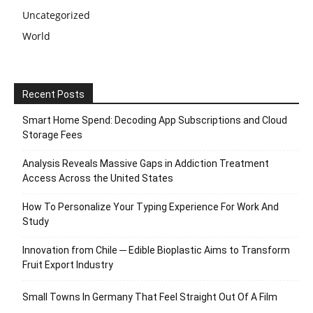
Uncategorized
World
Recent Posts
Smart Home Spend: Decoding App Subscriptions and Cloud
Storage Fees
Analysis Reveals Massive Gaps in Addiction Treatment
Access Across the United States
How To Personalize Your Typing Experience For Work And
Study
Innovation from Chile ─ Edible Bioplastic Aims to Transform
Fruit Export Industry
Small Towns In Germany That Feel Straight Out Of A Film