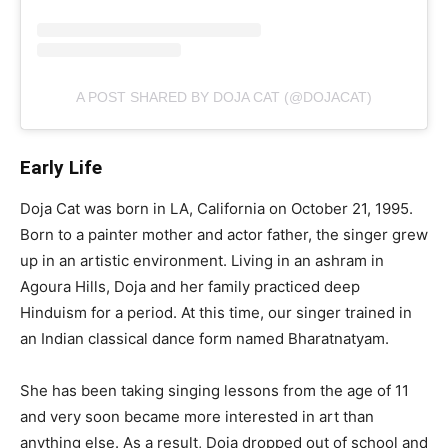
A POST SHARED BY DOJA CAT (@DOJACAT)
Early Life
Doja Cat was born in LA, California on October 21, 1995.
Born to a painter mother and actor father, the singer grew
up in an artistic environment. Living in an ashram in
Agoura Hills, Doja and her family practiced deep
Hinduism for a period. At this time, our singer trained in
an Indian classical dance form named Bharatnatyam.
She has been taking singing lessons from the age of 11
and very soon became more interested in art than
anything else. As a result, Doja dropped out of school and