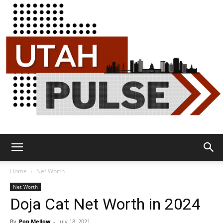
Utah
Home
Net Worth
Net Worth
Doja Cat Net Worth in 2024
Pulse
By
Pop Mellow
-
July 18, 2021