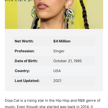
Net Worth:
$4 Million
Profession:
Singer
Date of Birth:
October 21, 1995
Country:
USA
Last Updated:
2021
Doja Cat is a rising star in the Hip Hop and R&B genre of
music. Even though she started way back in 2014, it