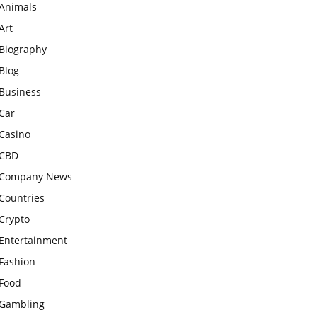
Animals
Art
Biography
Blog
Business
Car
Casino
CBD
Company News
Countries
Crypto
Entertainment
Fashion
Food
Gambling