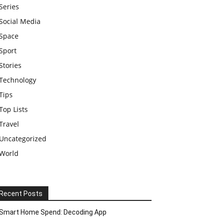
Series
Social Media
Space
Sport
Stories
Technology
Tips
Top Lists
Travel
Uncategorized
World
Recent Posts
Smart Home Spend: Decoding App