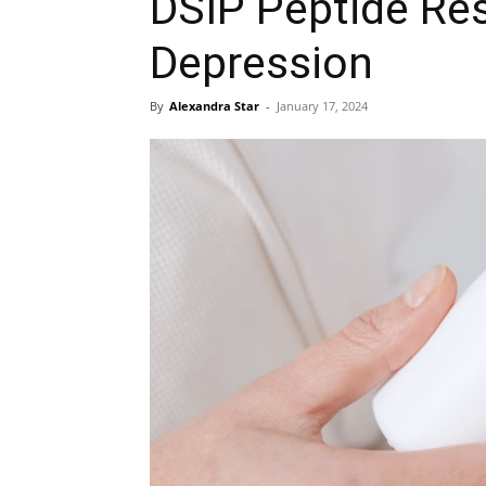
DSIP Peptide Res
Depression
By
Alexandra Star
-
January 17, 2024