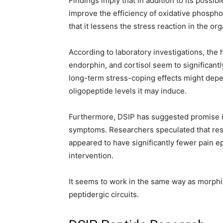
Findings imply that in addition to its possi
improve the efficiency of oxidative phospho
that it lessens the stress reaction in the or
According to laboratory investigations, the
endorphin, and cortisol seem to significantl
long-term stress-coping effects might depe
oligopeptide levels it may induce.
Furthermore, DSIP has suggested promise in
symptoms. Researchers speculated that res
appeared to have significantly fewer pain e
intervention.
It seems to work in the same way as morph
peptidergic circuits.