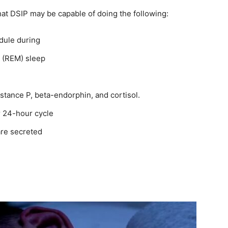
hat DSIP may be capable of doing the following:
edule during
 (REM) sleep
stance P, beta-endorphin, and cortisol.
ar 24-hour cycle
are secreted