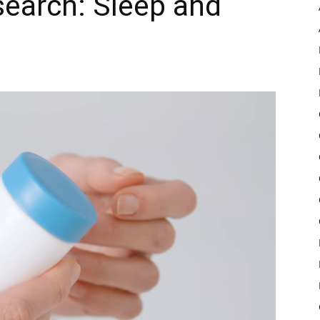
earch: Sleep and
Pulse