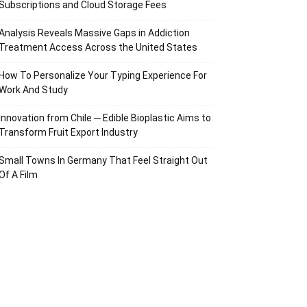
Subscriptions and Cloud Storage Fees
Analysis Reveals Massive Gaps in Addiction
Treatment Access Across the United States
How To Personalize Your Typing Experience For
Work And Study
Innovation from Chile ─ Edible Bioplastic Aims to
Transform Fruit Export Industry
Small Towns In Germany That Feel Straight Out
Of A Film