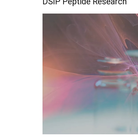
DSIP Peptide Research