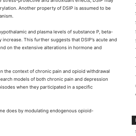
ble stress-protective and antioxidant effects, DSIP may
rylation. Another property of DSIP is assumed to be
ganism.
 hypothalamic and plasma levels of substance P, beta-
y increase. This further suggests that DSIP’s acute and
nd on the extensive alterations in hormone and
 the context of chronic pain and opioid withdrawal
earch models of both chronic pain and depression
pisodes when they participated in a specific
ine does by modulating endogenous opioid-