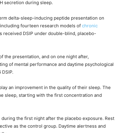
LH secretion during sleep.
term delta-sleep-inducing peptide presentation on
 including fourteen research models of
chronic
cts received DSIP under double-blind, placebo-
 of the presentation, and on one night after,
ing of mental performance and daytime psychological
6 DSIP.
play an improvement in the quality of their sleep. The
 sleep, starting with the first concentration and
during the first night after the placebo exposure. Rest
ective as the control group. Daytime alertness and