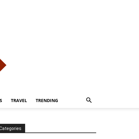
S
TRAVEL
TRENDING
Categories