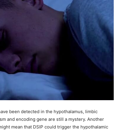
ave been detected in the hypothalamus, limbic
nism and encoding gene are still a mystery. Another
h might mean that DSIP could trigger the hypothalamic