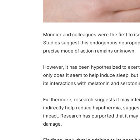
Monnier and colleagues were the first to is
Studies suggest this endogenous neuropepti
precise mode of action remains unknown.
However, it has been hypothesized to exert 
only does it seem to help induce sleep, but i
its interactions with melatonin and serotoni
Furthermore, research suggests it may inter
indirectly help reduce hypothermia, sugges
impact. Research has purported that it may 
damage.