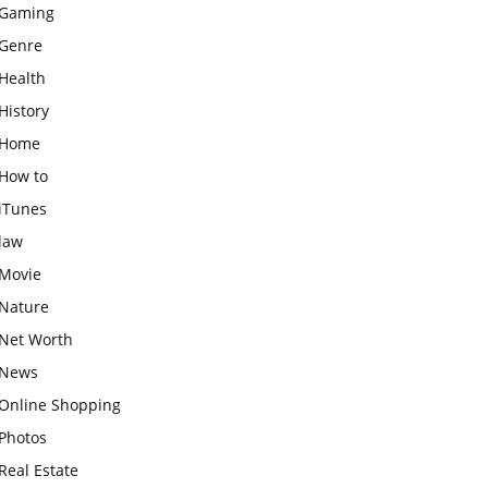
Gaming
Genre
Health
History
Home
How to
iTunes
law
Movie
Nature
Net Worth
News
Online Shopping
Photos
Real Estate