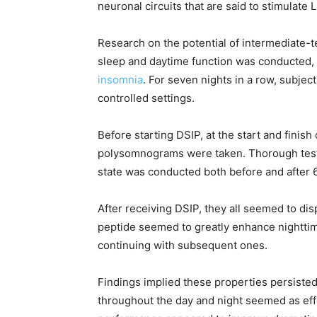
neuronal circuits that are said to stimulate 
Research on the potential of intermediate-
sleep and daytime function was conducted,
insomnia
. For seven nights in a row, subje
controlled settings.
Before starting DSIP, at the start and finish
polysomnograms were taken. Thorough test
state was conducted both before and after 
After receiving DSIP, they all seemed to dis
peptide seemed to greatly enhance nighttime
continuing with subsequent ones.
Findings implied these properties persisted 
throughout the day and night seemed as eff