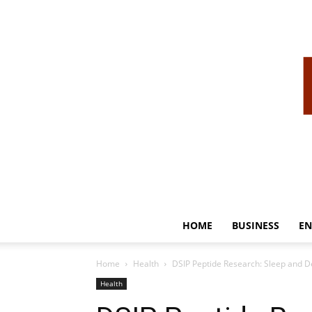
HOME
BUSINESS
EN
Home
Health
DSIP Peptide Research: Sleep and D
Health