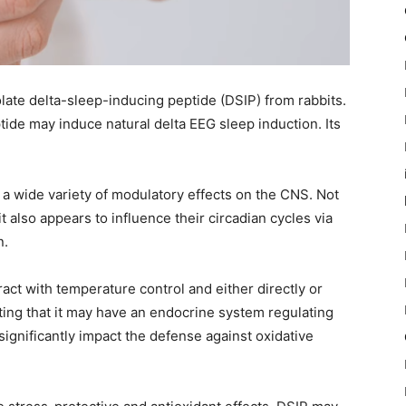
olate delta-sleep-inducing peptide (DSIP) from rabbits.
de may induce natural delta EEG sleep induction. Its
a wide variety of modulatory effects on the CNS. Not
t also appears to influence their circadian cycles via
n.
act with temperature control and either directly or
ting that it may have an endocrine system regulating
significantly impact the defense against oxidative