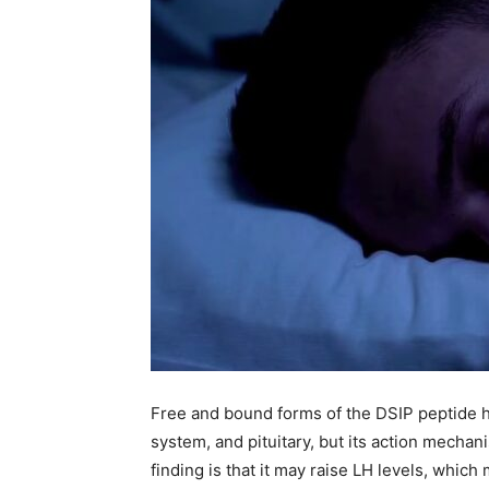
Free and bound forms of the DSIP peptide h
system, and pituitary, but its action mecha
finding is that it may raise LH levels, whic