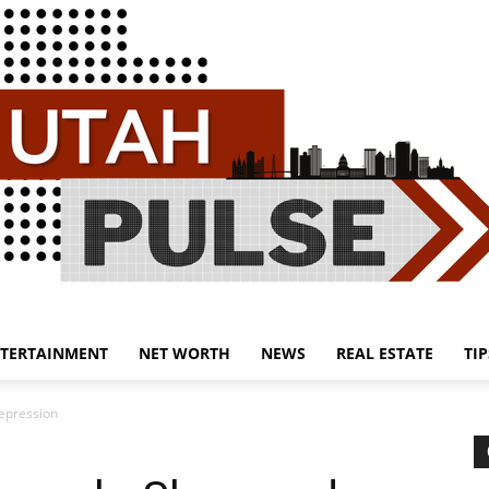
TERTAINMENT
NET WORTH
NEWS
REAL ESTATE
TIP
Utah
epression