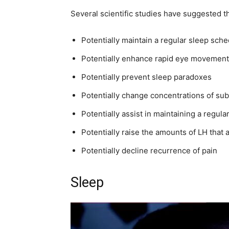
Several scientific studies have suggested t
Potentially maintain a regular sleep sch
Potentially enhance rapid eye movement
Potentially prevent sleep paradoxes
Potentially change concentrations of sub
Potentially assist in maintaining a regul
Potentially raise the amounts of LH that 
Potentially decline recurrence of pain
Sleep