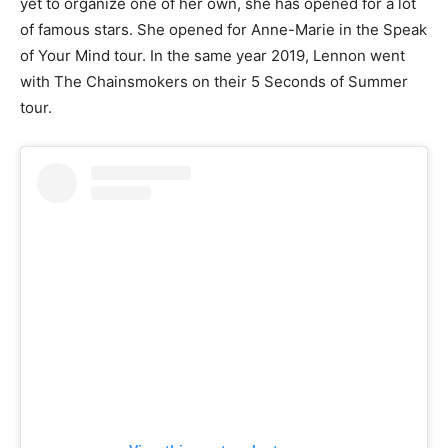
yet to organize one of her own, she has opened for a lot
of famous stars. She opened for Anne-Marie in the Speak
of Your Mind tour. In the same year 2019, Lennon went
with The Chainsmokers on their 5 Seconds of Summer
tour.