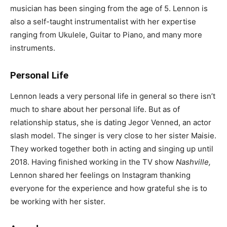
musician has been singing from the age of 5. Lennon is
also a self-taught instrumentalist with her expertise
ranging from Ukulele, Guitar to Piano, and many more
instruments.
Personal Life
Lennon leads a very personal life in general so there isn’t
much to share about her personal life. But as of
relationship status, she is dating Jegor Venned, an actor
slash model. The singer is very close to her sister Maisie.
They worked together both in acting and singing up until
2018. Having finished working in the TV show
Nashville,
Lennon shared her feelings on Instagram thanking
everyone for the experience and how grateful she is to
be working with her sister.