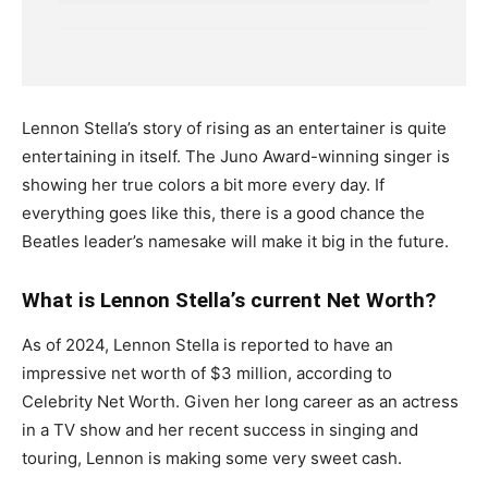
Lennon Stella’s story of rising as an entertainer is quite
entertaining in itself. The Juno Award-winning singer is
showing her true colors a bit more every day. If
everything goes like this, there is a good chance the
Beatles leader’s namesake will make it big in the future.
What is Lennon Stella’s current Net Worth?
As of 2024, Lennon Stella is reported to have an
impressive net worth of $3 million, according to
Celebrity Net Worth. Given her long career as an actress
in a TV show and her recent success in singing and
touring, Lennon is making some very sweet cash.