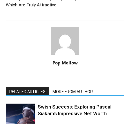
Which Are Truly Attractive
Pop Mellow
RELATED ARTICLES
MORE FROM AUTHOR
Swish Success: Exploring Pascal
Siakam’s Impressive Net Worth