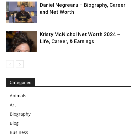
Daniel Negreanu – Biography, Career
and Net Worth
Kristy McNichol Net Worth 2024 –
Life, Career, & Earnings
Categories
Animals
Art
Biography
Blog
Business