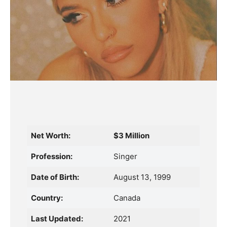
Net Worth:
$3 Million
Profession:
Singer
Date of Birth:
August 13, 1999
Country:
Canada
Last Updated:
2021