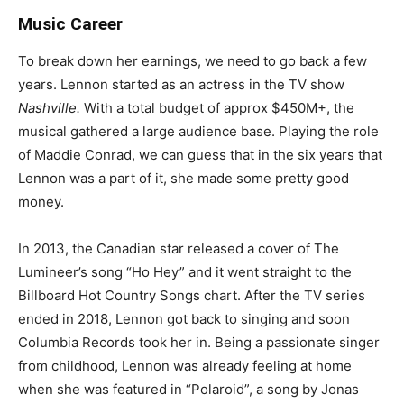
Music Career
To break down her earnings, we need to go back a few
years. Lennon started as an actress in the TV show
Nashville.
With a total budget of approx $450M+, the
musical gathered a large audience base. Playing the role
of Maddie Conrad, we can guess that in the six years that
Lennon was a part of it, she made some pretty good
money.
In 2013, the Canadian star released a cover of The
Lumineer’s song “Ho Hey” and it went straight to the
Billboard Hot Country Songs chart. After the TV series
ended in 2018, Lennon got back to singing and soon
Columbia Records took her in. Being a passionate singer
from childhood, Lennon was already feeling at home
when she was featured in “Polaroid”, a song by Jonas