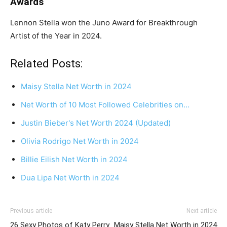
Awards
Lennon Stella won the Juno Award for Breakthrough
Artist of the Year in 2024.
Related Posts:
Maisy Stella Net Worth in 2024
Net Worth of 10 Most Followed Celebrities on…
Justin Bieber's Net Worth 2024 (Updated)
Olivia Rodrigo Net Worth in 2024
Billie Eilish Net Worth in 2024
Dua Lipa Net Worth in 2024
Previous article
Next article
26 Sexy Photos of Katy Perry
Maisy Stella Net Worth in 2024