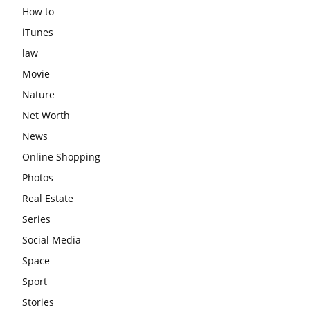
How to
iTunes
law
Movie
Nature
Net Worth
News
Online Shopping
Photos
Real Estate
Series
Social Media
Space
Sport
Stories