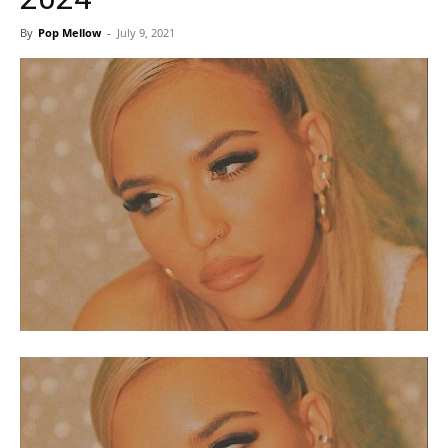
By
Pop Mellow
-
July 9, 2021