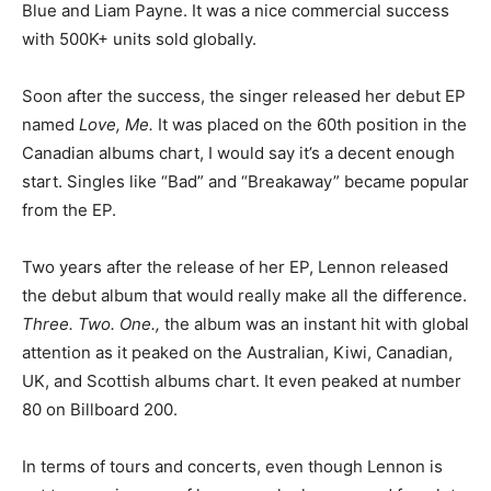
Blue and Liam Payne. It was a nice commercial success
with
500K+ units sold globally
.
Soon after the success, the singer released her debut EP
named
Love, Me.
It was placed on the 60th position in the
Canadian albums chart, I would say it’s a decent enough
start. Singles like “Bad” and “Breakaway” became popular
from the EP.
Two years after the release of her EP, Lennon released
the debut album that would really make all the difference.
Three. Two. One.,
the album was an instant hit with global
attention as it peaked on the Australian, Kiwi, Canadian,
UK, and Scottish albums chart. It even peaked at number
80 on Billboard 200.
In terms of tours and concerts, even though Lennon is