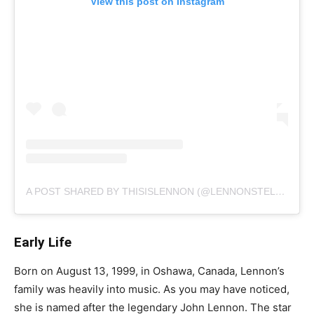
View this post on Instagram
A POST SHARED BY THISISLENNON (@LENNONSTELLA)
Early Life
Born on August 13, 1999, in Oshawa, Canada, Lennon’s
family was heavily into music. As you may have noticed,
she is named after the legendary John Lennon. The star