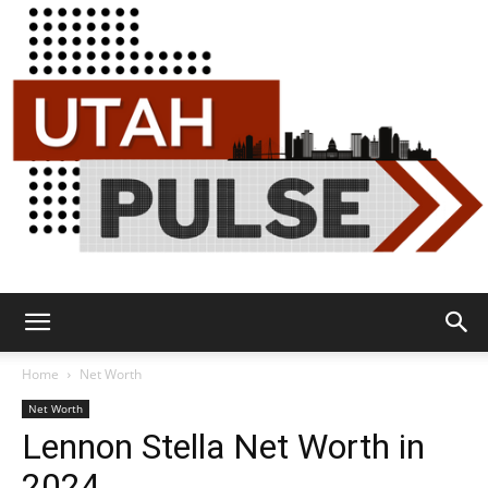
Utah
Home
Net Worth
Net Worth
Lennon Stella Net Worth in
Pulse
2024