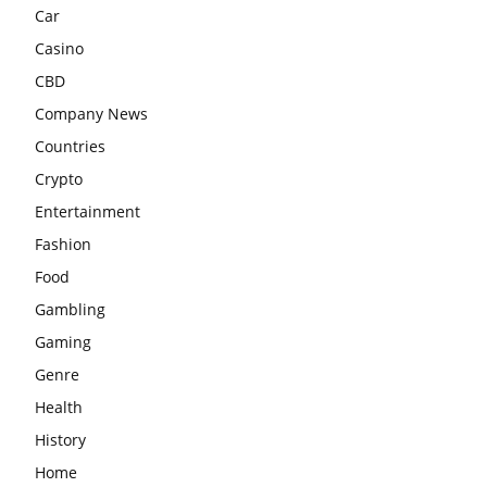
Car
Casino
CBD
Company News
Countries
Crypto
Entertainment
Fashion
Food
Gambling
Gaming
Genre
Health
History
Home