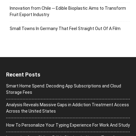
Innovation from Chile ─ Edible Bioplastic Aims to Transform
Fruit Export Industry
Small Towns In Germany That Feel Straight Out Of A Film
Recent Posts
Smart Home Spend: Decoding App Subscriptions and Cloud
Storage Fees
Analysis Reveals Massive Gaps in Addiction Treatment Access
Across the United States
How To Personalize Your Typing Experience For Work And Study