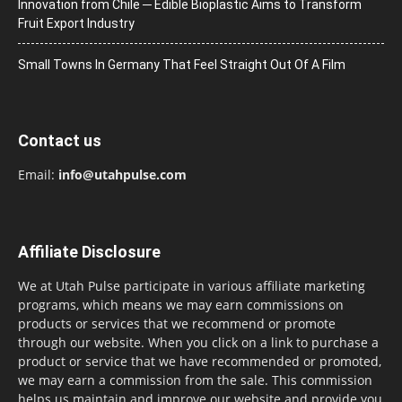
Innovation from Chile ─ Edible Bioplastic Aims to Transform
Fruit Export Industry
Small Towns In Germany That Feel Straight Out Of A Film
Contact us
Email:
info@utahpulse.com
Affiliate Disclosure
We at Utah Pulse participate in various affiliate marketing
programs, which means we may earn commissions on
products or services that we recommend or promote
through our website. When you click on a link to purchase a
product or service that we have recommended or promoted,
we may earn a commission from the sale. This commission
helps us maintain and improve our website and provide you