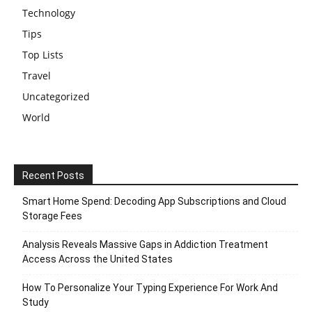
Technology
Tips
Top Lists
Travel
Uncategorized
World
Recent Posts
Smart Home Spend: Decoding App Subscriptions and Cloud
Storage Fees
Analysis Reveals Massive Gaps in Addiction Treatment
Access Across the United States
How To Personalize Your Typing Experience For Work And
Study