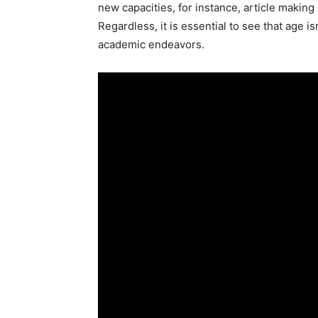
new capacities, for instance, article making
Regardless, it is essential to see that age i
academic endeavors.