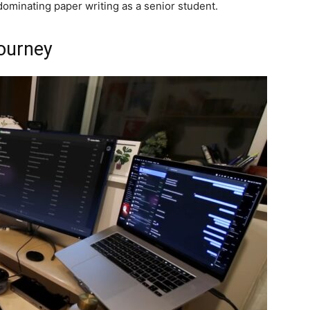
ominating paper writing as a senior student.
ourney