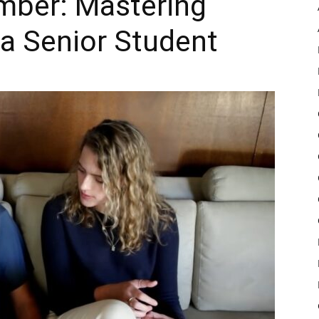
mber: Mastering
 a Senior Student
Pulse