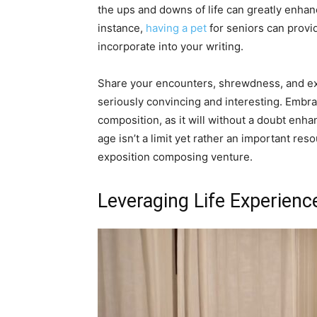
the ups and downs of life can greatly enhan
instance,
having a pet
for seniors can provi
incorporate into your writing.
Share your encounters, shrewdness, and ex
seriously convincing and interesting. Embrac
composition, as it will without a doubt enh
age isn’t a limit yet rather an important re
exposition composing venture.
Leveraging Life Experienc