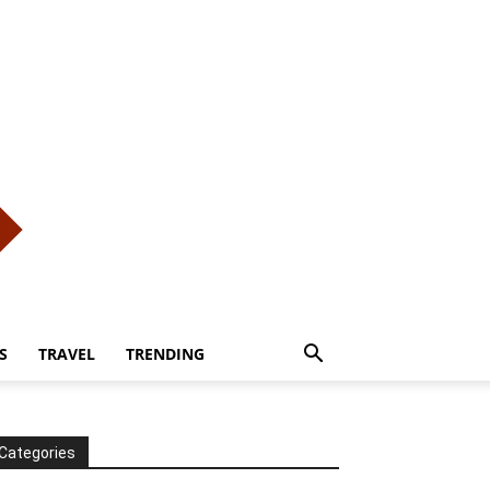
S
TRAVEL
TRENDING
Categories