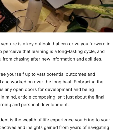
venture is a key outlook that can drive you forward in
o perceive that learning is a long-lasting cycle, and
 from chasing after new information and abilities.
ee yourself up to vast potential outcomes and
ed and worked on over the long haul. Embracing the
s as any open doors for development and being
in mind, article composing isn’t just about the final
earning and personal development.
ent is the wealth of life experience you bring to your
ectives and insights gained from years of navigating