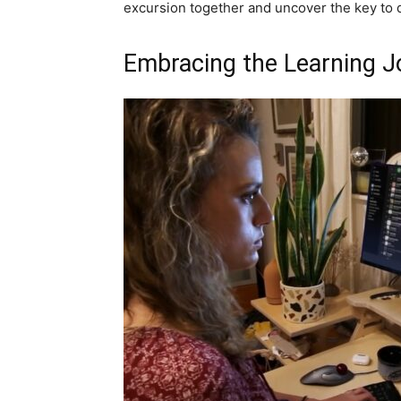
excursion together and uncover the key to d
Embracing the Learning J