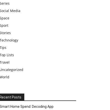
Series
Social Media
Space
Sport
Stories
Technology
Tips
Top Lists
Travel
Uncategorized
World
Recent Posts
Smart Home Spend: Decoding App