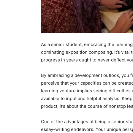
As a senior student, embracing the learning 
dominating exposition composing. It’s vital t
progress in years ought to never deflect you
By embracing a development outlook, you fr
perceive that your capacities can be creat
learning venture implies seeing difficultie
available to input and helpful analysis. Keep 
product; it’s about the course of nonstop l
One of the advantages of being a senior stud
essay-writing endeavors. Your unique persp