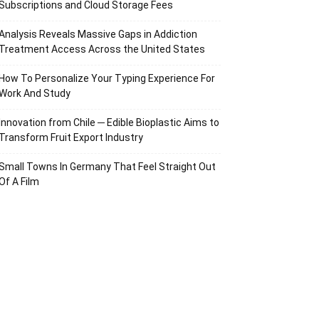
Subscriptions and Cloud Storage Fees
Analysis Reveals Massive Gaps in Addiction
Treatment Access Across the United States
How To Personalize Your Typing Experience For
Work And Study
Innovation from Chile ─ Edible Bioplastic Aims to
Transform Fruit Export Industry
Small Towns In Germany That Feel Straight Out
Of A Film