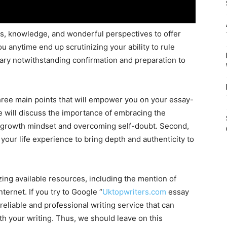
es, knowledge, and wonderful perspectives to offer
ou anytime end up scrutinizing your ability to rule
ary notwithstanding confirmation and preparation to
 three main points that will empower you on your essay-
we will discuss the importance of embracing the
 a growth mindset and overcoming self-doubt. Second,
your life experience to bring depth and authenticity to
lizing available resources, including the mention of
ternet. If you try to Google “
Uktopwriters.com
essay
a reliable and professional writing service that can
th your writing. Thus, we should leave on this