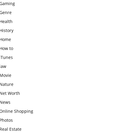
Gaming
Genre
Health
History
Home
How to
iTunes
law
Movie
Nature
Net Worth
News
Online Shopping
Photos
Real Estate