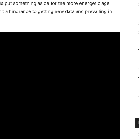
 is put something aside for the more energetic age.
sn’t a hindrance to getting new data and prevailing in