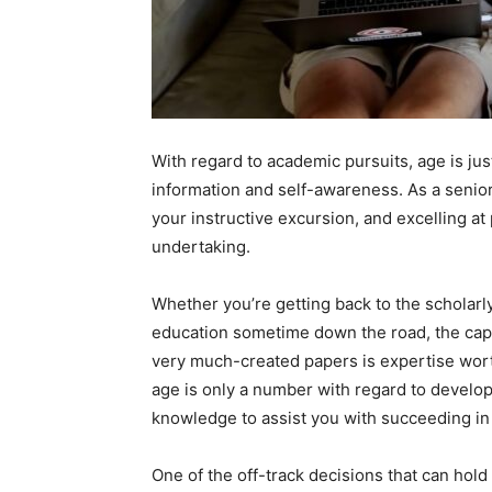
With regard to academic pursuits, age is ju
information and self-awareness. As a senior
your instructive excursion, and excelling at 
undertaking.
Whether you’re getting back to the scholar
education sometime down the road, the capa
very much-created papers is expertise worth
age is only a number with regard to developi
knowledge to assist you with succeeding in 
One of the off-track decisions that can hold