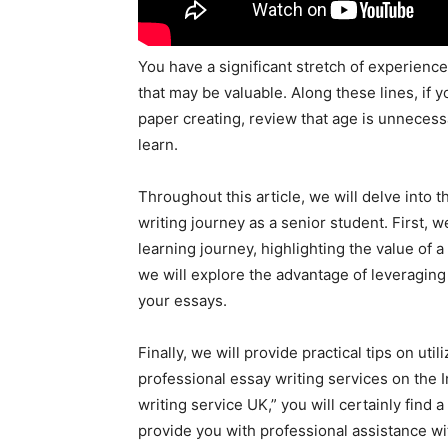
You have a significant stretch of experienc
that may be valuable. Along these lines, if y
paper creating, review that age is unnecess
learn.
Throughout this article, we will delve into
writing journey as a senior student. First, 
learning journey, highlighting the value of
we will explore the advantage of leveraging 
your essays.
Finally, we will provide practical tips on uti
professional essay writing services on the In
writing service UK,” you will certainly find 
provide you with professional assistance wi