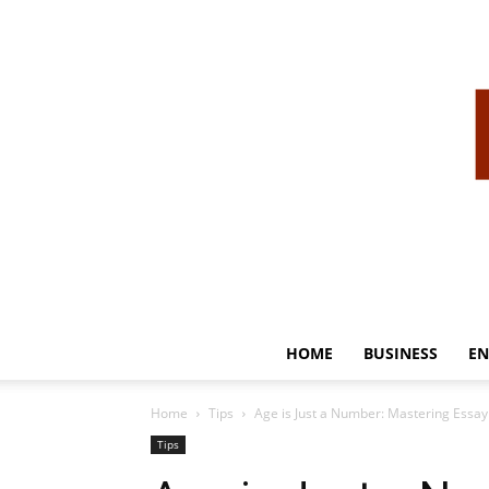
HOME
BUSINESS
EN
Home
Tips
Age is Just a Number: Mastering Essay
Tips