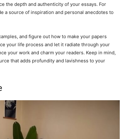
ce the depth and authenticity of your essays. For
de a source of inspiration and personal anecdotes to
amples, and figure out how to make your papers
e your life process and let it radiate through your
ance your work and charm your readers. Keep in mind,
source that adds profundity and lavishness to your
e