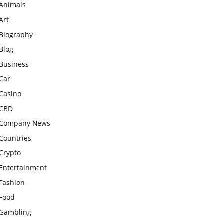
Animals
Art
Biography
Blog
Business
Car
Casino
CBD
Company News
Countries
Crypto
Entertainment
Fashion
Food
Gambling