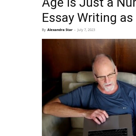
Age is Just a Nu
Essay Writing as
By
Alexandra Star
-
July 7, 2023