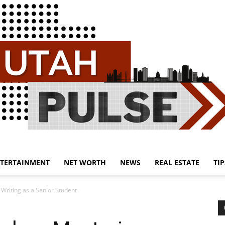
TERTAINMENT
NET WORTH
NEWS
REAL ESTATE
TIP
Utah
 Writing as a Senior Student