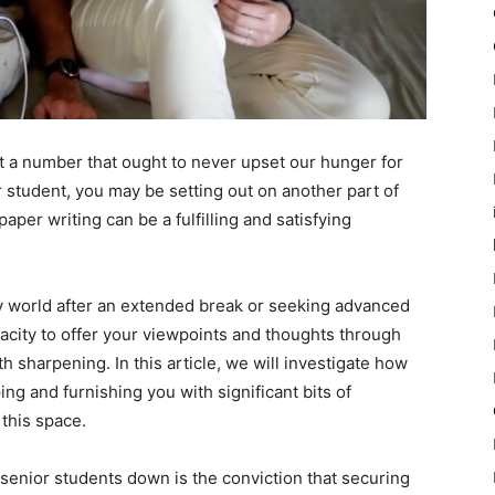
st a number that ought to never upset our hunger for
 student, you may be setting out on another part of
paper writing can be a fulfilling and satisfying
ly world after an extended break or seeking advanced
city to offer your viewpoints and thoughts through
 sharpening. In this article, we will investigate how
ng and furnishing you with significant bits of
this space.
 senior students down is the conviction that securing