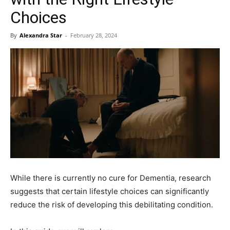
Choices
By
Alexandra Star
-
February 28, 2024
While there is currently no cure for Dementia, research
suggests that certain lifestyle choices can significantly
reduce the risk of developing this debilitating condition.