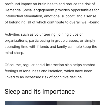
profound impact on brain health and reduce the risk of
Dementia. Social engagement provides opportunities for
intellectual stimulation, emotional support, and a sense
of belonging, all of which contribute to overall well-being.
Activities such as volunteering, joining clubs or
organizations, participating in group classes, or simply
spending time with friends and family can help keep the
mind sharp.
Of course, regular social interaction also helps combat
feelings of loneliness and isolation, which have been
linked to an increased risk of cognitive decline.
Sleep and Its Importance