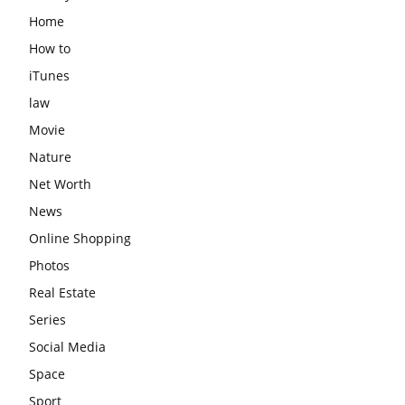
Home
How to
iTunes
law
Movie
Nature
Net Worth
News
Online Shopping
Photos
Real Estate
Series
Social Media
Space
Sport