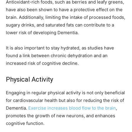
Antioxidant-rich foods, such as berries and leafy greens,
have also been shown to have a protective effect on the
brain. Additionally, limiting the intake of processed foods,
sugary drinks, and saturated fats can contribute to a
lower risk of developing Dementia.
It is also important to stay hydrated, as studies have
found a link between chronic dehydration and an
increased risk of cognitive decline.
Physical Activity
Engaging in regular physical activity is not only beneficial
for cardiovascular health but also for reducing the risk of
Dementia.
Exercise increases blood flow to the brain
,
promotes the growth of new neurons, and enhances
cognitive function.