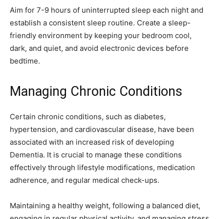
Aim for 7-9 hours of uninterrupted sleep each night and
establish a consistent sleep routine. Create a sleep-
friendly environment by keeping your bedroom cool,
dark, and quiet, and avoid electronic devices before
bedtime.
Managing Chronic Conditions
Certain chronic conditions, such as diabetes,
hypertension, and cardiovascular disease, have been
associated with an increased risk of developing
Dementia. It is crucial to manage these conditions
effectively through lifestyle modifications, medication
adherence, and regular medical check-ups.
Maintaining a healthy weight, following a balanced diet,
engaging in regular physical activity, and managing stress