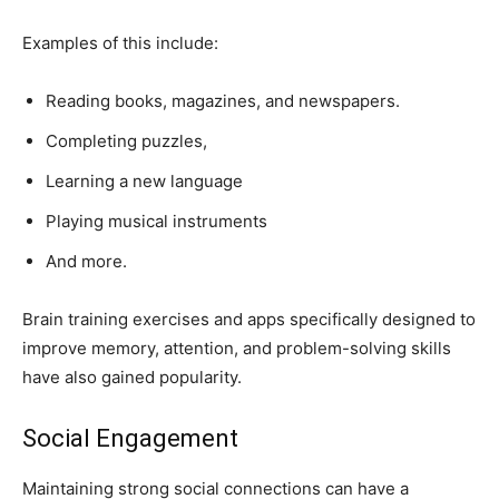
Examples of this include:
Reading books, magazines, and newspapers.
Completing puzzles,
Learning a new language
Playing musical instruments
And more.
Brain training exercises and apps specifically designed to
improve memory, attention, and problem-solving skills
have also gained popularity.
Social Engagement
Maintaining strong social connections can have a