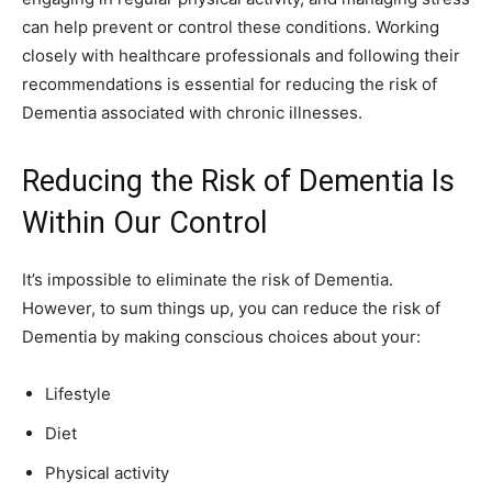
can help prevent or control these conditions. Working
closely with healthcare professionals and following their
recommendations is essential for reducing the risk of
Dementia associated with chronic illnesses.
Reducing the Risk of Dementia Is
Within Our Control
It’s impossible to eliminate the risk of Dementia.
However, to sum things up, you can reduce the risk of
Dementia by making conscious choices about your:
Lifestyle
Diet
Physical activity