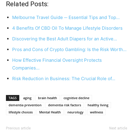
Related Posts:
Melbourne Travel Guide ─ Essential Tips and Top…
4 Benefits Of CBD Oil To Manage Lifestyle Disorders
Discovering the Best Adult Diapers for an Active…
Pros and Cons of Crypto Gambling: Is the Risk Worth…
How Effective Financial Oversight Protects
Companies…
Risk Reduction in Business: The Crucial Role of…
TAGS
aging
brain health
cognitive decline
dementia prevention
dementia risk factors
healthy living
lifestyle choices
Mental Health
neurology
wellness
Previous article
Next article