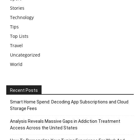
Stories
Technology
Tips
Top Lists
Travel
Uncategorized
World
Recent Posts
Smart Home Spend: Decoding App Subscriptions and Cloud
Storage Fees
Analysis Reveals Massive Gaps in Addiction Treatment
Access Across the United States