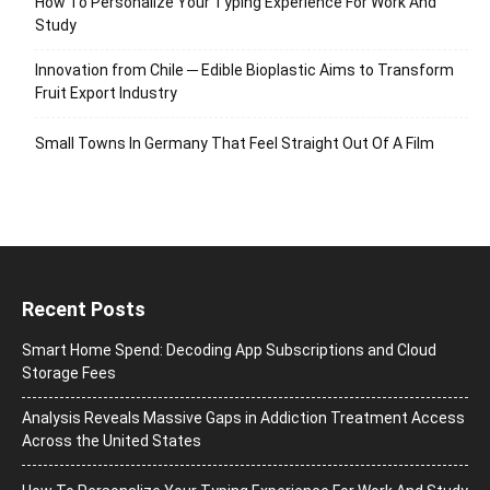
How To Personalize Your Typing Experience For Work And
Study
Innovation from Chile ─ Edible Bioplastic Aims to Transform
Fruit Export Industry
Small Towns In Germany That Feel Straight Out Of A Film
Recent Posts
Smart Home Spend: Decoding App Subscriptions and Cloud
Storage Fees
Analysis Reveals Massive Gaps in Addiction Treatment Access
Across the United States