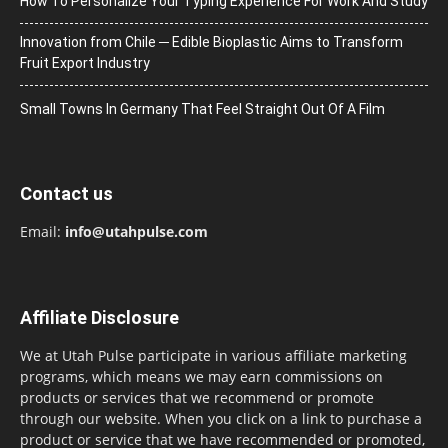
How To Personalize Your Typing Experience For Work And Study
Innovation from Chile ─ Edible Bioplastic Aims to Transform
Fruit Export Industry
Small Towns In Germany That Feel Straight Out Of A Film
Contact us
Email:
info@utahpulse.com
Affiliate Disclosure
We at Utah Pulse participate in various affiliate marketing
programs, which means we may earn commissions on
products or services that we recommend or promote
through our website. When you click on a link to purchase a
product or service that we have recommended or promoted,