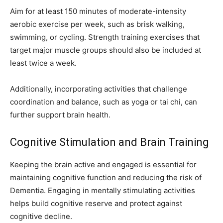
Aim for at least 150 minutes of moderate-intensity
aerobic exercise per week, such as brisk walking,
swimming, or cycling. Strength training exercises that
target major muscle groups should also be included at
least twice a week.
Additionally, incorporating activities that challenge
coordination and balance, such as yoga or tai chi, can
further support brain health.
Cognitive Stimulation and Brain Training
Keeping the brain active and engaged is essential for
maintaining cognitive function and reducing the risk of
Dementia. Engaging in mentally stimulating activities
helps build cognitive reserve and protect against
cognitive decline.