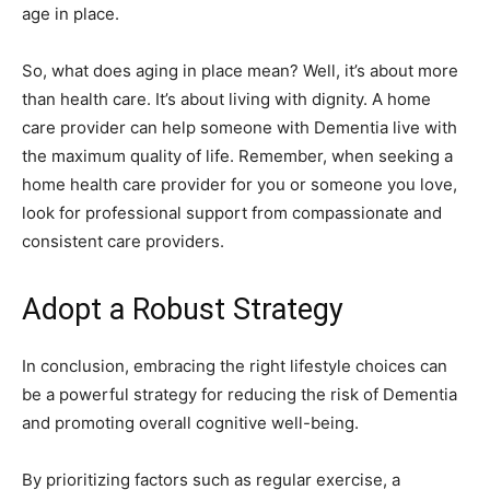
age in place.
So, what does aging in place mean? Well, it’s about more
than health care. It’s about living with dignity. A home
care provider can help someone with Dementia live with
the maximum quality of life. Remember, when seeking a
home health care provider for you or someone you love,
look for professional support from compassionate and
consistent care providers.
Adopt a Robust Strategy
In conclusion, embracing the right lifestyle choices can
be a powerful strategy for reducing the risk of Dementia
and promoting overall cognitive well-being.
By prioritizing factors such as regular exercise, a