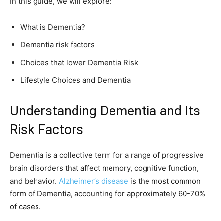
In this guide, we will explore:
What is Dementia?
Dementia risk factors
Choices that lower Dementia Risk
Lifestyle Choices and Dementia
Understanding Dementia and Its
Risk Factors
Dementia is a collective term for a range of progressive
brain disorders that affect memory, cognitive function,
and behavior.
Alzheimer’s disease
is the most common
form of Dementia, accounting for approximately 60-70%
of cases.