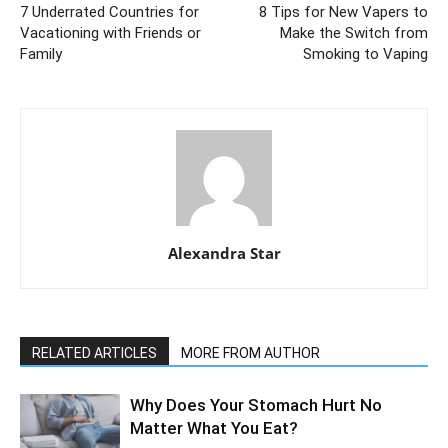
7 Underrated Countries for
8 Tips for New Vapers to
Vacationing with Friends or
Make the Switch from
Family
Smoking to Vaping
Alexandra Star
RELATED ARTICLES
MORE FROM AUTHOR
Why Does Your Stomach Hurt No
Matter What You Eat?