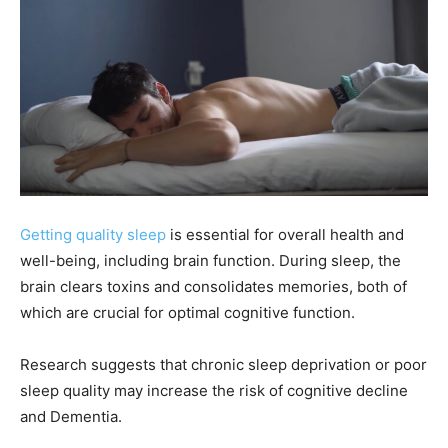
Getting quality sleep
is essential for overall health and
well-being, including brain function. During sleep, the
brain clears toxins and consolidates memories, both of
which are crucial for optimal cognitive function.
Research suggests that chronic sleep deprivation or poor
sleep quality may increase the risk of cognitive decline
and Dementia.