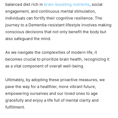
balanced diet rich in
brain-boosting nutrients
, social
engagement, and continuous mental stimulation,
individuals can fortify their cognitive resilience. The
journey to a Dementia-resistant lifestyle involves making
conscious decisions that not only benefit the body but
also safeguard the mind.
As we navigate the complexities of modern life, it
becomes crucial to prioritize brain health, recognizing it
as a vital component of overall well-being.
Ultimately, by adopting these proactive measures, we
pave the way for a healthier, more vibrant future,
empowering ourselves and our loved ones to age
gracefully and enjoy a life full of mental clarity and
fulfillment.