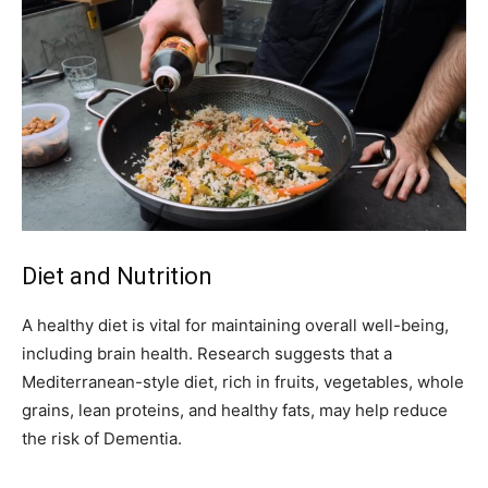
Diet and Nutrition
A healthy diet is vital for maintaining overall well-being,
including brain health. Research suggests that a
Mediterranean-style diet, rich in fruits, vegetables, whole
grains, lean proteins, and healthy fats, may help reduce
the risk of Dementia.