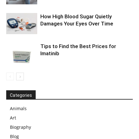
How High Blood Sugar Quietly
Damages Your Eyes Over Time
Tips to Find the Best Prices for
Imatinib
Categories
Animals
Art
Biography
Blog