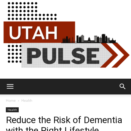
Utah
Home
Health
Health
Reduce the Risk of Dementia
Pulse
with the Right Lifestyle