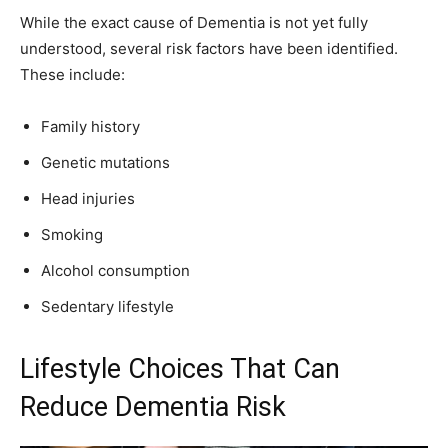
While the exact cause of Dementia is not yet fully
understood, several risk factors have been identified.
These include:
Family history
Genetic mutations
Head injuries
Smoking
Alcohol consumption
Sedentary lifestyle
Lifestyle Choices That Can
Reduce Dementia Risk