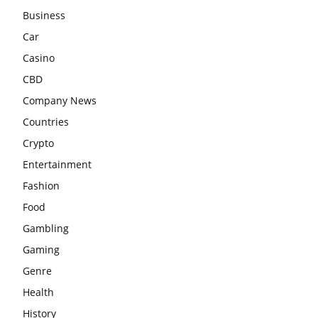
Business
Car
Casino
CBD
Company News
Countries
Crypto
Entertainment
Fashion
Food
Gambling
Gaming
Genre
Health
History