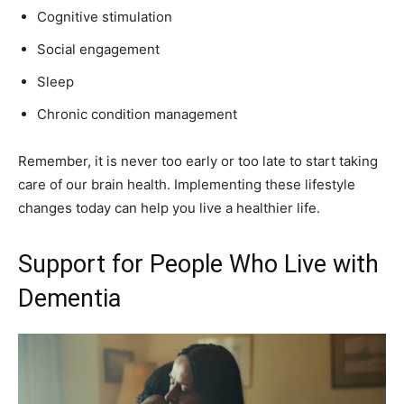
Cognitive stimulation
Social engagement
Sleep
Chronic condition management
Remember, it is never too early or too late to start taking
care of our brain health. Implementing these lifestyle
changes today can help you live a healthier life.
Support for People Who Live with
Dementia