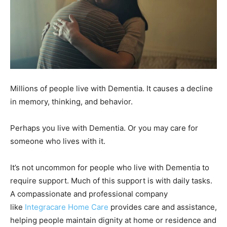
Millions of people live with Dementia. It causes a decline
in memory, thinking, and behavior.
Perhaps you live with Dementia. Or you may care for
someone who lives with it.
It’s not uncommon for people who live with Dementia to
require support. Much of this support is with daily tasks.
A compassionate and professional company
like
Integracare Home Care
provides care and assistance,
helping people maintain dignity at home or residence and