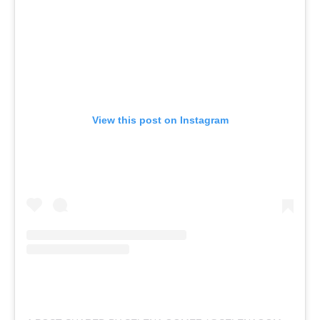
View this post on Instagram