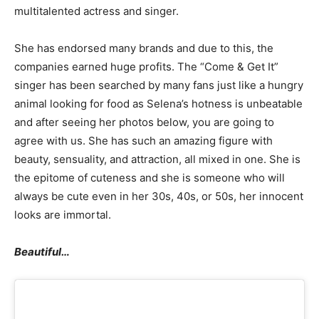
multitalented actress and singer.
She has endorsed many brands and due to this, the
companies earned huge profits. The “Come & Get It”
singer has been searched by many fans just like a hungry
animal looking for food as Selena’s hotness is unbeatable
and after seeing her photos below, you are going to
agree with us. She has such an amazing figure with
beauty, sensuality, and attraction, all mixed in one. She is
the epitome of cuteness and she is someone who will
always be cute even in her 30s, 40s, or 50s, her innocent
looks are immortal.
Beautiful…