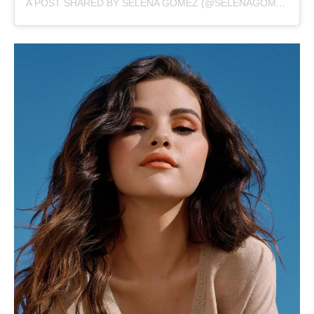
A POST SHARED BY SELENA GOMEZ (@SELENAGOMEZ)