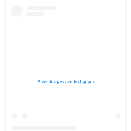
View this post on Instagram