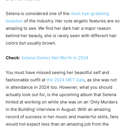
Selena is considered one of the
most eye-grabbing
beauties
of the industry. Her cute angelic features are so
amazing to see. We find her dark hair a major reason
behind her beauty, she is rarely seen with different hair
colors but usually brown.
Check:
Selena Gomez Net Worth in 2024
You must have missed seeing her beautiful self and
fashionable outfit at
the 2024 MET Gala
, as she was not
in attendance in 2024 too. However, what you should
actually look out for, is the upcoming album that Selena
hinted at working on while she was on an ‘Only Murders
in the Building’ interview in August. With an amazing
record of success in her music and masterful skills, fans
would not expect less than an amazing job from the