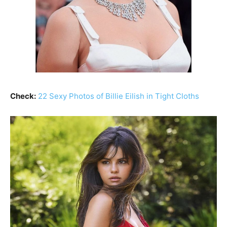
Check:
22 Sexy Photos of Billie Eilish in Tight Cloths