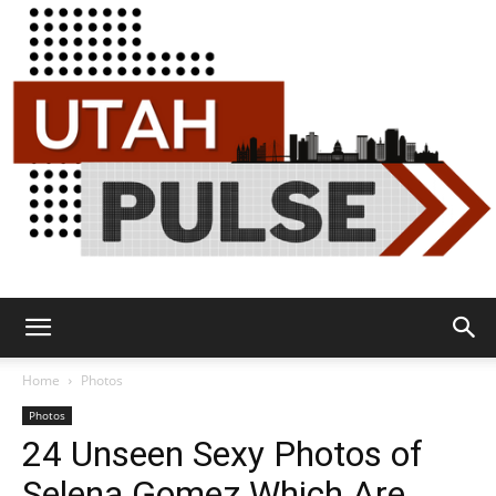
Utah
Home
Photos
Photos
24 Unseen Sexy Photos of
Pulse
Selena Gomez Which Are