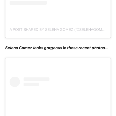
A POST SHARED BY SELENA GOMEZ (@SELENAGOMEZ)
Selena Gomez looks gorgeous in these recent photos…