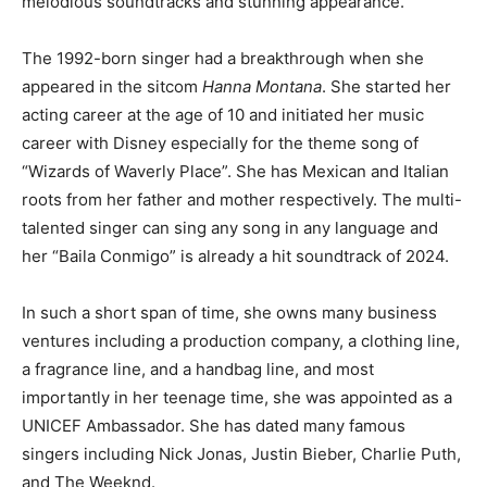
melodious soundtracks and stunning appearance.
The 1992-born singer had a breakthrough when she
appeared in the sitcom
Hanna Montana
. She started her
acting career at the age of 10 and initiated her music
career with Disney especially for the theme song of
“Wizards of Waverly Place”. She has Mexican and Italian
roots from her father and mother respectively. The multi-
talented singer can sing any song in any language and
her “Baila Conmigo” is already a hit soundtrack of 2024.
In such a short span of time, she owns many business
ventures including a production company, a clothing line,
a fragrance line, and a handbag line, and most
importantly in her teenage time, she was appointed as a
UNICEF Ambassador. She has dated many famous
singers including Nick Jonas, Justin Bieber, Charlie Puth,
and The Weeknd.