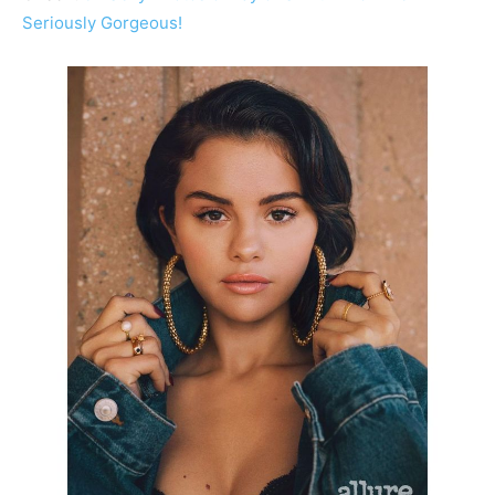
Seriously Gorgeous!