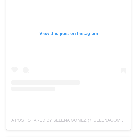
View this post on Instagram
A POST SHARED BY SELENA GOMEZ (@SELENAGOMEZ)