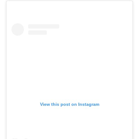
View this post on Instagram