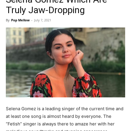
Truly Jaw-Dropping
By
Pop Mellow
-
July 7, 2021
Selena Gomez is a leading singer of the current time and
at least one song is almost heard by everyone. The
“Fetish” singer is always there to amaze her with her