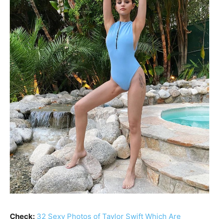
Check:
32 Sexy Photos of Taylor Swift Which Are