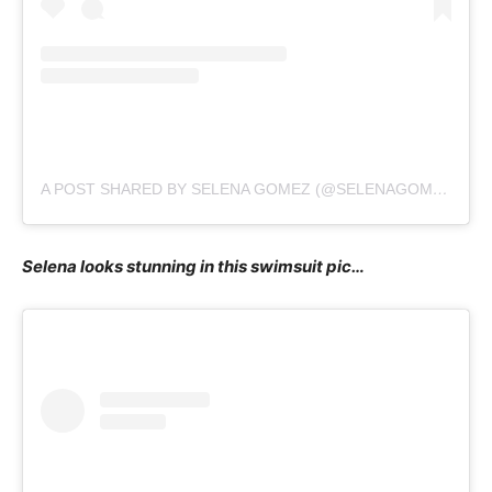
A POST SHARED BY SELENA GOMEZ (@SELENAGOMEZ)
Selena looks stunning in this swimsuit pic…